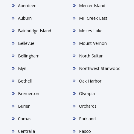
Aberdeen
Mercer Island
Auburn
Mill Creek East
Bainbridge Island
Moses Lake
Bellevue
Mount Vernon
Bellingham
North Sultan
Blyn
Northwest Stanwood
Bothell
Oak Harbor
Bremerton
Olympia
Burien
Orchards
Camas
Parkland
Centralia
Pasco