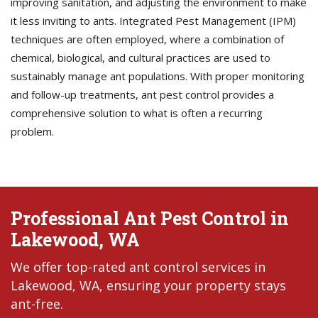
improving sanitation, and adjusting the environment to make
it less inviting to ants. Integrated Pest Management (IPM)
techniques are often employed, where a combination of
chemical, biological, and cultural practices are used to
sustainably manage ant populations. With proper monitoring
and follow-up treatments, ant pest control provides a
comprehensive solution to what is often a recurring
problem.
Professional Ant Pest Control in
Lakewood, WA
We offer top-rated ant control services in
Lakewood, WA, ensuring your property stays
ant-free.