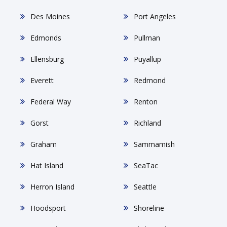
Des Moines
Port Angeles
Edmonds
Pullman
Ellensburg
Puyallup
Everett
Redmond
Federal Way
Renton
Gorst
Richland
Graham
Sammamish
Hat Island
SeaTac
Herron Island
Seattle
Hoodsport
Shoreline