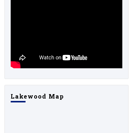
Lakewood Map