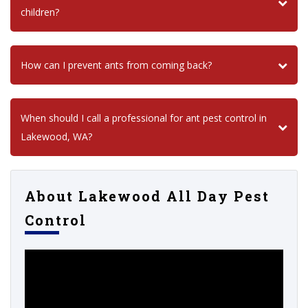
children?
How can I prevent ants from coming back?
When should I call a professional for ant pest control in
Lakewood, WA?
About Lakewood All Day Pest
Control