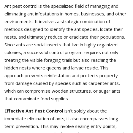
Ant pest control is the specialized field of managing and
eliminating ant infestations in homes, businesses, and other
environments. It involves a strategic combination of
methods designed to identify the ant species, locate their
nests, and ultimately reduce or eradicate their populations.
Since ants are social insects that live in highly organized
colonies, a successful control program requires not only
treating the visible foraging trails but also reaching the
hidden nests where queens and larvae reside. This
approach prevents reinfestation and protects property
from damage caused by species such as carpenter ants,
which can compromise wooden structures, or sugar ants
that contaminate food supplies.
Effective Ant Pest Control
isn’t solely about the
immediate elimination of ants; it also encompasses long-
term prevention. This may involve sealing entry points,