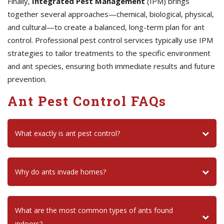
Finally,
Integrated Pest Management
(IPM) brings
together several approaches—chemical, biological, physical,
and cultural—to create a balanced, long-term plan for ant
control. Professional pest control services typically use IPM
strategies to tailor treatments to the specific environment
and ant species, ensuring both immediate results and future
prevention.
Ant Pest Control FAQs
What exactly is ant pest control?
Why do ants invade homes?
What are the most common types of ants found
indoors?