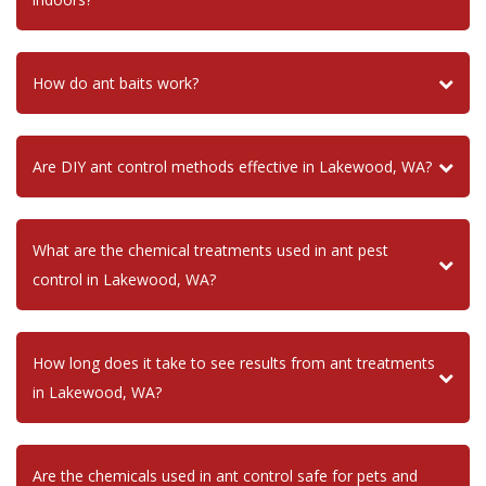
How do ant baits work?
Are DIY ant control methods effective in Lakewood, WA?
What are the chemical treatments used in ant pest
control in Lakewood, WA?
How long does it take to see results from ant treatments
in Lakewood, WA?
Are the chemicals used in ant control safe for pets and