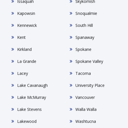
Issaquah
Skykomish
Kapowsin
Snoqualmie
Kennewick
South Hill
Kent
Spanaway
Kirkland
Spokane
La Grande
Spokane Valley
Lacey
Tacoma
Lake Cavanaugh
University Place
Lake McMurray
Vancouver
Lake Stevens
Walla Walla
Lakewood
Washtucna