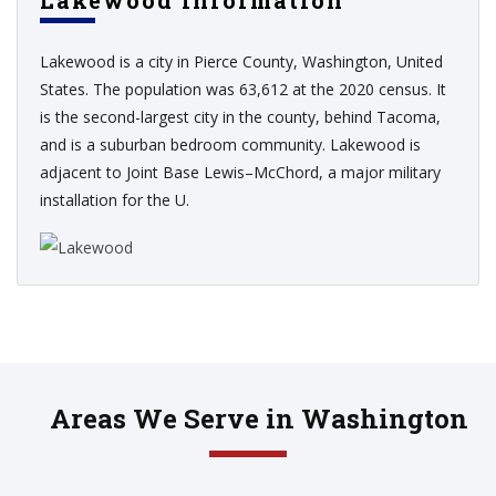
Lakewood Information
Lakewood is a city in Pierce County, Washington, United
States. The population was 63,612 at the 2020 census. It
is the second-largest city in the county, behind Tacoma,
and is a suburban bedroom community. Lakewood is
adjacent to Joint Base Lewis–McChord, a major military
installation for the U.
Areas We Serve in Washington