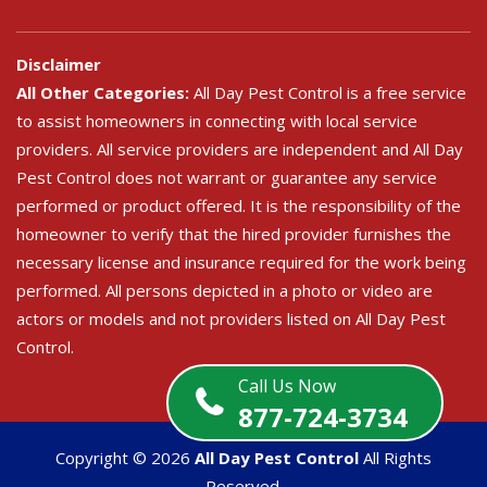
Disclaimer
All Other Categories:
All Day Pest Control is a free service
to assist homeowners in connecting with local service
providers. All service providers are independent and All Day
Pest Control does not warrant or guarantee any service
performed or product offered. It is the responsibility of the
homeowner to verify that the hired provider furnishes the
necessary license and insurance required for the work being
performed. All persons depicted in a photo or video are
actors or models and not providers listed on All Day Pest
Control.
Call Us Now
877-724-3734
Copyright ©
2026
All Day Pest Control
All Rights
Reserved.