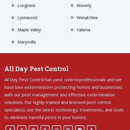
Longview
Waverly
Lynnwood
Wenatchee
Maple Valley
Yakima
Marysville
All Day Pest Control
All Day Pest Control has pest control professionals and we
have bee-exterminatorn protecting homes and businesses
with our pest management and effective extermination
solutions. Our highly trained and licensed pest control
specialists use the latest technology, treatments, and tools
to eliminate harmful pests in your homes.