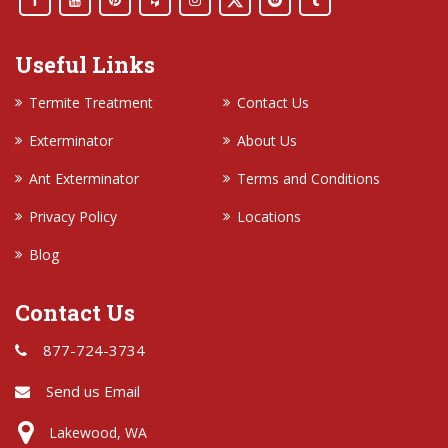
Useful Links
Termite Treatment
Contact Us
Exterminator
About Us
Ant Exterminator
Terms and Conditions
Privacy Policy
Locations
Blog
Contact Us
877-724-3734
Send us Email
Lakewood, WA