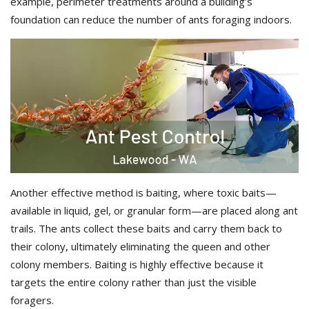
example, perimeter treatments around a building’s
foundation can reduce the number of ants foraging indoors.
Another effective method is baiting, where toxic baits—
available in liquid, gel, or granular form—are placed along ant
trails. The ants collect these baits and carry them back to
their colony, ultimately eliminating the queen and other
colony members. Baiting is highly effective because it
targets the entire colony rather than just the visible
foragers.