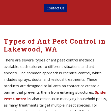
Contact Us
Types of Ant Pest Control in
Lakewood, WA
There are several types of ant pest control methods
available, each tailored to different situations and ant
species. One common approach is chemical control, which
includes sprays, dusts, and residual treatments. These
products are designed to kill ants on contact or create a
barrier that prevents them from entering structures.
Spider
Pest Control
is also essential in managing household pests,
as many treatments target multiple insect species. For