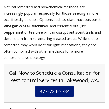
Natural remedies and non-chemical methods are
increasingly popular, especially for those seeking a more
eco-friendly solution. Options such as diatomaceous earth,
Vinegar Water Mixtures
, and essential oils (like
peppermint or tea tree oil) can disrupt ant scent trails and
deter them from re-entering treated areas. While these
remedies may work best for light infestations, they are
often combined with other methods for a more
comprehensive strategy.
Call Now to Schedule a Consultation for
Pest control Services in Lakewood, WA.
877-724-3734