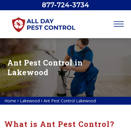
877-724-3734
Ant Pest Control in
Lakewood
Home
Lakewood
Ant Pest Control Lakewood
What is Ant Pest Control?