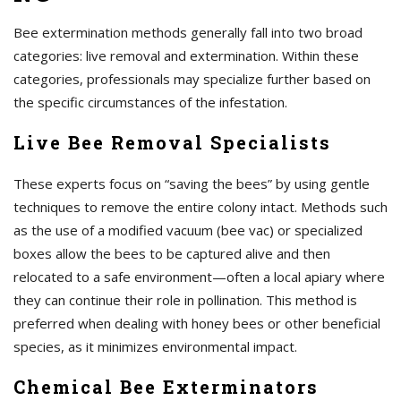
Bee extermination methods generally fall into two broad
categories: live removal and extermination. Within these
categories, professionals may specialize further based on
the specific circumstances of the infestation.
Live Bee Removal Specialists
These experts focus on “saving the bees” by using gentle
techniques to remove the entire colony intact. Methods such
as the use of a modified vacuum (bee vac) or specialized
boxes allow the bees to be captured alive and then
relocated to a safe environment—often a local apiary where
they can continue their role in pollination. This method is
preferred when dealing with honey bees or other beneficial
species, as it minimizes environmental impact.
Chemical Bee Exterminators