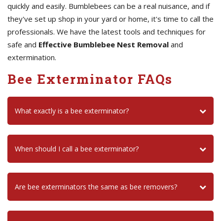
quickly and easily. Bumblebees can be a real nuisance, and if
they've set up shop in your yard or home, it's time to call the
professionals. We have the latest tools and techniques for
safe and
Effective Bumblebee Nest Removal
and
extermination.
Bee Exterminator FAQs
What exactly is a bee exterminator?
When should I call a bee exterminator?
Are bee exterminators the same as bee removers?