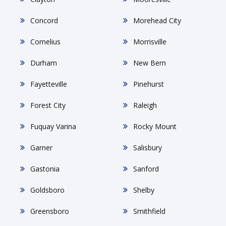
Concord
Morehead City
Cornelius
Morrisville
Durham
New Bern
Fayetteville
Pinehurst
Forest City
Raleigh
Fuquay Varina
Rocky Mount
Garner
Salisbury
Gastonia
Sanford
Goldsboro
Shelby
Greensboro
Smithfield