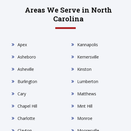
Areas We Serve in North
Carolina
Apex
Kannapolis
Asheboro
Kernersville
Asheville
Kinston
Burlington
Lumberton
Cary
Matthews
Chapel Hill
Mint Hill
Charlotte
Monroe
Clayton
Mooresville