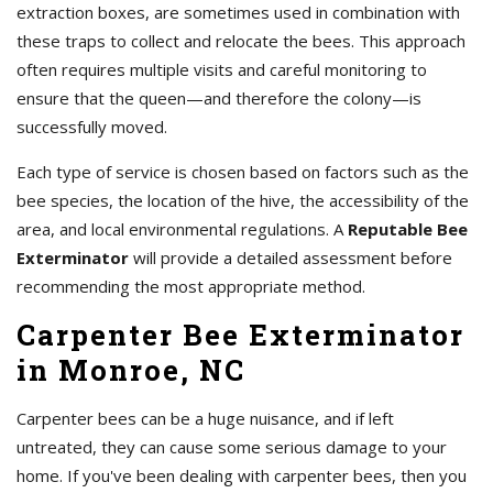
extraction boxes, are sometimes used in combination with
these traps to collect and relocate the bees. This approach
often requires multiple visits and careful monitoring to
ensure that the queen—and therefore the colony—is
successfully moved.
Each type of service is chosen based on factors such as the
bee species, the location of the hive, the accessibility of the
area, and local environmental regulations. A
Reputable Bee
Exterminator
will provide a detailed assessment before
recommending the most appropriate method.
Carpenter Bee Exterminator
in Monroe, NC
Carpenter bees can be a huge nuisance, and if left
untreated, they can cause some serious damage to your
home. If you've been dealing with carpenter bees, then you