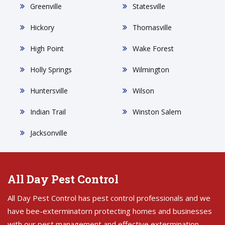
Greenville
Statesville
Hickory
Thomasville
High Point
Wake Forest
Holly Springs
Wilmington
Huntersville
Wilson
Indian Trail
Winston Salem
Jacksonville
All Day Pest Control
All Day Pest Control has pest control professionals and we
have bee-exterminatorn protecting homes and businesses
with our pest management and effective extermination