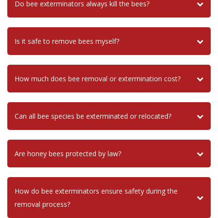
Do bee exterminators always kill the bees?
Is it safe to remove bees myself?
How much does bee removal or extermination cost?
Can all bee species be exterminated or relocated?
Are honey bees protected by law?
How do bee exterminators ensure safety during the
removal process?