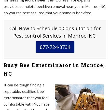
for
Getting Rid Of Beehives
. Our team of experts
provides complete beehive removal near you in Monroe, NC,
so you can rest assured that your home is bee-free.
Call Now to Schedule a Consultation for
Pest control Services in Monroe, NC.
877-724-3734
Busy Bee Exterminator in Monroe,
NC
It can be tough finding a
reputable, qualified bee
exterminator that you feel
comfortable with. You have