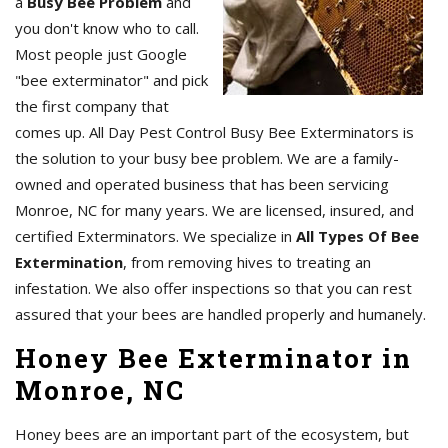
a
Busy Bee Problem
and
you don't know who to call.
Most people just Google
"bee exterminator" and pick
the first company that
comes up. All Day Pest Control Busy Bee Exterminators is
the solution to your busy bee problem. We are a family-
owned and operated business that has been servicing
Monroe, NC for many years. We are licensed, insured, and
certified Exterminators. We specialize in
All Types Of Bee
Extermination
, from removing hives to treating an
infestation. We also offer inspections so that you can rest
assured that your bees are handled properly and humanely.
Honey Bee Exterminator in
Monroe, NC
Honey bees are an important part of the ecosystem, but