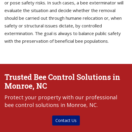
or pose safety risks. In such cases, a bee exterminator will
evaluate the situation and decide whether the removal
should be carried out through humane relocation or, when
safety or structural issues dictate, by controlled
extermination. The goal is always to balance public safety
with the preservation of beneficial bee populations.
Trusted Bee Control Solutions in
Monroe, NC
Protect your property with our professional
bee control solutions in Monroe, NC.
Contact Us