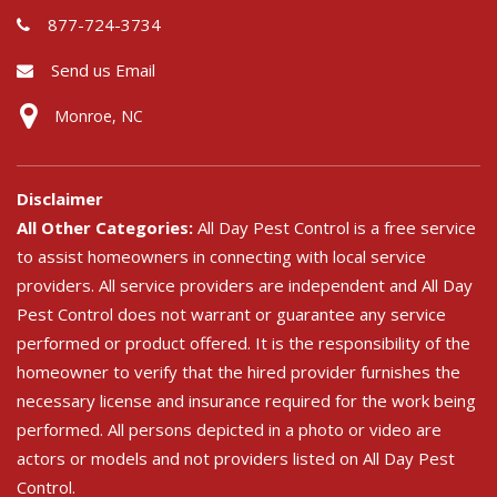
877-724-3734
Send us Email
Monroe, NC
Disclaimer
All Other Categories:
All Day Pest Control is a free service
to assist homeowners in connecting with local service
providers. All service providers are independent and All Day
Pest Control does not warrant or guarantee any service
performed or product offered. It is the responsibility of the
homeowner to verify that the hired provider furnishes the
necessary license and insurance required for the work being
performed. All persons depicted in a photo or video are
actors or models and not providers listed on All Day Pest
Control.