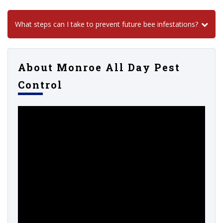
What steps can I take to prevent future bee infestations?
About Monroe All Day Pest
Control