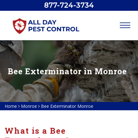
877-724-3734
Bee Exterminator in Monroe
Home
Monroe
Bee Exterminator Monroe
What is a Bee