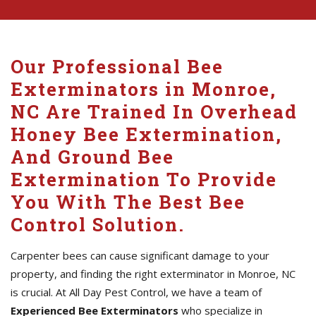
Our Professional Bee
Exterminators in Monroe,
NC Are Trained In Overhead
Honey Bee Extermination,
And Ground Bee
Extermination To Provide
You With The Best Bee
Control Solution.
Carpenter bees can cause significant damage to your
property, and finding the right exterminator in Monroe, NC
is crucial. At All Day Pest Control, we have a team of
Experienced Bee Exterminators
who specialize in