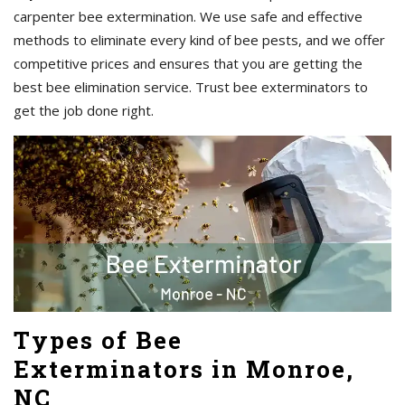
carpenter bee extermination. We use safe and effective
methods to eliminate every kind of bee pests, and we offer
competitive prices and ensures that you are getting the
best bee elimination service. Trust bee exterminators to
get the job done right.
Types of Bee
Exterminators in Monroe,
NC