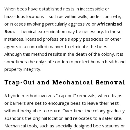
When bees have established nests in inaccessible or
hazardous locations—such as within walls, under concrete,
or in cases involving particularly aggressive or
Africanized
Bees
—chemical extermination may be necessary. In these
instances, licensed professionals apply pesticides or other
agents in a controlled manner to eliminate the bees.
Although this method results in the death of the colony, it is
sometimes the only safe option to protect human health and
property integrity.
Trap-Out and Mechanical Removal
A hybrid method involves “trap-out” removals, where traps
or barriers are set to encourage bees to leave their nest
without being able to return. Over time, the colony gradually
abandons the original location and relocates to a safer site.
Mechanical tools, such as specially designed bee vacuums or