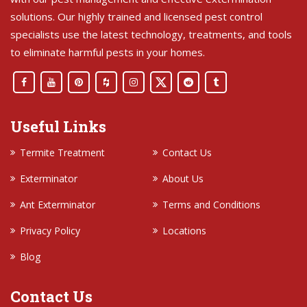
solutions. Our highly trained and licensed pest control
specialists use the latest technology, treatments, and tools
to eliminate harmful pests in your homes.
Useful Links
Termite Treatment
Contact Us
Exterminator
About Us
Ant Exterminator
Terms and Conditions
Privacy Policy
Locations
Blog
Contact Us