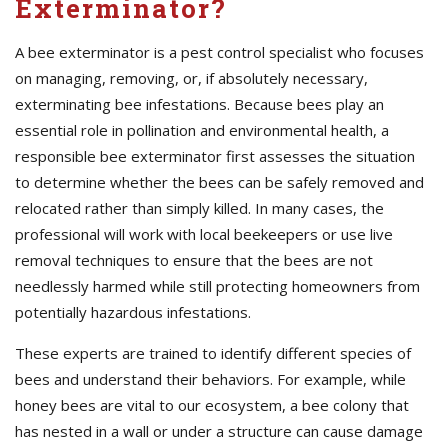
Exterminator?
A bee exterminator is a pest control specialist who focuses
on managing, removing, or, if absolutely necessary,
exterminating bee infestations. Because bees play an
essential role in pollination and environmental health, a
responsible bee exterminator first assesses the situation
to determine whether the bees can be safely removed and
relocated rather than simply killed. In many cases, the
professional will work with local beekeepers or use live
removal techniques to ensure that the bees are not
needlessly harmed while still protecting homeowners from
potentially hazardous infestations.
These experts are trained to identify different species of
bees and understand their behaviors. For example, while
honey bees are vital to our ecosystem, a bee colony that
has nested in a wall or under a structure can cause damage