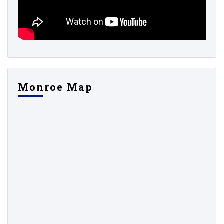
Monroe Map