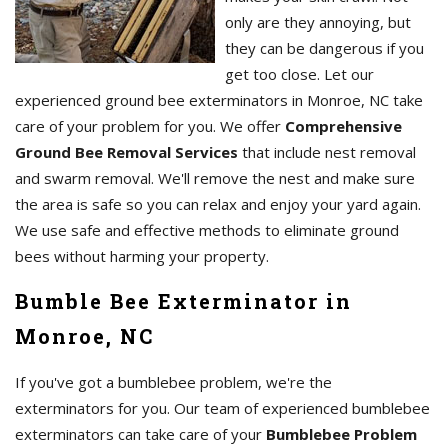
only are they annoying, but
they can be dangerous if you
get too close. Let our
experienced ground bee exterminators in Monroe, NC take
care of your problem for you. We offer
Comprehensive
Ground Bee Removal Services
that include nest removal
and swarm removal. We'll remove the nest and make sure
the area is safe so you can relax and enjoy your yard again.
We use safe and effective methods to eliminate ground
bees without harming your property.
Bumble Bee Exterminator in
Monroe, NC
If you've got a bumblebee problem, we're the
exterminators for you. Our team of experienced bumblebee
exterminators can take care of your
Bumblebee Problem