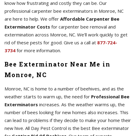
know how frustrating and costly they can be. Our
professional carpenter bee exterminators in Monroe, NC
are here to help. We offer
Affordable Carpenter Bee
Exterminator Costs
for carpenter bee removal and
extermination across Monroe, NC. We'll work quickly to get
rid of these pests for good. Give us a call at
877-724-
3734
for more information.
Bee Exterminator Near Me in
Monroe, NC
Monroe, NC is home to a number of beehives, and as the
weather starts to warm up, the need for
Professional Bee
Exterminators
increases. As the weather warms up, the
number of bees looking for new homes also increases. This
can lead to problems if they decide to make your home their
new hive. All Day Pest Control is the best Bee exterminator