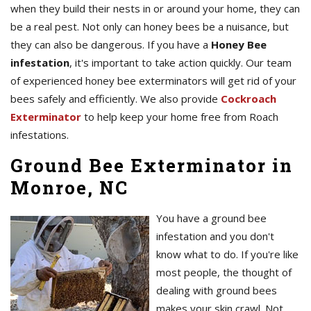
when they build their nests in or around your home, they can
be a real pest. Not only can honey bees be a nuisance, but
they can also be dangerous. If you have a
Honey Bee
infestation
, it's important to take action quickly. Our team
of experienced honey bee exterminators will get rid of your
bees safely and efficiently. We also provide
Cockroach
Exterminator
to help keep your home free from Roach
infestations.
Ground Bee Exterminator in
Monroe, NC
You have a ground bee
infestation and you don't
know what to do. If you're like
most people, the thought of
dealing with ground bees
makes your skin crawl. Not