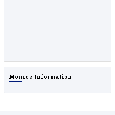
Monroe Information