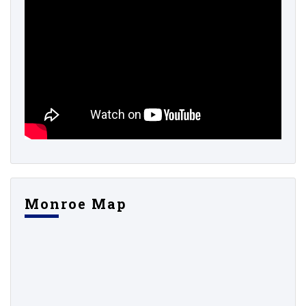
Monroe Map