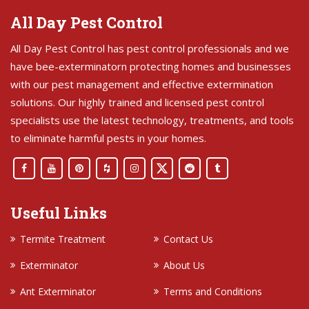
All Day Pest Control
All Day Pest Control has pest control professionals and we
have bee-exterminatorn protecting homes and businesses
with our pest management and effective extermination
solutions. Our highly trained and licensed pest control
specialists use the latest technology, treatments, and tools
to eliminate harmful pests in your homes.
Useful Links
Termite Treatment
Contact Us
Exterminator
About Us
Ant Exterminator
Terms and Conditions