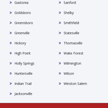
Gastonia
Sanford
Goldsboro
Shelby
Greensboro
Smithfield
Greenville
Statesville
Hickory
Thomasville
High Point
Wake Forest
Holly Springs
Wilmington
Huntersville
Wilson
Indian Trail
Winston Salem
Jacksonville