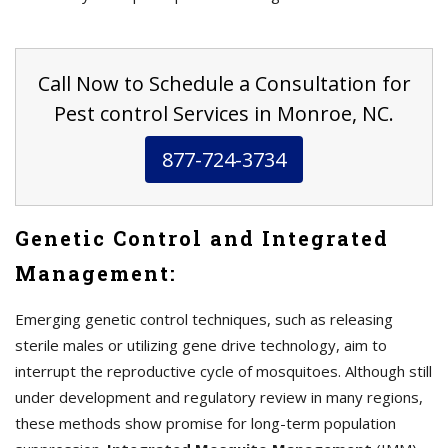
Call Now to Schedule a Consultation for
Pest control Services in Monroe, NC.
877-724-3734
Genetic Control and Integrated
Management:
Emerging genetic control techniques, such as releasing
sterile males or utilizing gene drive technology, aim to
interrupt the reproductive cycle of mosquitoes. Although still
under development and regulatory review in many regions,
these methods show promise for long-term population