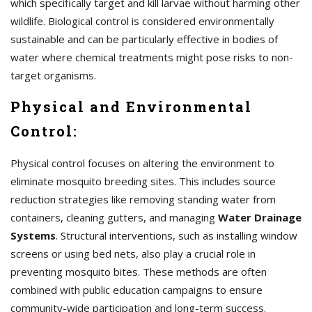
which specifically target and kill larvae without harming other
wildlife. Biological control is considered environmentally
sustainable and can be particularly effective in bodies of
water where chemical treatments might pose risks to non-
target organisms.
Physical and Environmental
Control:
Physical control focuses on altering the environment to
eliminate mosquito breeding sites. This includes source
reduction strategies like removing standing water from
containers, cleaning gutters, and managing
Water Drainage
Systems
. Structural interventions, such as installing window
screens or using bed nets, also play a crucial role in
preventing mosquito bites. These methods are often
combined with public education campaigns to ensure
community-wide participation and long-term success.