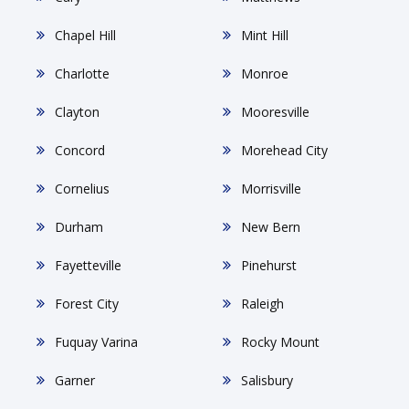
Chapel Hill
Mint Hill
Charlotte
Monroe
Clayton
Mooresville
Concord
Morehead City
Cornelius
Morrisville
Durham
New Bern
Fayetteville
Pinehurst
Forest City
Raleigh
Fuquay Varina
Rocky Mount
Garner
Salisbury