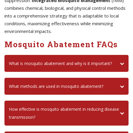
suppression.
Integrated Mosquito Management
(IMM)
combines chemical, biological, and physical control methods
into a comprehensive strategy that is adaptable to local
conditions, maximizing effectiveness while minimizing
environmental impacts.
Mosquito Abatement FAQs
What is mosquito abatement and why is it important?
What methods are used in mosquito abatement?
How effective is mosquito abatement in reducing disease
transmission?