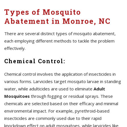
Types of Mosquito
Abatement in Monroe, NC
There are several distinct types of mosquito abatement,
each employing different methods to tackle the problem
effectively.
Chemical Control:
Chemical control involves the application of insecticides in
various forms. Larvicides target mosquito larvae in standing
water, while adulticides are used to eliminate
Adult
Mosquitoes
through fogging or residual sprays. These
chemicals are selected based on their efficacy and minimal
environmental impact. For example, pyrethroid-based
insecticides are commonly used due to their rapid
knockdown effect on adult mosquitoes, while larvicides like