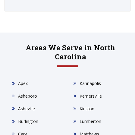
Areas We Serve in North
Carolina
Apex
Kannapolis
Asheboro
Kernersville
Asheville
Kinston
Burlington
Lumberton
Cary
Matthews