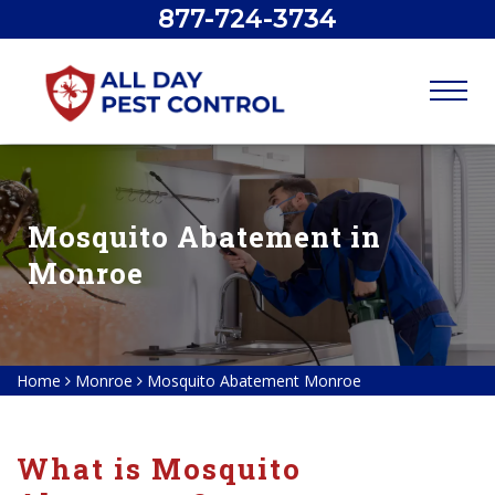
877-724-3734
Mosquito Abatement in
Monroe
Home
Monroe
Mosquito Abatement Monroe
What is Mosquito