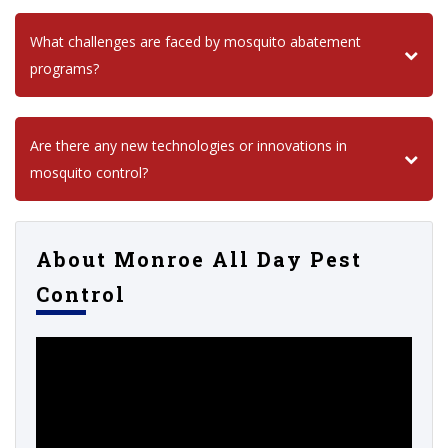
What challenges are faced by mosquito abatement
programs?
Are there any new technologies or innovations in
mosquito control?
About Monroe All Day Pest
Control