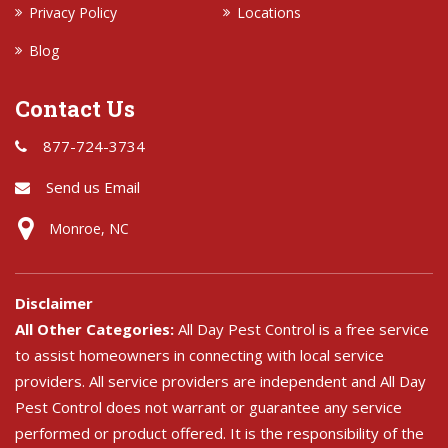
Privacy Policy
Locations
Blog
Contact Us
877-724-3734
Send us Email
Monroe, NC
Disclaimer
All Other Categories:
All Day Pest Control is a free service
to assist homeowners in connecting with local service
providers. All service providers are independent and All Day
Pest Control does not warrant or guarantee any service
performed or product offered. It is the responsibility of the