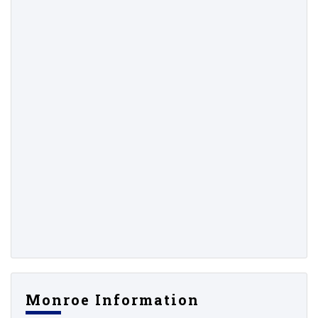
Monroe Information