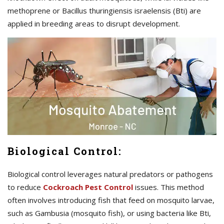
methoprene or Bacillus thuringiensis israelensis (Bti) are
applied in breeding areas to disrupt development.
Biological Control:
Biological control leverages natural predators or pathogens
to reduce
C
ockroach Pest Control
issues. This method
often involves introducing fish that feed on mosquito larvae,
such as Gambusia (mosquito fish), or using bacteria like Bti,