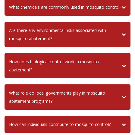
What chemicals are commonly used in mosquito control?
Are there any environmental risks associated with
mosquito abatement?
How does biological control work in mosquito
abatement?
What role do local governments play in mosquito
abatement programs?
How can individuals contribute to mosquito control?