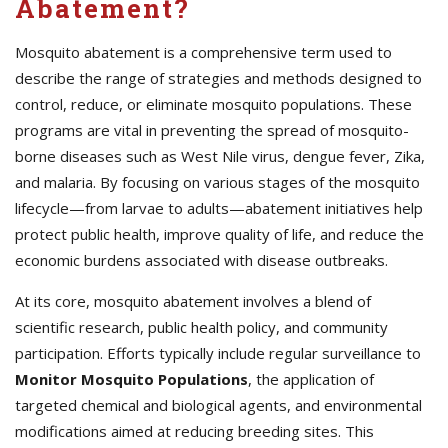
Abatement?
Mosquito abatement is a comprehensive term used to
describe the range of strategies and methods designed to
control, reduce, or eliminate mosquito populations. These
programs are vital in preventing the spread of mosquito-
borne diseases such as West Nile virus, dengue fever, Zika,
and malaria. By focusing on various stages of the mosquito
lifecycle—from larvae to adults—abatement initiatives help
protect public health, improve quality of life, and reduce the
economic burdens associated with disease outbreaks.
At its core, mosquito abatement involves a blend of
scientific research, public health policy, and community
participation. Efforts typically include regular surveillance to
Monitor Mosquito Populations
, the application of
targeted chemical and biological agents, and environmental
modifications aimed at reducing breeding sites. This