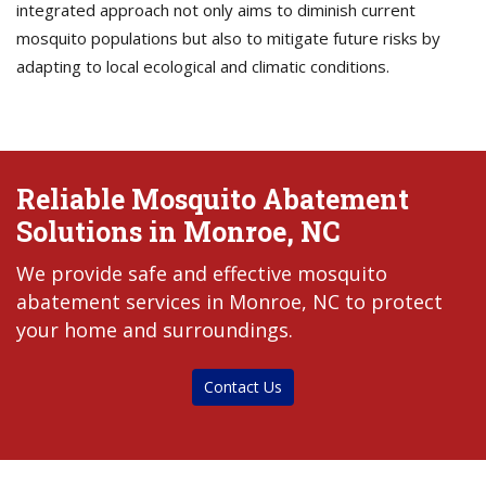
integrated approach not only aims to diminish current
mosquito populations but also to mitigate future risks by
adapting to local ecological and climatic conditions.
Reliable Mosquito Abatement
Solutions in Monroe, NC
We provide safe and effective mosquito
abatement services in Monroe, NC to protect
your home and surroundings.
Contact Us