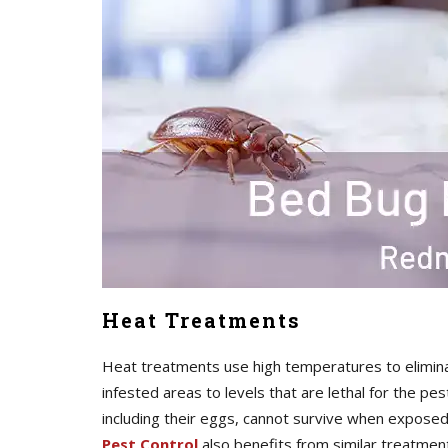
Heat Treatments
Heat treatments use high temperatures to elimina
infested areas to levels that are lethal for the pe
including their eggs, cannot survive when expos
Pest Control
also benefits from similar treatmen