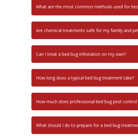
What are the most common methods used for bed 
Are chemical treatments safe for my family and pe
Can I treat a bed bug infestation on my own?
How long does a typical bed bug treatment take?
How much does professional bed bug pest control
What should I do to prepare for a bed bug treatme