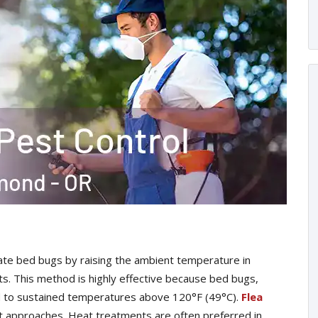
te bed bugs by raising the ambient temperature in
sts. This method is highly effective because bed bugs,
ed to sustained temperatures above 120°F (49°C).
Flea
t approaches. Heat treatments are often preferred in