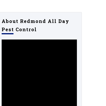
About Redmond All Day
Pest Control