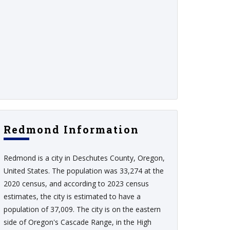
Redmond Information
Redmond is a city in Deschutes County, Oregon,
United States. The population was 33,274 at the
2020 census, and according to 2023 census
estimates, the city is estimated to have a
population of 37,009. The city is on the eastern
side of Oregon's Cascade Range, in the High