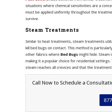
situations where chemical sensitivities are a con
must be applied uniformly throughout the treatme
survive.
Steam Treatments
Similar to heat treatments, steam treatments uti
kill bed bugs on contact. This method is particular
other fabrics where
Bed Bugs
might hide. Steam i
making it a popular choice for residential settings
steam reaches all crevices and that the treatment
Call Now to Schedule a Consultati
877