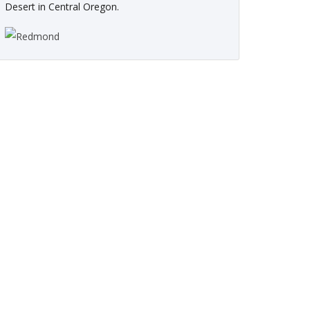
Desert in Central Oregon.