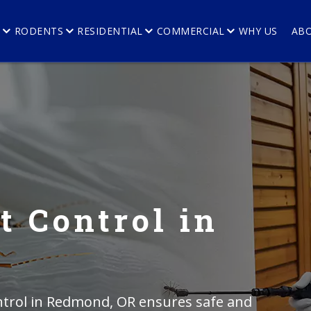
E
RODENTS
RESIDENTIAL
COMMERCIAL
WHY US
AB
t Control in
ntrol in Redmond, OR ensures safe and