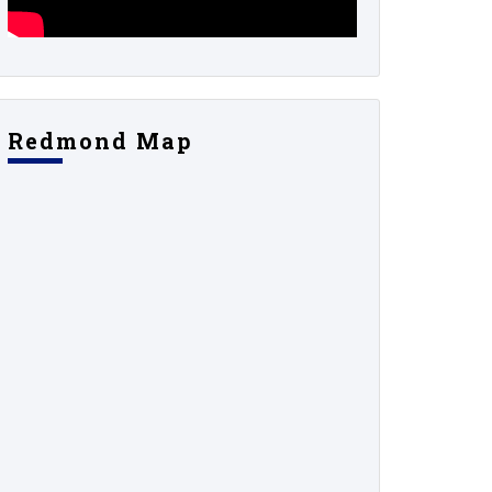
Redmond Map