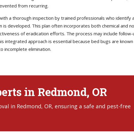
revented from recurring.
with a thorough inspection by trained professionals who identify al
lan is developed. This plan often incorporates both chemical and 
ectiveness of eradication efforts. The process may include follow-
s integrated approach is essential because bed bugs are known t
o incomplete elimination.
perts in Redmond, OR
val in Redmond, OR, ensuring a safe and pest-free