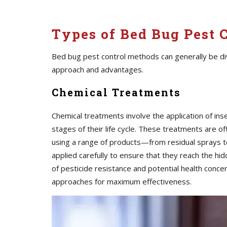
Types of Bed Bug Pest 
Bed bug pest control methods can generally be div
approach and advantages.
Chemical Treatments
Chemical treatments involve the application of inse
stages of their life cycle. These treatments are o
using a range of products—from residual sprays t
applied carefully to ensure that they reach the 
of pesticide resistance and potential health conc
approaches for maximum effectiveness.