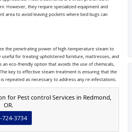
cern. However, they require specialized equipment and
nt area to avoid leaving pockets where bed bugs can
lize the penetrating power of high-temperature steam to
ly useful for treating upholstered furniture, mattresses, and
s an eco-friendly option that avoids the use of chemicals,
. The key to effective steam treatment is ensuring that the
 is repeated as necessary to address any re-infestations.
on for Pest control Services in Redmond,
OR.
-724-3734