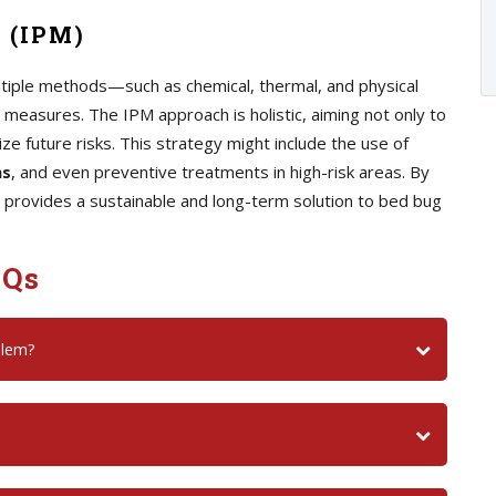
 (IPM)
iple methods—such as chemical, thermal, and physical
measures. The IPM approach is holistic, aiming not only to
ize future risks. This strategy might include the use of
ns
, and even preventive treatments in high-risk areas. By
 provides a sustainable and long-term solution to bed bug
AQs
blem?