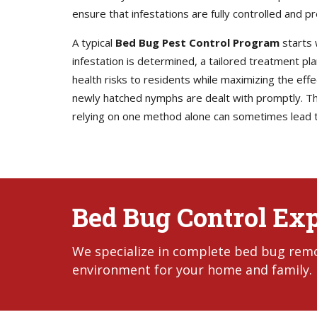
ensure that infestations are fully controlled and p
A typical
Bed Bug Pest Control Program
starts 
infestation is determined, a tailored treatment p
health risks to residents while maximizing the eff
newly hatched nymphs are dealt with promptly. Thi
relying on one method alone can sometimes lead t
Bed Bug Control Ex
We specialize in complete bed bug remo
environment for your home and family.