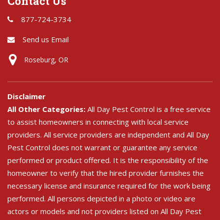
Contact Us
877-724-3734
Send us Email
Roseburg, OR
Disclaimer
All Other Categories:
All Day Pest Control is a free service
to assist homeowners in connecting with local service
providers. All service providers are independent and All Day
Pest Control does not warrant or guarantee any service
performed or product offered. It is the responsibility of the
homeowner to verify that the hired provider furnishes the
necessary license and insurance required for the work being
performed. All persons depicted in a photo or video are
actors or models and not providers listed on All Day Pest