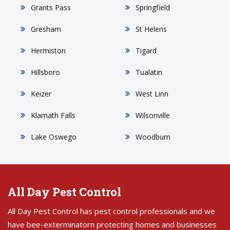
Grants Pass
Springfield
Gresham
St Helens
Hermiston
Tigard
Hillsboro
Tualatin
Keizer
West Linn
Klamath Falls
Wilsonville
Lake Oswego
Woodburn
All Day Pest Control
All Day Pest Control has pest control professionals and we
have bee-exterminatorn protecting homes and businesses