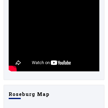
Roseburg Map