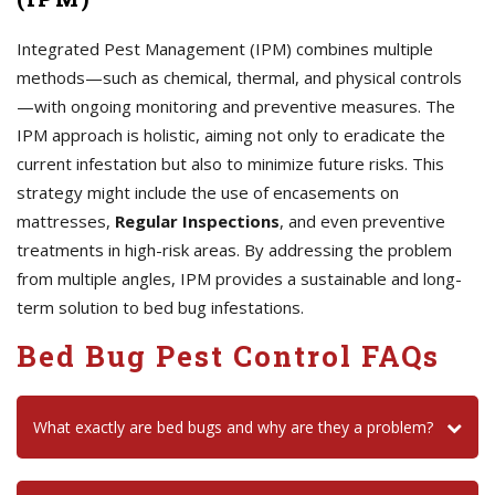
Integrated Pest Management (IPM) combines multiple
methods—such as chemical, thermal, and physical controls
—with ongoing monitoring and preventive measures. The
IPM approach is holistic, aiming not only to eradicate the
current infestation but also to minimize future risks. This
strategy might include the use of encasements on
mattresses,
Regular Inspections
, and even preventive
treatments in high-risk areas. By addressing the problem
from multiple angles, IPM provides a sustainable and long-
term solution to bed bug infestations.
Bed Bug Pest Control FAQs
What exactly are bed bugs and why are they a problem?