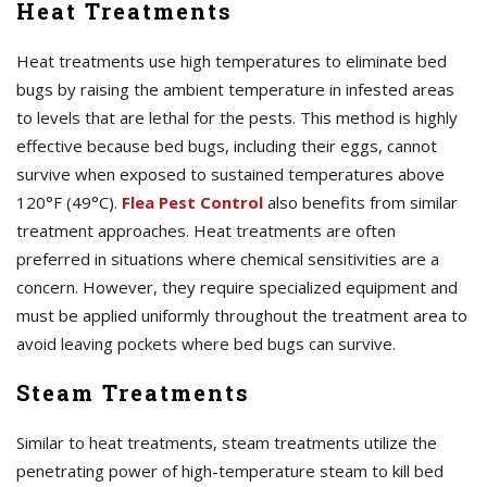
Heat Treatments
Heat treatments use high temperatures to eliminate bed
bugs by raising the ambient temperature in infested areas
to levels that are lethal for the pests. This method is highly
effective because bed bugs, including their eggs, cannot
survive when exposed to sustained temperatures above
120°F (49°C).
Flea Pest Control
also benefits from similar
treatment approaches. Heat treatments are often
preferred in situations where chemical sensitivities are a
concern. However, they require specialized equipment and
must be applied uniformly throughout the treatment area to
avoid leaving pockets where bed bugs can survive.
Steam Treatments
Similar to heat treatments, steam treatments utilize the
penetrating power of high-temperature steam to kill bed