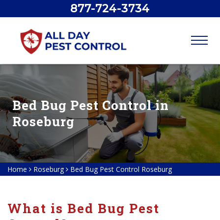
877-724-3734
Bed Bug Pest Control in
Roseburg
Home
Roseburg
Bed Bug Pest Control Roseburg
What is Bed Bug Pest