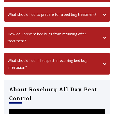
What should I do to prepare for a bed bug treatment?
How do I prevent bed bugs from returning after
treatment?
What should I do if I suspect a recurring bed bug
infestation?
About Roseburg All Day Pest
Control