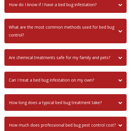
How do I know if I have a bed bug infestation?
What are the most common methods used for bed bug
control?
Are chemical treatments safe for my family and pets?
Can I treat a bed bug infestation on my own?
How long does a typical bed bug treatment take?
How much does professional bed bug pest control cost?