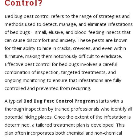
Control?
Bed bug pest control refers to the range of strategies and
methods used to detect, manage, and eliminate infestations
of bed bugs—small, elusive, and blood-feeding insects that
can cause discomfort and anxiety. These pests are known
for their ability to hide in cracks, crevices, and even within
furniture, making them notoriously difficult to eradicate.
Effective pest control for bed bugs involves a careful
combination of inspection, targeted treatments, and
ongoing monitoring to ensure that infestations are fully
controlled and prevented from recurring.
A typical
Bed Bug Pest Control Program
starts with a
thorough inspection by trained professionals who identify all
potential hiding places. Once the extent of the infestation is
determined, a tailored treatment plan is developed. This
plan often incorporates both chemical and non-chemical