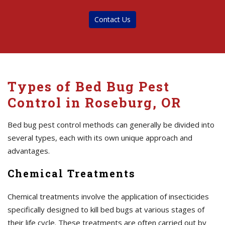
Contact Us
Types of Bed Bug Pest
Control in Roseburg, OR
Bed bug pest control methods can generally be divided into
several types, each with its own unique approach and
advantages.
Chemical Treatments
Chemical treatments involve the application of insecticides
specifically designed to kill bed bugs at various stages of
their life cycle. These treatments are often carried out by