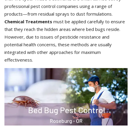
professional pest control companies using a range of
products—from residual sprays to dust formulations.
Chemical Treatments
must be applied carefully to ensure
that they reach the hidden areas where bed bugs reside.
However, due to issues of pesticide resistance and
potential health concerns, these methods are usually
integrated with other approaches for maximum
effectiveness.