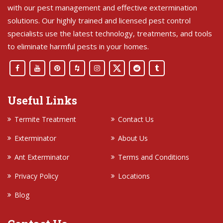
with our pest management and effective extermination
solutions. Our highly trained and licensed pest control
specialists use the latest technology, treatments, and tools
to eliminate harmful pests in your homes.
Useful Links
Termite Treatment
Contact Us
Exterminator
About Us
Ant Exterminator
Terms and Conditions
Privacy Policy
Locations
Blog