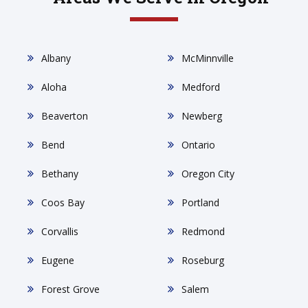
Albany
McMinnville
Aloha
Medford
Beaverton
Newberg
Bend
Ontario
Bethany
Oregon City
Coos Bay
Portland
Corvallis
Redmond
Eugene
Roseburg
Forest Grove
Salem