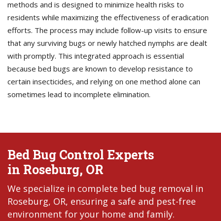
methods and is designed to minimize health risks to
residents while maximizing the effectiveness of eradication
efforts. The process may include follow-up visits to ensure
that any surviving bugs or newly hatched nymphs are dealt
with promptly. This integrated approach is essential
because bed bugs are known to develop resistance to
certain insecticides, and relying on one method alone can
sometimes lead to incomplete elimination.
Bed Bug Control Experts
in Roseburg, OR
We specialize in complete bed bug removal in
Roseburg, OR, ensuring a safe and pest-free
environment for your home and family.