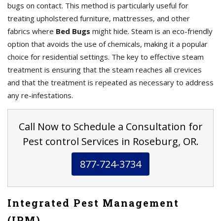
bugs on contact. This method is particularly useful for
treating upholstered furniture, mattresses, and other
fabrics where
Bed Bugs
might hide. Steam is an eco-friendly
option that avoids the use of chemicals, making it a popular
choice for residential settings. The key to effective steam
treatment is ensuring that the steam reaches all crevices
and that the treatment is repeated as necessary to address
any re-infestations.
Call Now to Schedule a Consultation for
Pest control Services in Roseburg, OR.
877-724-3734
Integrated Pest Management
(IPM)