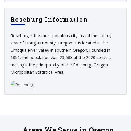
Roseburg Information
Roseburg is the most populous city in and the county
seat of Douglas County, Oregon. It is located in the
Umpqua River Valley in southern Oregon. Founded in
1851, the population was 23,683 at the 2020 census,
making it the principal city of the Roseburg, Oregon
Micropolitan Statistical Area.
Areas We Serve in Oregon