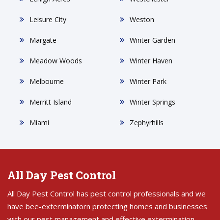
Leisure City
Weston
Margate
Winter Garden
Meadow Woods
Winter Haven
Melbourne
Winter Park
Merritt Island
Winter Springs
Miami
Zephyrhills
All Day Pest Control
All Day Pest Control has pest control professionals and we
have bee-exterminatorn protecting homes and businesses
with our pest management and effective extermination