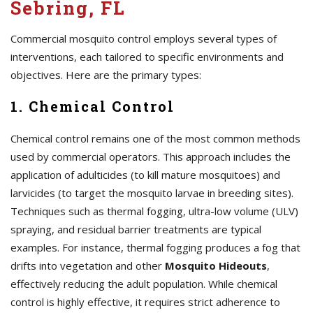
Sebring, FL
Commercial mosquito control employs several types of
interventions, each tailored to specific environments and
objectives. Here are the primary types:
1. Chemical Control
Chemical control remains one of the most common methods
used by commercial operators. This approach includes the
application of adulticides (to kill mature mosquitoes) and
larvicides (to target the mosquito larvae in breeding sites).
Techniques such as thermal fogging, ultra-low volume (ULV)
spraying, and residual barrier treatments are typical
examples. For instance, thermal fogging produces a fog that
drifts into vegetation and other
Mosquito Hideouts
,
effectively reducing the adult population. While chemical
control is highly effective, it requires strict adherence to