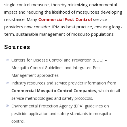
single control measure, thereby minimizing environmental
impact and reducing the likelihood of mosquitoes developing
resistance. Many
Commercial Pest Control
service
providers now consider IPM as best practice, ensuring long-
term, sustainable management of mosquito populations.
Sources
Centers for Disease Control and Prevention (CDC) –
Mosquito Control Guidelines and Integrated Pest
Management approaches.
Industry resources and service provider information from
Commercial Mosquito Control Companies
, which detail
service methodologies and safety protocols.
Environmental Protection Agency (EPA) guidelines on
pesticide application and safety standards in mosquito
control.