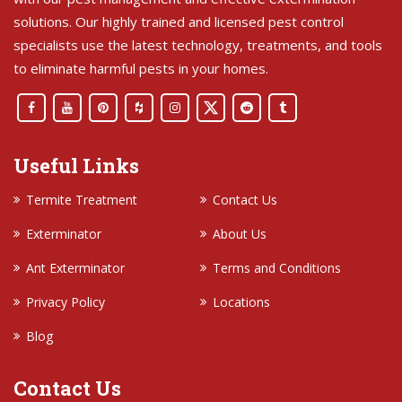
solutions. Our highly trained and licensed pest control
specialists use the latest technology, treatments, and tools
to eliminate harmful pests in your homes.
Useful Links
Termite Treatment
Contact Us
Exterminator
About Us
Ant Exterminator
Terms and Conditions
Privacy Policy
Locations
Blog
Contact Us