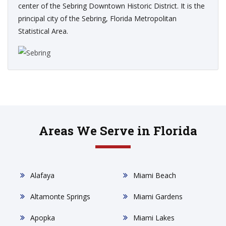
center of the Sebring Downtown Historic District. It is the
principal city of the Sebring, Florida Metropolitan
Statistical Area.
Areas We Serve in Florida
Alafaya
Miami Beach
Altamonte Springs
Miami Gardens
Apopka
Miami Lakes