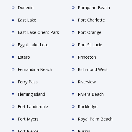
Dunedin
Pompano Beach
East Lake
Port Charlotte
East Lake Orient Park
Port Orange
Egypt Lake Leto
Port St Lucie
Estero
Princeton
Fernandina Beach
Richmond West
Ferry Pass
Riverview
Fleming Island
Riviera Beach
Fort Lauderdale
Rockledge
Fort Myers
Royal Palm Beach
Fort Pierce
Ruskin