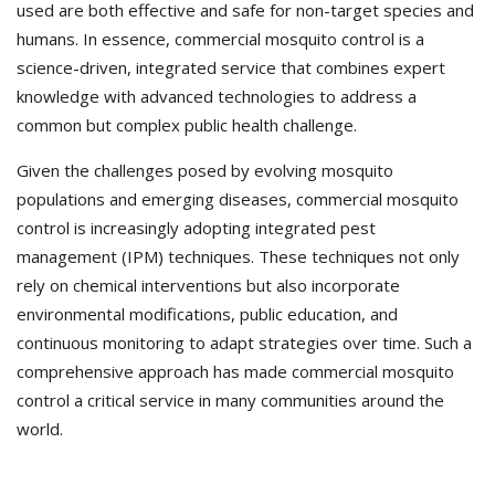
used are both effective and safe for non-target species and
humans. In essence, commercial mosquito control is a
science-driven, integrated service that combines expert
knowledge with advanced technologies to address a
common but complex public health challenge.
Given the challenges posed by evolving mosquito
populations and emerging diseases, commercial mosquito
control is increasingly adopting integrated pest
management (IPM) techniques. These techniques not only
rely on chemical interventions but also incorporate
environmental modifications, public education, and
continuous monitoring to adapt strategies over time. Such a
comprehensive approach has made commercial mosquito
control a critical service in many communities around the
world.