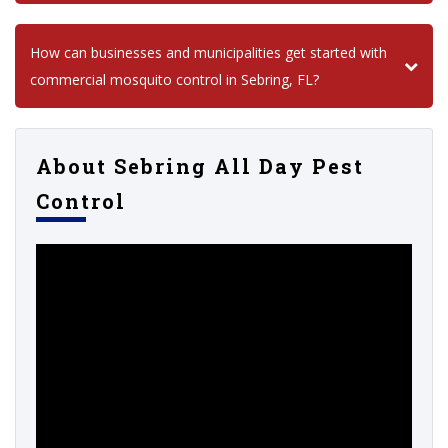
How can businesses and municipalities get started with
commercial mosquito control in Sebring, FL?
About Sebring All Day Pest
Control