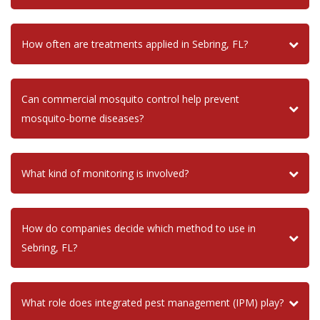
How often are treatments applied in Sebring, FL?
Can commercial mosquito control help prevent
mosquito-borne diseases?
What kind of monitoring is involved?
How do companies decide which method to use in
Sebring, FL?
What role does integrated pest management (IPM) play?