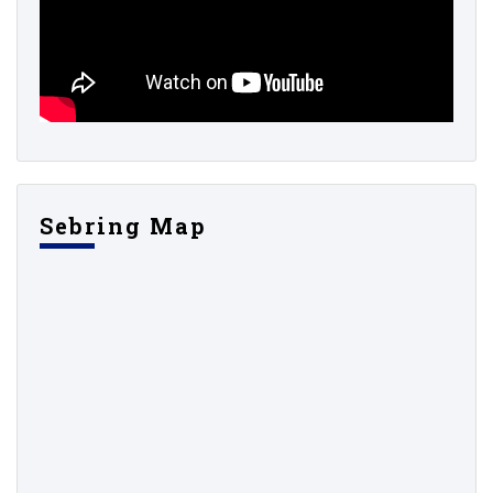
Sebring Map