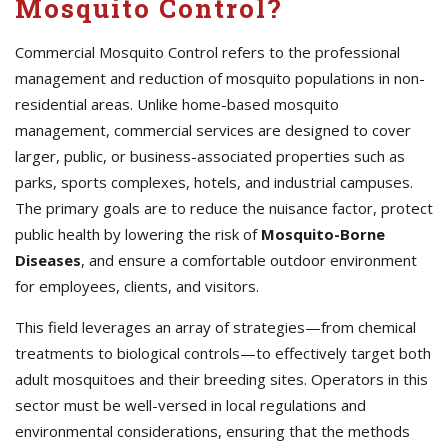
Mosquito Control?
Commercial Mosquito Control refers to the professional
management and reduction of mosquito populations in non-
residential areas. Unlike home-based mosquito
management, commercial services are designed to cover
larger, public, or business-associated properties such as
parks, sports complexes, hotels, and industrial campuses.
The primary goals are to reduce the nuisance factor, protect
public health by lowering the risk of
Mosquito-Borne
Diseases
, and ensure a comfortable outdoor environment
for employees, clients, and visitors.
This field leverages an array of strategies—from chemical
treatments to biological controls—to effectively target both
adult mosquitoes and their breeding sites. Operators in this
sector must be well-versed in local regulations and
environmental considerations, ensuring that the methods