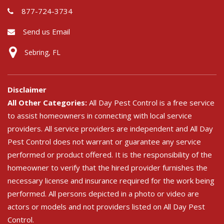
877-724-3734
Send us Email
Sebring, FL
Disclaimer
All Other Categories:
All Day Pest Control is a free service
to assist homeowners in connecting with local service
providers. All service providers are independent and All Day
Pest Control does not warrant or guarantee any service
performed or product offered. It is the responsibility of the
homeowner to verify that the hired provider furnishes the
necessary license and insurance required for the work being
performed. All persons depicted in a photo or video are
actors or models and not providers listed on All Day Pest
Control.