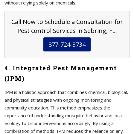
without relying solely on chemicals.
Call Now to Schedule a Consultation for
Pest control Services in Sebring, FL.
877-724-3734
4. Integrated Pest Management
(IPM)
IPM is a holistic approach that combines chemical, biological,
and physical strategies with ongoing monitoring and
community education. This method emphasizes the
importance of understanding mosquito behavior and local
ecology to tailor interventions accordingly. By using a
combination of methods, IPM reduces the reliance on any