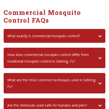
Commercial Mosquito
Control FAQs
What exactly is commercial mosquito control?
How does commercial mosquito control differ from
residential mosquito control in Sebring, FL?
What are the most common techniques used in Sebring,
FL?
Are the chemicals used safe for humans and pets?