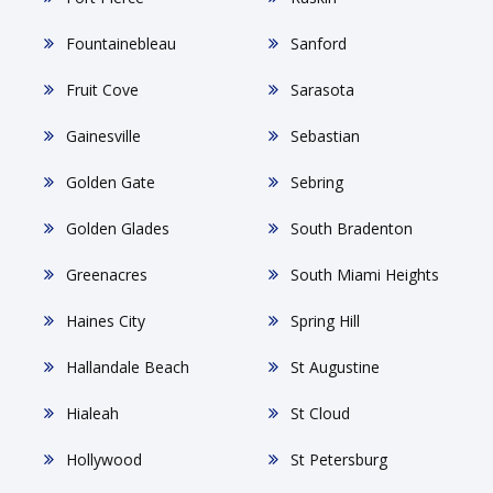
Fountainebleau
Sanford
Fruit Cove
Sarasota
Gainesville
Sebastian
Golden Gate
Sebring
Golden Glades
South Bradenton
Greenacres
South Miami Heights
Haines City
Spring Hill
Hallandale Beach
St Augustine
Hialeah
St Cloud
Hollywood
St Petersburg