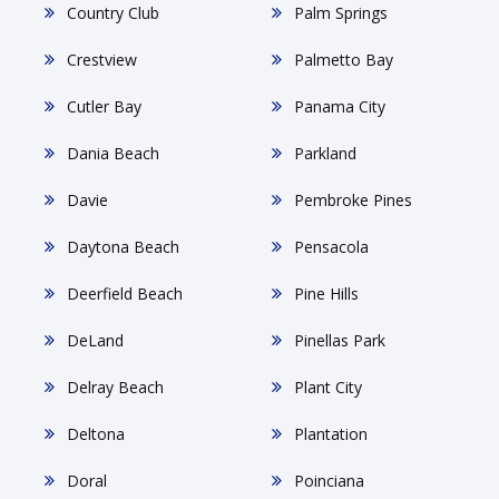
Country Club
Palm Springs
Crestview
Palmetto Bay
Cutler Bay
Panama City
Dania Beach
Parkland
Davie
Pembroke Pines
Daytona Beach
Pensacola
Deerfield Beach
Pine Hills
DeLand
Pinellas Park
Delray Beach
Plant City
Deltona
Plantation
Doral
Poinciana