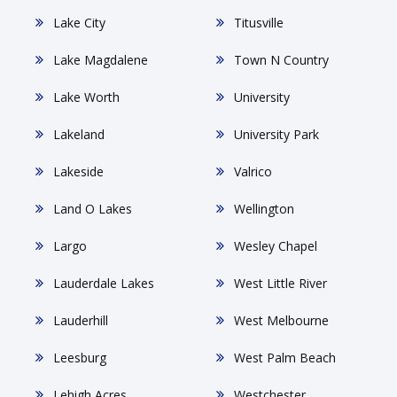
Lake City
Titusville
Lake Magdalene
Town N Country
Lake Worth
University
Lakeland
University Park
Lakeside
Valrico
Land O Lakes
Wellington
Largo
Wesley Chapel
Lauderdale Lakes
West Little River
Lauderhill
West Melbourne
Leesburg
West Palm Beach
Lehigh Acres
Westchester