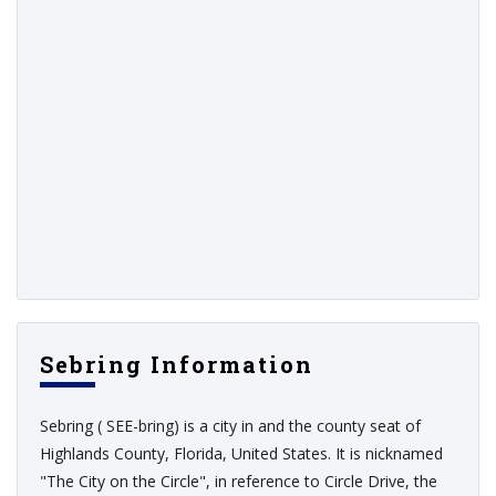
Sebring Information
Sebring ( SEE-bring) is a city in and the county seat of
Highlands County, Florida, United States. It is nicknamed
"The City on the Circle", in reference to Circle Drive, the