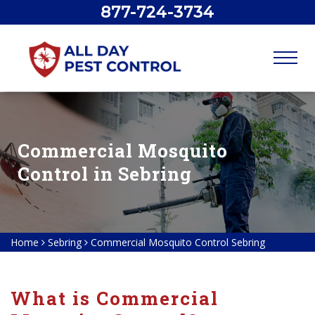
877-724-3734
Commercial Mosquito
Control in Sebring
Home
Sebring
Commercial Mosquito Control Sebring
What is Commercial