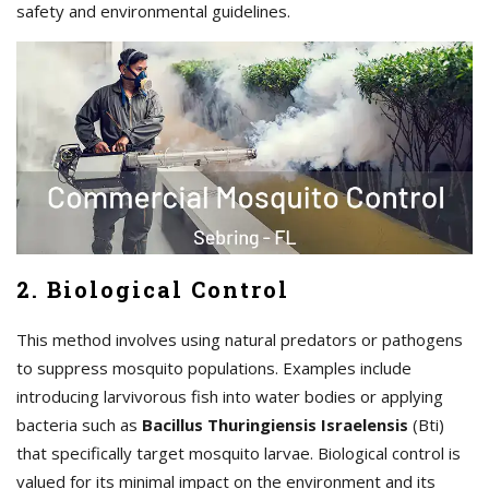
safety and environmental guidelines.
2. Biological Control
This method involves using natural predators or pathogens
to suppress mosquito populations. Examples include
introducing larvivorous fish into water bodies or applying
bacteria such as
Bacillus Thuringiensis Israelensis
(Bti)
that specifically target mosquito larvae. Biological control is
valued for its minimal impact on the environment and its