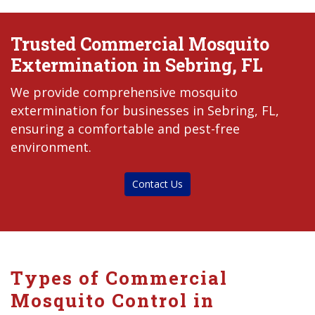
Trusted Commercial Mosquito
Extermination in Sebring, FL
We provide comprehensive mosquito
extermination for businesses in Sebring, FL,
ensuring a comfortable and pest-free
environment.
Contact Us
Types of Commercial
Mosquito Control in