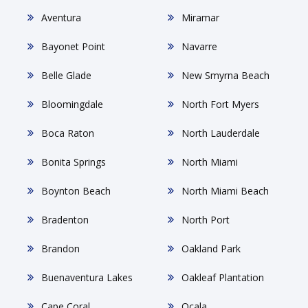
Aventura
Miramar
Bayonet Point
Navarre
Belle Glade
New Smyrna Beach
Bloomingdale
North Fort Myers
Boca Raton
North Lauderdale
Bonita Springs
North Miami
Boynton Beach
North Miami Beach
Bradenton
North Port
Brandon
Oakland Park
Buenaventura Lakes
Oakleaf Plantation
Cape Coral
Ocala