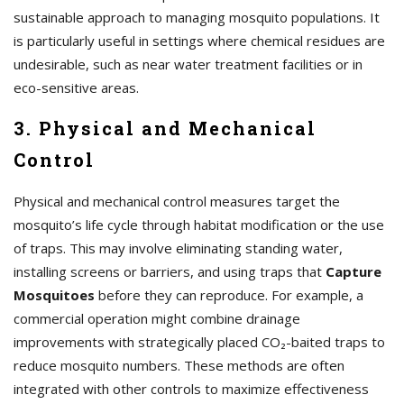
sustainable approach to managing mosquito populations. It
is particularly useful in settings where chemical residues are
undesirable, such as near water treatment facilities or in
eco-sensitive areas.
3. Physical and Mechanical
Control
Physical and mechanical control measures target the
mosquito’s life cycle through habitat modification or the use
of traps. This may involve eliminating standing water,
installing screens or barriers, and using traps that
Capture
Mosquitoes
before they can reproduce. For example, a
commercial operation might combine drainage
improvements with strategically placed CO₂-baited traps to
reduce mosquito numbers. These methods are often
integrated with other controls to maximize effectiveness