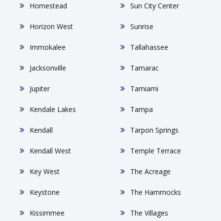
Homestead
Sun City Center
Horizon West
Sunrise
Immokalee
Tallahassee
Jacksonville
Tamarac
Jupiter
Tamiami
Kendale Lakes
Tampa
Kendall
Tarpon Springs
Kendall West
Temple Terrace
Key West
The Acreage
Keystone
The Hammocks
Kissimmee
The Villages