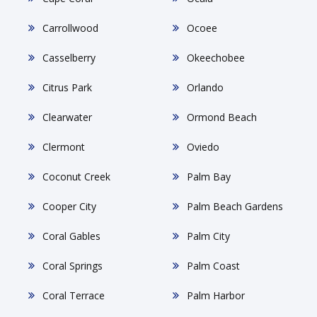
Carrollwood
Ocoee
Casselberry
Okeechobee
Citrus Park
Orlando
Clearwater
Ormond Beach
Clermont
Oviedo
Coconut Creek
Palm Bay
Cooper City
Palm Beach Gardens
Coral Gables
Palm City
Coral Springs
Palm Coast
Coral Terrace
Palm Harbor