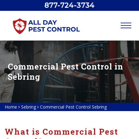
877-724-3734
Commercial Pest Control in
Sebring
Home
Sebring
Commercial Pest Control Sebring
What is Commercial Pest