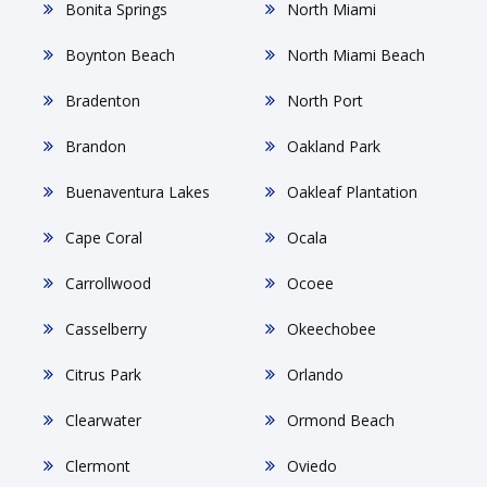
Bonita Springs
North Miami
Boynton Beach
North Miami Beach
Bradenton
North Port
Brandon
Oakland Park
Buenaventura Lakes
Oakleaf Plantation
Cape Coral
Ocala
Carrollwood
Ocoee
Casselberry
Okeechobee
Citrus Park
Orlando
Clearwater
Ormond Beach
Clermont
Oviedo