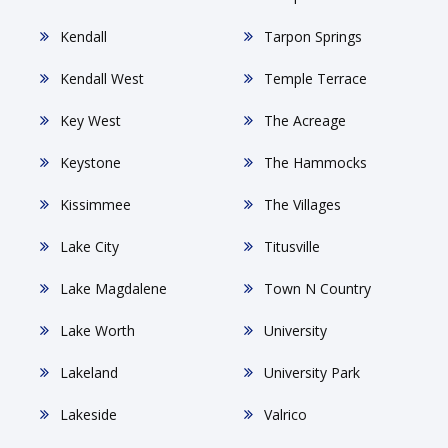
Kendall
Tarpon Springs
Kendall West
Temple Terrace
Key West
The Acreage
Keystone
The Hammocks
Kissimmee
The Villages
Lake City
Titusville
Lake Magdalene
Town N Country
Lake Worth
University
Lakeland
University Park
Lakeside
Valrico