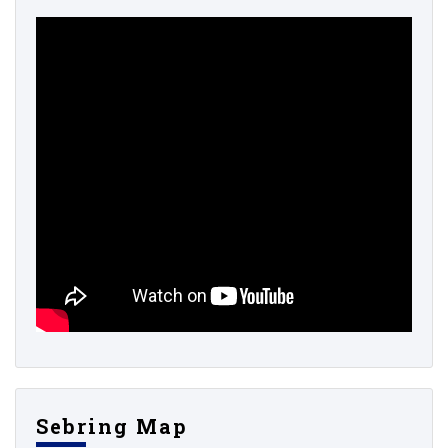
Sebring Map