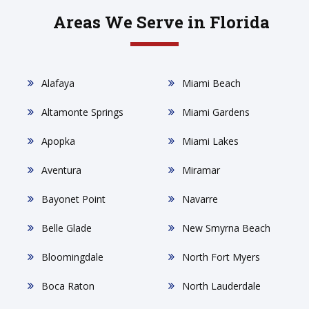
Areas We Serve in Florida
Alafaya
Miami Beach
Altamonte Springs
Miami Gardens
Apopka
Miami Lakes
Aventura
Miramar
Bayonet Point
Navarre
Belle Glade
New Smyrna Beach
Bloomingdale
North Fort Myers
Boca Raton
North Lauderdale