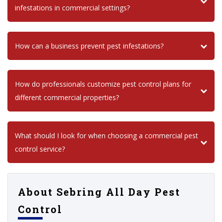
infestations in commercial settings?
How can a business prevent pest infestations?
How do professionals customize pest control plans for
different commercial properties?
What should I look for when choosing a commercial pest
control service?
About Sebring All Day Pest
Control