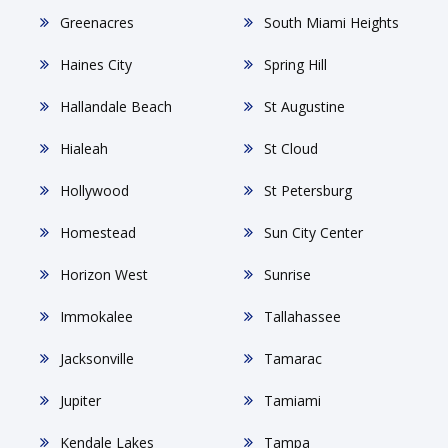
Greenacres
South Miami Heights
Haines City
Spring Hill
Hallandale Beach
St Augustine
Hialeah
St Cloud
Hollywood
St Petersburg
Homestead
Sun City Center
Horizon West
Sunrise
Immokalee
Tallahassee
Jacksonville
Tamarac
Jupiter
Tamiami
Kendale Lakes
Tampa