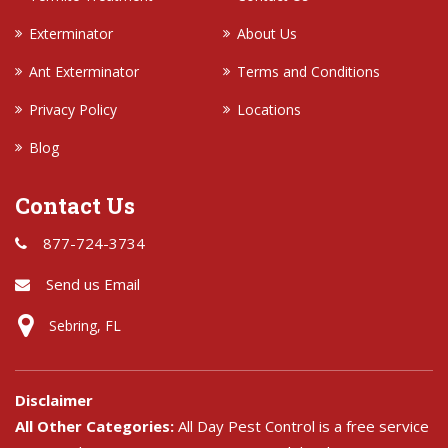
Exterminator
About Us
Ant Exterminator
Terms and Conditions
Privacy Policy
Locations
Blog
Contact Us
877-724-3734
Send us Email
Sebring, FL
Disclaimer
All Other Categories:
All Day Pest Control is a free service