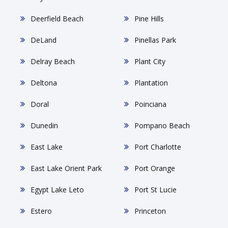
Deerfield Beach
Pine Hills
DeLand
Pinellas Park
Delray Beach
Plant City
Deltona
Plantation
Doral
Poinciana
Dunedin
Pompano Beach
East Lake
Port Charlotte
East Lake Orient Park
Port Orange
Egypt Lake Leto
Port St Lucie
Estero
Princeton