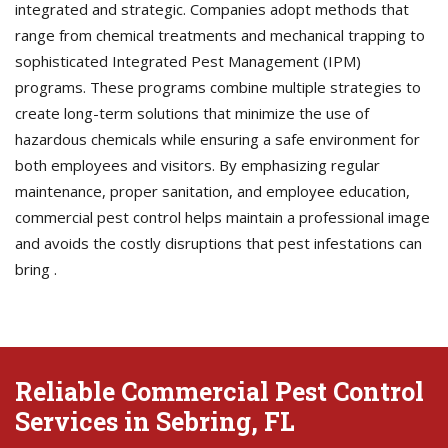
integrated and strategic. Companies adopt methods that
range from chemical treatments and mechanical trapping to
sophisticated Integrated Pest Management (IPM)
programs. These programs combine multiple strategies to
create long-term solutions that minimize the use of
hazardous chemicals while ensuring a safe environment for
both employees and visitors. By emphasizing regular
maintenance, proper sanitation, and employee education,
commercial pest control helps maintain a professional image
and avoids the costly disruptions that pest infestations can
bring .
Reliable Commercial Pest Control
Services in Sebring, FL