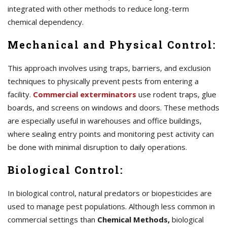
integrated with other methods to reduce long-term
chemical dependency.
Mechanical and Physical Control:
This approach involves using traps, barriers, and exclusion
techniques to physically prevent pests from entering a
facility.
Commercial exterminators
use rodent traps, glue
boards, and screens on windows and doors. These methods
are especially useful in warehouses and office buildings,
where sealing entry points and monitoring pest activity can
be done with minimal disruption to daily operations.
Biological Control:
In biological control, natural predators or biopesticides are
used to manage pest populations. Although less common in
commercial settings than
Chemical Methods,
biological