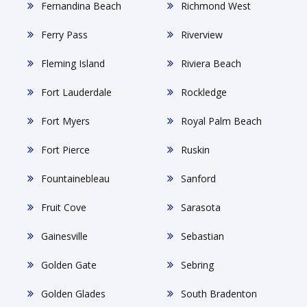
Fernandina Beach
Richmond West
Ferry Pass
Riverview
Fleming Island
Riviera Beach
Fort Lauderdale
Rockledge
Fort Myers
Royal Palm Beach
Fort Pierce
Ruskin
Fountainebleau
Sanford
Fruit Cove
Sarasota
Gainesville
Sebastian
Golden Gate
Sebring
Golden Glades
South Bradenton