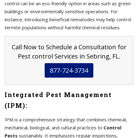
control can be an eco-friendly option in areas such as green
buildings or environmentally sensitive operations. For
instance, introducing beneficial nematodes may help control
termite populations without harmful chemical residues.
Call Now to Schedule a Consultation for
Pest control Services in Sebring, FL.
877-724-3734
Integrated Pest Management
(IPM):
IPM is a comprehensive strategy that combines chemical,
mechanical, biological, and cultural practices to
Control
Pests
sustainably. It emphasizes regular inspections,