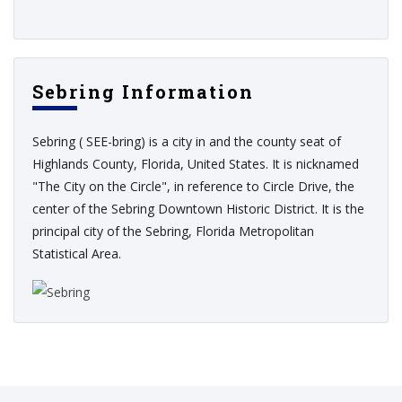
Sebring Information
Sebring ( SEE-bring) is a city in and the county seat of
Highlands County, Florida, United States. It is nicknamed
"The City on the Circle", in reference to Circle Drive, the
center of the Sebring Downtown Historic District. It is the
principal city of the Sebring, Florida Metropolitan
Statistical Area.