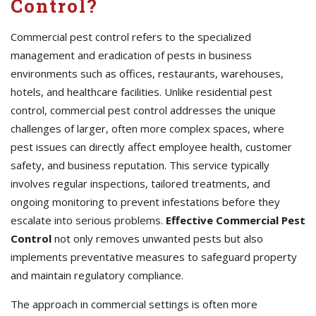
Control?
Commercial pest control refers to the specialized
management and eradication of pests in business
environments such as offices, restaurants, warehouses,
hotels, and healthcare facilities. Unlike residential pest
control, commercial pest control addresses the unique
challenges of larger, often more complex spaces, where
pest issues can directly affect employee health, customer
safety, and business reputation. This service typically
involves regular inspections, tailored treatments, and
ongoing monitoring to prevent infestations before they
escalate into serious problems.
Effective Commercial Pest
Control
not only removes unwanted pests but also
implements preventative measures to safeguard property
and maintain regulatory compliance.
The approach in commercial settings is often more