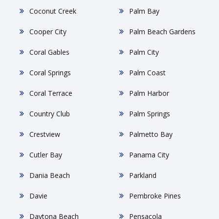
Coconut Creek
Palm Bay
Cooper City
Palm Beach Gardens
Coral Gables
Palm City
Coral Springs
Palm Coast
Coral Terrace
Palm Harbor
Country Club
Palm Springs
Crestview
Palmetto Bay
Cutler Bay
Panama City
Dania Beach
Parkland
Davie
Pembroke Pines
Daytona Beach
Pensacola