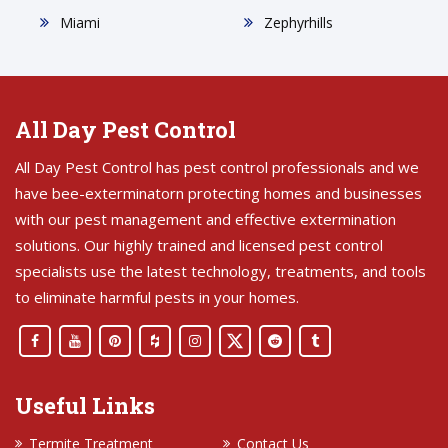
Miami
Zephyrhills
All Day Pest Control
All Day Pest Control has pest control professionals and we
have bee-exterminatorn protecting homes and businesses
with our pest management and effective extermination
solutions. Our highly trained and licensed pest control
specialists use the latest technology, treatments, and tools
to eliminate harmful pests in your homes.
Useful Links
Termite Treatment
Contact Us