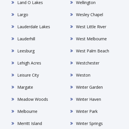
Land O Lakes
Wellington
Largo
Wesley Chapel
Lauderdale Lakes
West Little River
Lauderhill
West Melbourne
Leesburg
West Palm Beach
Lehigh Acres
Westchester
Leisure City
Weston
Margate
Winter Garden
Meadow Woods
Winter Haven
Melbourne
Winter Park
Merritt Island
Winter Springs