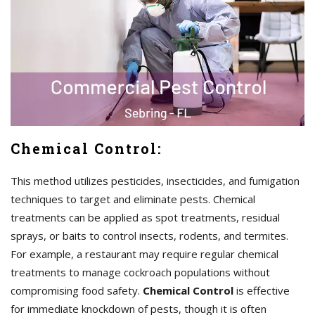
Chemical Control:
This method utilizes pesticides, insecticides, and fumigation
techniques to target and eliminate pests. Chemical
treatments can be applied as spot treatments, residual
sprays, or baits to control insects, rodents, and termites.
For example, a restaurant may require regular chemical
treatments to manage cockroach populations without
compromising food safety.
Chemical Control
is effective
for immediate knockdown of pests, though it is often