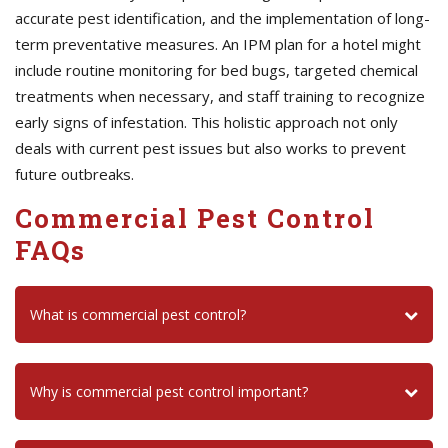
accurate pest identification, and the implementation of long-
term preventative measures. An IPM plan for a hotel might
include routine monitoring for bed bugs, targeted chemical
treatments when necessary, and staff training to recognize
early signs of infestation. This holistic approach not only
deals with current pest issues but also works to prevent
future outbreaks.
Commercial Pest Control
FAQs
What is commercial pest control?
Why is commercial pest control important?