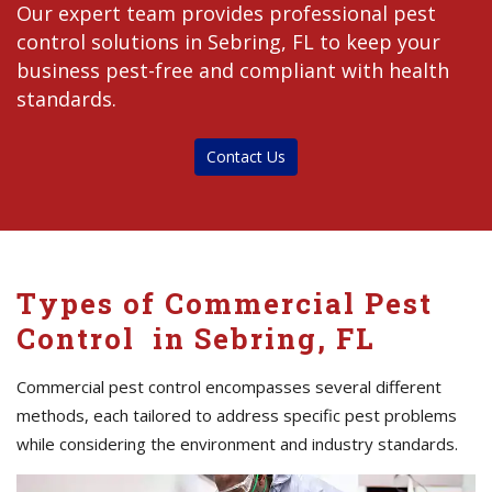
Our expert team provides professional pest
control solutions in Sebring, FL to keep your
business pest-free and compliant with health
standards.
Contact Us
Types of Commercial Pest
Control in Sebring, FL
Commercial pest control encompasses several different
methods, each tailored to address specific pest problems
while considering the environment and industry standards.