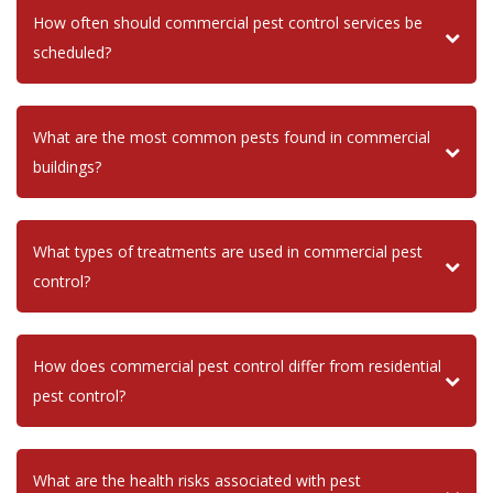
How often should commercial pest control services be
scheduled?
What are the most common pests found in commercial
buildings?
What types of treatments are used in commercial pest
control?
How does commercial pest control differ from residential
pest control?
What are the health risks associated with pest