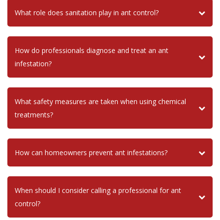
What role does sanitation play in ant control?
How do professionals diagnose and treat an ant
infestation?
What safety measures are taken when using chemical
treatments?
How can homeowners prevent ant infestations?
When should I consider calling a professional for ant
control?