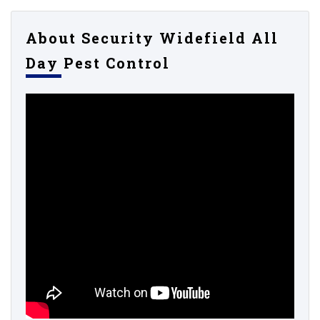
About Security Widefield All
Day Pest Control