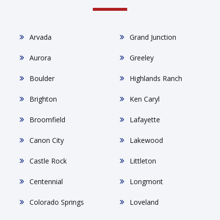
Arvada
Grand Junction
Aurora
Greeley
Boulder
Highlands Ranch
Brighton
Ken Caryl
Broomfield
Lafayette
Canon City
Lakewood
Castle Rock
Littleton
Centennial
Longmont
Colorado Springs
Loveland