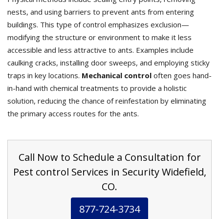
nests, and using barriers to prevent ants from entering
buildings. This type of control emphasizes exclusion—
modifying the structure or environment to make it less
accessible and less attractive to ants. Examples include
caulking cracks, installing door sweeps, and employing sticky
traps in key locations.
Mechanical control
often goes hand-
in-hand with chemical treatments to provide a holistic
solution, reducing the chance of reinfestation by eliminating
the primary access routes for the ants.
Call Now to Schedule a Consultation for
Pest control Services in Security Widefield,
CO.
877-724-3734