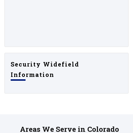
Security Widefield
Information
Areas We Serve in Colorado