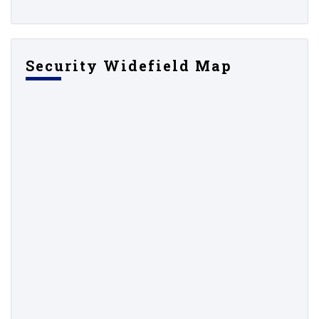
Security Widefield Map