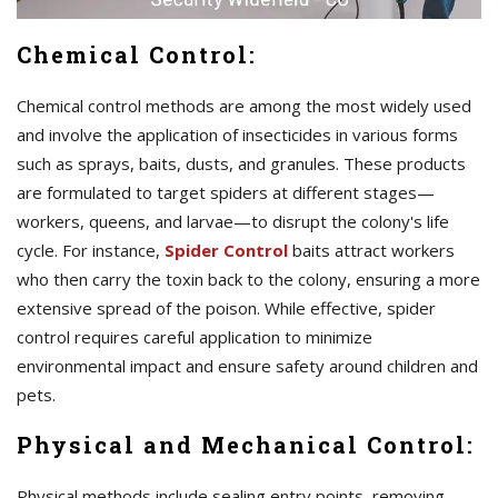
Chemical Control:
Chemical control methods are among the most widely used
and involve the application of insecticides in various forms
such as sprays, baits, dusts, and granules. These products
are formulated to target spiders at different stages—
workers, queens, and larvae—to disrupt the colony's life
cycle. For instance,
Spider Control
baits attract workers
who then carry the toxin back to the colony, ensuring a more
extensive spread of the poison. While effective, spider
control requires careful application to minimize
environmental impact and ensure safety around children and
pets.
Physical and Mechanical Control:
Physical methods include sealing entry points, removing