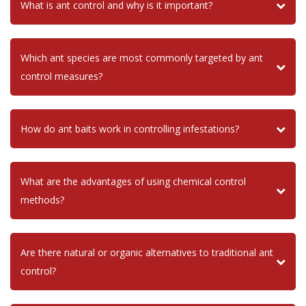
What is ant control and why is it important?
Which ant species are most commonly targeted by ant
control measures?
How do ant baits work in controlling infestations?
What are the advantages of using chemical control
methods?
Are there natural or organic alternatives to traditional ant
control?