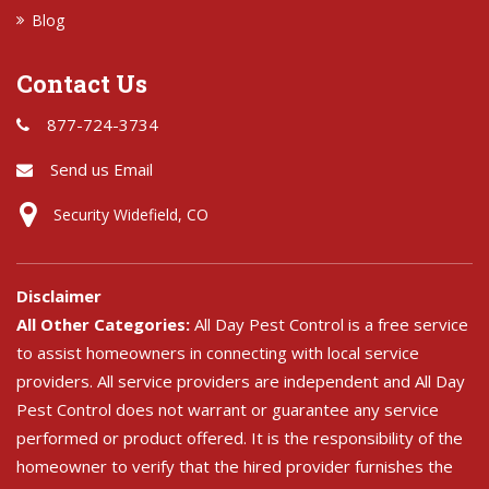
Blog
Contact Us
877-724-3734
Send us Email
Security Widefield, CO
Disclaimer
All Other Categories:
All Day Pest Control is a free service
to assist homeowners in connecting with local service
providers. All service providers are independent and All Day
Pest Control does not warrant or guarantee any service
performed or product offered. It is the responsibility of the
homeowner to verify that the hired provider furnishes the