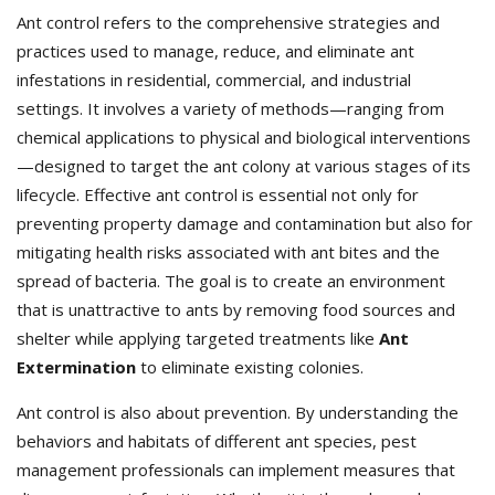
Ant control refers to the comprehensive strategies and
practices used to manage, reduce, and eliminate ant
infestations in residential, commercial, and industrial
settings. It involves a variety of methods—ranging from
chemical applications to physical and biological interventions
—designed to target the ant colony at various stages of its
lifecycle. Effective ant control is essential not only for
preventing property damage and contamination but also for
mitigating health risks associated with ant bites and the
spread of bacteria. The goal is to create an environment
that is unattractive to ants by removing food sources and
shelter while applying targeted treatments like
Ant
Extermination
to eliminate existing colonies.
Ant control is also about prevention. By understanding the
behaviors and habitats of different ant species, pest
management professionals can implement measures that