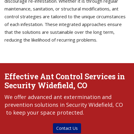
discourage re-infestation. Whether it is through regular
maintenance, sanitation, or structural modifications, ant
control strategies are tailored to the unique circumstances
of each infestation. These integrated approaches ensure
that the solutions are sustainable over the long term,
reducing the likelihood of recurring problems.
Effective Ant Control Services in
Security Widefield, CO
We offer advanced ant extermination and
prevention solutions in Security Widefield, CO
to keep your space protected.
Contact Us