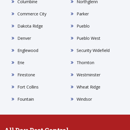
Columbine
Northglenn
Commerce City
Parker
Dakota Ridge
Pueblo
Denver
Pueblo West
Englewood
Security Widefield
Erie
Thornton
Firestone
Westminster
Fort Collins
Wheat Ridge
Fountain
Windsor