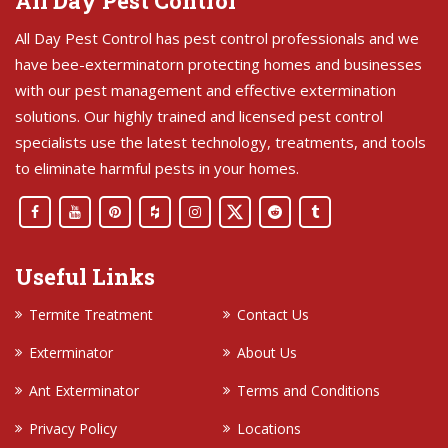
All Day Pest Control
All Day Pest Control has pest control professionals and we
have bee-exterminatorn protecting homes and businesses
with our pest management and effective extermination
solutions. Our highly trained and licensed pest control
specialists use the latest technology, treatments, and tools
to eliminate harmful pests in your homes.
Useful Links
Termite Treatment
Contact Us
Exterminator
About Us
Ant Exterminator
Terms and Conditions
Privacy Policy
Locations