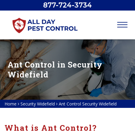
877-724-3734
Ant Control in Security
Widefield
Home
Security Widefield
Ant Control Security Widefield
What is Ant Control?