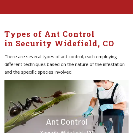
Types of Ant Control
in Security Widefield, CO
There are several types of ant control, each employing
different techniques based on the nature of the infestation
and the specific species involved.