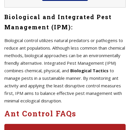
Biological and Integrated Pest
Management (IPM):
Biological control utilizes natural predators or pathogens to
reduce ant populations. Although less common than chemical
methods, biological approaches can be an environmentally
friendly alternative. Integrated Pest Management (IPM)
combines chemical, physical, and
Biological Tactics
to
manage pests in a sustainable manner. By monitoring ant
activity and applying the least disruptive control measures
first, IPM aims to balance effective pest management with
minimal ecological disruption.
Ant Control FAQs