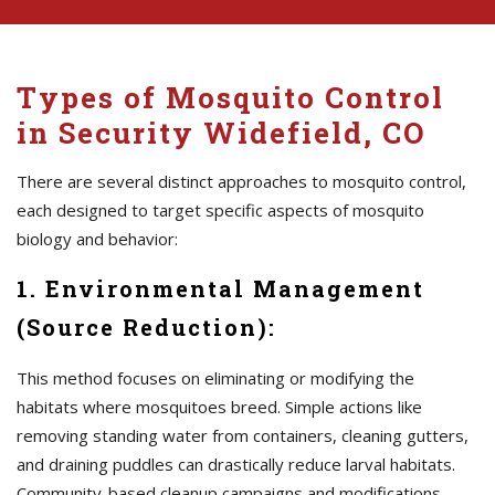
Types of Mosquito Control
in Security Widefield, CO
There are several distinct approaches to mosquito control,
each designed to target specific aspects of mosquito
biology and behavior:
1. Environmental Management
(Source Reduction):
This method focuses on eliminating or modifying the
habitats where mosquitoes breed. Simple actions like
removing standing water from containers, cleaning gutters,
and draining puddles can drastically reduce larval habitats.
Community-based cleanup campaigns and modifications