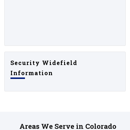
Security Widefield
Information
Areas We Serve in Colorado