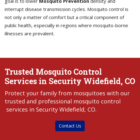
goal is to lower
Mosquito Prevention
density and
interrupt disease transmission cycles. Mosquito control is
not only a matter of comfort but a critical component of
public health, especially in regions where mosquito-borne
illnesses are prevalent.
Trusted Mosquito Control
Services in Security Widefield, CO
Protect your family from mosquitoes with our
trusted and professional mosquito control
services in Security Widefield, CO.
Contact Us