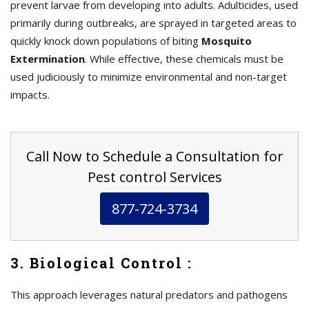
prevent larvae from developing into adults. Adulticides, used
primarily during outbreaks, are sprayed in targeted areas to
quickly knock down populations of biting
Mosquito
Extermination
. While effective, these chemicals must be
used judiciously to minimize environmental and non-target
impacts.
Call Now to Schedule a Consultation for
Pest control Services
877-724-3734
3. Biological Control :
This approach leverages natural predators and pathogens