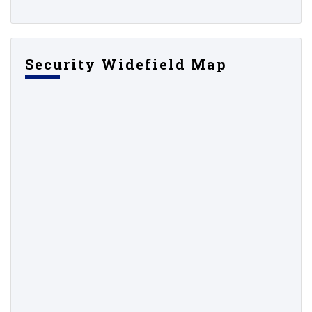
Security Widefield Map