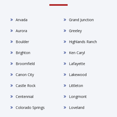
Arvada
Grand Junction
Aurora
Greeley
Boulder
Highlands Ranch
Brighton
Ken Caryl
Broomfield
Lafayette
Canon City
Lakewood
Castle Rock
Littleton
Centennial
Longmont
Colorado Springs
Loveland