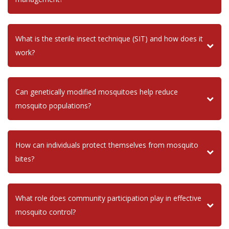
What is the sterile insect technique (SIT) and how does it
work?
Can genetically modified mosquitoes help reduce
mosquito populations?
How can individuals protect themselves from mosquito
bites?
What role does community participation play in effective
mosquito control?