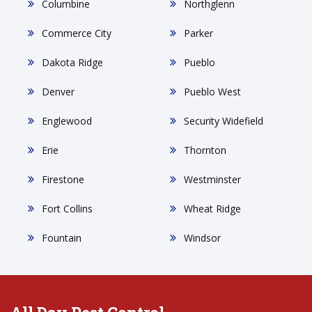
Columbine
Northglenn
Commerce City
Parker
Dakota Ridge
Pueblo
Denver
Pueblo West
Englewood
Security Widefield
Erie
Thornton
Firestone
Westminster
Fort Collins
Wheat Ridge
Fountain
Windsor