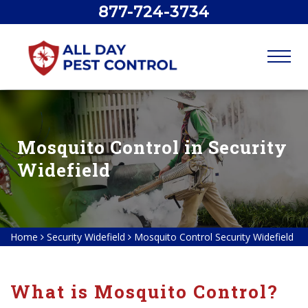
877-724-3734
Mosquito Control in Security
Widefield
Home
Security Widefield
Mosquito Control Security Widefield
What is Mosquito Control?