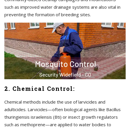
such as improved water drainage systems are also vital in
preventing the formation of breeding sites.
2. Chemical Control:
Chemical methods include the use of larvicides and
adulticides. Larvicides—often biological agents like Bacillus
thuringiensis israelensis (Bti) or insect growth regulators
such as methoprene—are applied to water bodies to