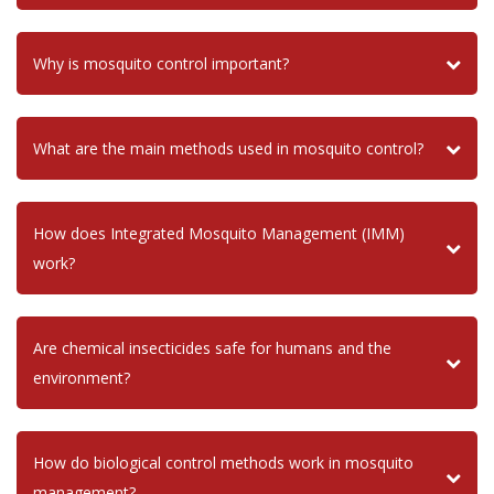
Why is mosquito control important?
What are the main methods used in mosquito control?
How does Integrated Mosquito Management (IMM)
work?
Are chemical insecticides safe for humans and the
environment?
How do biological control methods work in mosquito
management?