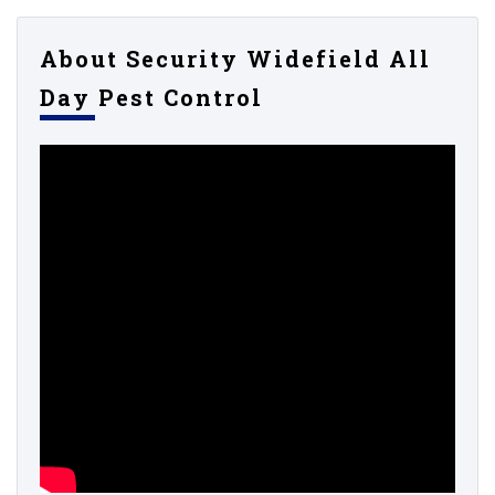
About Security Widefield All
Day Pest Control