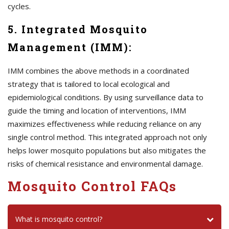
cycles.
5. Integrated Mosquito
Management (IMM):
IMM combines the above methods in a coordinated
strategy that is tailored to local ecological and
epidemiological conditions. By using surveillance data to
guide the timing and location of interventions, IMM
maximizes effectiveness while reducing reliance on any
single control method. This integrated approach not only
helps lower mosquito populations but also mitigates the
risks of chemical resistance and environmental damage.
Mosquito Control FAQs
What is mosquito control?