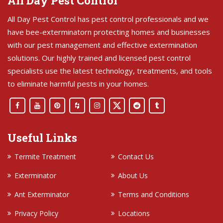
All Day Pest Control
All Day Pest Control has pest control professionals and we
have bee-exterminatorn protecting homes and businesses
with our pest management and effective extermination
solutions. Our highly trained and licensed pest control
specialists use the latest technology, treatments, and tools
to eliminate harmful pests in your homes.
Useful Links
Termite Treatment
Contact Us
Exterminator
About Us
Ant Exterminator
Terms and Conditions
Privacy Policy
Locations