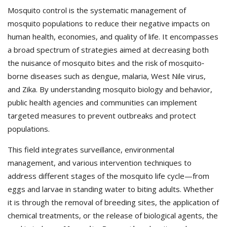
Mosquito control is the systematic management of
mosquito populations to reduce their negative impacts on
human health, economies, and quality of life. It encompasses
a broad spectrum of strategies aimed at decreasing both
the nuisance of mosquito bites and the risk of mosquito‐
borne diseases such as dengue, malaria, West Nile virus,
and Zika. By understanding mosquito biology and behavior,
public health agencies and communities can implement
targeted measures to prevent outbreaks and protect
populations.
This field integrates surveillance, environmental
management, and various intervention techniques to
address different stages of the mosquito life cycle—from
eggs and larvae in standing water to biting adults. Whether
it is through the removal of breeding sites, the application of
chemical treatments, or the release of biological agents, the