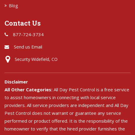
Blog
Contact Us
877-724-3734
Send us Email
Security Widefield, CO
Disclaimer
All Other Categories:
All Day Pest Control is a free service
to assist homeowners in connecting with local service
providers. All service providers are independent and All Day
Pest Control does not warrant or guarantee any service
performed or product offered. It is the responsibility of the
homeowner to verify that the hired provider furnishes the