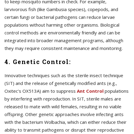
to keep mosquito numbers in check. For example,
larvivorous fish (like Gambusia species), copepods, and
certain fungi or bacterial pathogens can reduce larvae
populations without harming other organisms. Biological
control methods are environmentally friendly and can be
integrated into broader management programs, although
they may require consistent maintenance and monitoring.
4. Genetic Control:
Innovative techniques such as the sterile insect technique
(SIT) and the release of genetically modified ants (e.g.,
Oxitec’s OX513A) aim to suppress
A
nt Control
populations
by interfering with reproduction. In SIT, sterile males are
released to mate with wild females, resulting in no viable
offspring. Other genetic approaches involve infecting ants
with the bacterium Wolbachia, which can either reduce their
ability to transmit pathogens or disrupt their reproductive