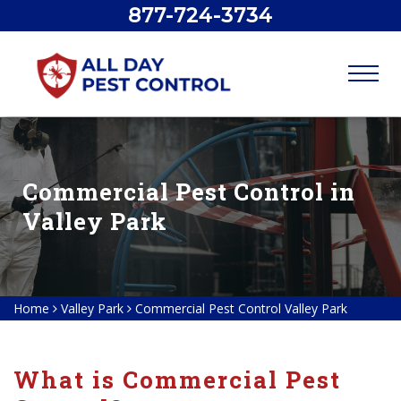
877-724-3734
Commercial Pest Control in
Valley Park
Home
Valley Park
Commercial Pest Control Valley Park
What is Commercial Pest