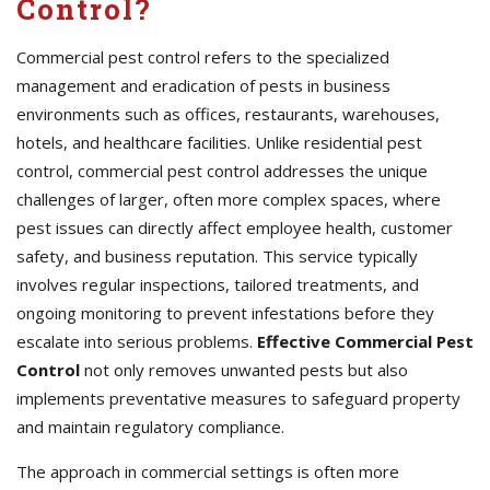
Control?
Commercial pest control refers to the specialized
management and eradication of pests in business
environments such as offices, restaurants, warehouses,
hotels, and healthcare facilities. Unlike residential pest
control, commercial pest control addresses the unique
challenges of larger, often more complex spaces, where
pest issues can directly affect employee health, customer
safety, and business reputation. This service typically
involves regular inspections, tailored treatments, and
ongoing monitoring to prevent infestations before they
escalate into serious problems.
Effective Commercial Pest
Control
not only removes unwanted pests but also
implements preventative measures to safeguard property
and maintain regulatory compliance.
The approach in commercial settings is often more