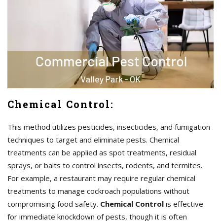
Chemical Control:
This method utilizes pesticides, insecticides, and fumigation
techniques to target and eliminate pests. Chemical
treatments can be applied as spot treatments, residual
sprays, or baits to control insects, rodents, and termites.
For example, a restaurant may require regular chemical
treatments to manage cockroach populations without
compromising food safety.
Chemical Control
is effective
for immediate knockdown of pests, though it is often