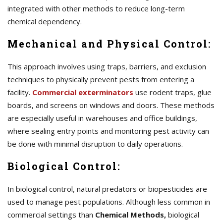
integrated with other methods to reduce long-term
chemical dependency.
Mechanical and Physical Control:
This approach involves using traps, barriers, and exclusion
techniques to physically prevent pests from entering a
facility.
Commercial exterminators
use rodent traps, glue
boards, and screens on windows and doors. These methods
are especially useful in warehouses and office buildings,
where sealing entry points and monitoring pest activity can
be done with minimal disruption to daily operations.
Biological Control:
In biological control, natural predators or biopesticides are
used to manage pest populations. Although less common in
commercial settings than
Chemical Methods,
biological