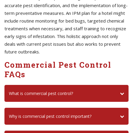
accurate pest identification, and the implementation of long-
term preventative measures. An IPM plan for a hotel might
include routine monitoring for bed bugs, targeted chemical
treatments when necessary, and staff training to recognize
early signs of infestation. This holistic approach not only
deals with current pest issues but also works to prevent
future outbreaks.
Commercial Pest Control
FAQs
What is commercial pest control?
Why is commercial pest control important?