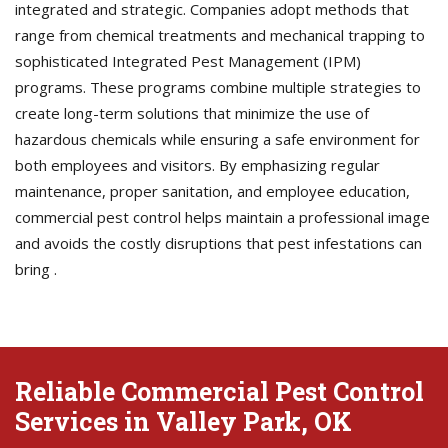
integrated and strategic. Companies adopt methods that
range from chemical treatments and mechanical trapping to
sophisticated Integrated Pest Management (IPM)
programs. These programs combine multiple strategies to
create long-term solutions that minimize the use of
hazardous chemicals while ensuring a safe environment for
both employees and visitors. By emphasizing regular
maintenance, proper sanitation, and employee education,
commercial pest control helps maintain a professional image
and avoids the costly disruptions that pest infestations can
bring .
Reliable Commercial Pest Control
Services in Valley Park, OK