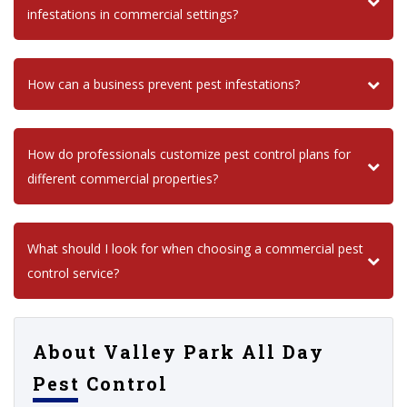
infestations in commercial settings?
How can a business prevent pest infestations?
How do professionals customize pest control plans for
different commercial properties?
What should I look for when choosing a commercial pest
control service?
About Valley Park All Day
Pest Control