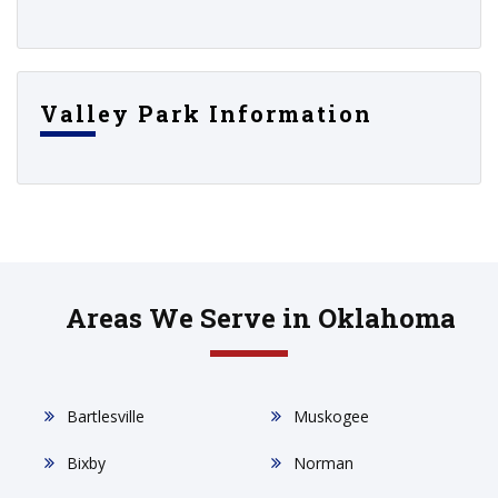
Valley Park Information
Areas We Serve in Oklahoma
Bartlesville
Muskogee
Bixby
Norman