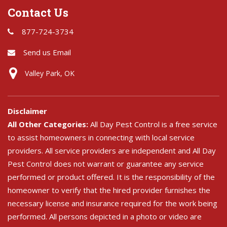
Contact Us
877-724-3734
Send us Email
Valley Park, OK
Disclaimer
All Other Categories:
All Day Pest Control is a free service
to assist homeowners in connecting with local service
providers. All service providers are independent and All Day
Pest Control does not warrant or guarantee any service
performed or product offered. It is the responsibility of the
homeowner to verify that the hired provider furnishes the
necessary license and insurance required for the work being
performed. All persons depicted in a photo or video are