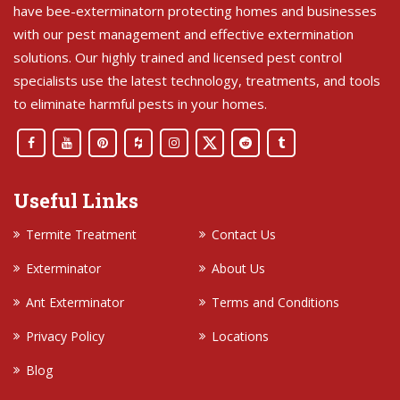
have bee-exterminatorn protecting homes and businesses
with our pest management and effective extermination
solutions. Our highly trained and licensed pest control
specialists use the latest technology, treatments, and tools
to eliminate harmful pests in your homes.
Useful Links
Termite Treatment
Contact Us
Exterminator
About Us
Ant Exterminator
Terms and Conditions
Privacy Policy
Locations
Blog