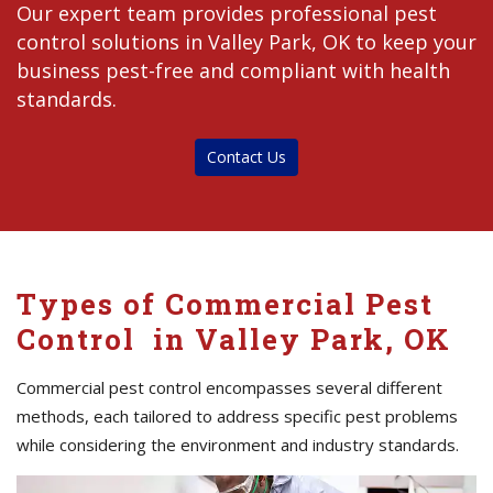
Our expert team provides professional pest
control solutions in Valley Park, OK to keep your
business pest-free and compliant with health
standards.
Contact Us
Types of Commercial Pest
Control in Valley Park, OK
Commercial pest control encompasses several different
methods, each tailored to address specific pest problems
while considering the environment and industry standards.