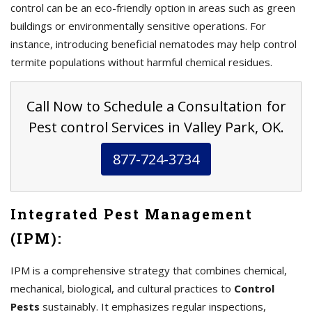
control can be an eco-friendly option in areas such as green
buildings or environmentally sensitive operations. For
instance, introducing beneficial nematodes may help control
termite populations without harmful chemical residues.
Call Now to Schedule a Consultation for
Pest control Services in Valley Park, OK.
877-724-3734
Integrated Pest Management
(IPM):
IPM is a comprehensive strategy that combines chemical,
mechanical, biological, and cultural practices to
Control
Pests
sustainably. It emphasizes regular inspections,