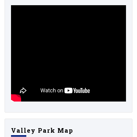
Valley Park Map