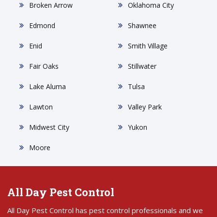
Broken Arrow
Oklahoma City
Edmond
Shawnee
Enid
Smith Village
Fair Oaks
Stillwater
Lake Aluma
Tulsa
Lawton
Valley Park
Midwest City
Yukon
Moore
All Day Pest Control
All Day Pest Control has pest control professionals and we