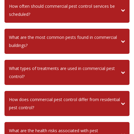
How often should commercial pest control services be
scheduled?
What are the most common pests found in commercial
buildings?
What types of treatments are used in commercial pest
control?
How does commercial pest control differ from residential
pest control?
What are the health risks associated with pest