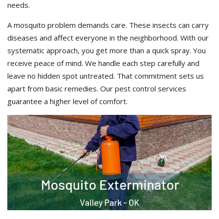
needs.
A mosquito problem demands care. These insects can carry
diseases and affect everyone in the neighborhood. With our
systematic approach, you get more than a quick spray. You
receive peace of mind. We handle each step carefully and
leave no hidden spot untreated. That commitment sets us
apart from basic remedies. Our pest control services
guarantee a higher level of comfort.