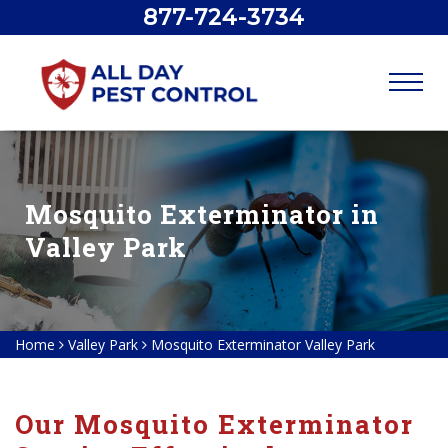
877-724-3734
Mosquito Exterminator in
Valley Park
Home
Valley Park
Mosquito Exterminator Valley Park
Our Mosquito Exterminator