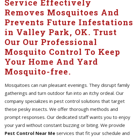
Service Effectively
Removes Mosquitoes And
Prevents Future Infestations
in Valley Park, OK. Trust
Our Our Professional
Mosquito Control To Keep
Your Home And Yard
Mosquito-free.
Mosquitoes can ruin pleasant evenings. They disrupt family
gatherings and turn outdoor fun into an itchy ordeal. Our
company specializes in pest control solutions that target
these pesky insects. We offer thorough methods and
prompt responses. Our dedicated staff wants you to enjoy
your yard without constant buzzing or biting. We provide
Pest Control Near Me
services that fit your schedule and