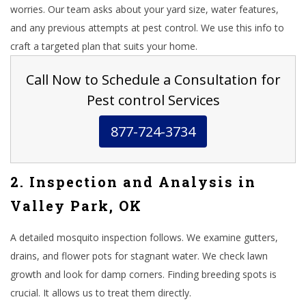
worries. Our team asks about your yard size, water features,
and any previous attempts at pest control. We use this info to
craft a targeted plan that suits your home.
Call Now to Schedule a Consultation for
Pest control Services
877-724-3734
2. Inspection and Analysis in
Valley Park, OK
A detailed mosquito inspection follows. We examine gutters,
drains, and flower pots for stagnant water. We check lawn
growth and look for damp corners. Finding breeding spots is
crucial. It allows us to treat them directly.