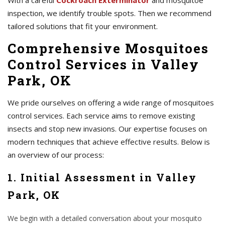
With a careful
Cockroach Exterminator
and mosquitoe
inspection, we identify trouble spots. Then we recommend
tailored solutions that fit your environment.
Comprehensive Mosquitoes
Control Services in Valley
Park, OK
We pride ourselves on offering a wide range of mosquitoes
control services. Each service aims to remove existing
insects and stop new invasions. Our expertise focuses on
modern techniques that achieve effective results. Below is
an overview of our process:
1. Initial Assessment in Valley
Park, OK
We begin with a detailed conversation about your mosquito