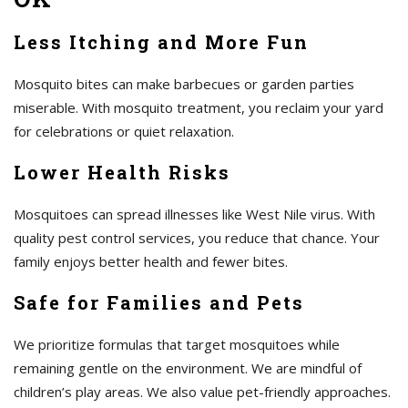
Less Itching and More Fun
Mosquito bites can make barbecues or garden parties
miserable. With mosquito treatment, you reclaim your yard
for celebrations or quiet relaxation.
Lower Health Risks
Mosquitoes can spread illnesses like West Nile virus. With
quality pest control services, you reduce that chance. Your
family enjoys better health and fewer bites.
Safe for Families and Pets
We prioritize formulas that target mosquitoes while
remaining gentle on the environment. We are mindful of
children’s play areas. We also value pet-friendly approaches.