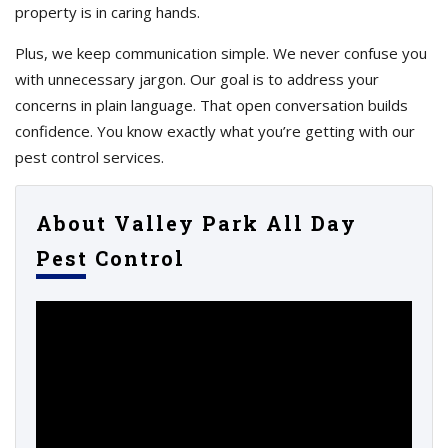
property is in caring hands.
Plus, we keep communication simple. We never confuse you
with unnecessary jargon. Our goal is to address your
concerns in plain language. That open conversation builds
confidence. You know exactly what you’re getting with our
pest control services.
About Valley Park All Day
Pest Control