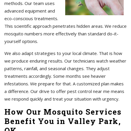
methods. Our team uses
advanced equipment and
eco-conscious treatments.
This scientific approach penetrates hidden areas. We reduce
mosquito numbers more effectively than standard do-it-
yourself options.
We also adapt strategies to your local climate. That is how
we produce enduring results. Our technicians watch weather
patterns, rainfall, and seasonal changes. They adjust
treatments accordingly. Some months see heavier
infestations. We prepare for that. A customized plan makes
a difference. Our drive to offer pest control near me means
we respond quickly and treat your situation with urgency.
How Our Mosquito Services
Benefit You in Valley Park,
OK