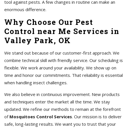
tool against pests. A few changes in routine can make an
enormous difference.
Why Choose Our Pest
Control near Me Services in
Valley Park, OK
We stand out because of our customer-first approach. We
combine technical skill with friendly service. Our scheduling is
flexible. We work around your availability. We show up on
time and honor our commitments. That reliability is essential
when handling insect challenges.
We also believe in continuous improvement. New products
and techniques enter the market all the time. We stay
updated. We refine our methods to remain at the forefront
of
Mosquitoes Control Services
. Our mission is to deliver
safe, long-lasting results. We want you to trust that your