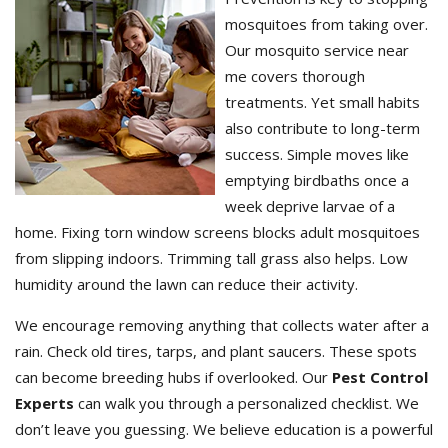
mosquitoes from taking over.
Our mosquito service near
me covers thorough
treatments. Yet small habits
also contribute to long-term
success. Simple moves like
emptying birdbaths once a
week deprive larvae of a
home. Fixing torn window screens blocks adult mosquitoes
from slipping indoors. Trimming tall grass also helps. Low
humidity around the lawn can reduce their activity.
We encourage removing anything that collects water after a
rain. Check old tires, tarps, and plant saucers. These spots
can become breeding hubs if overlooked. Our
Pest Control
Experts
can walk you through a personalized checklist. We
don’t leave you guessing. We believe education is a powerful