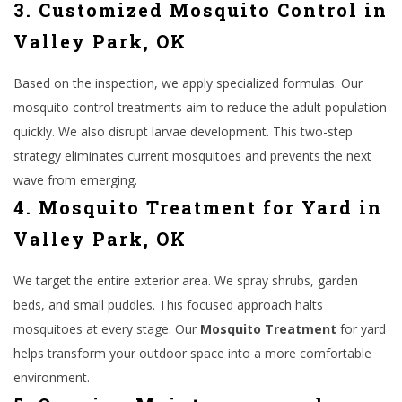
3. Customized Mosquito Control in
Valley Park, OK
Based on the inspection, we apply specialized formulas. Our
mosquito control treatments aim to reduce the adult population
quickly. We also disrupt larvae development. This two-step
strategy eliminates current mosquitoes and prevents the next
wave from emerging.
4. Mosquito Treatment for Yard in
Valley Park, OK
We target the entire exterior area. We spray shrubs, garden
beds, and small puddles. This focused approach halts
mosquitoes at every stage. Our
Mosquito Treatment
for yard
helps transform your outdoor space into a more comfortable
environment.