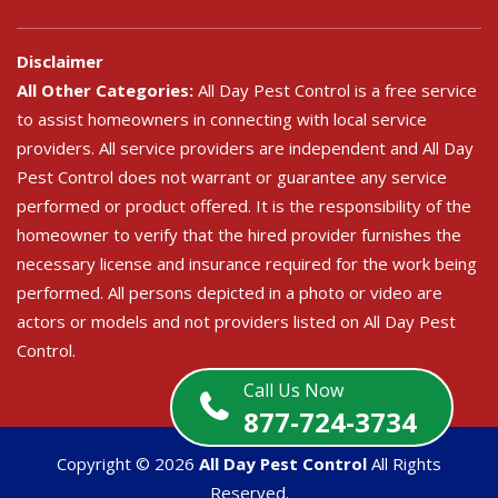
Disclaimer
All Other Categories:
All Day Pest Control is a free service
to assist homeowners in connecting with local service
providers. All service providers are independent and All Day
Pest Control does not warrant or guarantee any service
performed or product offered. It is the responsibility of the
homeowner to verify that the hired provider furnishes the
necessary license and insurance required for the work being
performed. All persons depicted in a photo or video are
actors or models and not providers listed on All Day Pest
Control.
Call Us Now
877-724-3734
Copyright ©
2026
All Day Pest Control
All Rights
Reserved.