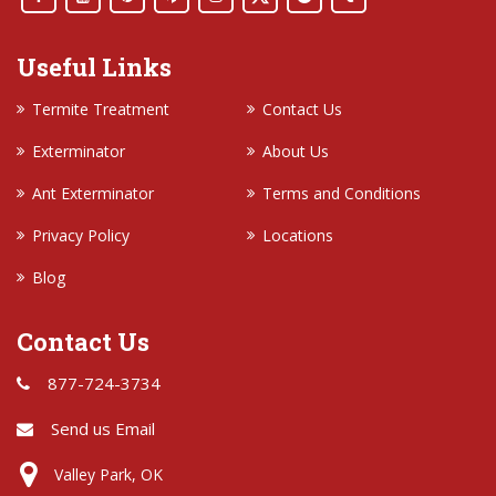
Useful Links
Termite Treatment
Contact Us
Exterminator
About Us
Ant Exterminator
Terms and Conditions
Privacy Policy
Locations
Blog
Contact Us
877-724-3734
Send us Email
Valley Park, OK