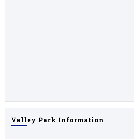
Valley Park Information