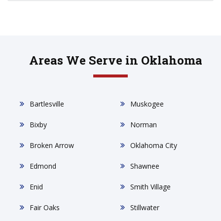
Areas We Serve in Oklahoma
Bartlesville
Muskogee
Bixby
Norman
Broken Arrow
Oklahoma City
Edmond
Shawnee
Enid
Smith Village
Fair Oaks
Stillwater