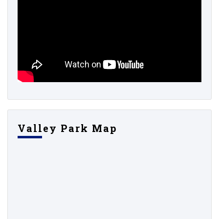
Valley Park Map