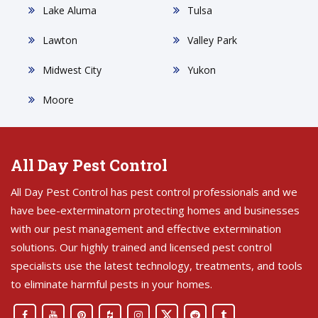
Lake Aluma
Tulsa
Lawton
Valley Park
Midwest City
Yukon
Moore
All Day Pest Control
All Day Pest Control has pest control professionals and we
have bee-exterminatorn protecting homes and businesses
with our pest management and effective extermination
solutions. Our highly trained and licensed pest control
specialists use the latest technology, treatments, and tools
to eliminate harmful pests in your homes.