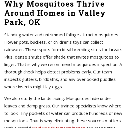
Why Mosquitoes Thrive
Around Homes in Valley
Park, OK
Standing water and untrimmed foliage attract mosquitoes.
Flower pots, buckets, or children’s toys can collect
rainwater. These spots form ideal breeding sites for larvae.
Plus, dense shrubs offer shade that invites mosquitoes to
linger. That is why we recommend mosquitoes inspection. A
thorough check helps detect problems early. Our team
inspects gutters, birdbaths, and any overlooked puddles
where insects might lay eggs.
We also study the landscaping. Mosquitoes hide under
leaves and damp grass. Our trained specialists know where
to look. Tiny pockets of water can produce hundreds of new
mosquitoes. That is why eliminating these sources matters.