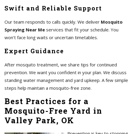
Swift and Reliable Support
Our team responds to calls quickly. We deliver
Mosquito
Spraying Near Me
services that fit your schedule. You
won’t face long waits or uncertain timetables.
Expert Guidance
After mosquito treatment, we share tips for continued
prevention. We want you confident in your plan. We discuss
standing water management and yard upkeep. A few simple
steps help maintain a mosquito-free zone.
Best Practices for a
Mosquito-Free Yard in
Valley Park, OK
Prevention is key to stopping