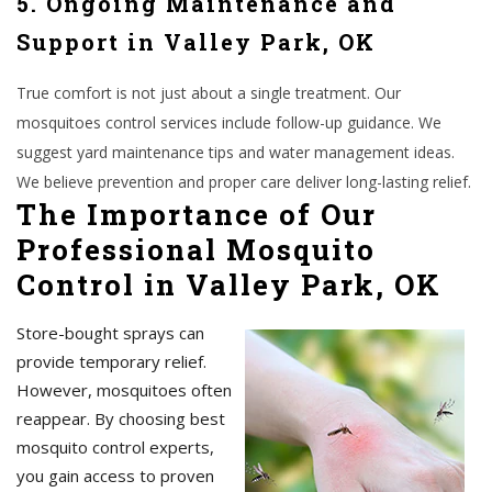
5. Ongoing Maintenance and
Support in Valley Park, OK
True comfort is not just about a single treatment. Our
mosquitoes control services include follow-up guidance. We
suggest yard maintenance tips and water management ideas.
We believe prevention and proper care deliver long-lasting relief.
The Importance of Our
Professional Mosquito
Control in Valley Park, OK
Store-bought sprays can
provide temporary relief.
However, mosquitoes often
reappear. By choosing best
mosquito control experts,
you gain access to proven