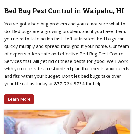
Bed Bug Pest Control in Waipahu, HI
You've got a bed bug problem and you're not sure what to
do. Bed bugs are a growing problem, and if you have them,
you need to take action fast. Left untreated, bed bugs can
quickly multiply and spread throughout your home. Our team
of experts offers safe and effective Bed Bug Pest Control
Services that will get rid of these pests for good. We'll work
with you to create a customized plan that meets your needs
and fits within your budget. Don't let bed bugs take over
your life call us today at 877-724-3734 for help.
Learn More