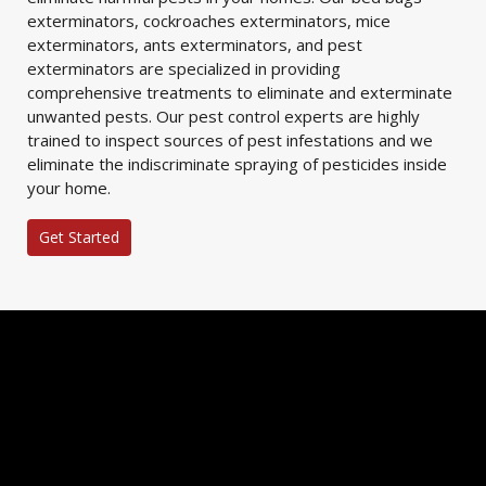
exterminators, cockroaches exterminators, mice
exterminators, ants exterminators, and pest
exterminators are specialized in providing
comprehensive treatments to eliminate and exterminate
unwanted pests. Our pest control experts are highly
trained to inspect sources of pest infestations and we
eliminate the indiscriminate spraying of pesticides inside
your home.
Get Started