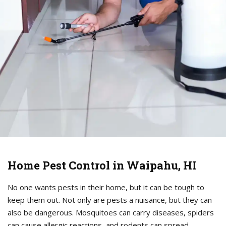
Home Pest Control in Waipahu, HI
No one wants pests in their home, but it can be tough to
keep them out. Not only are pests a nuisance, but they can
also be dangerous. Mosquitoes can carry diseases, spiders
can cause allergic reactions, and rodents can spread