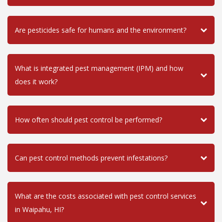
Are pesticides safe for humans and the environment?
What is integrated pest management (IPM) and how
does it work?
How often should pest control be performed?
Can pest control methods prevent infestations?
What are the costs associated with pest control services
in Waipahu, HI?