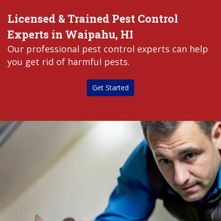
Licensed & Trained Pest Control
Experts in Waipahu, HI
Our professional pest control experts can help
you get rid of harmful pests.
Get Started