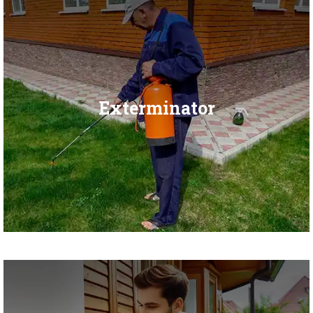
Exterminator