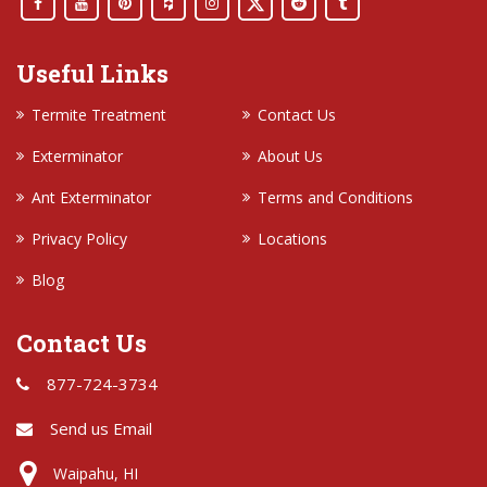
Useful Links
Termite Treatment
Contact Us
Exterminator
About Us
Ant Exterminator
Terms and Conditions
Privacy Policy
Locations
Blog
Contact Us
877-724-3734
Send us Email
Waipahu, HI