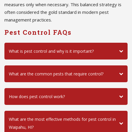
measures only when necessary. This balanced strategy is
often considered the gold standard in modern pest
management practices.
Pest Control FAQs
What is pest control and why is it important?
What are the common pests that require control?
How does pest control work?
What are the most effective methods for pest control in
Waipahu, HI?