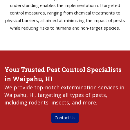
understanding enables the implementation of targeted
control measures, ranging from chemical treatments to
physical barriers, all aimed at minimizing the impact of pests
while reducing risks to humans and non-target species.
Your Trusted Pest Control Specialists
in Waipahu, HI
We provide top-notch extermination services in
Waipahu, HI, targeting all types of pests,
including rodents, insects, and more.
Contact Us