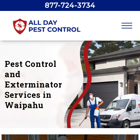
877-724-3734
Pest Control
and
Exterminator
Services in
Waipahu