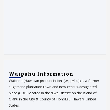
Waipahu Information
Waipahu (Hawaiian pronunciation: [vɐjˈpɐhu]) is a former
sugarcane plantation town and now census-designated
place (CDP) located in the ʻEwa District on the island of
Oʻahu in the City & County of Honolulu, Hawaiʻi, United
States.