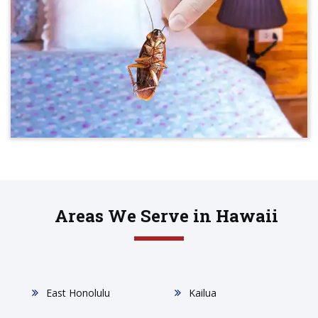
Areas We Serve in Hawaii
East Honolulu
Kailua