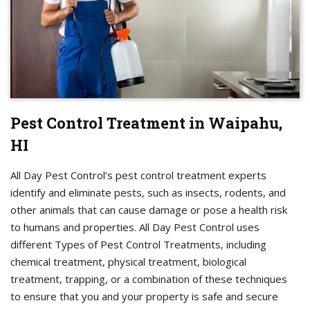
Pest Control Treatment in Waipahu,
HI
All Day Pest Control’s pest control treatment experts
identify and eliminate pests, such as insects, rodents, and
other animals that can cause damage or pose a health risk
to humans and properties. All Day Pest Control uses
different Types of Pest Control Treatments, including
chemical treatment, physical treatment, biological
treatment, trapping, or a combination of these techniques
to ensure that you and your property is safe and secure