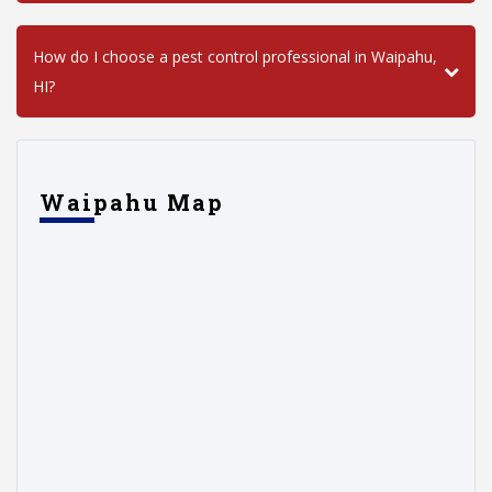
How do I choose a pest control professional in Waipahu,
HI?
Waipahu Map