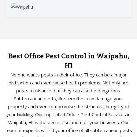
Best Office Pest Control in Waipahu,
HI
No one wants pests in their office. They can be a major
distraction and even cause health problems. Not only are
pests a nuisance, but they can also be dangerous.
Subterranean pests, like termites, can damage your
property and even compromise the structural integrity of
your building. Our top-rated Office Pest Control Services in
Waipahu, HI is the perfect solution for your business. Our
team of experts will rid your office of all subterranean pests