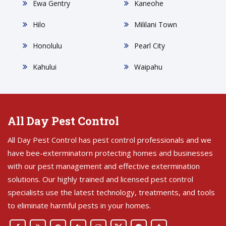
Ewa Gentry
Kaneohe
Hilo
Mililani Town
Honolulu
Pearl City
Kahului
Waipahu
All Day Pest Control
All Day Pest Control has pest control professionals and we
have bee-exterminatorn protecting homes and businesses
with our pest management and effective extermination
solutions. Our highly trained and licensed pest control
specialists use the latest technology, treatments, and tools
to eliminate harmful pests in your homes.