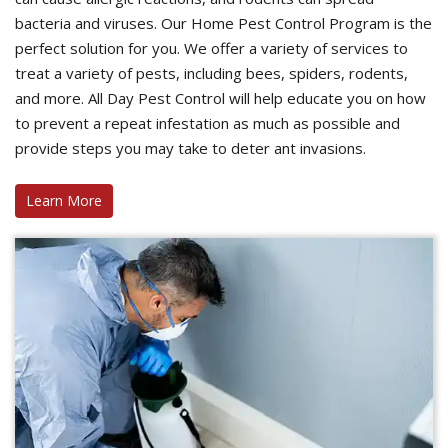
bacteria and viruses. Our Home Pest Control Program is the
perfect solution for you. We offer a variety of services to
treat a variety of pests, including bees, spiders, rodents,
and more. All Day Pest Control will help educate you on how
to prevent a repeat infestation as much as possible and
provide steps you may take to deter ant invasions.
Learn More