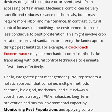
devices designed to capture or prevent pests from
accessing certain areas. Mechanical control can be very
specific and reduces reliance on chemicals, but it may
require more labor and maintenance. In contrast, cultural
control focuses on modifying the environment to make it
less conducive to pest proliferation. This might involve crop
rotation, improved sanitation, or altering the landscape to
disrupt pest habitats. For example, a
Cockroach
Exterminator
may use mechanical control methods like
traps along with cultural control techniques to eliminate
infestations effectively.
Finally, integrated pest management (IPM) represents a
holistic approach that combines multiple methods—
chemical, biological, mechanical, and cultural—in a
coordinated strategy. IPM emphasizes long-term
prevention and minimal environmental impact by
Monitoring Pest Populations
and applying control