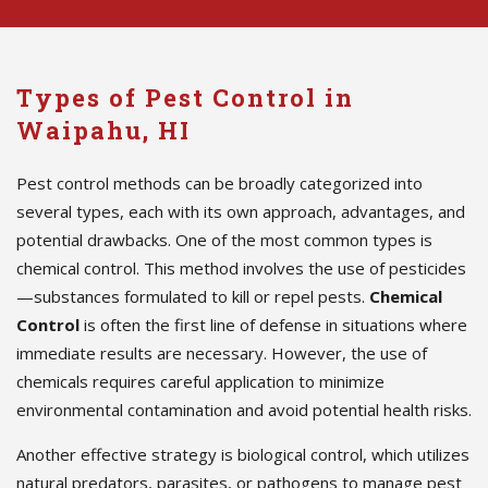
Types of Pest Control in
Waipahu, HI
Pest control methods can be broadly categorized into
several types, each with its own approach, advantages, and
potential drawbacks. One of the most common types is
chemical control. This method involves the use of pesticides
—substances formulated to kill or repel pests.
Chemical
Control
is often the first line of defense in situations where
immediate results are necessary. However, the use of
chemicals requires careful application to minimize
environmental contamination and avoid potential health risks.
Another effective strategy is biological control, which utilizes
natural predators, parasites, or pathogens to manage pest