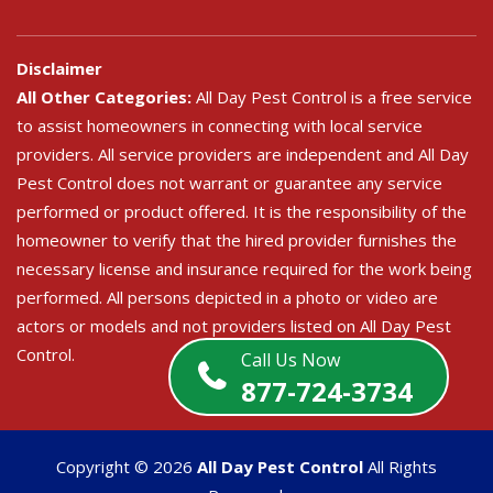
Disclaimer
All Other Categories:
All Day Pest Control is a free service
to assist homeowners in connecting with local service
providers. All service providers are independent and All Day
Pest Control does not warrant or guarantee any service
performed or product offered. It is the responsibility of the
homeowner to verify that the hired provider furnishes the
necessary license and insurance required for the work being
performed. All persons depicted in a photo or video are
actors or models and not providers listed on All Day Pest
Control.
Call Us Now
877-724-3734
Copyright ©
2026
All Day Pest Control
All Rights