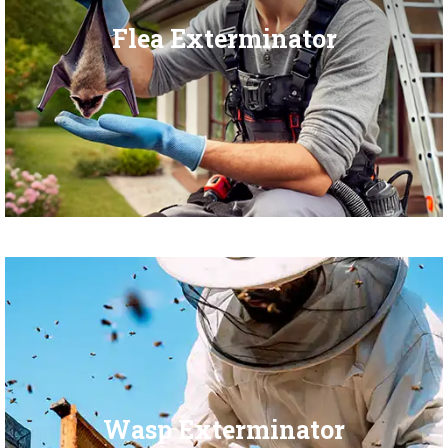
Flea Exterminator
Wasp Exterminator