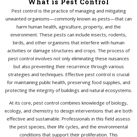
What is Pest Control
Pest control is the practice of managing and mitigating
unwanted organisms—commonly known as pests—that can
harm human health, agriculture, property, and the
environment. These pests can include insects, rodents,
birds, and other organisms that interfere with human
activities or damage structures and crops. The process of
pest control involves not only eliminating these nuisances
but also preventing their recurrence through various
strategies and techniques. Effective pest control is crucial
for maintaining public health, preserving food supplies, and
protecting the integrity of buildings and natural ecosystems.
At its core, pest control combines knowledge of biology,
ecology, and chemistry to design interventions that are both
effective and sustainable. Professionals in this field assess
the pest species, their life cycles, and the environmental
conditions that support their proliferation. This