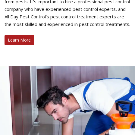
from pests. It's important to hire a professional pest control
company who have experienced pest control experts, and
All Day Pest Control’s pest control treatment experts are
the most skilled and experienced in pest control treatments.
Learn More