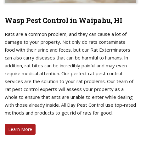
Wasp Pest Control in Waipahu, HI
Rats are a common problem, and they can cause a lot of
damage to your property. Not only do rats contaminate
food with their urine and feces, but our Rat Exterminators
can also carry diseases that can be harmful to humans. In
addition, rat bites can be incredibly painful and may even
require medical attention. Our perfect rat pest control
services are the solution to your rat problems. Our team of
rat pest control experts will assess your property as a
whole to ensure that ants are unable to enter while dealing
with those already inside. All Day Pest Control use top-rated
methods and products to get rid of rats for good.
Learn More