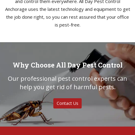
and control them everywhere. All Day Pest Control
Anchorage uses the latest technology and equipment to get
the job done right, so you can rest assured that your office
is pest-free.
Why Choose All Day Pest Control
Our professional pest control experts can
help you get rid of harmful pests.
Contact Us