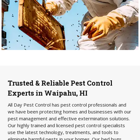
Trusted & Reliable Pest Control
Experts in Waipahu, HI
All Day Pest Control has pest control professionals and
we have been protecting homes and businesses with our
pest management and effective extermination solutions.
Our highly trained and licensed pest control specialists
use the latest technology, treatments, and tools to
eliminate harmful pests in your homes. Our bed bugs