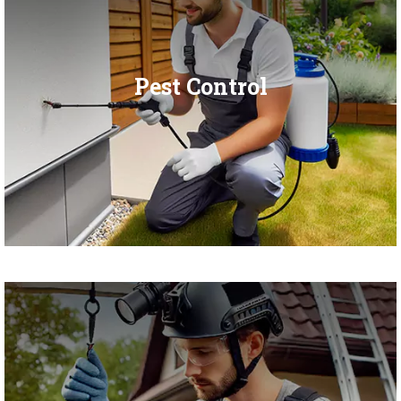
Pest Control