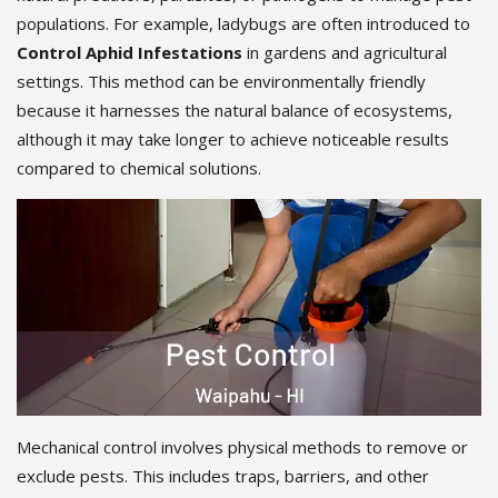
populations. For example, ladybugs are often introduced to
Control Aphid Infestations
in gardens and agricultural
settings. This method can be environmentally friendly
because it harnesses the natural balance of ecosystems,
although it may take longer to achieve noticeable results
compared to chemical solutions.
Mechanical control involves physical methods to remove or
exclude pests. This includes traps, barriers, and other