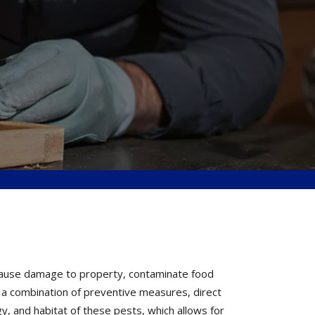
 cause damage to property, contaminate food
h a combination of preventive measures, direct
y, and habitat of these pests, which allows for