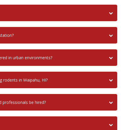
tation?
ered in urban environments?
g rodents in Waipahu, HI?
d professionals be hired?