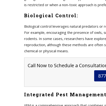
is restricted or when a non-toxic approach is pref
Biological Control:
Biological control leverages natural predators or r
For example, encouraging the presence of owls, 
rodents. In some cases, researchers have explored
reproduction, although these methods are often st
chemical or physical means.
Call Now to Schedule a Consultation
877
Integrated Pest Management
IPM is a comprehensive approach that combines sev