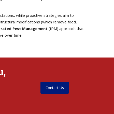
tations, while proactive strategies aim to
tructural modifications (which remove food,
grated Pest Management
(IPM) approach that
ve over time.
u,
Contact Us
e