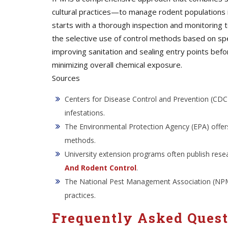
cultural practices—to manage rodent populations i
starts with a thorough inspection and monitoring t
the selective use of control methods based on spe
improving sanitation and sealing entry points bef
minimizing overall chemical exposure.
Sources
Centers for Disease Control and Prevention (CDC)
infestations.
The Environmental Protection Agency (EPA) offers
methods.
University extension programs often publish rese
And Rodent Control
.
The National Pest Management Association (NPMA)
practices.
Frequently Asked Ques