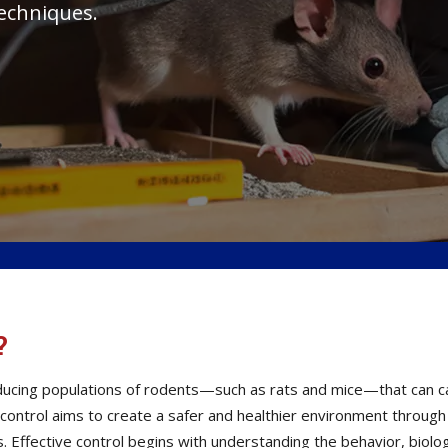
techniques.
?
reducing populations of rodents—such as rats and mice—that can
t control aims to create a safer and healthier environment throug
Effective control begins with understanding the behavior, biolog