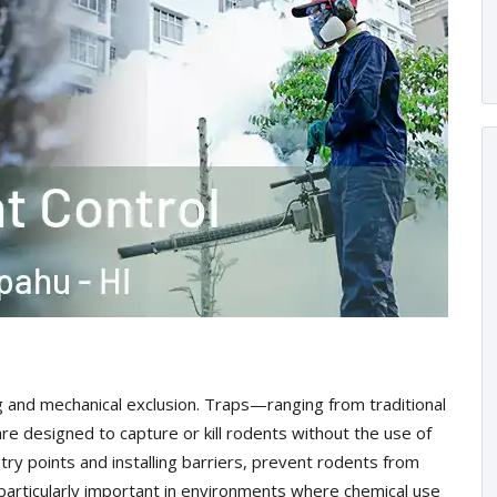
g and mechanical exclusion. Traps—ranging from traditional
e designed to capture or kill rodents without the use of
try points and installing barriers, prevent rodents from
s particularly important in environments where chemical use