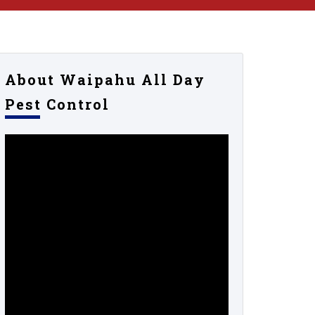
About Waipahu All Day
Pest Control