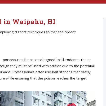
l in Waipahu, HI
employing distinct techniques to manage rodent
s—poisonous substances designed to kill rodents. These
though they must be used with caution due to the potential
umans. Professionals often use bait stations that safely
ure while ensuring that the poison reaches the target