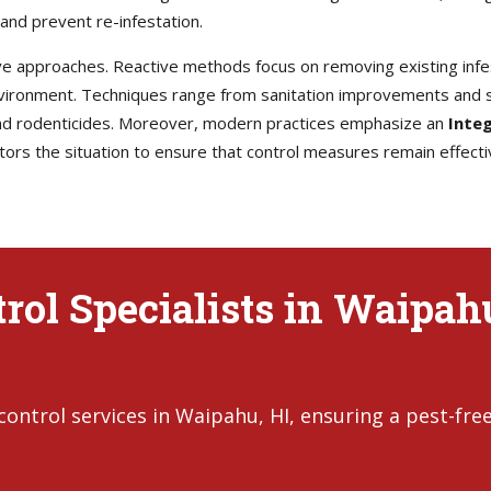
and prevent re-infestation.
e approaches. Reactive methods focus on removing existing infes
environment. Techniques range from sanitation improvements and s
 and rodenticides. Moreover, modern practices emphasize an
Inte
rs the situation to ensure that control measures remain effecti
rol Specialists in Waipah
ontrol services in Waipahu, HI, ensuring a pest-fre