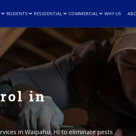
E
RODENTS
RESIDENTIAL
COMMERCIAL
WHY US
AB
rol in
rvices in Waipahu, HI to eliminate pests