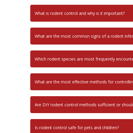
What is rodent control and why is it important?
What are the most common signs of a rodent infes
Which rodent species are most frequently encount
What are the most effective methods for controllin
Are DIY rodent control methods sufficient or shoul
Is rodent control safe for pets and children?