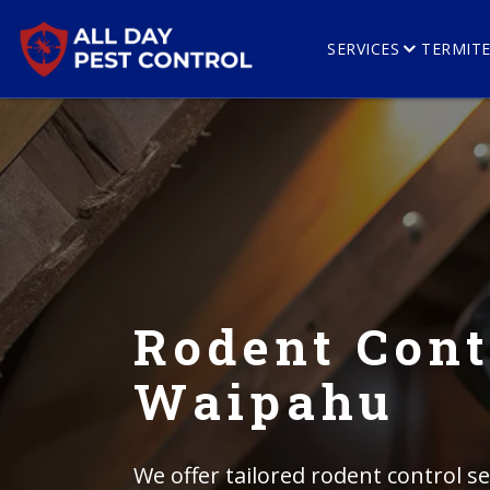
SERVICES
TERMIT
Rodent Cont
Waipahu
We offer tailored rodent control se