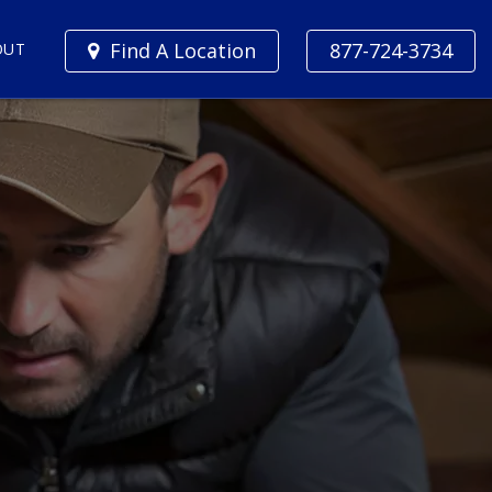
Find A Location
877-724-3734
OUT