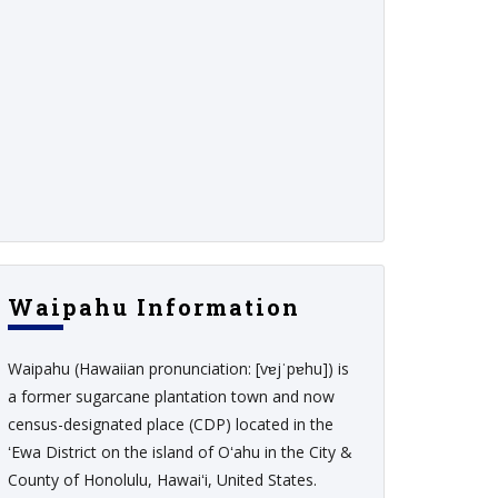
Waipahu Information
Waipahu (Hawaiian pronunciation: [vɐjˈpɐhu]) is
a former sugarcane plantation town and now
census-designated place (CDP) located in the
ʻEwa District on the island of Oʻahu in the City &
County of Honolulu, Hawaiʻi, United States.