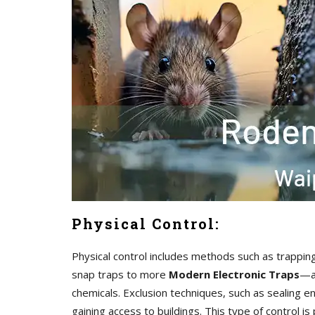
Physical Control:
Physical control includes methods such as trappin
snap traps to more
Modern Electronic Traps
—ar
chemicals. Exclusion techniques, such as sealing en
gaining access to buildings. This type of control i