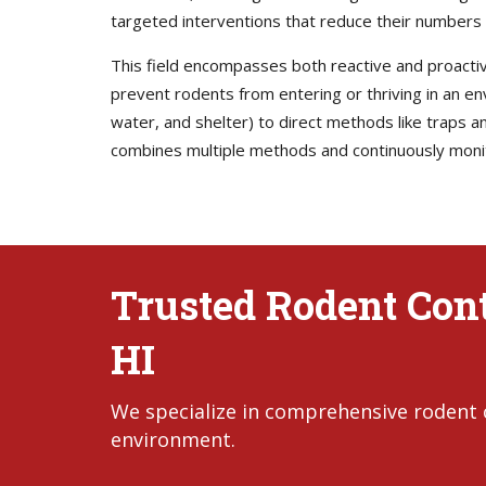
targeted interventions that reduce their numbers 
This field encompasses both reactive and proactiv
prevent rodents from entering or thriving in an 
water, and shelter) to direct methods like traps
combines multiple methods and continuously monito
Trusted Rodent Cont
HI
We specialize in comprehensive rodent c
environment.