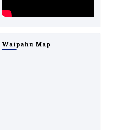
Waipahu Map