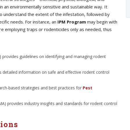
n an environmentally sensitive and sustainable way. It
o understand the extent of the infestation, followed by
cific needs. For instance, an
IPM Program
may begin with
ore employing traps or rodenticides only as needed, thus
 provides guidelines on identifying and managing rodent
 detailed information on safe and effective rodent control
arch-based strategies and best practices for
Pest
 provides industry insights and standards for rodent control
tions