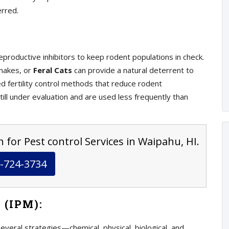
erred.
eproductive inhibitors to keep rodent populations in check.
snakes, or
Feral Cats
can provide a natural deterrent to
 fertility control methods that reduce rodent
ill under evaluation and are used less frequently than
 for Pest control Services in Waipahu, HI.
-724-3734
 (IPM):
eral strategies—chemical, physical, biological, and