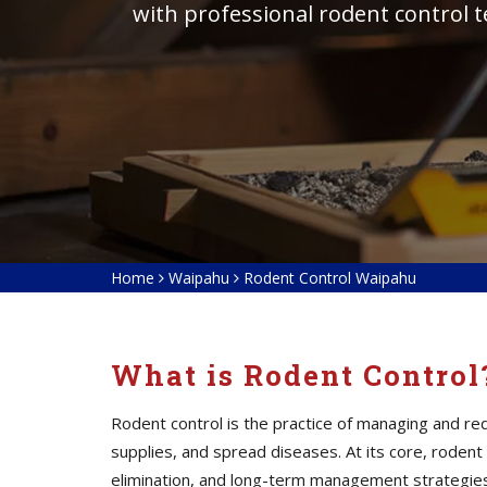
with professional rodent control 
Home
Waipahu
Rodent Control Waipahu
What is Rodent Control
Rodent control is the practice of managing and 
supplies, and spread diseases. At its core, roden
elimination, and long-term management strategies. 