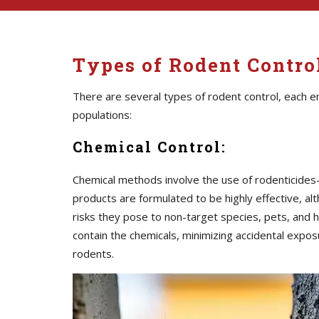
Types of Rodent Contro
There are several types of rodent control, each 
populations:
Chemical Control:
Chemical methods involve the use of rodenticide
products are formulated to be highly effective, al
risks they pose to non-target species, pets, and h
contain the chemicals, minimizing accidental expos
rodents.