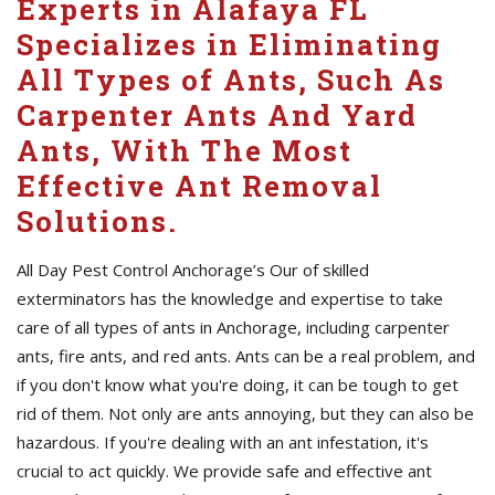
Experts in Alafaya FL
Specializes in Eliminating
All Types of Ants, Such As
Carpenter Ants And Yard
Ants, With The Most
Effective Ant Removal
Solutions.
All Day Pest Control Anchorage’s Our of skilled
exterminators has the knowledge and expertise to take
care of all types of ants in Anchorage, including carpenter
ants, fire ants, and red ants. Ants can be a real problem, and
if you don't know what you're doing, it can be tough to get
rid of them. Not only are ants annoying, but they can also be
hazardous. If you're dealing with an ant infestation, it's
crucial to act quickly. We provide safe and effective ant