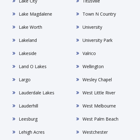
Lake City
Titusville
Lake Magdalene
Town N Country
Lake Worth
University
Lakeland
University Park
Lakeside
Valrico
Land O Lakes
Wellington
Largo
Wesley Chapel
Lauderdale Lakes
West Little River
Lauderhill
West Melbourne
Leesburg
West Palm Beach
Lehigh Acres
Westchester