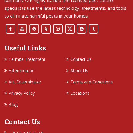
solutions. Our highly trained and licensed pest control
specialists use the latest technology, treatments, and tools
to eliminate harmful pests in your homes.
Useful Links
Termite Treatment
Contact Us
Exterminator
About Us
Ant Exterminator
Terms and Conditions
Privacy Policy
Locations
Blog
Contact Us
877-724-3734