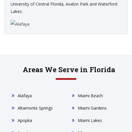
University of Central Florida, Avalon Park and Waterford
Lakes.
Areas We Serve in Florida
Alafaya
Miami Beach
Altamonte Springs
Miami Gardens
Apopka
Miami Lakes