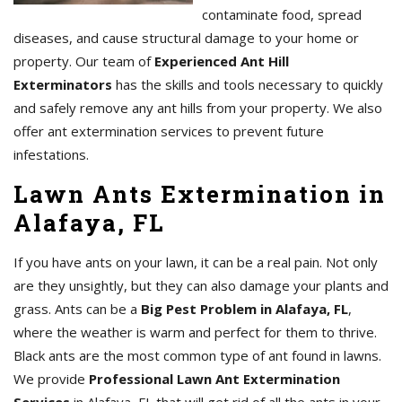
contaminate food, spread
diseases, and cause structural damage to your home or
property. Our team of
Experienced Ant Hill
Exterminators
has the skills and tools necessary to quickly
and safely remove any ant hills from your property. We also
offer ant extermination services to prevent future
infestations.
Lawn Ants Extermination in
Alafaya, FL
If you have ants on your lawn, it can be a real pain. Not only
are they unsightly, but they can also damage your plants and
grass. Ants can be a
Big Pest Problem in Alafaya, FL
,
where the weather is warm and perfect for them to thrive.
Black ants are the most common type of ant found in lawns.
We provide
Professional Lawn Ant Extermination