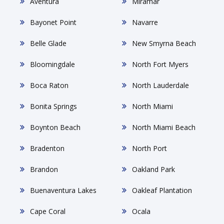
Aventura
Miramar
Bayonet Point
Navarre
Belle Glade
New Smyrna Beach
Bloomingdale
North Fort Myers
Boca Raton
North Lauderdale
Bonita Springs
North Miami
Boynton Beach
North Miami Beach
Bradenton
North Port
Brandon
Oakland Park
Buenaventura Lakes
Oakleaf Plantation
Cape Coral
Ocala