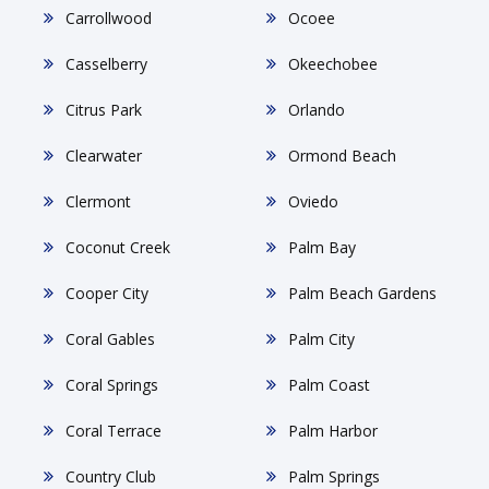
Carrollwood
Ocoee
Casselberry
Okeechobee
Citrus Park
Orlando
Clearwater
Ormond Beach
Clermont
Oviedo
Coconut Creek
Palm Bay
Cooper City
Palm Beach Gardens
Coral Gables
Palm City
Coral Springs
Palm Coast
Coral Terrace
Palm Harbor
Country Club
Palm Springs