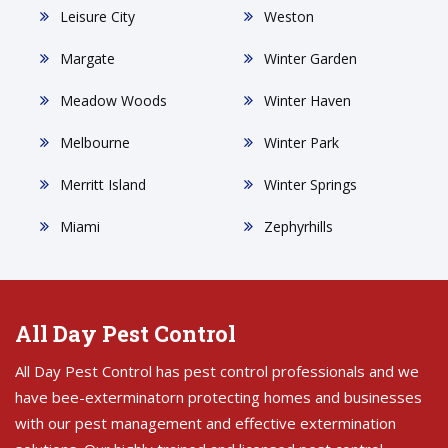
Leisure City
Weston
Margate
Winter Garden
Meadow Woods
Winter Haven
Melbourne
Winter Park
Merritt Island
Winter Springs
Miami
Zephyrhills
All Day Pest Control
All Day Pest Control has pest control professionals and we
have bee-exterminatorn protecting homes and businesses
with our pest management and effective extermination