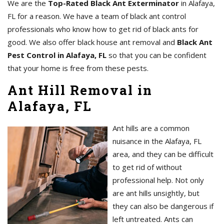
We are the
Top-Rated Black Ant Exterminator
in Alafaya,
FL for a reason. We have a team of black ant control
professionals who know how to get rid of black ants for
good. We also offer black house ant removal and
Black Ant
Pest Control in Alafaya, FL
so that you can be confident
that your home is free from these pests.
Ant Hill Removal in
Alafaya, FL
Ant hills are a common
nuisance in the Alafaya, FL
area, and they can be difficult
to get rid of without
professional help. Not only
are ant hills unsightly, but
they can also be dangerous if
left untreated. Ants can