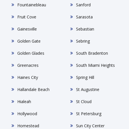
Fountainebleau
Sanford
Fruit Cove
Sarasota
Gainesville
Sebastian
Golden Gate
Sebring
Golden Glades
South Bradenton
Greenacres
South Miami Heights
Haines City
Spring Hill
Hallandale Beach
St Augustine
Hialeah
St Cloud
Hollywood
St Petersburg
Homestead
Sun City Center