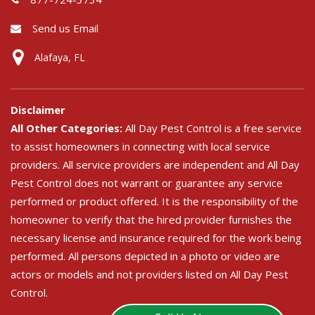
Send us Email
Alafaya, FL
Disclaimer
All Other Categories:
All Day Pest Control is a free service
to assist homeowners in connecting with local service
providers. All service providers are independent and All Day
Pest Control does not warrant or guarantee any service
performed or product offered. It is the responsibility of the
homeowner to verify that the hired provider furnishes the
necessary license and insurance required for the work being
performed. All persons depicted in a photo or video are
actors or models and not providers listed on All Day Pest
Control.