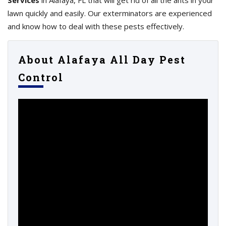
Services
in Alafaya, FL that will get rid of all the ants in your
lawn quickly and easily. Our exterminators are experienced
and know how to deal with these pests effectively.
About Alafaya All Day Pest
Control