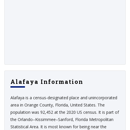
Alafaya Information
Alafaya is a census-designated place and unincorporated
area in Orange County, Florida, United States. The
population was 92,452 at the 2020 US census. It is part of
the Orlando–Kissimmee–Sanford, Florida Metropolitan
Statistical Area. It is most known for being near the