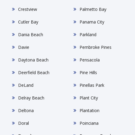
Crestview
Palmetto Bay
Cutler Bay
Panama City
Dania Beach
Parkland
Davie
Pembroke Pines
Daytona Beach
Pensacola
Deerfield Beach
Pine Hills
DeLand
Pinellas Park
Delray Beach
Plant City
Deltona
Plantation
Doral
Poinciana