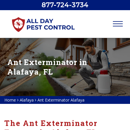
877-724-3734
Ant Exterminator in
Alafaya, FL
Home
Alafaya
Ant Exterminator Alafaya
The Ant Exterminator