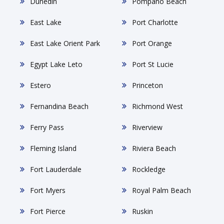
Dunedin
Pompano Beach
East Lake
Port Charlotte
East Lake Orient Park
Port Orange
Egypt Lake Leto
Port St Lucie
Estero
Princeton
Fernandina Beach
Richmond West
Ferry Pass
Riverview
Fleming Island
Riviera Beach
Fort Lauderdale
Rockledge
Fort Myers
Royal Palm Beach
Fort Pierce
Ruskin