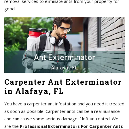
removal services to eliminate ants from your property for
good.
Carpenter Ant Exterminator
in Alafaya, FL
You have a carpenter ant infestation and you need it treated
as soon as possible. Carpenter ants can be a real nuisance
and can cause some serious damage if left untreated. We
are the
Professional Exterminators For Carpenter Ants