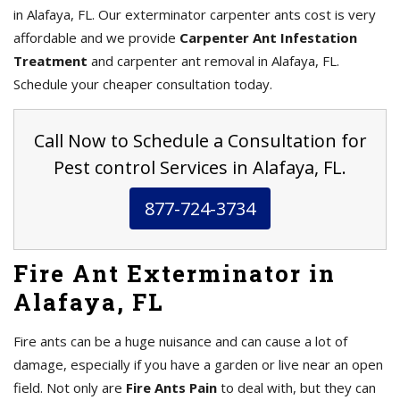
in Alafaya, FL. Our exterminator carpenter ants cost is very
affordable and we provide
Carpenter Ant Infestation
Treatment
and carpenter ant removal in Alafaya, FL.
Schedule your cheaper consultation today.
Call Now to Schedule a Consultation for
Pest control Services in Alafaya, FL.
877-724-3734
Fire Ant Exterminator in
Alafaya, FL
Fire ants can be a huge nuisance and can cause a lot of
damage, especially if you have a garden or live near an open
field. Not only are
Fire Ants Pain
to deal with, but they can