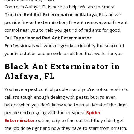
Control in Alafaya, FL is here to help. We are the most
Trusted Red Ant Exterminator in Alafaya, FL
, and we
provide fire ant extermination, fire ant removal, and fire ant
control near you to help you get rid of red ants for good.
Our
Experienced Red Ant Exterminator
Professionals
will work diligently to identify the source of
your infestation and provide a solution that works for you.
Black Ant Exterminator in
Alafaya, FL
You have a pest control problem and you're not sure who to
call. It's tough enough dealing with pests, but it's even
harder when you don't know who to trust. Most of the time,
people end up going with the cheapest
Spider
Exterminator
option, only to find out that they didn't get
the job done right and now they have to start from scratch.