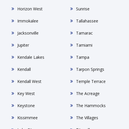
Horizon West
Sunrise
Immokalee
Tallahassee
Jacksonville
Tamarac
Jupiter
Tamiami
Kendale Lakes
Tampa
Kendall
Tarpon Springs
Kendall West
Temple Terrace
Key West
The Acreage
Keystone
The Hammocks
Kissimmee
The Villages