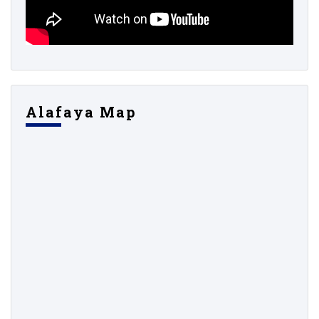
Alafaya Map