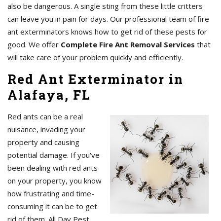
also be dangerous. A single sting from these little critters
can leave you in pain for days. Our professional team of fire
ant exterminators knows how to get rid of these pests for
good. We offer
Complete Fire Ant Removal Services
that
will take care of your problem quickly and efficiently.
Red Ant Exterminator in
Alafaya, FL
Red ants can be a real
nuisance, invading your
property and causing
potential damage. If you've
been dealing with red ants
on your property, you know
how frustrating and time-
consuming it can be to get
rid of them. All Day Pest