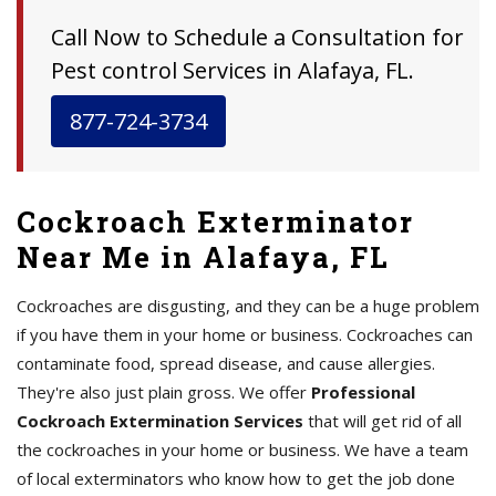
Call Now to Schedule a Consultation for
Pest control Services in Alafaya, FL.
877-724-3734
Cockroach Exterminator
Near Me in Alafaya, FL
Cockroaches are disgusting, and they can be a huge problem
if you have them in your home or business. Cockroaches can
contaminate food, spread disease, and cause allergies.
They're also just plain gross. We offer
Professional
Cockroach Extermination Services
that will get rid of all
the cockroaches in your home or business. We have a team
of local exterminators who know how to get the job done