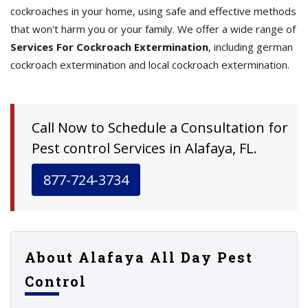
cockroaches in your home, using safe and effective methods
that won't harm you or your family. We offer a wide range of
Services For Cockroach Extermination
, including german
cockroach extermination and local cockroach extermination.
Call Now to Schedule a Consultation for
Pest control Services in Alafaya, FL.
877-724-3734
About Alafaya All Day Pest
Control