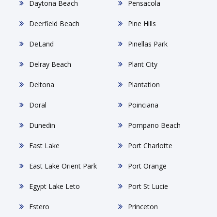
Daytona Beach
Pensacola
Deerfield Beach
Pine Hills
DeLand
Pinellas Park
Delray Beach
Plant City
Deltona
Plantation
Doral
Poinciana
Dunedin
Pompano Beach
East Lake
Port Charlotte
East Lake Orient Park
Port Orange
Egypt Lake Leto
Port St Lucie
Estero
Princeton