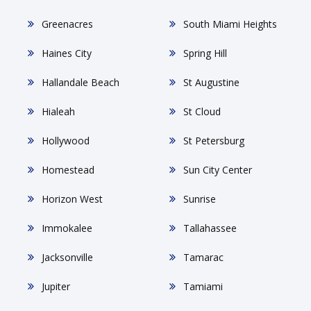
Greenacres
South Miami Heights
Haines City
Spring Hill
Hallandale Beach
St Augustine
Hialeah
St Cloud
Hollywood
St Petersburg
Homestead
Sun City Center
Horizon West
Sunrise
Immokalee
Tallahassee
Jacksonville
Tamarac
Jupiter
Tamiami