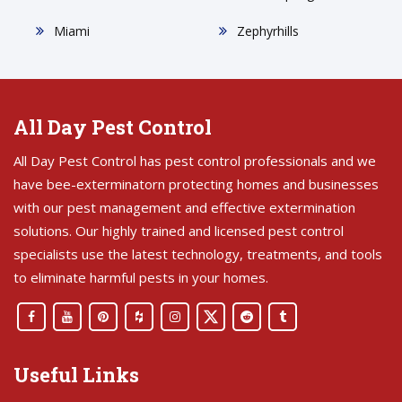
Miami
Zephyrhills
All Day Pest Control
All Day Pest Control has pest control professionals and we
have bee-exterminatorn protecting homes and businesses
with our pest management and effective extermination
solutions. Our highly trained and licensed pest control
specialists use the latest technology, treatments, and tools
to eliminate harmful pests in your homes.
Useful Links