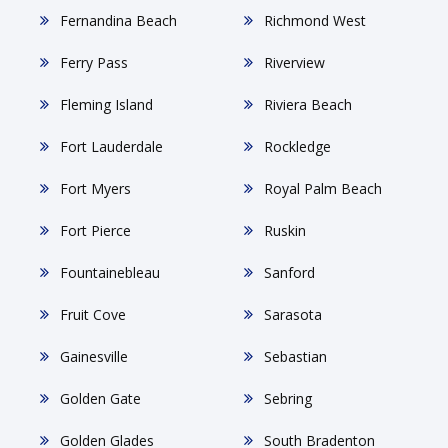
Fernandina Beach
Richmond West
Ferry Pass
Riverview
Fleming Island
Riviera Beach
Fort Lauderdale
Rockledge
Fort Myers
Royal Palm Beach
Fort Pierce
Ruskin
Fountainebleau
Sanford
Fruit Cove
Sarasota
Gainesville
Sebastian
Golden Gate
Sebring
Golden Glades
South Bradenton