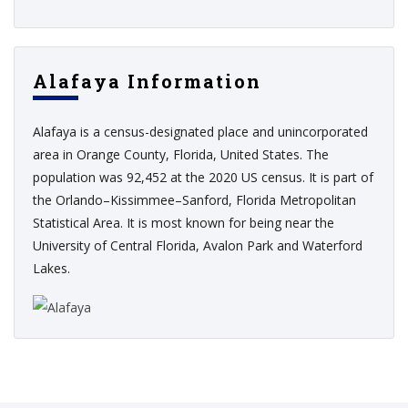
Alafaya Information
Alafaya is a census-designated place and unincorporated
area in Orange County, Florida, United States. The
population was 92,452 at the 2020 US census. It is part of
the Orlando–Kissimmee–Sanford, Florida Metropolitan
Statistical Area. It is most known for being near the
University of Central Florida, Avalon Park and Waterford
Lakes.