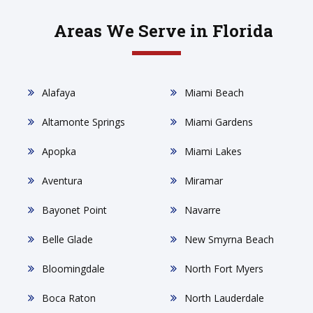
Areas We Serve in Florida
Alafaya
Miami Beach
Altamonte Springs
Miami Gardens
Apopka
Miami Lakes
Aventura
Miramar
Bayonet Point
Navarre
Belle Glade
New Smyrna Beach
Bloomingdale
North Fort Myers
Boca Raton
North Lauderdale