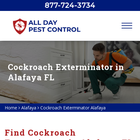
877-724-3734
Cockroach Exterminator in
Alafaya FL
Home
Alafaya
Cockroach Exterminator Alafaya
Find Cockroach