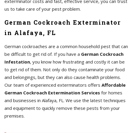
exterminator costs and fast, effective service, you can trust
us to take care of your pest problem.
German Cockroach Exterminator
in Alafaya, FL
German cockroaches are a common household pest that can
be difficult to get rid of. If you have a
German Cockroach
Infestation
, you know how frustrating and costly it can be
to get rid of them. Not only do they contaminate your food
and belongings, but they can also cause health problems.
Our team of experienced exterminators offers
Affordable
German Cockroach Extermination Services
for homes
and businesses in Alafaya, FL. We use the latest techniques
and equipment to quickly remove these pests from your
premises.