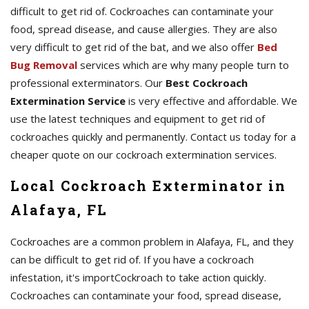
difficult to get rid of. Cockroaches can contaminate your
food, spread disease, and cause allergies. They are also
very difficult to get rid of the bat, and we also offer
Bed
Bug Removal
services which are why many people turn to
professional exterminators. Our
Best Cockroach
Extermination Service
is very effective and affordable. We
use the latest techniques and equipment to get rid of
cockroaches quickly and permanently. Contact us today for a
cheaper quote on our cockroach extermination services.
Local Cockroach Exterminator in
Alafaya, FL
Cockroaches are a common problem in Alafaya, FL, and they
can be difficult to get rid of. If you have a cockroach
infestation, it's importCockroach to take action quickly.
Cockroaches can contaminate your food, spread disease,