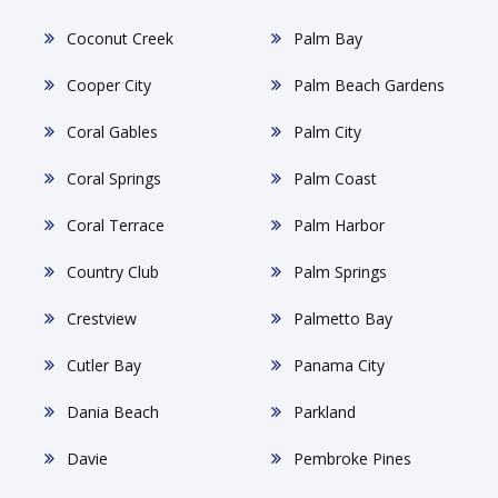
Coconut Creek
Palm Bay
Cooper City
Palm Beach Gardens
Coral Gables
Palm City
Coral Springs
Palm Coast
Coral Terrace
Palm Harbor
Country Club
Palm Springs
Crestview
Palmetto Bay
Cutler Bay
Panama City
Dania Beach
Parkland
Davie
Pembroke Pines