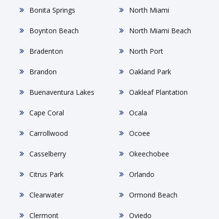
Bonita Springs
North Miami
Boynton Beach
North Miami Beach
Bradenton
North Port
Brandon
Oakland Park
Buenaventura Lakes
Oakleaf Plantation
Cape Coral
Ocala
Carrollwood
Ocoee
Casselberry
Okeechobee
Citrus Park
Orlando
Clearwater
Ormond Beach
Clermont
Oviedo