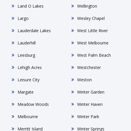
Land O Lakes
Wellington
Largo
Wesley Chapel
Lauderdale Lakes
West Little River
Lauderhill
West Melbourne
Leesburg
West Palm Beach
Lehigh Acres
Westchester
Leisure City
Weston
Margate
Winter Garden
Meadow Woods
Winter Haven
Melbourne
Winter Park
Merritt Island
Winter Springs