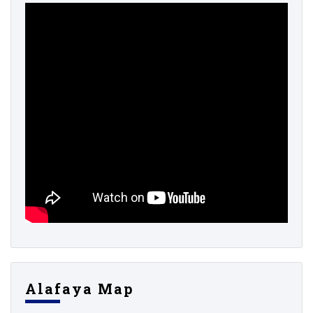
Alafaya Map