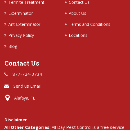
Termite Treatment
Contact Us
Exterminator
About Us
Ant Exterminator
Terms and Conditions
Privacy Policy
Locations
Blog
Contact Us
877-724-3734
Send us Email
Alafaya, FL
Disclaimer
All Other Categories:
All Day Pest Control is a free service