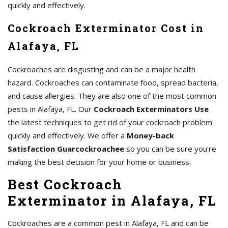
quickly and effectively.
Cockroach Exterminator Cost in
Alafaya, FL
Cockroaches are disgusting and can be a major health
hazard. Cockroaches can contaminate food, spread bacteria,
and cause allergies. They are also one of the most common
pests in Alafaya, FL. Our
Cockroach Exterminators Use
the latest techniques to get rid of your cockroach problem
quickly and effectively. We offer a
Money-back
Satisfaction Guarcockroachee
so you can be sure you're
making the best decision for your home or business.
Best Cockroach
Exterminator in Alafaya, FL
Cockroaches are a common pest in Alafaya, FL and can be