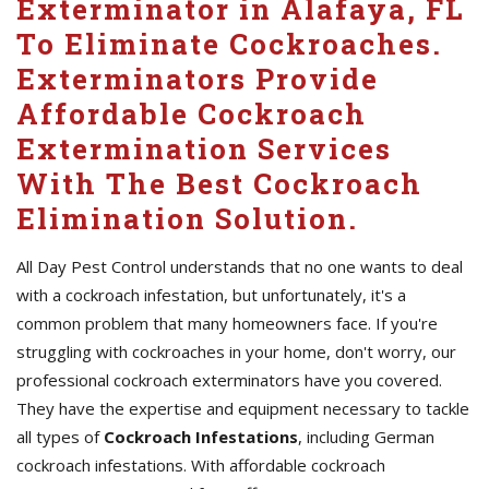
Exterminator in Alafaya, FL
To Eliminate Cockroaches.
Exterminators Provide
Affordable Cockroach
Extermination Services
With The Best Cockroach
Elimination Solution.
All Day Pest Control understands that no one wants to deal
with a cockroach infestation, but unfortunately, it's a
common problem that many homeowners face. If you're
struggling with cockroaches in your home, don't worry, our
professional cockroach exterminators have you covered.
They have the expertise and equipment necessary to tackle
all types of
Cockroach Infestations
, including German
cockroach infestations. With affordable cockroach