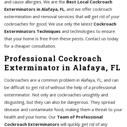
and cause allergies. We are the
Best Local Cockroach
Exterminators in Alafaya, FL
, and we offer cockroach
extermination and removal services that will get rid of your
cockroaches for good. We use only the latest
Cockroach
Exterminators Techniques
and technologies to ensure
that your home is free from these pests. Contact us today
for a cheaper consultation.
Professional Cockroach
Exterminator in Alafaya, FL
Cockroaches are a common problem in Alafaya, FL, and can
be difficult to get rid of without the help of a professional
exterminator. Not only are cockroaches unsightly and
disgusting, but they can also be dangerous. They spread
disease and contaminate food, making them a threat to your
health and your home. Our
Team of Professional
Cockroach Exterminators
will quickly get rid of any