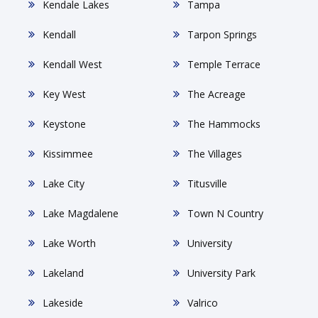
Kendale Lakes
Tampa
Kendall
Tarpon Springs
Kendall West
Temple Terrace
Key West
The Acreage
Keystone
The Hammocks
Kissimmee
The Villages
Lake City
Titusville
Lake Magdalene
Town N Country
Lake Worth
University
Lakeland
University Park
Lakeside
Valrico