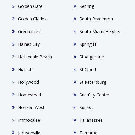
Golden Gate
Sebring
Golden Glades
South Bradenton
Greenacres
South Miami Heights
Haines City
Spring Hill
Hallandale Beach
St Augustine
Hialeah
St Cloud
Hollywood
St Petersburg
Homestead
Sun City Center
Horizon West
Sunrise
Immokalee
Tallahassee
Jacksonville
Tamarac