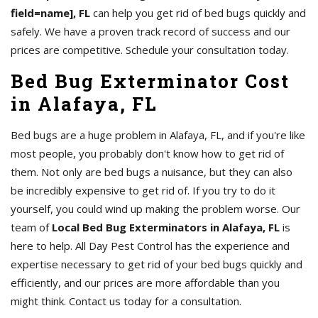
field=name], FL
can help you get rid of bed bugs quickly and
safely. We have a proven track record of success and our
prices are competitive. Schedule your consultation today.
Bed Bug Exterminator Cost
in Alafaya, FL
Bed bugs are a huge problem in Alafaya, FL, and if you're like
most people, you probably don't know how to get rid of
them. Not only are bed bugs a nuisance, but they can also
be incredibly expensive to get rid of. If you try to do it
yourself, you could wind up making the problem worse. Our
team of
Local Bed Bug Exterminators in Alafaya, FL
is
here to help. All Day Pest Control has the experience and
expertise necessary to get rid of your bed bugs quickly and
efficiently, and our prices are more affordable than you
might think. Contact us today for a consultation.