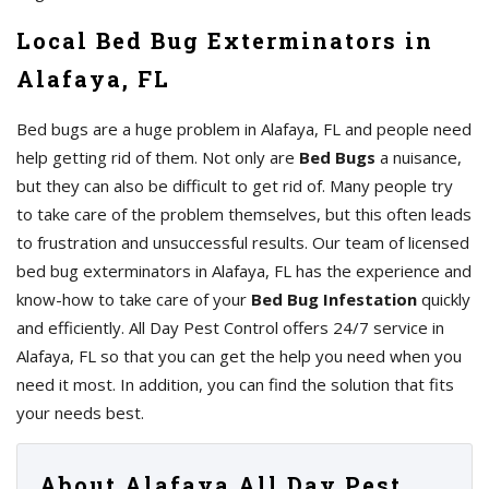
Local Bed Bug Exterminators in
Alafaya, FL
Bed bugs are a huge problem in Alafaya, FL and people need
help getting rid of them. Not only are
Bed Bugs
a nuisance,
but they can also be difficult to get rid of. Many people try
to take care of the problem themselves, but this often leads
to frustration and unsuccessful results. Our team of licensed
bed bug exterminators in Alafaya, FL has the experience and
know-how to take care of your
Bed Bug Infestation
quickly
and efficiently. All Day Pest Control offers 24/7 service in
Alafaya, FL so that you can get the help you need when you
need it most. In addition, you can find the solution that fits
your needs best.
About Alafaya All Day Pest