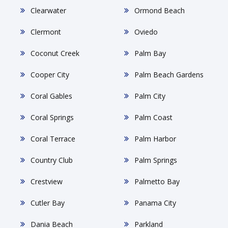
Clearwater
Ormond Beach
Clermont
Oviedo
Coconut Creek
Palm Bay
Cooper City
Palm Beach Gardens
Coral Gables
Palm City
Coral Springs
Palm Coast
Coral Terrace
Palm Harbor
Country Club
Palm Springs
Crestview
Palmetto Bay
Cutler Bay
Panama City
Dania Beach
Parkland