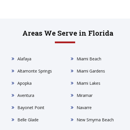
Areas We Serve in Florida
Alafaya
Miami Beach
Altamonte Springs
Miami Gardens
Apopka
Miami Lakes
Aventura
Miramar
Bayonet Point
Navarre
Belle Glade
New Smyrna Beach