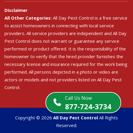
Disclaimer
All Other Categories:
All Day Pest Control is a free service
to assist homeowners in connecting with local service
providers. All service providers are independent and All Day
Pest Control does not warrant or guarantee any service
performed or product offered. It is the responsibility of the
homeowner to verify that the hired provider furnishes the
necessary license and insurance required for the work being
performed. All persons depicted in a photo or video are
actors or models and not providers listed on All Day Pest
Control.
Call Us Now
877-724-3734
Copyright ©
2026
All Day Pest Control
All Rights
Reserved.