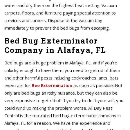
water and dry them on the highest heat setting. Vacuum
carpets, floors, and furniture paying special attention to
crevices and corners. Dispose of the vacuum bag
immediately to prevent the bed bugs from escaping.
Bed Bug Exterminator
Company in Alafaya, FL
Bed bugs are a huge problem in Alafaya, FL, and if you're
unlucky enough to have them, you need to get rid of them
and other harmful pests including cockroaches, ants, bats
even rats for
Bee Extermination
as soon as possible. Not
only are bed bugs an itchy nuisance, but they can also be
very expensive to get rid of. If you try to do it yourself, you
could wind up making the problem worse. All Day Pest
Control is the top-rated bed bug exterminator company in
Alafaya, FL for a reason. We have the experience and