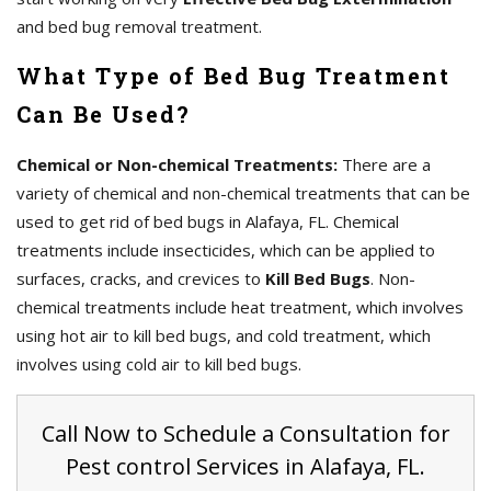
and bed bug removal treatment.
What Type of Bed Bug Treatment
Can Be Used?
Chemical or Non-chemical Treatments:
There are a
variety of chemical and non-chemical treatments that can be
used to get rid of bed bugs in Alafaya, FL. Chemical
treatments include insecticides, which can be applied to
surfaces, cracks, and crevices to
Kill Bed Bugs
. Non-
chemical treatments include heat treatment, which involves
using hot air to kill bed bugs, and cold treatment, which
involves using cold air to kill bed bugs.
Call Now to Schedule a Consultation for
Pest control Services in Alafaya, FL.