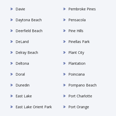
Davie
Pembroke Pines
Daytona Beach
Pensacola
Deerfield Beach
Pine Hills
DeLand
Pinellas Park
Delray Beach
Plant City
Deltona
Plantation
Doral
Poinciana
Dunedin
Pompano Beach
East Lake
Port Charlotte
East Lake Orient Park
Port Orange