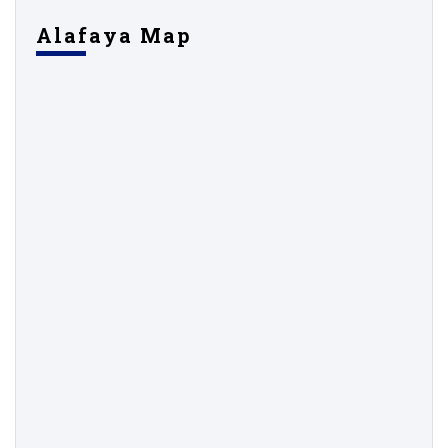
Alafaya Map