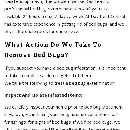
could end up making the problem worse. Our team of
professional bed bug exterminators in Alafaya, FL is
available 24 hours a day, 7 days a week. All Day Pest Control
has extensive experience in getting rid of bed bugs, and we
offer affordable rates for our services.
What Action Do We Take To
Remove Bed Bugs?
If you suspect you have a bed bug infestation, it is important
to take immediate action to get rid of them.
We take the following to treat a bed bug extermination:
Inspect And Isolate Infested Items:
We carefully inspect your home prior to bed bug treatment
in Alafaya, FL, including your bed, furniture, and other soft
furnishings, for signs of bed bugs. If we find bed bugs, we
start working on very
Effective Bed Bug Extermination