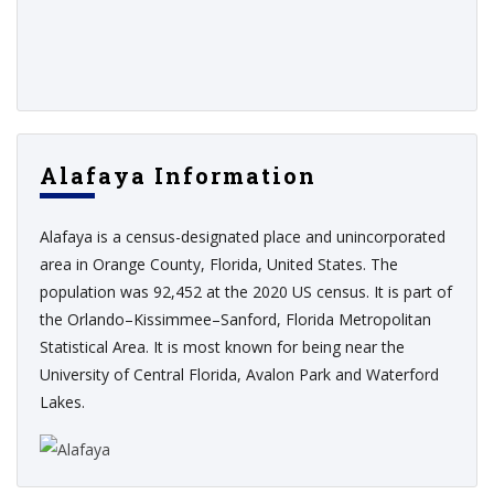
Alafaya Information
Alafaya is a census-designated place and unincorporated
area in Orange County, Florida, United States. The
population was 92,452 at the 2020 US census. It is part of
the Orlando–Kissimmee–Sanford, Florida Metropolitan
Statistical Area. It is most known for being near the
University of Central Florida, Avalon Park and Waterford
Lakes.