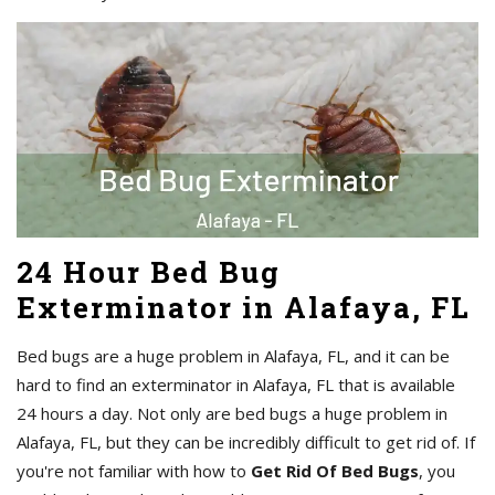
24 Hour Bed Bug
Exterminator in Alafaya, FL
Bed bugs are a huge problem in Alafaya, FL, and it can be
hard to find an exterminator in Alafaya, FL that is available
24 hours a day. Not only are bed bugs a huge problem in
Alafaya, FL, but they can be incredibly difficult to get rid of. If
you're not familiar with how to
Get Rid Of Bed Bugs
, you