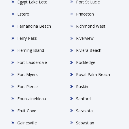
Egypt Lake Leto
Port St Lucie
Estero
Princeton
Fernandina Beach
Richmond West
Ferry Pass
Riverview
Fleming Island
Riviera Beach
Fort Lauderdale
Rockledge
Fort Myers
Royal Palm Beach
Fort Pierce
Ruskin
Fountainebleau
Sanford
Fruit Cove
Sarasota
Gainesville
Sebastian