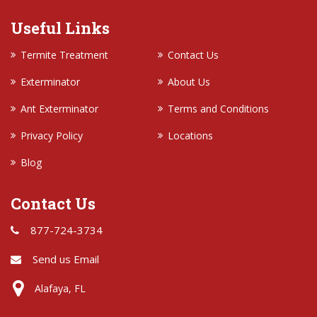
Useful Links
Termite Treatment
Contact Us
Exterminator
About Us
Ant Exterminator
Terms and Conditions
Privacy Policy
Locations
Blog
Contact Us
877-724-3734
Send us Email
Alafaya, FL