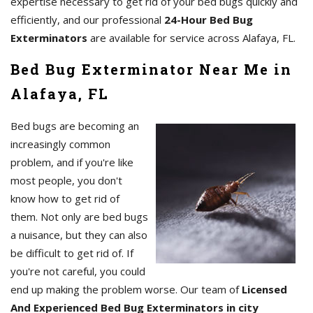
expertise necessary to get rid of your bed bugs quickly and
efficiently, and our professional
24-Hour Bed Bug
Exterminators
are available for service across Alafaya, FL.
Bed Bug Exterminator Near Me in
Alafaya, FL
Bed bugs are becoming an
increasingly common
problem, and if you're like
most people, you don't
know how to get rid of
them. Not only are bed bugs
a nuisance, but they can also
be difficult to get rid of. If
you're not careful, you could
end up making the problem worse. Our team of
Licensed
And Experienced Bed Bug Exterminators in city