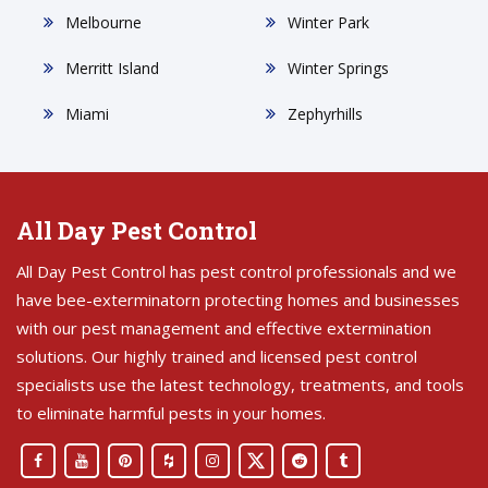
Melbourne
Winter Park
Merritt Island
Winter Springs
Miami
Zephyrhills
All Day Pest Control
All Day Pest Control has pest control professionals and we
have bee-exterminatorn protecting homes and businesses
with our pest management and effective extermination
solutions. Our highly trained and licensed pest control
specialists use the latest technology, treatments, and tools
to eliminate harmful pests in your homes.