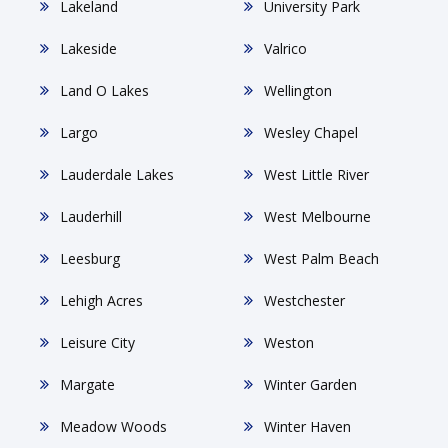
Lakeland
University Park
Lakeside
Valrico
Land O Lakes
Wellington
Largo
Wesley Chapel
Lauderdale Lakes
West Little River
Lauderhill
West Melbourne
Leesburg
West Palm Beach
Lehigh Acres
Westchester
Leisure City
Weston
Margate
Winter Garden
Meadow Woods
Winter Haven