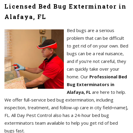
Licensed Bed Bug Exterminator in
Alafaya, FL
Bed bugs are a serious
problem that can be difficult
to get rid of on your own. Bed
bugs can be a real nuisance,
and if you're not careful, they
can quickly take over your
home. Our
Professional Bed
Bug Exterminators in
Alafaya, FL
are here to help.
We offer full-service bed bug extermination, including
inspection, treatment, and follow-up care in city field=name],
FL. All Day Pest Control also has a 24-hour bed bug
exterminators team available to help you get rid of bed
bugs fast.