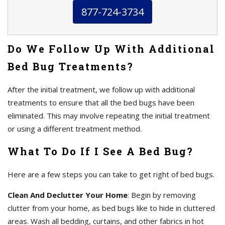
877-724-3734
Do We Follow Up With Additional
Bed Bug Treatments?
After the initial treatment, we follow up with additional
treatments to ensure that all the bed bugs have been
eliminated. This may involve repeating the initial treatment
or using a different treatment method.
What To Do If I See A Bed Bug?
Here are a few steps you can take to get right of bed bugs.
Clean And Declutter Your Home
: Begin by removing
clutter from your home, as bed bugs like to hide in cluttered
areas. Wash all bedding, curtains, and other fabrics in hot