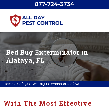
877-724-3734
Bed Bug Exterminator in
Alafaya, FL
Home
Alafaya
Bed Bug Exterminator Alafaya
With The Most Effective