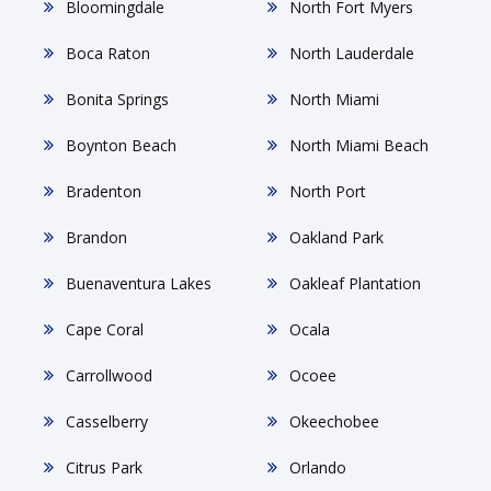
Bloomingdale
North Fort Myers
Boca Raton
North Lauderdale
Bonita Springs
North Miami
Boynton Beach
North Miami Beach
Bradenton
North Port
Brandon
Oakland Park
Buenaventura Lakes
Oakleaf Plantation
Cape Coral
Ocala
Carrollwood
Ocoee
Casselberry
Okeechobee
Citrus Park
Orlando