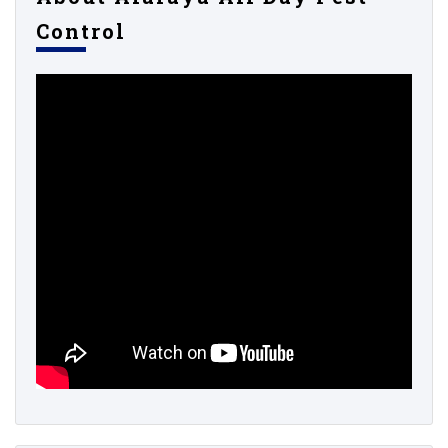
Control