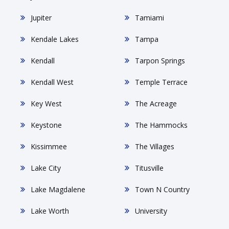
Jupiter
Tamiami
Kendale Lakes
Tampa
Kendall
Tarpon Springs
Kendall West
Temple Terrace
Key West
The Acreage
Keystone
The Hammocks
Kissimmee
The Villages
Lake City
Titusville
Lake Magdalene
Town N Country
Lake Worth
University