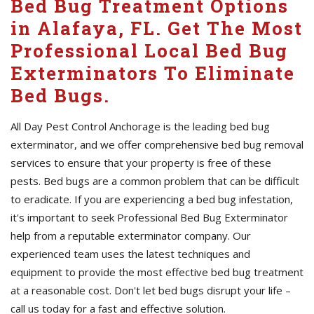
Bed Bug Treatment Options
in Alafaya, FL. Get The Most
Professional Local Bed Bug
Exterminators To Eliminate
Bed Bugs.
All Day Pest Control Anchorage is the leading bed bug
exterminator, and we offer comprehensive bed bug removal
services to ensure that your property is free of these
pests. Bed bugs are a common problem that can be difficult
to eradicate. If you are experiencing a bed bug infestation,
it's important to seek Professional Bed Bug Exterminator
help from a reputable exterminator company. Our
experienced team uses the latest techniques and
equipment to provide the most effective bed bug treatment
at a reasonable cost. Don't let bed bugs disrupt your life –
call us today for a fast and effective solution.