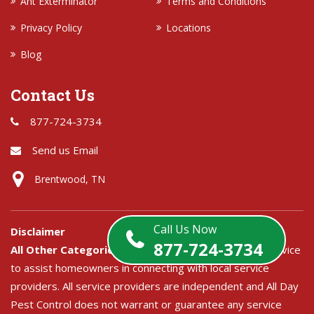
Ant Exterminator
Terms and Conditions
Privacy Policy
Locations
Blog
Contact Us
877-724-3734
Send us Email
Brentwood, TN
Call Us Now
Disclaimer
877-724-3734
All Other Categories:
All Day Pest Control is a free service
to assist homeowners in connecting with local service
providers. All service providers are independent and All Day
Pest Control does not warrant or guarantee any service