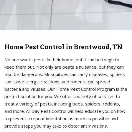
Home Pest Control in Brentwood, TN
No one wants pests in their home, but it can be tough to
keep them out. Not only are pests a nuisance, but they can
also be dangerous. Mosquitoes can carry diseases, spiders
can cause allergic reactions, and rodents can spread
bacteria and viruses. Our Home Pest Control Program is the
perfect solution for you. We offer a variety of services to
treat a variety of pests, including bees, spiders, rodents,
and more. All Day Pest Control will help educate you on how
to prevent a repeat infestation as much as possible and
provide steps you may take to deter ant invasions.