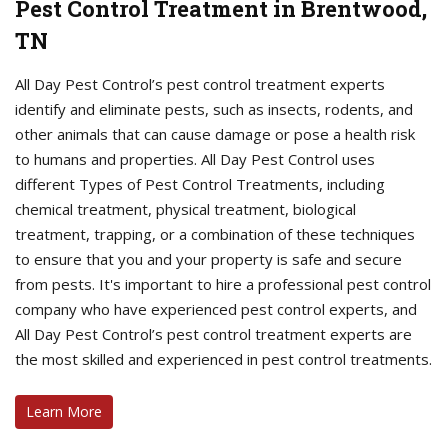
Pest Control Treatment in Brentwood,
TN
All Day Pest Control’s pest control treatment experts
identify and eliminate pests, such as insects, rodents, and
other animals that can cause damage or pose a health risk
to humans and properties. All Day Pest Control uses
different Types of Pest Control Treatments, including
chemical treatment, physical treatment, biological
treatment, trapping, or a combination of these techniques
to ensure that you and your property is safe and secure
from pests. It's important to hire a professional pest control
company who have experienced pest control experts, and
All Day Pest Control’s pest control treatment experts are
the most skilled and experienced in pest control treatments.
Learn More