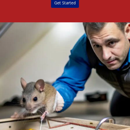
Get Started