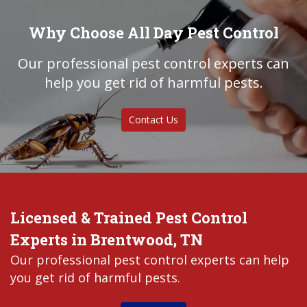
Why Choose All Day Pest Control
Our professional pest control experts can
help you get rid of harmful pests.
Contact Us
Licensed & Trained Pest Control
Experts in Brentwood, TN
Our professional pest control experts can help
you get rid of harmful pests.