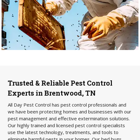
Trusted & Reliable Pest Control
Experts in Brentwood, TN
All Day Pest Control has pest control professionals and
we have been protecting homes and businesses with our
pest management and effective extermination solutions.
Our highly trained and licensed pest control specialists
use the latest technology, treatments, and tools to
eliminate harmful pests in your homes. Our bed bugs