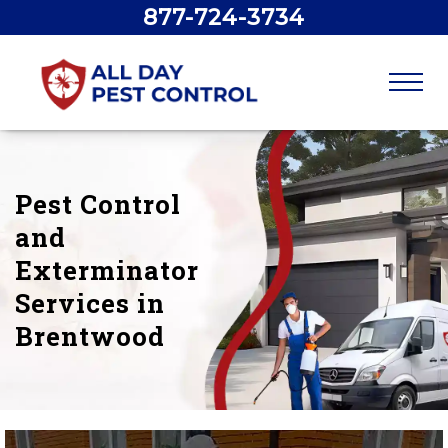
877-724-3734
Pest Control
and
Exterminator
Services in
Brentwood