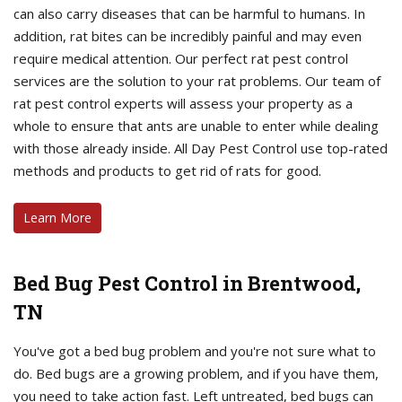
can also carry diseases that can be harmful to humans. In
addition, rat bites can be incredibly painful and may even
require medical attention. Our perfect rat pest control
services are the solution to your rat problems. Our team of
rat pest control experts will assess your property as a
whole to ensure that ants are unable to enter while dealing
with those already inside. All Day Pest Control use top-rated
methods and products to get rid of rats for good.
Learn More
Bed Bug Pest Control in Brentwood,
TN
You've got a bed bug problem and you're not sure what to
do. Bed bugs are a growing problem, and if you have them,
you need to take action fast. Left untreated, bed bugs can