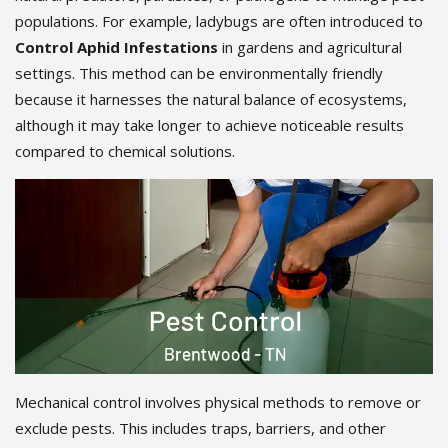
populations. For example, ladybugs are often introduced to
Control Aphid Infestations
in gardens and agricultural
settings. This method can be environmentally friendly
because it harnesses the natural balance of ecosystems,
although it may take longer to achieve noticeable results
compared to chemical solutions.
Mechanical control involves physical methods to remove or
exclude pests. This includes traps, barriers, and other