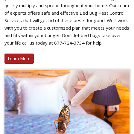
quickly multiply and spread throughout your home. Our team
of experts offers safe and effective Bed Bug Pest Control
Services that will get rid of these pests for good. We'll work
with you to create a customized plan that meets your needs
and fits within your budget. Don't let bed bugs take over
your life call us today at 877-724-3734 for help.
Learn More