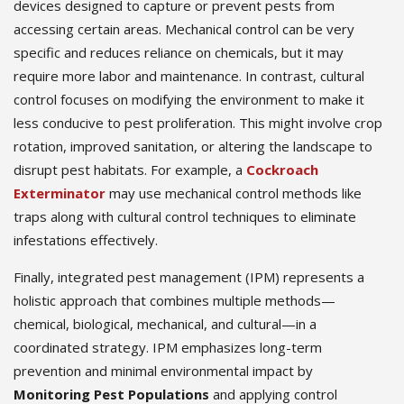
devices designed to capture or prevent pests from
accessing certain areas. Mechanical control can be very
specific and reduces reliance on chemicals, but it may
require more labor and maintenance. In contrast, cultural
control focuses on modifying the environment to make it
less conducive to pest proliferation. This might involve crop
rotation, improved sanitation, or altering the landscape to
disrupt pest habitats. For example, a
Cockroach
Exterminator
may use mechanical control methods like
traps along with cultural control techniques to eliminate
infestations effectively.
Finally, integrated pest management (IPM) represents a
holistic approach that combines multiple methods—
chemical, biological, mechanical, and cultural—in a
coordinated strategy. IPM emphasizes long-term
prevention and minimal environmental impact by
Monitoring Pest Populations
and applying control