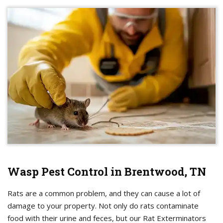
Wasp Pest Control in Brentwood, TN
Rats are a common problem, and they can cause a lot of
damage to your property. Not only do rats contaminate
food with their urine and feces, but our Rat Exterminators