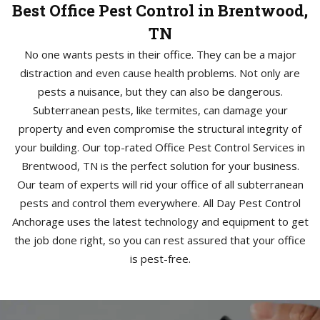
Best Office Pest Control in Brentwood,
TN
No one wants pests in their office. They can be a major
distraction and even cause health problems. Not only are
pests a nuisance, but they can also be dangerous.
Subterranean pests, like termites, can damage your
property and even compromise the structural integrity of
your building. Our top-rated Office Pest Control Services in
Brentwood, TN is the perfect solution for your business.
Our team of experts will rid your office of all subterranean
pests and control them everywhere. All Day Pest Control
Anchorage uses the latest technology and equipment to get
the job done right, so you can rest assured that your office
is pest-free.