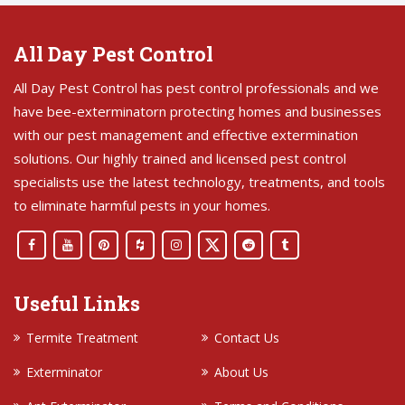
All Day Pest Control
All Day Pest Control has pest control professionals and we
have bee-exterminatorn protecting homes and businesses
with our pest management and effective extermination
solutions. Our highly trained and licensed pest control
specialists use the latest technology, treatments, and tools
to eliminate harmful pests in your homes.
Useful Links
Termite Treatment
Contact Us
Exterminator
About Us