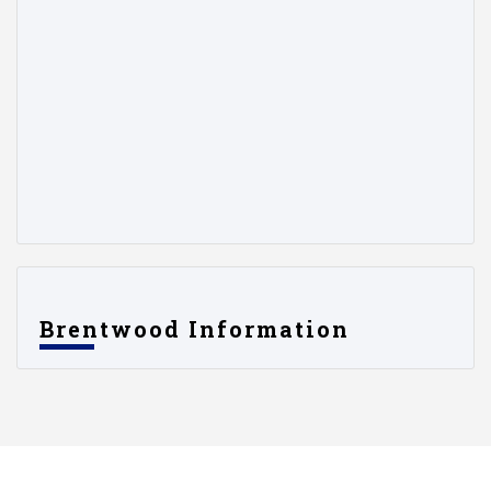
Brentwood Information