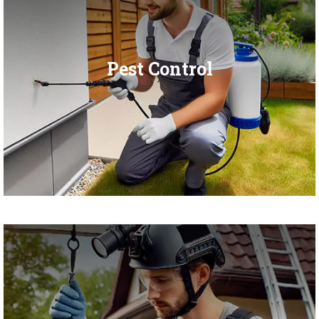
Pest Control