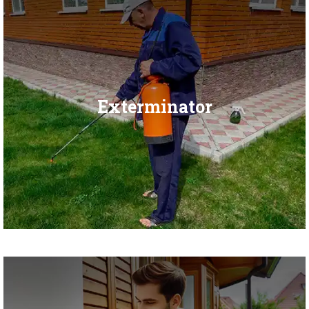
Exterminator