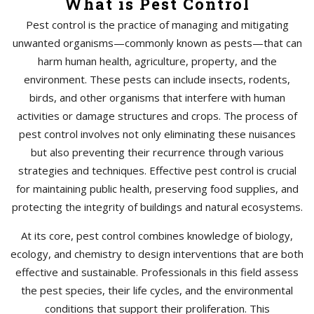
What is Pest Control
Pest control is the practice of managing and mitigating
unwanted organisms—commonly known as pests—that can
harm human health, agriculture, property, and the
environment. These pests can include insects, rodents,
birds, and other organisms that interfere with human
activities or damage structures and crops. The process of
pest control involves not only eliminating these nuisances
but also preventing their recurrence through various
strategies and techniques. Effective pest control is crucial
for maintaining public health, preserving food supplies, and
protecting the integrity of buildings and natural ecosystems.
At its core, pest control combines knowledge of biology,
ecology, and chemistry to design interventions that are both
effective and sustainable. Professionals in this field assess
the pest species, their life cycles, and the environmental
conditions that support their proliferation. This