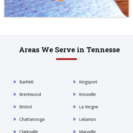
Areas We Serve in Tennesse
Bartlett
Kingsport
Brentwood
Knoxville
Bristol
La Vergne
Chattanooga
Lebanon
Clarksville
Maryville