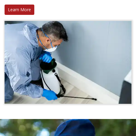
Learn More