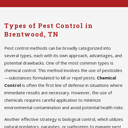
Types of Pest Control in
Brentwood, TN
Pest control methods can be broadly categorized into
several types, each with its own approach, advantages, and
potential drawbacks. One of the most common types is
chemical control. This method involves the use of pesticides
—substances formulated to kill or repel pests.
Chemical
Control
is often the first line of defense in situations where
immediate results are necessary. However, the use of
chemicals requires careful application to minimize
environmental contamination and avoid potential health risks.
Another effective strategy is biological control, which utilizes
natural predators, parasites, or pathogens to manage pest