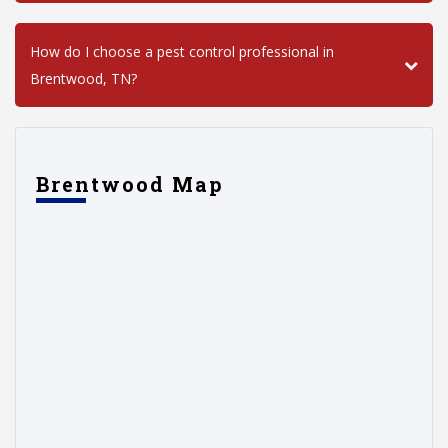
How do I choose a pest control professional in
Brentwood, TN?
Brentwood Map