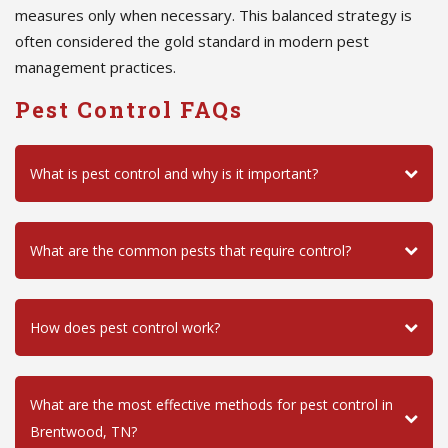
measures only when necessary. This balanced strategy is
often considered the gold standard in modern pest
management practices.
Pest Control FAQs
What is pest control and why is it important?
What are the common pests that require control?
How does pest control work?
What are the most effective methods for pest control in
Brentwood, TN?