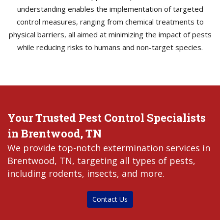
understanding enables the implementation of targeted
control measures, ranging from chemical treatments to
physical barriers, all aimed at minimizing the impact of pests
while reducing risks to humans and non-target species.
Your Trusted Pest Control Specialists
in Brentwood, TN
We provide top-notch extermination services in
Brentwood, TN, targeting all types of pests,
including rodents, insects, and more.
Contact Us