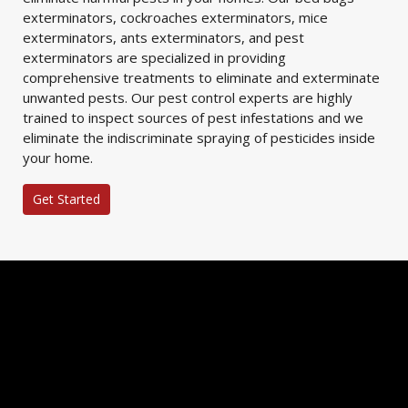
exterminators, cockroaches exterminators, mice
exterminators, ants exterminators, and pest
exterminators are specialized in providing
comprehensive treatments to eliminate and exterminate
unwanted pests. Our pest control experts are highly
trained to inspect sources of pest infestations and we
eliminate the indiscriminate spraying of pesticides inside
your home.
Get Started