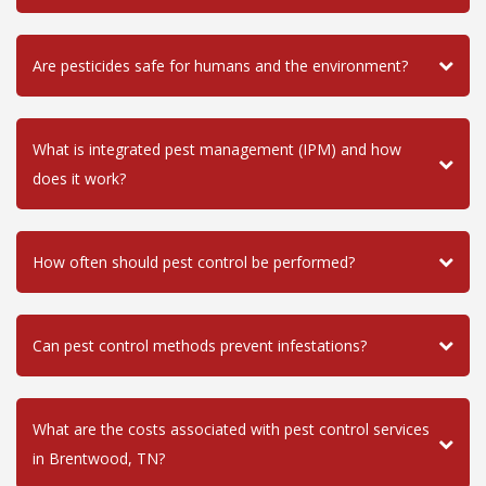
Are pesticides safe for humans and the environment?
What is integrated pest management (IPM) and how
does it work?
How often should pest control be performed?
Can pest control methods prevent infestations?
What are the costs associated with pest control services
in Brentwood, TN?