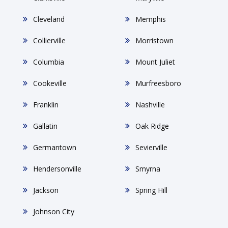
Cleveland
Memphis
Collierville
Morristown
Columbia
Mount Juliet
Cookeville
Murfreesboro
Franklin
Nashville
Gallatin
Oak Ridge
Germantown
Sevierville
Hendersonville
Smyrna
Jackson
Spring Hill
Johnson City