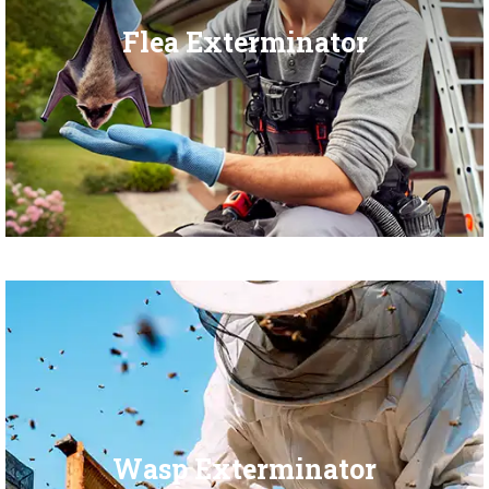
Flea Exterminator
Wasp Exterminator