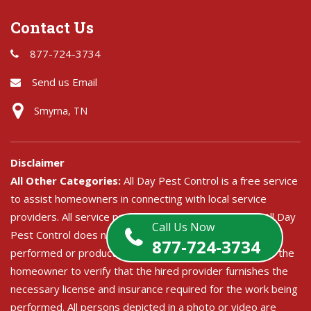
Contact Us
877-724-3734
Send us Email
Smyrna, TN
Disclaimer
All Other Categories:
All Day Pest Control is a free service
to assist homeowners in connecting with local service
providers. All service providers are independent and All Day
Call Us Now
Pest Control does not warrant or guarantee any service
877-724-3734
performed or product offered. It is the responsibility of the
homeowner to verify that the hired provider furnishes the
necessary license and insurance required for the work being
performed. All persons depicted in a photo or video are