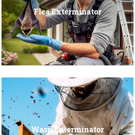
Flea Exterminator
Wasp Exterminator