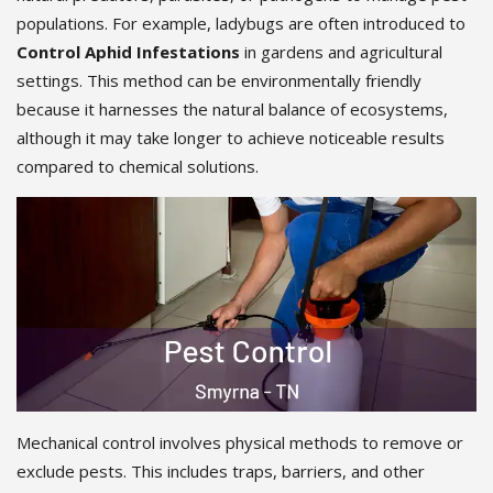
populations. For example, ladybugs are often introduced to
Control Aphid Infestations
in gardens and agricultural
settings. This method can be environmentally friendly
because it harnesses the natural balance of ecosystems,
although it may take longer to achieve noticeable results
compared to chemical solutions.
Mechanical control involves physical methods to remove or
exclude pests. This includes traps, barriers, and other