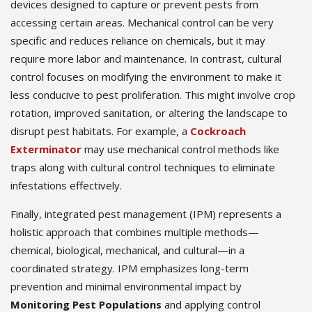
devices designed to capture or prevent pests from
accessing certain areas. Mechanical control can be very
specific and reduces reliance on chemicals, but it may
require more labor and maintenance. In contrast, cultural
control focuses on modifying the environment to make it
less conducive to pest proliferation. This might involve crop
rotation, improved sanitation, or altering the landscape to
disrupt pest habitats. For example, a
Cockroach
Exterminator
may use mechanical control methods like
traps along with cultural control techniques to eliminate
infestations effectively.
Finally, integrated pest management (IPM) represents a
holistic approach that combines multiple methods—
chemical, biological, mechanical, and cultural—in a
coordinated strategy. IPM emphasizes long-term
prevention and minimal environmental impact by
Monitoring Pest Populations
and applying control