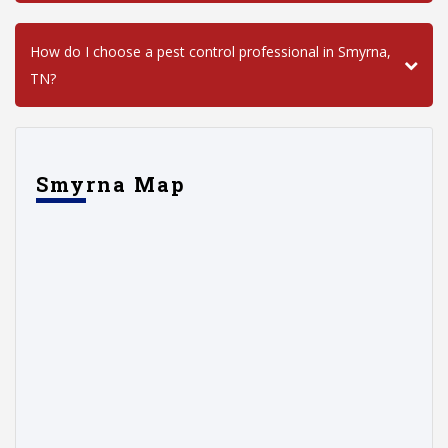
How do I choose a pest control professional in Smyrna,
TN?
Smyrna Map