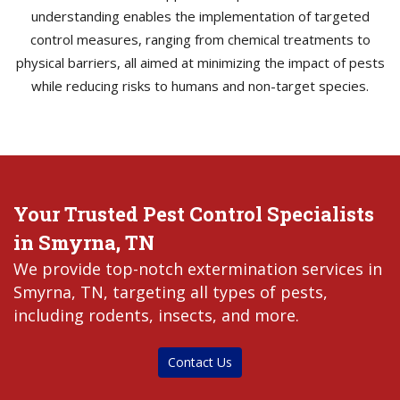
understanding enables the implementation of targeted
control measures, ranging from chemical treatments to
physical barriers, all aimed at minimizing the impact of pests
while reducing risks to humans and non-target species.
Your Trusted Pest Control Specialists
in Smyrna, TN
We provide top-notch extermination services in
Smyrna, TN, targeting all types of pests,
including rodents, insects, and more.
Contact Us