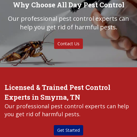
Why Choose All Day Pest Control
Our professional pest control experts can
help you get rid of harmful pests.
Contact Us
Licensed & Trained Pest Control
Experts in Smyrna, TN
Our professional pest control experts can help
you get rid of harmful pests.
Get Started