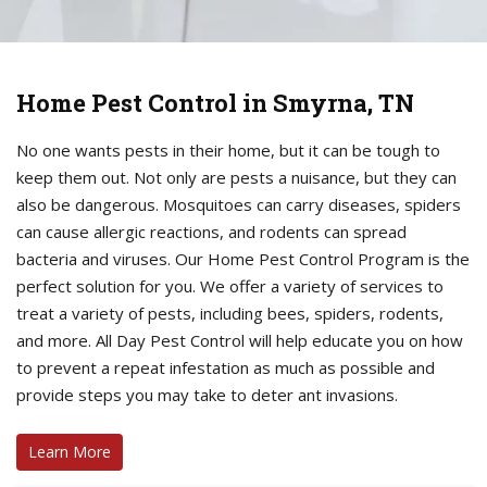
Home Pest Control in Smyrna, TN
No one wants pests in their home, but it can be tough to
keep them out. Not only are pests a nuisance, but they can
also be dangerous. Mosquitoes can carry diseases, spiders
can cause allergic reactions, and rodents can spread
bacteria and viruses. Our Home Pest Control Program is the
perfect solution for you. We offer a variety of services to
treat a variety of pests, including bees, spiders, rodents,
and more. All Day Pest Control will help educate you on how
to prevent a repeat infestation as much as possible and
provide steps you may take to deter ant invasions.
Learn More