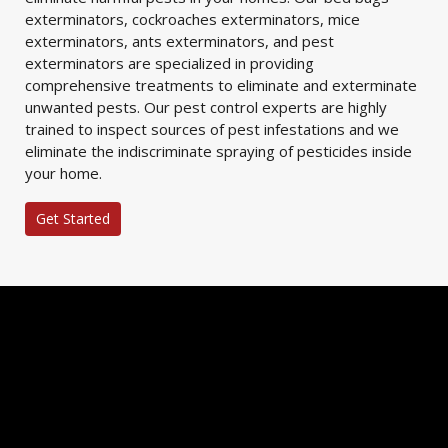
exterminators, cockroaches exterminators, mice
exterminators, ants exterminators, and pest
exterminators are specialized in providing
comprehensive treatments to eliminate and exterminate
unwanted pests. Our pest control experts are highly
trained to inspect sources of pest infestations and we
eliminate the indiscriminate spraying of pesticides inside
your home.
Get Started