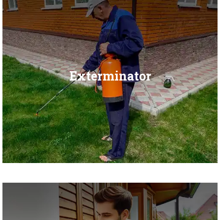
Exterminator