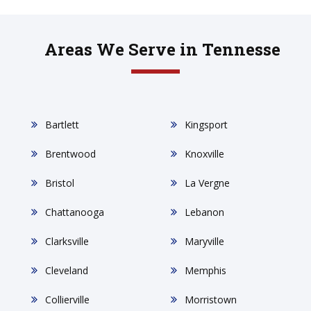
Areas We Serve in Tennesse
Bartlett
Kingsport
Brentwood
Knoxville
Bristol
La Vergne
Chattanooga
Lebanon
Clarksville
Maryville
Cleveland
Memphis
Collierville
Morristown