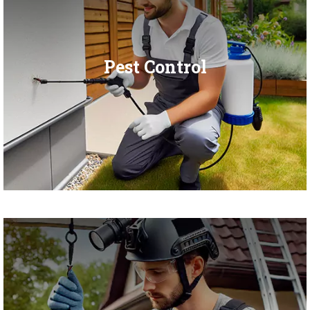
Pest Control