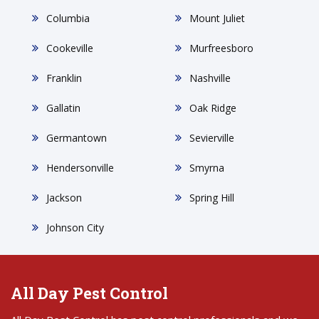
Columbia
Mount Juliet
Cookeville
Murfreesboro
Franklin
Nashville
Gallatin
Oak Ridge
Germantown
Sevierville
Hendersonville
Smyrna
Jackson
Spring Hill
Johnson City
All Day Pest Control