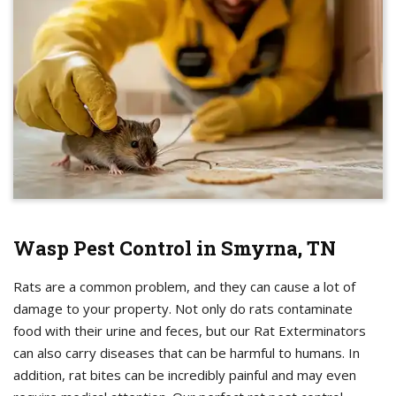
Wasp Pest Control in Smyrna, TN
Rats are a common problem, and they can cause a lot of
damage to your property. Not only do rats contaminate
food with their urine and feces, but our Rat Exterminators
can also carry diseases that can be harmful to humans. In
addition, rat bites can be incredibly painful and may even