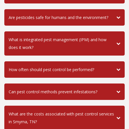
Are pesticides safe for humans and the environment?
What is integrated pest management (IPM) and how
does it work?
How often should pest control be performed?
Can pest control methods prevent infestations?
What are the costs associated with pest control services
in Smyrna, TN?