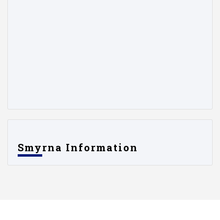
Smyrna Information