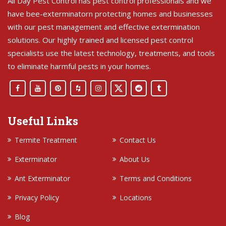
All Day Pest Control has pest control professionals and we
have bee-exterminatorn protecting homes and businesses
with our pest management and effective extermination
solutions. Our highly trained and licensed pest control
specialists use the latest technology, treatments, and tools
to eliminate harmful pests in your homes.
Useful Links
Termite Treatment
Contact Us
Exterminator
About Us
Ant Exterminator
Terms and Conditions
Privacy Policy
Locations
Blog