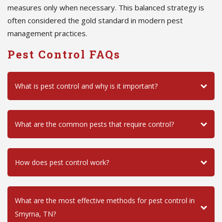
measures only when necessary. This balanced strategy is
often considered the gold standard in modern pest
management practices.
Pest Control FAQs
What is pest control and why is it important?
What are the common pests that require control?
How does pest control work?
What are the most effective methods for pest control in
Smyrna, TN?