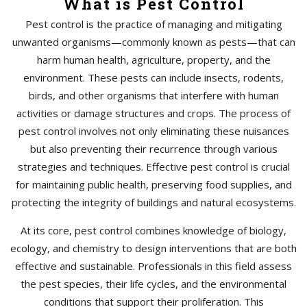
What is Pest Control
Pest control is the practice of managing and mitigating
unwanted organisms—commonly known as pests—that can
harm human health, agriculture, property, and the
environment. These pests can include insects, rodents,
birds, and other organisms that interfere with human
activities or damage structures and crops. The process of
pest control involves not only eliminating these nuisances
but also preventing their recurrence through various
strategies and techniques. Effective pest control is crucial
for maintaining public health, preserving food supplies, and
protecting the integrity of buildings and natural ecosystems.
At its core, pest control combines knowledge of biology,
ecology, and chemistry to design interventions that are both
effective and sustainable. Professionals in this field assess
the pest species, their life cycles, and the environmental
conditions that support their proliferation. This