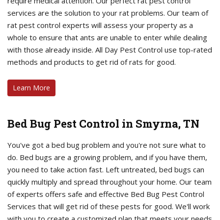
require medical attention. Our perfect rat pest control
services are the solution to your rat problems. Our team of
rat pest control experts will assess your property as a
whole to ensure that ants are unable to enter while dealing
with those already inside. All Day Pest Control use top-rated
methods and products to get rid of rats for good.
Learn More
Bed Bug Pest Control in Smyrna, TN
You've got a bed bug problem and you're not sure what to
do. Bed bugs are a growing problem, and if you have them,
you need to take action fast. Left untreated, bed bugs can
quickly multiply and spread throughout your home. Our team
of experts offers safe and effective Bed Bug Pest Control
Services that will get rid of these pests for good. We'll work
with you to create a customized plan that meets your needs