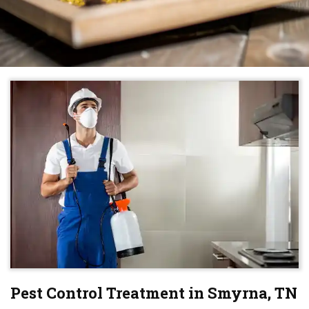
Pest Control Treatment in Smyrna, TN