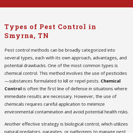
Types of Pest Control in
Smyrna, TN
Pest control methods can be broadly categorized into
several types, each with its own approach, advantages, and
potential drawbacks. One of the most common types is
chemical control. This method involves the use of pesticides
—substances formulated to kill or repel pests.
Chemical
Control
is often the first line of defense in situations where
immediate results are necessary. However, the use of
chemicals requires careful application to minimize
environmental contamination and avoid potential health risks.
Another effective strategy is biological control, which utilizes
natural predators, parasites, or pathogens to manage pest