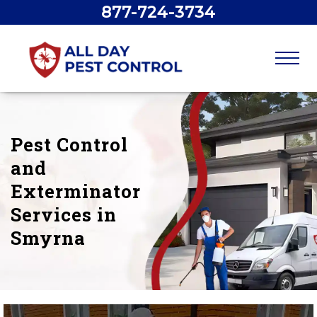
877-724-3734
Pest Control
and
Exterminator
Services in
Smyrna