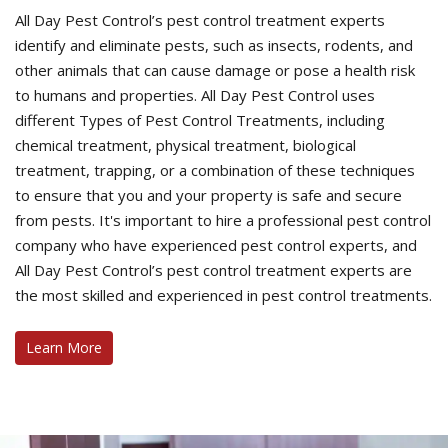
All Day Pest Control’s pest control treatment experts
identify and eliminate pests, such as insects, rodents, and
other animals that can cause damage or pose a health risk
to humans and properties. All Day Pest Control uses
different Types of Pest Control Treatments, including
chemical treatment, physical treatment, biological
treatment, trapping, or a combination of these techniques
to ensure that you and your property is safe and secure
from pests. It's important to hire a professional pest control
company who have experienced pest control experts, and
All Day Pest Control’s pest control treatment experts are
the most skilled and experienced in pest control treatments.
Learn More