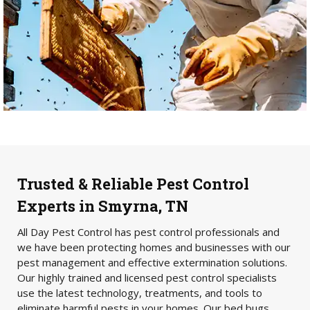
Trusted & Reliable Pest Control
Experts in Smyrna, TN
All Day Pest Control has pest control professionals and
we have been protecting homes and businesses with our
pest management and effective extermination solutions.
Our highly trained and licensed pest control specialists
use the latest technology, treatments, and tools to
eliminate harmful pests in your homes. Our bed bugs