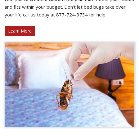
and fits within your budget. Don't let bed bugs take over
your life call us today at 877-724-3734 for help.
Learn More