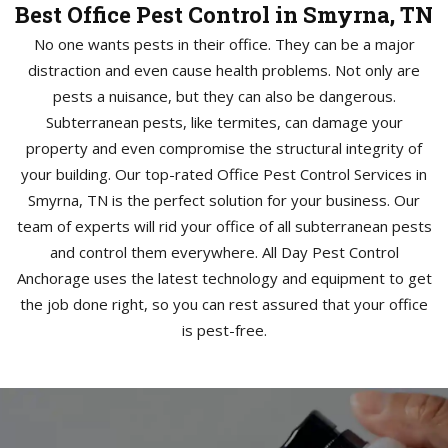
Best Office Pest Control in Smyrna, TN
No one wants pests in their office. They can be a major
distraction and even cause health problems. Not only are
pests a nuisance, but they can also be dangerous.
Subterranean pests, like termites, can damage your
property and even compromise the structural integrity of
your building. Our top-rated Office Pest Control Services in
Smyrna, TN is the perfect solution for your business. Our
team of experts will rid your office of all subterranean pests
and control them everywhere. All Day Pest Control
Anchorage uses the latest technology and equipment to get
the job done right, so you can rest assured that your office
is pest-free.