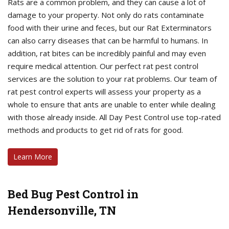
Rats are a common problem, and they can cause a lot of
damage to your property. Not only do rats contaminate
food with their urine and feces, but our Rat Exterminators
can also carry diseases that can be harmful to humans. In
addition, rat bites can be incredibly painful and may even
require medical attention. Our perfect rat pest control
services are the solution to your rat problems. Our team of
rat pest control experts will assess your property as a
whole to ensure that ants are unable to enter while dealing
with those already inside. All Day Pest Control use top-rated
methods and products to get rid of rats for good.
Learn More
Bed Bug Pest Control in
Hendersonville, TN