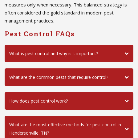
measures only when necessary. This balanced strategy is
often considered the gold standard in modern pest
management practices.
Pest Control FAQs
What is pest control and why is it important?
What are the common pests that require control?
How does pest control work?
What are the most effective methods for pest control in
Hendersonville, TN?