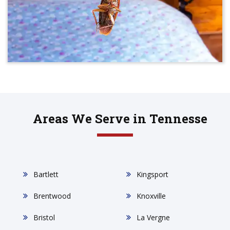
Areas We Serve in Tennesse
Bartlett
Kingsport
Brentwood
Knoxville
Bristol
La Vergne