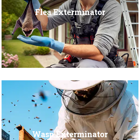
Flea Exterminator
Wasp Exterminator