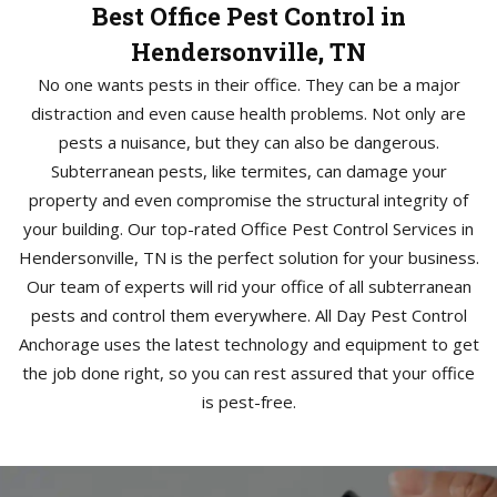
Best Office Pest Control in
Hendersonville, TN
No one wants pests in their office. They can be a major
distraction and even cause health problems. Not only are
pests a nuisance, but they can also be dangerous.
Subterranean pests, like termites, can damage your
property and even compromise the structural integrity of
your building. Our top-rated Office Pest Control Services in
Hendersonville, TN is the perfect solution for your business.
Our team of experts will rid your office of all subterranean
pests and control them everywhere. All Day Pest Control
Anchorage uses the latest technology and equipment to get
the job done right, so you can rest assured that your office
is pest-free.