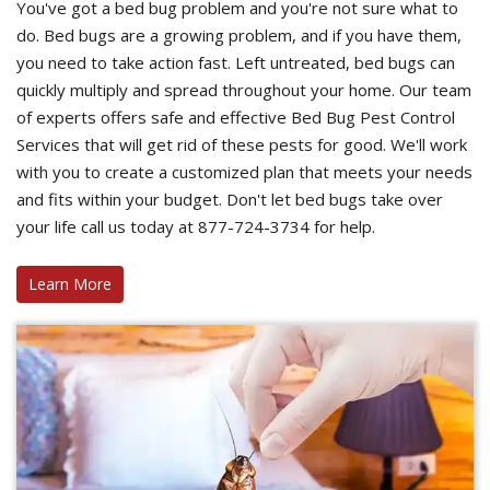
You've got a bed bug problem and you're not sure what to
do. Bed bugs are a growing problem, and if you have them,
you need to take action fast. Left untreated, bed bugs can
quickly multiply and spread throughout your home. Our team
of experts offers safe and effective Bed Bug Pest Control
Services that will get rid of these pests for good. We'll work
with you to create a customized plan that meets your needs
and fits within your budget. Don't let bed bugs take over
your life call us today at 877-724-3734 for help.
Learn More