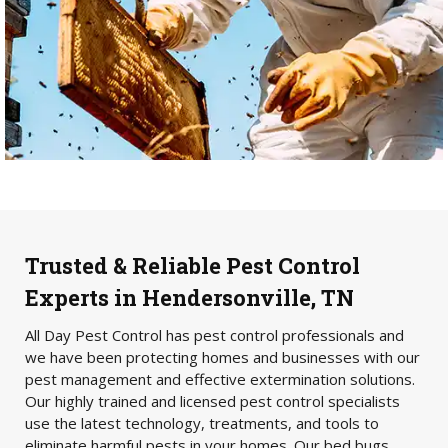
Trusted & Reliable Pest Control
Experts in Hendersonville, TN
All Day Pest Control has pest control professionals and
we have been protecting homes and businesses with our
pest management and effective extermination solutions.
Our highly trained and licensed pest control specialists
use the latest technology, treatments, and tools to
eliminate harmful pests in your homes. Our bed bugs