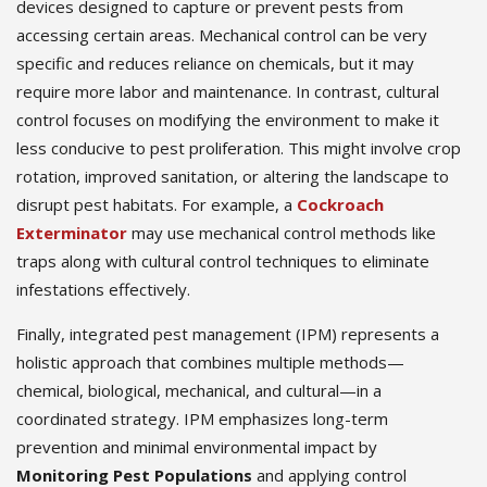
devices designed to capture or prevent pests from
accessing certain areas. Mechanical control can be very
specific and reduces reliance on chemicals, but it may
require more labor and maintenance. In contrast, cultural
control focuses on modifying the environment to make it
less conducive to pest proliferation. This might involve crop
rotation, improved sanitation, or altering the landscape to
disrupt pest habitats. For example, a
Cockroach
Exterminator
may use mechanical control methods like
traps along with cultural control techniques to eliminate
infestations effectively.
Finally, integrated pest management (IPM) represents a
holistic approach that combines multiple methods—
chemical, biological, mechanical, and cultural—in a
coordinated strategy. IPM emphasizes long-term
prevention and minimal environmental impact by
Monitoring Pest Populations
and applying control