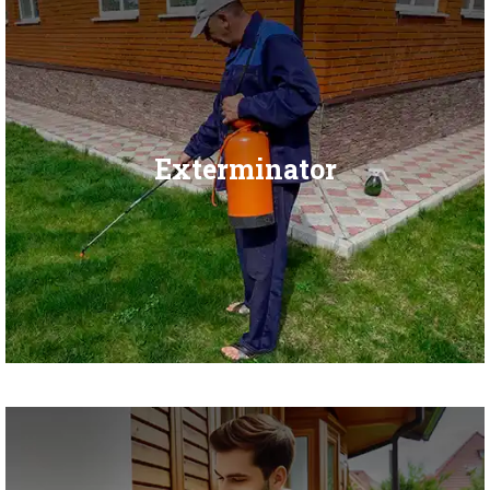
Exterminator