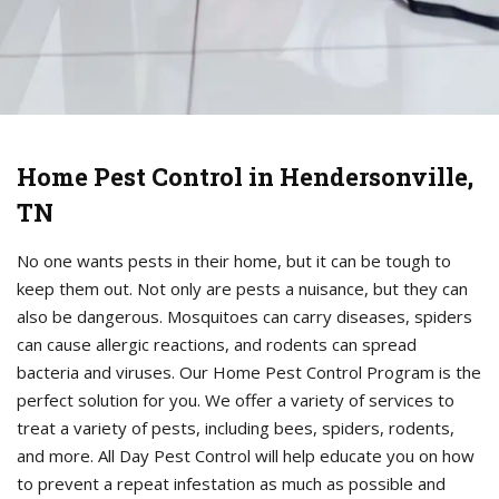
Home Pest Control in Hendersonville,
TN
No one wants pests in their home, but it can be tough to
keep them out. Not only are pests a nuisance, but they can
also be dangerous. Mosquitoes can carry diseases, spiders
can cause allergic reactions, and rodents can spread
bacteria and viruses. Our Home Pest Control Program is the
perfect solution for you. We offer a variety of services to
treat a variety of pests, including bees, spiders, rodents,
and more. All Day Pest Control will help educate you on how
to prevent a repeat infestation as much as possible and