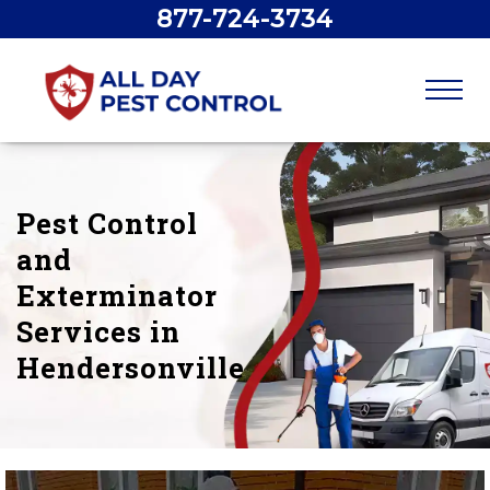
877-724-3734
Pest Control
and
Exterminator
Services in
Hendersonville