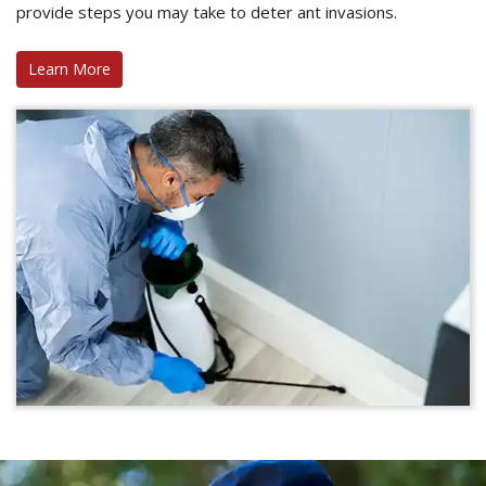
provide steps you may take to deter ant invasions.
Learn More