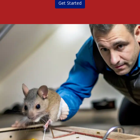
Get Started