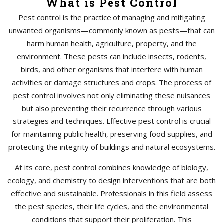
What is Pest Control
Pest control is the practice of managing and mitigating
unwanted organisms—commonly known as pests—that can
harm human health, agriculture, property, and the
environment. These pests can include insects, rodents,
birds, and other organisms that interfere with human
activities or damage structures and crops. The process of
pest control involves not only eliminating these nuisances
but also preventing their recurrence through various
strategies and techniques. Effective pest control is crucial
for maintaining public health, preserving food supplies, and
protecting the integrity of buildings and natural ecosystems.
At its core, pest control combines knowledge of biology,
ecology, and chemistry to design interventions that are both
effective and sustainable. Professionals in this field assess
the pest species, their life cycles, and the environmental
conditions that support their proliferation. This