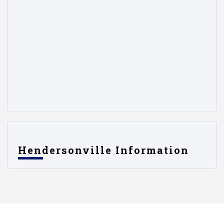
Hendersonville Information