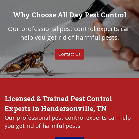
Why Choose All Day Pest Control
Our professional pest control experts can
help you get rid of harmful pests.
Contact Us
Licensed & Trained Pest Control
Experts in Hendersonville, TN
Our professional pest control experts can help
you get rid of harmful pests.