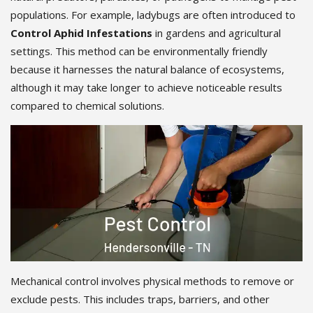
populations. For example, ladybugs are often introduced to
Control Aphid Infestations
in gardens and agricultural
settings. This method can be environmentally friendly
because it harnesses the natural balance of ecosystems,
although it may take longer to achieve noticeable results
compared to chemical solutions.
Mechanical control involves physical methods to remove or
exclude pests. This includes traps, barriers, and other