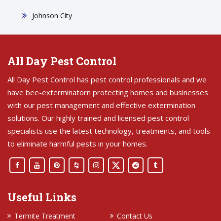
Johnson City
All Day Pest Control
All Day Pest Control has pest control professionals and we
have bee-exterminatorn protecting homes and businesses
with our pest management and effective extermination
solutions. Our highly trained and licensed pest control
specialists use the latest technology, treatments, and tools
to eliminate harmful pests in your homes.
Useful Links
Termite Treatment
Contact Us