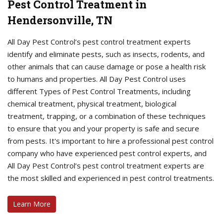
Pest Control Treatment in
Hendersonville, TN
All Day Pest Control’s pest control treatment experts
identify and eliminate pests, such as insects, rodents, and
other animals that can cause damage or pose a health risk
to humans and properties. All Day Pest Control uses
different Types of Pest Control Treatments, including
chemical treatment, physical treatment, biological
treatment, trapping, or a combination of these techniques
to ensure that you and your property is safe and secure
from pests. It's important to hire a professional pest control
company who have experienced pest control experts, and
All Day Pest Control’s pest control treatment experts are
the most skilled and experienced in pest control treatments.
Learn More