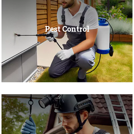
Pest Control