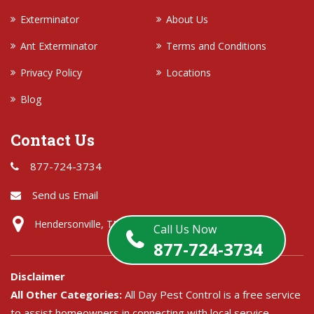
Exterminator
About Us
Ant Exterminator
Terms and Conditions
Privacy Policy
Locations
Blog
Contact Us
877-724-3734
Send us Email
Hendersonville, TN
Call Us Now
877-724-3734
Disclaimer
All Other Categories:
All Day Pest Control is a free service
to assist homeowners in connecting with local service