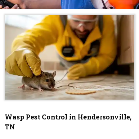
Wasp Pest Control in Hendersonville,
TN