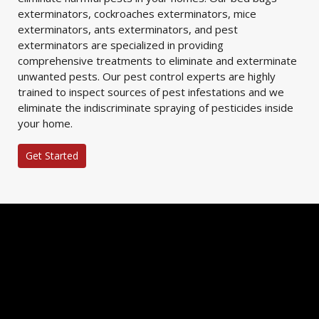
exterminators, cockroaches exterminators, mice
exterminators, ants exterminators, and pest
exterminators are specialized in providing
comprehensive treatments to eliminate and exterminate
unwanted pests. Our pest control experts are highly
trained to inspect sources of pest infestations and we
eliminate the indiscriminate spraying of pesticides inside
your home.
Get Started