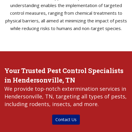
understanding enables the implementation of targeted
control measures, ranging from chemical treatments to
physical barriers, all aimed at minimizing the impact of pests
while reducing risks to humans and non-target species.
Your Trusted Pest Control Specialists
in Hendersonville, TN
We provide top-notch extermination services in
Hendersonville, TN, targeting all types of pests,
including rodents, insects, and more.
Contact Us