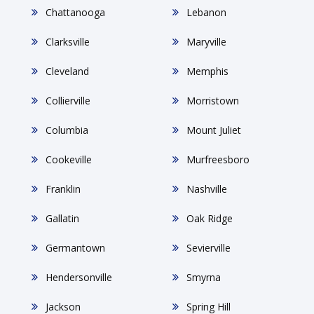
Chattanooga
Lebanon
Clarksville
Maryville
Cleveland
Memphis
Collierville
Morristown
Columbia
Mount Juliet
Cookeville
Murfreesboro
Franklin
Nashville
Gallatin
Oak Ridge
Germantown
Sevierville
Hendersonville
Smyrna
Jackson
Spring Hill