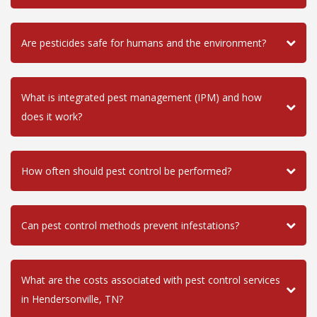
Are pesticides safe for humans and the environment?
What is integrated pest management (IPM) and how
does it work?
How often should pest control be performed?
Can pest control methods prevent infestations?
What are the costs associated with pest control services
in Hendersonville, TN?