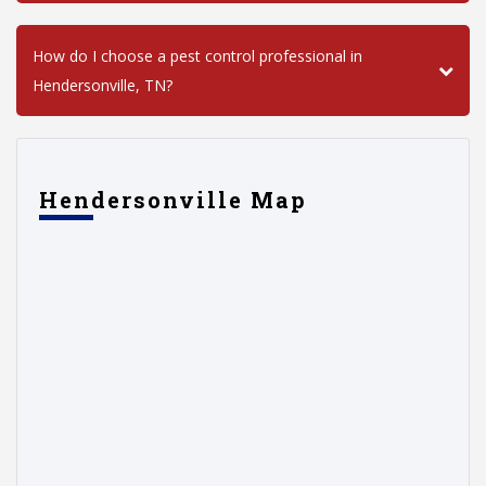
How do I choose a pest control professional in
Hendersonville, TN?
Hendersonville Map