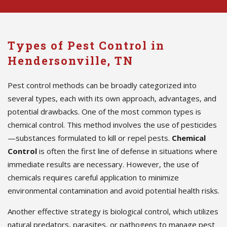
Types of Pest Control in
Hendersonville, TN
Pest control methods can be broadly categorized into
several types, each with its own approach, advantages, and
potential drawbacks. One of the most common types is
chemical control. This method involves the use of pesticides
—substances formulated to kill or repel pests.
Chemical
Control
is often the first line of defense in situations where
immediate results are necessary. However, the use of
chemicals requires careful application to minimize
environmental contamination and avoid potential health risks.
Another effective strategy is biological control, which utilizes
natural predators, parasites, or pathogens to manage pest