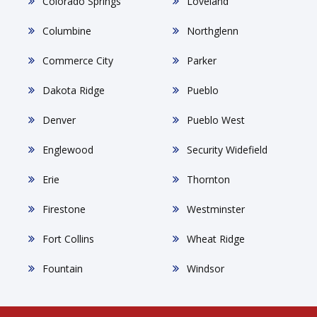
Colorado Springs
Loveland
Columbine
Northglenn
Commerce City
Parker
Dakota Ridge
Pueblo
Denver
Pueblo West
Englewood
Security Widefield
Erie
Thornton
Firestone
Westminster
Fort Collins
Wheat Ridge
Fountain
Windsor