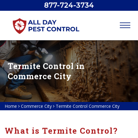
877-724-3734
Termite Control in
Commerce City
Home
Commerce City
Termite Control Commerce City
What is Termite Control?