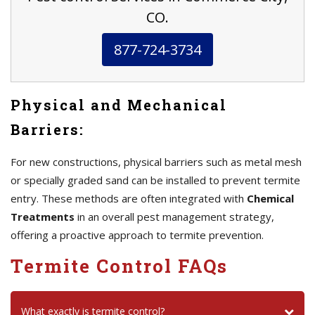
CO.
877-724-3734
Physical and Mechanical
Barriers:
For new constructions, physical barriers such as metal mesh
or specially graded sand can be installed to prevent termite
entry. These methods are often integrated with
Chemical
Treatments
in an overall pest management strategy,
offering a proactive approach to termite prevention.
Termite Control FAQs
What exactly is termite control?