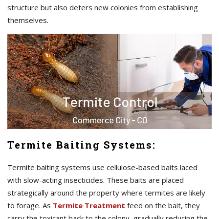
structure but also deters new colonies from establishing
themselves.
Termite Baiting Systems:
Termite baiting systems use cellulose-based baits laced
with slow-acting insecticides. These baits are placed
strategically around the property where termites are likely
to forage. As
Termite Treatment
feed on the bait, they
carry the toxicant back to the colony, gradually reducing the