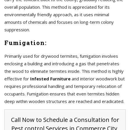
overall population. This method is appreciated for its
environmentally friendly approach, as it uses minimal
amounts of chemicals and focuses on long-term colony
suppression.
Fumigation:
Primarily used for drywood termites, fumigation involves
enclosing a building and introducing a gas that penetrates
the wood to eliminate termites inside. This method is highly
effective for
Infested Furniture
and interior woodwork but
requires professional handling and temporary relocation of
occupants. Fumigation ensures that even termites hidden
deep within wooden structures are reached and eradicated.
Call Now to Schedule a Consultation for
Pest control Services in Commerce City,