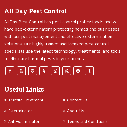
All Day Pest Control
All Day Pest Control has pest control professionals and we
have bee-exterminatorn protecting homes and businesses
with our pest management and effective extermination
solutions. Our highly trained and licensed pest control
specialists use the latest technology, treatments, and tools
to eliminate harmful pests in your homes.
Useful Links
Termite Treatment
Contact Us
Exterminator
About Us
Ant Exterminator
Terms and Conditions