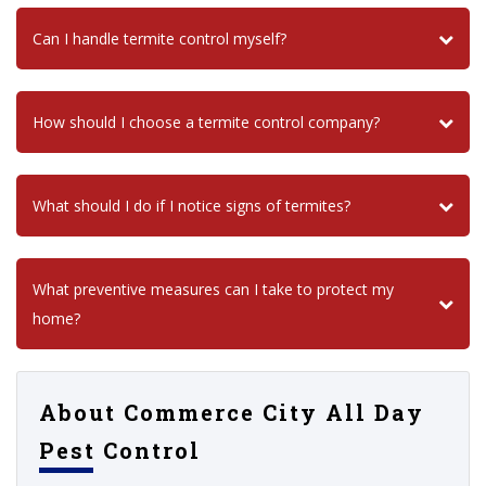
Can I handle termite control myself?
How should I choose a termite control company?
What should I do if I notice signs of termites?
What preventive measures can I take to protect my
home?
About Commerce City All Day
Pest Control