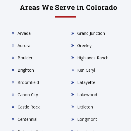
Areas We Serve in Colorado
Arvada
Grand Junction
Aurora
Greeley
Boulder
Highlands Ranch
Brighton
Ken Caryl
Broomfield
Lafayette
Canon City
Lakewood
Castle Rock
Littleton
Centennial
Longmont