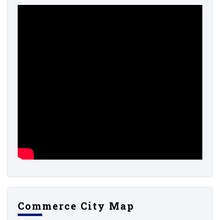
Commerce City Map