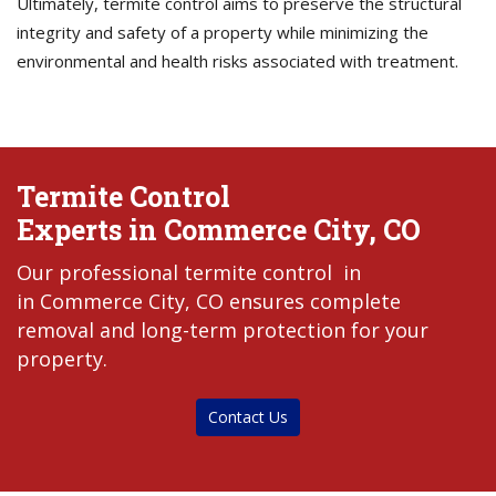
Ultimately, termite control aims to preserve the structural
integrity and safety of a property while minimizing the
environmental and health risks associated with treatment.
Termite Control
Experts in Commerce City, CO
Our professional termite control in
in Commerce City, CO ensures complete
removal and long-term protection for your
property.
Contact Us