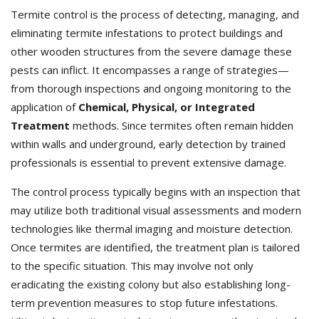
Termite control is the process of detecting, managing, and
eliminating termite infestations to protect buildings and
other wooden structures from the severe damage these
pests can inflict. It encompasses a range of strategies—
from thorough inspections and ongoing monitoring to the
application of
Chemical, Physical, or Integrated
Treatment
methods. Since termites often remain hidden
within walls and underground, early detection by trained
professionals is essential to prevent extensive damage.
The control process typically begins with an inspection that
may utilize both traditional visual assessments and modern
technologies like thermal imaging and moisture detection.
Once termites are identified, the treatment plan is tailored
to the specific situation. This may involve not only
eradicating the existing colony but also establishing long-
term prevention measures to stop future infestations.