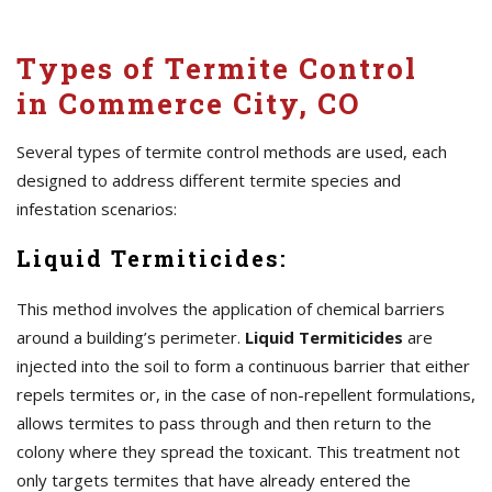
Types of Termite Control
in Commerce City, CO
Several types of termite control methods are used, each
designed to address different termite species and
infestation scenarios:
Liquid Termiticides:
This method involves the application of chemical barriers
around a building’s perimeter.
Liquid Termiticides
are
injected into the soil to form a continuous barrier that either
repels termites or, in the case of non-repellent formulations,
allows termites to pass through and then return to the
colony where they spread the toxicant. This treatment not
only targets termites that have already entered the