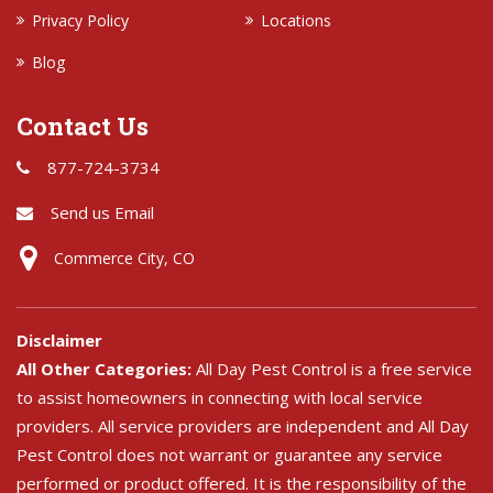
Privacy Policy
Locations
Blog
Contact Us
877-724-3734
Send us Email
Commerce City, CO
Disclaimer
All Other Categories:
All Day Pest Control is a free service
to assist homeowners in connecting with local service
providers. All service providers are independent and All Day
Pest Control does not warrant or guarantee any service
performed or product offered. It is the responsibility of the