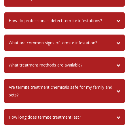
How do professionals detect termite infestations?
What are common signs of termite infestation?
What treatment methods are available?
Are termite treatment chemicals safe for my family and
pets?
How long does termite treatment last?