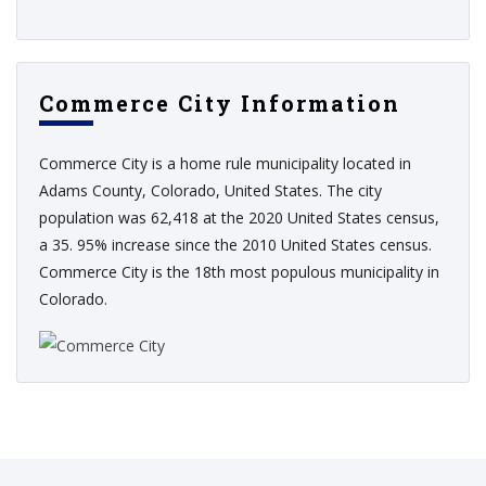
Commerce City Information
Commerce City is a home rule municipality located in
Adams County, Colorado, United States. The city
population was 62,418 at the 2020 United States census,
a 35. 95% increase since the 2010 United States census.
Commerce City is the 18th most populous municipality in
Colorado.