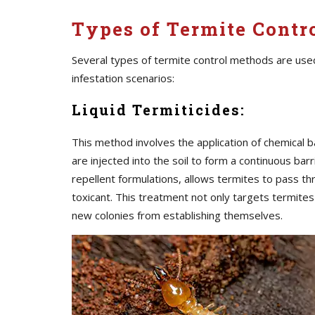
Types of Termite Contr
Several types of termite control methods are use
infestation scenarios:
Liquid Termiticides:
This method involves the application of chemical b
are injected into the soil to form a continuous barr
repellent formulations, allows termites to pass t
toxicant. This treatment not only targets termite
new colonies from establishing themselves.