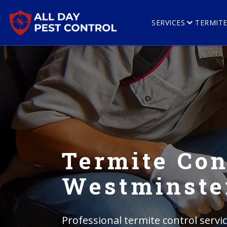
SERVICES
TERMIT
Termite Con
Westminste
Professional termite control serv