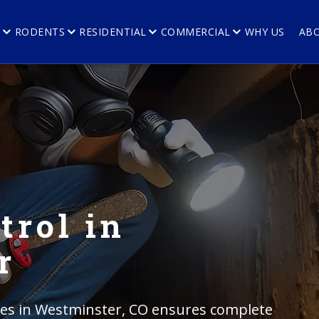
E
RODENTS
RESIDENTIAL
COMMERCIAL
WHY US
AB
trol in
r
ices in Westminster, CO ensures complete