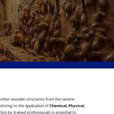
nd other wooden structures from the severe
toring to the application of
Chemical, Physical,
ion by trained professionals is essential to