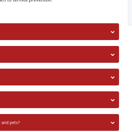
y and pets?