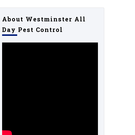
About Westminster All
Day Pest Control