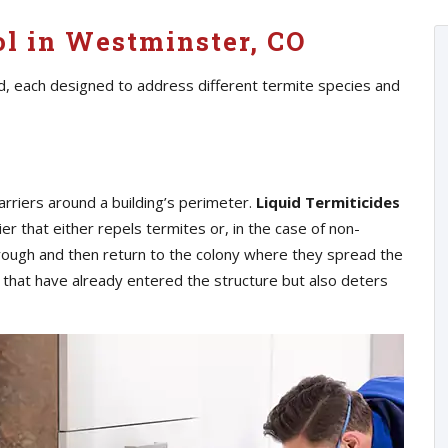
ol in Westminster, CO
d, each designed to address different termite species and
arriers around a building’s perimeter.
Liquid Termiticides
ier that either repels termites or, in the case of non-
hrough and then return to the colony where they spread the
s that have already entered the structure but also deters