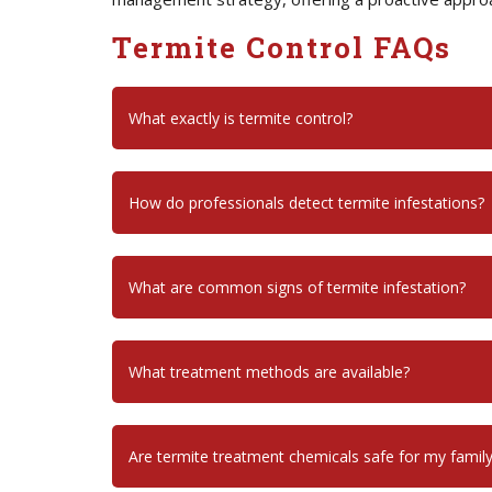
Termite Control FAQs
What exactly is termite control?
How do professionals detect termite infestations?
What are common signs of termite infestation?
What treatment methods are available?
Are termite treatment chemicals safe for my famil