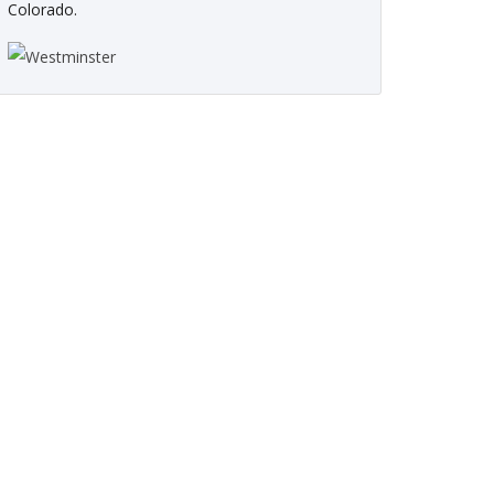
Colorado.