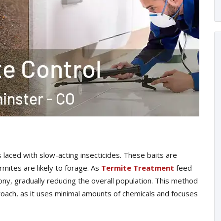
laced with slow-acting insecticides. These baits are
mites are likely to forage. As
Termite Treatment
feed
lony, gradually reducing the overall population. This method
proach, as it uses minimal amounts of chemicals and focuses