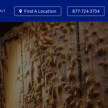
Find A Location
877-724-3734
OUT