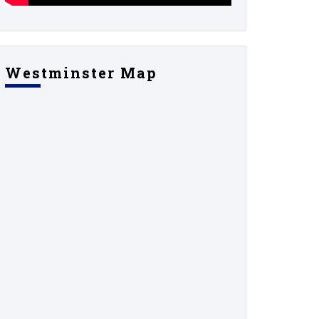
Westminster Map