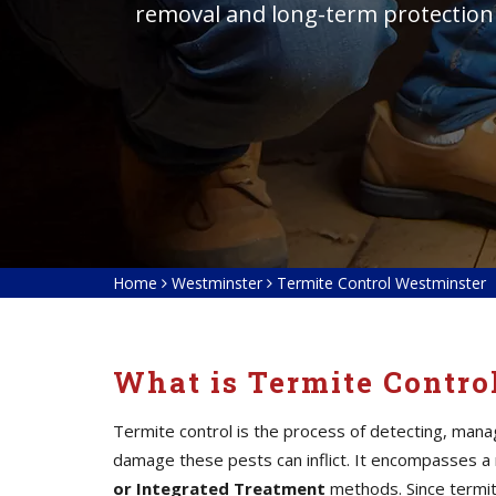
removal and long-term protection
Home
Westminster
Termite Control Westminster
What is Termite Contro
Termite control is the process of detecting, mana
damage these pests can inflict. It encompasses a
or Integrated Treatment
methods. Since termite