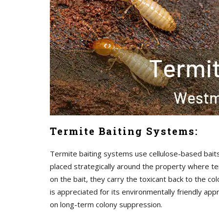
Termite Baiting Systems:
Termite baiting systems use cellulose-based baits 
placed strategically around the property where ter
on the bait, they carry the toxicant back to the co
is appreciated for its environmentally friendly ap
on long-term colony suppression.