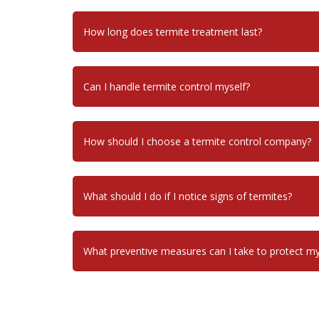
How long does termite treatment last?
Can I handle termite control myself?
How should I choose a termite control company?
What should I do if I notice signs of termites?
What preventive measures can I take to protect 