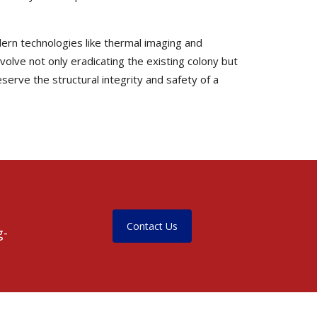
dern technologies like thermal imaging and
nvolve not only eradicating the existing colony but
serve the structural integrity and safety of a
Contact Us
g-