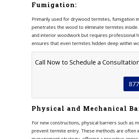
Fumigation:
Primarily used for drywood termites, fumigation in
penetrates the wood to eliminate termites inside. 
and interior woodwork but requires professional h
ensures that even termites hidden deep within w
Call Now to Schedule a Consultation
877
Physical and Mechanical Bar
For new constructions, physical barriers such as m
prevent termite entry. These methods are often 
management strategy, offering a proactive approa