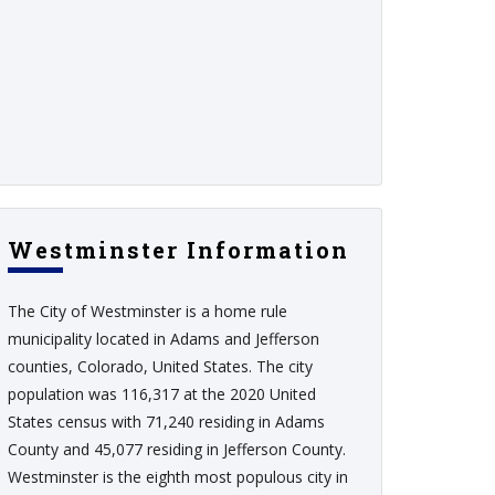
Westminster Information
The City of Westminster is a home rule
municipality located in Adams and Jefferson
counties, Colorado, United States. The city
population was 116,317 at the 2020 United
States census with 71,240 residing in Adams
County and 45,077 residing in Jefferson County.
Westminster is the eighth most populous city in