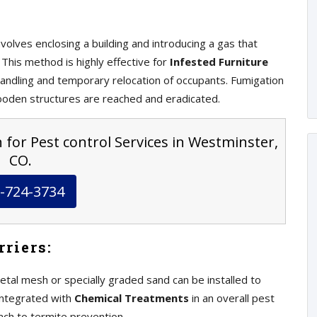
volves enclosing a building and introducing a gas that
This method is highly effective for
Infested Furniture
andling and temporary relocation of occupants. Fumigation
ooden structures are reached and eradicated.
 for Pest control Services in Westminster,
CO.
-724-3734
riers:
etal mesh or specially graded sand can be installed to
integrated with
Chemical Treatments
in an overall pest
ch to termite prevention.