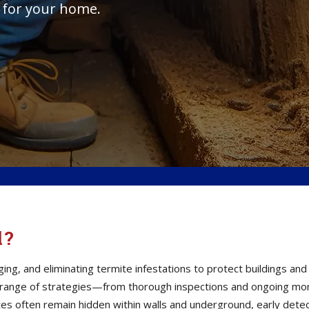
 for your home.
l?
ging, and eliminating termite infestations to protect buildings a
 range of strategies—from thorough inspections and ongoing moni
s often remain hidden within walls and underground, early detect