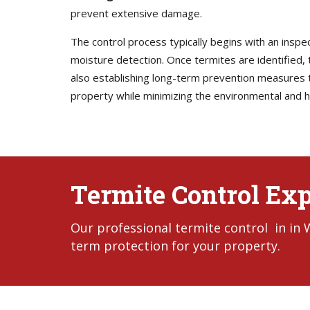
prevent extensive damage.
The control process typically begins with an inspe
moisture detection. Once termites are identified, t
also establishing long-term prevention measures to
property while minimizing the environmental and h
Termite Control Exp
Our professional termite control in in
term protection for your property.