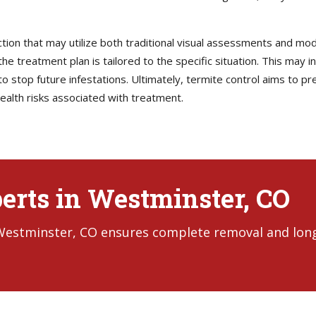
ction that may utilize both traditional visual assessments and mo
he treatment plan is tailored to the specific situation. This may i
 stop future infestations. Ultimately, termite control aims to pre
ealth risks associated with treatment.
erts in Westminster, CO
 Westminster, CO ensures complete removal and lon