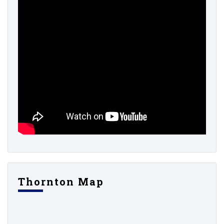
Thornton Map