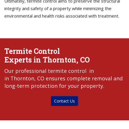
Ultimately, termite control aims to preserve the structural
integrity and safety of a property while minimizing the
environmental and health risks associated with treatment.
Termite Control
Experts in Thornton, CO
Our professional termite control in
in Thornton, CO ensures complete removal and
long-term protection for your property.
Contact Us