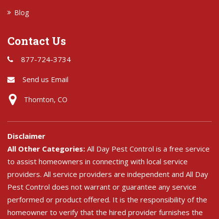
Blog
Contact Us
877-724-3734
Send us Email
Thornton, CO
Disclaimer
All Other Categories:
All Day Pest Control is a free service
to assist homeowners in connecting with local service
providers. All service providers are independent and All Day
Pest Control does not warrant or guarantee any service
performed or product offered. It is the responsibility of the
homeowner to verify that the hired provider furnishes the