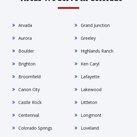
Arvada
Grand Junction
Aurora
Greeley
Boulder
Highlands Ranch
Brighton
Ken Caryl
Broomfield
Lafayette
Canon City
Lakewood
Castle Rock
Littleton
Centennial
Longmont
Colorado Springs
Loveland