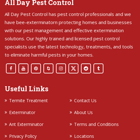
All Day Pest Control
All Day Pest Control has pest control professionals and we
have bee-exterminatorn protecting homes and businesses
with our pest management and effective extermination
solutions. Our highly trained and licensed pest control
specialists use the latest technology, treatments, and tools
to eliminate harmful pests in your homes.
Useful Links
Termite Treatment
Contact Us
Exterminator
About Us
Ant Exterminator
Terms and Conditions
Privacy Policy
Locations