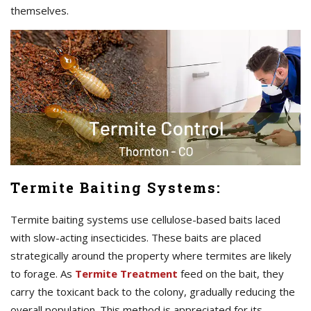
themselves.
Termite Baiting Systems:
Termite baiting systems use cellulose-based baits laced
with slow-acting insecticides. These baits are placed
strategically around the property where termites are likely
to forage. As
Termite Treatment
feed on the bait, they
carry the toxicant back to the colony, gradually reducing the
overall population. This method is appreciated for its