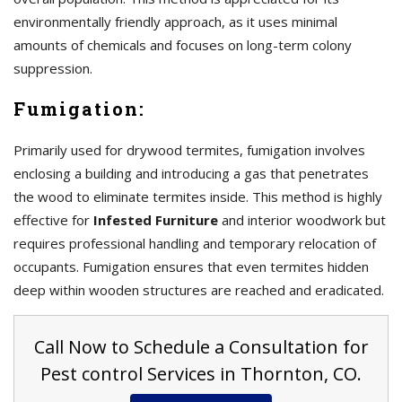
environmentally friendly approach, as it uses minimal
amounts of chemicals and focuses on long-term colony
suppression.
Fumigation:
Primarily used for drywood termites, fumigation involves
enclosing a building and introducing a gas that penetrates
the wood to eliminate termites inside. This method is highly
effective for
Infested Furniture
and interior woodwork but
requires professional handling and temporary relocation of
occupants. Fumigation ensures that even termites hidden
deep within wooden structures are reached and eradicated.
Call Now to Schedule a Consultation for
Pest control Services in Thornton, CO.