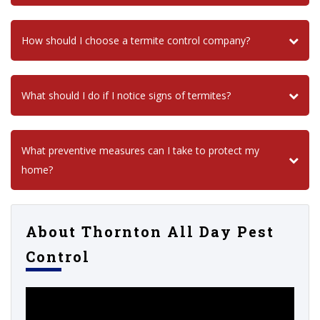
How should I choose a termite control company?
What should I do if I notice signs of termites?
What preventive measures can I take to protect my
home?
About Thornton All Day Pest
Control