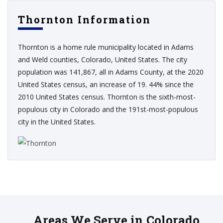
Thornton Information
Thornton is a home rule municipality located in Adams
and Weld counties, Colorado, United States. The city
population was 141,867, all in Adams County, at the 2020
United States census, an increase of 19. 44% since the
2010 United States census. Thornton is the sixth-most-
populous city in Colorado and the 191st-most-populous
city in the United States.
Areas We Serve in Colorado