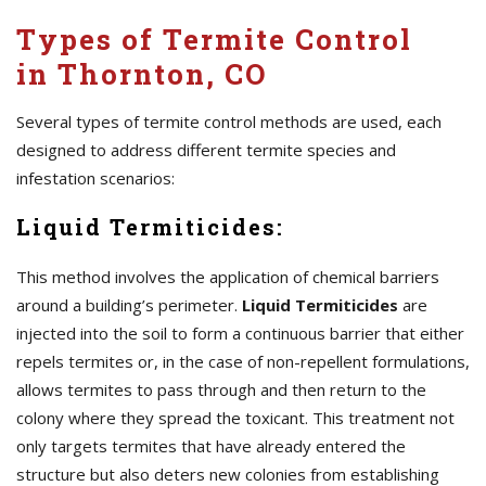
Types of Termite Control
in Thornton, CO
Several types of termite control methods are used, each
designed to address different termite species and
infestation scenarios:
Liquid Termiticides:
This method involves the application of chemical barriers
around a building’s perimeter.
Liquid Termiticides
are
injected into the soil to form a continuous barrier that either
repels termites or, in the case of non-repellent formulations,
allows termites to pass through and then return to the
colony where they spread the toxicant. This treatment not
only targets termites that have already entered the
structure but also deters new colonies from establishing