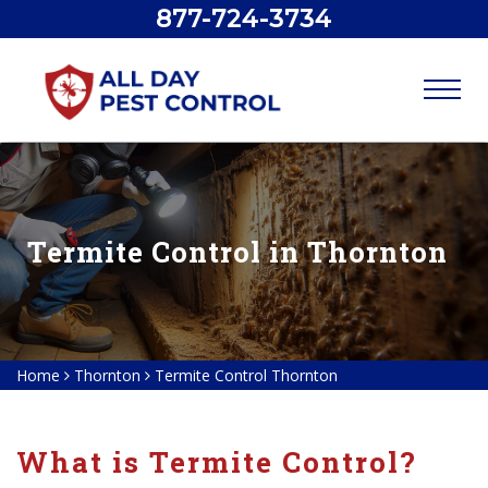
877-724-3734
Termite Control in Thornton
Home
Thornton
Termite Control Thornton
What is Termite Control?