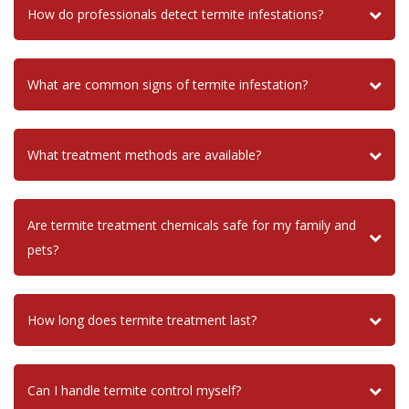
How do professionals detect termite infestations?
What are common signs of termite infestation?
What treatment methods are available?
Are termite treatment chemicals safe for my family and
pets?
How long does termite treatment last?
Can I handle termite control myself?