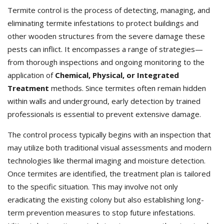
Termite control is the process of detecting, managing, and
eliminating termite infestations to protect buildings and
other wooden structures from the severe damage these
pests can inflict. It encompasses a range of strategies—
from thorough inspections and ongoing monitoring to the
application of
Chemical, Physical, or Integrated
Treatment
methods. Since termites often remain hidden
within walls and underground, early detection by trained
professionals is essential to prevent extensive damage.
The control process typically begins with an inspection that
may utilize both traditional visual assessments and modern
technologies like thermal imaging and moisture detection.
Once termites are identified, the treatment plan is tailored
to the specific situation. This may involve not only
eradicating the existing colony but also establishing long-
term prevention measures to stop future infestations.