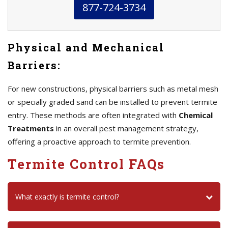
877-724-3734
Physical and Mechanical
Barriers:
For new constructions, physical barriers such as metal mesh
or specially graded sand can be installed to prevent termite
entry. These methods are often integrated with
Chemical
Treatments
in an overall pest management strategy,
offering a proactive approach to termite prevention.
Termite Control FAQs
What exactly is termite control?