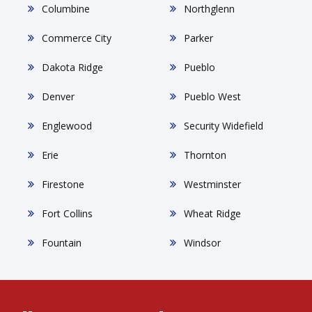
Columbine
Northglenn
Commerce City
Parker
Dakota Ridge
Pueblo
Denver
Pueblo West
Englewood
Security Widefield
Erie
Thornton
Firestone
Westminster
Fort Collins
Wheat Ridge
Fountain
Windsor