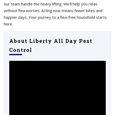
our team handle the heavy lifting. We’ll help you relax
without flea worries. Acting now means fewer bites and
happier days. Your journey to a flea-free household starts
here.
About Liberty All Day Pest
Control