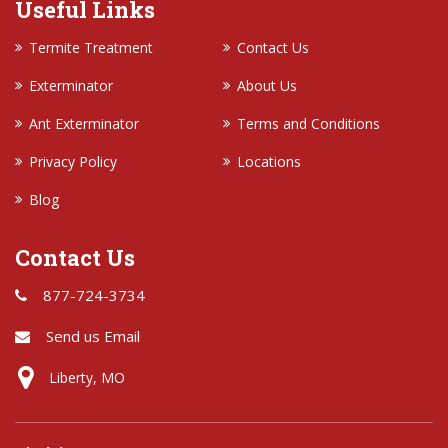
Useful Links
Termite Treatment
Contact Us
Exterminator
About Us
Ant Exterminator
Terms and Conditions
Privacy Policy
Locations
Blog
Contact Us
877-724-3734
Send us Email
Liberty, MO