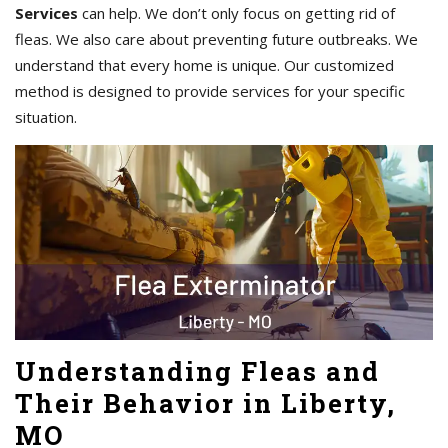
Services
can help. We don’t only focus on getting rid of
fleas. We also care about preventing future outbreaks. We
understand that every home is unique. Our customized
method is designed to provide services for your specific
situation.
Understanding Fleas and
Their Behavior in Liberty,
MO