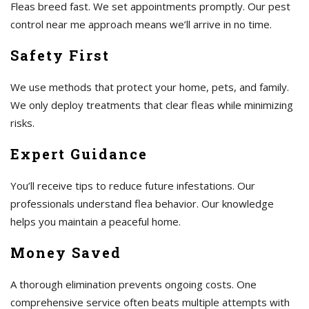
Fleas breed fast. We set appointments promptly. Our pest
control near me approach means we’ll arrive in no time.
Safety First
We use methods that protect your home, pets, and family.
We only deploy treatments that clear fleas while minimizing
risks.
Expert Guidance
You’ll receive tips to reduce future infestations. Our
professionals understand flea behavior. Our knowledge
helps you maintain a peaceful home.
Money Saved
A thorough elimination prevents ongoing costs. One
comprehensive service often beats multiple attempts with