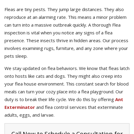
Fleas are tiny pests. They jump large distances. They also
reproduce at an alarming rate. This means a minor problem
can turn into a massive outbreak quickly. A thorough Flea
inspection is vital when you notice any signs of a flea
presence. These insects thrive in hidden areas. Our process
involves examining rugs, furniture, and any zone where your
pets sleep.
We stay updated on flea behaviors. We know that fleas latch
onto hosts like cats and dogs. They might also creep into
your flea house environment. This constant search for blood
meals can turn your cozy place into a flea playground. Our
duty is to break their life cycle. We do this by offering
Ant
Exterminator
and flea control services that exterminate
adults, eggs, and larvae.
Call Now to Schedule a Consultation for