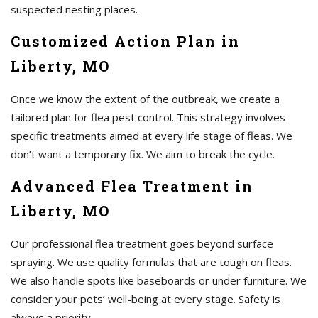
suspected nesting places.
Customized Action Plan in
Liberty, MO
Once we know the extent of the outbreak, we create a
tailored plan for flea pest control. This strategy involves
specific treatments aimed at every life stage of fleas. We
don’t want a temporary fix. We aim to break the cycle.
Advanced Flea Treatment in
Liberty, MO
Our professional flea treatment goes beyond surface
spraying. We use quality formulas that are tough on fleas.
We also handle spots like baseboards or under furniture. We
consider your pets’ well-being at every stage. Safety is
always a priority.