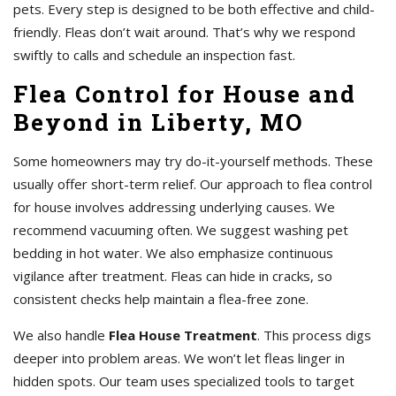
pets. Every step is designed to be both effective and child-
friendly. Fleas don’t wait around. That’s why we respond
swiftly to calls and schedule an inspection fast.
Flea Control for House and
Beyond in Liberty, MO
Some homeowners may try do-it-yourself methods. These
usually offer short-term relief. Our approach to flea control
for house involves addressing underlying causes. We
recommend vacuuming often. We suggest washing pet
bedding in hot water. We also emphasize continuous
vigilance after treatment. Fleas can hide in cracks, so
consistent checks help maintain a flea-free zone.
We also handle
Flea House Treatment
. This process digs
deeper into problem areas. We won’t let fleas linger in
hidden spots. Our team uses specialized tools to target