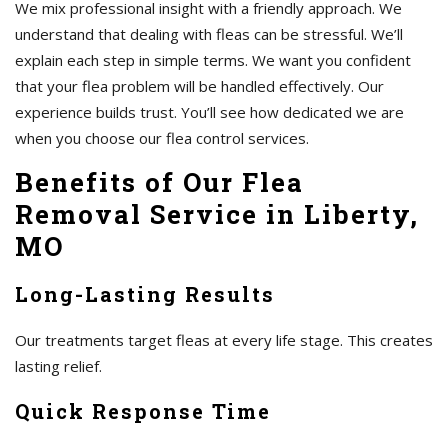
We mix professional insight with a friendly approach. We
understand that dealing with fleas can be stressful. We’ll
explain each step in simple terms. We want you confident
that your flea problem will be handled effectively. Our
experience builds trust. You’ll see how dedicated we are
when you choose our flea control services.
Benefits of Our Flea
Removal Service in Liberty,
MO
Long-Lasting Results
Our treatments target fleas at every life stage. This creates
lasting relief.
Quick Response Time