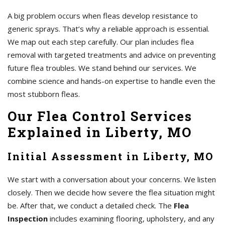
A big problem occurs when fleas develop resistance to
generic sprays. That’s why a reliable approach is essential.
We map out each step carefully. Our plan includes flea
removal with targeted treatments and advice on preventing
future flea troubles. We stand behind our services. We
combine science and hands-on expertise to handle even the
most stubborn fleas.
Our Flea Control Services
Explained in Liberty, MO
Initial Assessment in Liberty, MO
We start with a conversation about your concerns. We listen
closely. Then we decide how severe the flea situation might
be. After that, we conduct a detailed check. The
Flea
Inspection
includes examining flooring, upholstery, and any