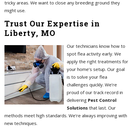
tricky areas. We want to close any breeding ground they
might use.
Trust Our Expertise in
Liberty, MO
Our technicians know how to
spot flea activity early. We
apply the right treatments for
your home’s setup. Our goal
is to solve your flea
challenges quickly. We’re
proud of our track record in
delivering
Pest Control
Solutions
that last. Our
methods meet high standards. We’re always improving with
new techniques.