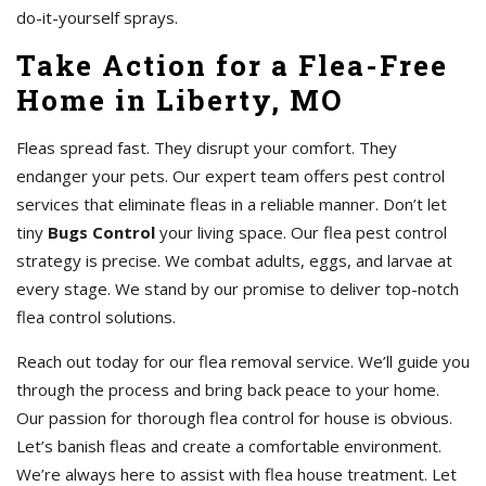
do-it-yourself sprays.
Take Action for a Flea-Free
Home in Liberty, MO
Fleas spread fast. They disrupt your comfort. They
endanger your pets. Our expert team offers pest control
services that eliminate fleas in a reliable manner. Don’t let
tiny
Bugs Control
your living space. Our flea pest control
strategy is precise. We combat adults, eggs, and larvae at
every stage. We stand by our promise to deliver top-notch
flea control solutions.
Reach out today for our flea removal service. We’ll guide you
through the process and bring back peace to your home.
Our passion for thorough flea control for house is obvious.
Let’s banish fleas and create a comfortable environment.
We’re always here to assist with flea house treatment. Let