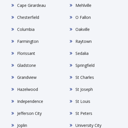
Cape Girardeau
Mehlville
Chesterfield
O Fallon
Columbia
Oakville
Farmington
Raytown
Florissant
Sedalia
Gladstone
Springfield
Grandview
St Charles
Hazelwood
St Joseph
Independence
St Louis
Jefferson City
St Peters
Joplin
University City