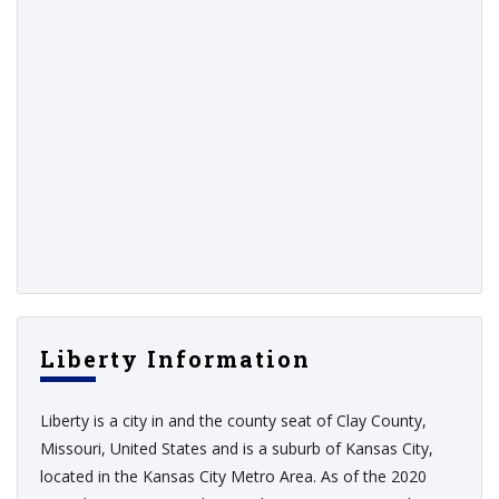
Liberty Information
Liberty is a city in and the county seat of Clay County,
Missouri, United States and is a suburb of Kansas City,
located in the Kansas City Metro Area. As of the 2020