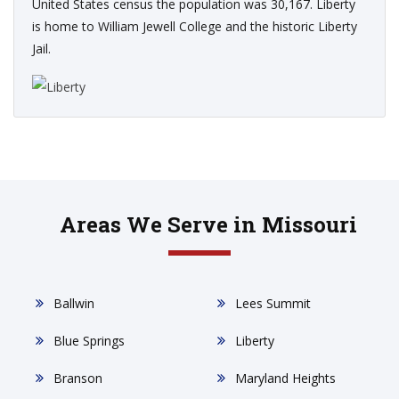
United States census the population was 30,167. Liberty
is home to William Jewell College and the historic Liberty
Jail.
Areas We Serve in Missouri
Ballwin
Lees Summit
Blue Springs
Liberty
Branson
Maryland Heights