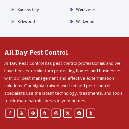
Kansas City
Wentzville
Kirkwood
Wildwood
All Day Pest Control
All Day Pest Control has pest control professionals and we
have bee-exterminatorn protecting homes and businesses
with our pest management and effective extermination
solutions. Our highly trained and licensed pest control
specialists use the latest technology, treatments, and tools
to eliminate harmful pests in your homes.