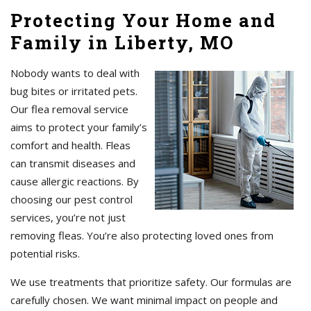
Protecting Your Home and
Family in Liberty, MO
Nobody wants to deal with
bug bites or irritated pets.
Our flea removal service
aims to protect your family’s
comfort and health. Fleas
can transmit diseases and
cause allergic reactions. By
choosing our pest control
services, you’re not just
removing fleas. You’re also protecting loved ones from
potential risks.
We use treatments that prioritize safety. Our formulas are
carefully chosen. We want minimal impact on people and