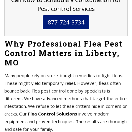
Pest control Services
877-724-3734
Why Professional Flea Pest
Control Matters in Liberty,
MO
Many people rely on store-bought remedies to fight fleas.
These might yield temporary relief. However, fleas often
bounce back. Flea pest control done by specialists is
different. We have advanced methods that target the entire
infestation. We refuse to let these critters hide in corners or
cracks. Our
Flea Control Solutions
involve modern
equipment and proven techniques. The results are thorough
and safe for your family.