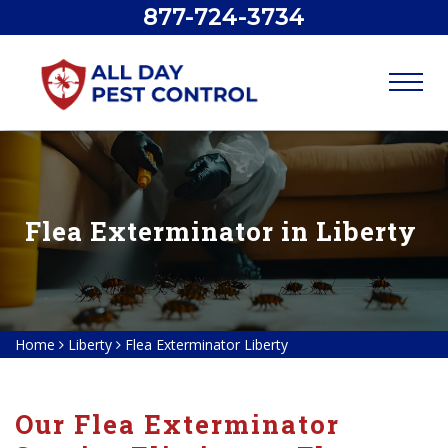
877-724-3734
Flea Exterminator in Liberty
Home
Liberty
Flea Exterminator Liberty
Our Flea Exterminator