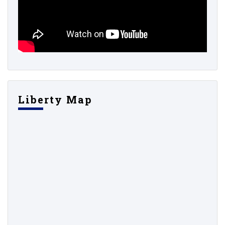
Liberty Map