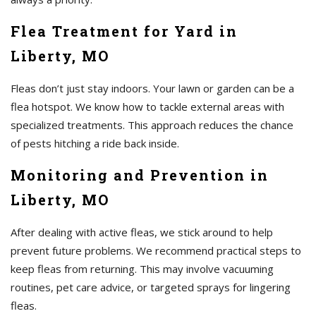
Flea Treatment for Yard in
Liberty, MO
Fleas don’t just stay indoors. Your lawn or garden can be a
flea hotspot. We know how to tackle external areas with
specialized treatments. This approach reduces the chance
of pests hitching a ride back inside.
Monitoring and Prevention in
Liberty, MO
After dealing with active fleas, we stick around to help
prevent future problems. We recommend practical steps to
keep fleas from returning. This may involve vacuuming
routines, pet care advice, or targeted sprays for lingering
fleas.