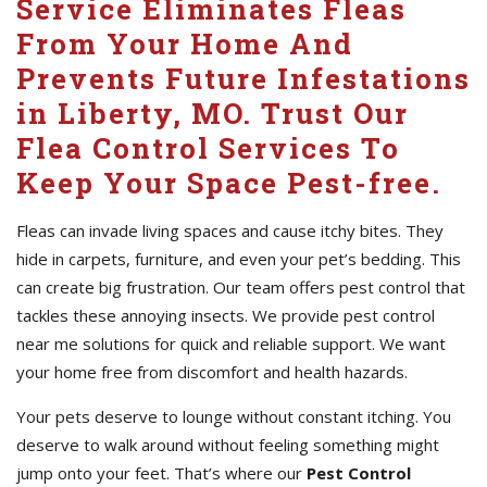
Service Eliminates Fleas
From Your Home And
Prevents Future Infestations
in Liberty, MO. Trust Our
Flea Control Services To
Keep Your Space Pest-free.
Fleas can invade living spaces and cause itchy bites. They
hide in carpets, furniture, and even your pet’s bedding. This
can create big frustration. Our team offers pest control that
tackles these annoying insects. We provide pest control
near me solutions for quick and reliable support. We want
your home free from discomfort and health hazards.
Your pets deserve to lounge without constant itching. You
deserve to walk around without feeling something might
jump onto your feet. That’s where our
Pest Control