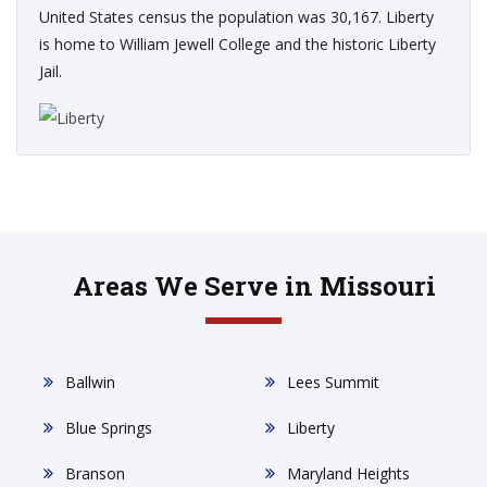
United States census the population was 30,167. Liberty
is home to William Jewell College and the historic Liberty
Jail.
Areas We Serve in Missouri
Ballwin
Lees Summit
Blue Springs
Liberty
Branson
Maryland Heights