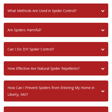
What Methods Are Used in Spider Control?
Are Spiders Harmful?
Can I Do DIY Spider Control?
How Effective Are Natural Spider Repellents?
How Can I Prevent Spiders from Entering My Home in
Liberty, MO?