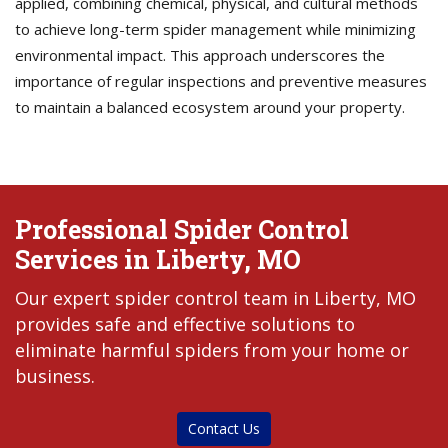
applied, combining chemical, physical, and cultural methods
to achieve long-term spider management while minimizing
environmental impact. This approach underscores the
importance of regular inspections and preventive measures
to maintain a balanced ecosystem around your property.
Professional Spider Control
Services in Liberty, MO
Our expert spider control team in Liberty, MO
provides safe and effective solutions to
eliminate harmful spiders from your home or
business.
Contact Us