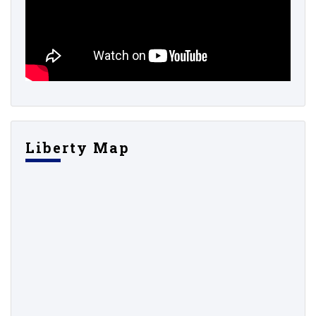
Liberty Map