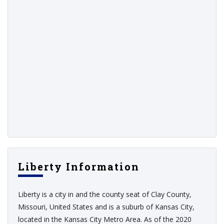
Liberty Information
Liberty is a city in and the county seat of Clay County,
Missouri, United States and is a suburb of Kansas City,
located in the Kansas City Metro Area. As of the 2020