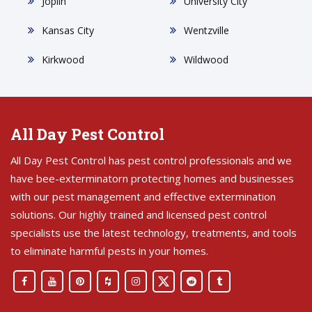
Joplin
University City
Kansas City
Wentzville
Kirkwood
Wildwood
All Day Pest Control
All Day Pest Control has pest control professionals and we
have bee-exterminatorn protecting homes and businesses
with our pest management and effective extermination
solutions. Our highly trained and licensed pest control
specialists use the latest technology, treatments, and tools
to eliminate harmful pests in your homes.