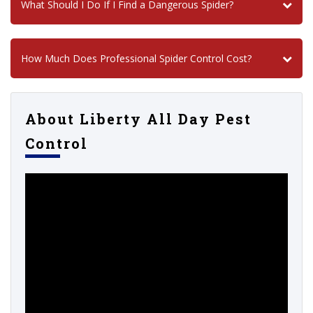
What Should I Do If I Find a Dangerous Spider?
How Much Does Professional Spider Control Cost?
About Liberty All Day Pest
Control