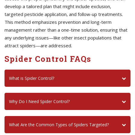
develop a tailored plan that might include exclusion,
targeted pesticide application, and follow-up treatments.
This method emphasizes prevention and long-term
management rather than a one-time solution, ensuring that
any underlying issues—like other insect populations that
attract spiders—are addressed.
Spider Control FAQs
What is Spider Control?
Why Do I Need Spider Control?
What Are the Common Types of Spiders Targeted?