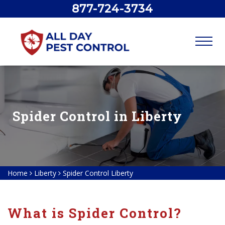
877-724-3734
Spider Control in Liberty
Home
Liberty
Spider Control Liberty
What is Spider Control?