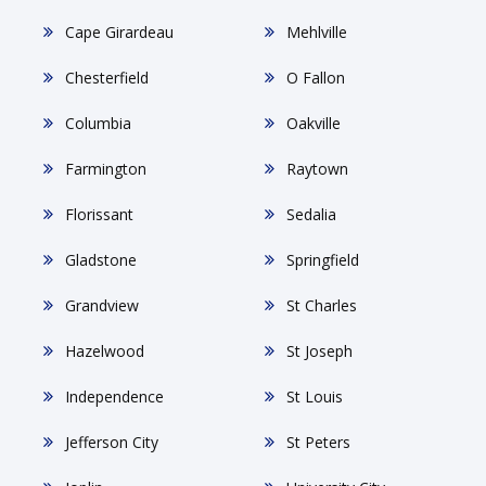
Cape Girardeau
Mehlville
Chesterfield
O Fallon
Columbia
Oakville
Farmington
Raytown
Florissant
Sedalia
Gladstone
Springfield
Grandview
St Charles
Hazelwood
St Joseph
Independence
St Louis
Jefferson City
St Peters