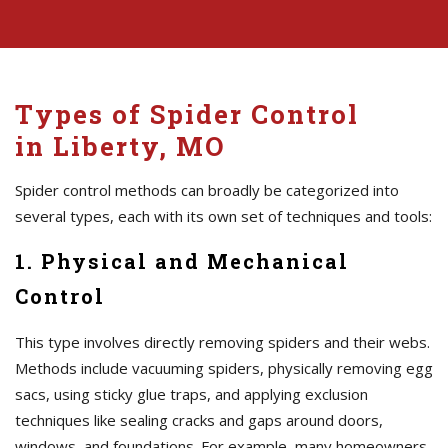
Types of Spider Control
in Liberty, MO
Spider control methods can broadly be categorized into
several types, each with its own set of techniques and tools:
1. Physical and Mechanical
Control
This type involves directly removing spiders and their webs.
Methods include vacuuming spiders, physically removing egg
sacs, using sticky glue traps, and applying exclusion
techniques like sealing cracks and gaps around doors,
windows, and foundations. For example, many homeowners