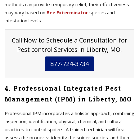
methods can provide temporary relief, their effectiveness
may vary based on
Bee Exterminator
species and
infestation levels.
Call Now to Schedule a Consultation for
Pest control Services in Liberty, MO.
877-724-3734
4. Professional Integrated Pest
Management (IPM) in Liberty, MO
Professional IPM incorporates a holistic approach, combining
inspection, identification, physical, chemical, and cultural
practices to control spiders. A trained technician will first
assess the property, identify the spider species, and then