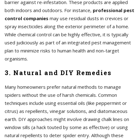
barrier against re-infestation. These products are applied
both indoors and outdoors. For instance,
professional pest
control companies
may use residual dusts in crevices or
spray insecticides along the exterior perimeter of a home.
While chemical control can be highly effective, it is typically
used judiciously as part of an integrated pest management
plan to minimize risks to human health and non-target
organisms.
3. Natural and DIY Remedies
Many homeowners prefer natural methods to manage
spiders without the use of harsh chemicals. Common
techniques include using essential oils (like peppermint or
citrus) as repellents, vinegar solutions, and diatomaceous
earth. DIY approaches might involve drawing chalk lines on
window sills (a hack touted by some as effective) or using
natural repellents to deter spider entry. Although these