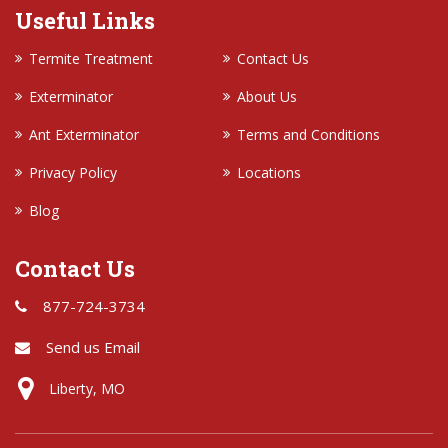
Useful Links
Termite Treatment
Contact Us
Exterminator
About Us
Ant Exterminator
Terms and Conditions
Privacy Policy
Locations
Blog
Contact Us
877-724-3734
Send us Email
Liberty, MO