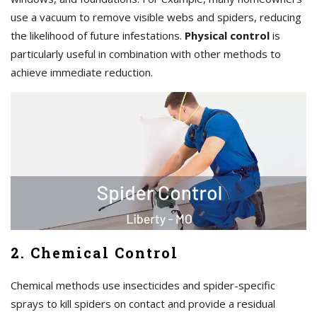
use a vacuum to remove visible webs and spiders, reducing
the likelihood of future infestations.
Physical control
is
particularly useful in combination with other methods to
achieve immediate reduction.
2. Chemical Control
Chemical methods use insecticides and spider-specific
sprays to kill spiders on contact and provide a residual