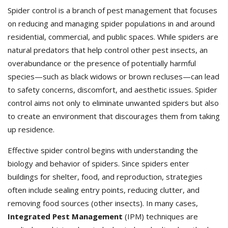
Spider control is a branch of pest management that focuses
on reducing and managing spider populations in and around
residential, commercial, and public spaces. While spiders are
natural predators that help control other pest insects, an
overabundance or the presence of potentially harmful
species—such as black widows or brown recluses—can lead
to safety concerns, discomfort, and aesthetic issues. Spider
control aims not only to eliminate unwanted spiders but also
to create an environment that discourages them from taking
up residence.
Effective spider control begins with understanding the
biology and behavior of spiders. Since spiders enter
buildings for shelter, food, and reproduction, strategies
often include sealing entry points, reducing clutter, and
removing food sources (other insects). In many cases,
Integrated Pest Management
(IPM) techniques are