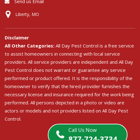
Send us Email
Liberty, MO
Disclaimer
All Other Categories:
All Day Pest Control is a free service
to assist homeowners in connecting with local service
providers. All service providers are independent and All Day
Pest Control does not warrant or guarantee any service
performed or product offered. It is the responsibility of the
homeowner to verify that the hired provider furnishes the
necessary license and insurance required for the work being
performed. All persons depicted in a photo or video are
actors or models and not providers listed on All Day Pest
Control.
Call Us Now
877-724-3734