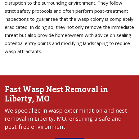
disruption to the surrounding environment. They follow
strict safety protocols and often perform post-treatment
inspections to guarantee that the wasp colony is completely
eradicated. In doing so, they not only remove the immediate
threat but also provide homeowners with advice on sealing
potential entry points and modifying landscaping to reduce
wasp attractants.
Fast Wasp Nest Removal in
Liberty, MO
We specialize in wasp extermination and nest
removal in Liberty, MO, ensuring a safe and
pest-free environment.