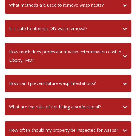
What methods are used to remove wasp nests?
Is it safe to attempt DIY wasp removal?
How much does professional wasp extermination cost in
Liberty, MO?
How can I prevent future wasp infestations?
What are the risks of not hiring a professional?
How often should my property be inspected for wasps?