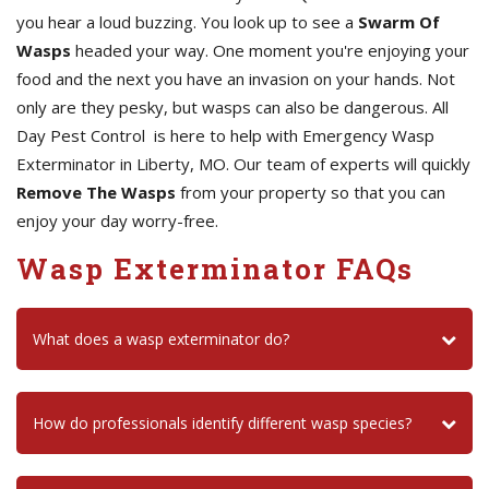
you hear a loud buzzing. You look up to see a
Swarm Of
Wasps
headed your way. One moment you're enjoying your
food and the next you have an invasion on your hands. Not
only are they pesky, but wasps can also be dangerous. All
Day Pest Control is here to help with Emergency Wasp
Exterminator in Liberty, MO. Our team of experts will quickly
Remove The Wasps
from your property so that you can
enjoy your day worry-free.
Wasp Exterminator FAQs
What does a wasp exterminator do?
How do professionals identify different wasp species?