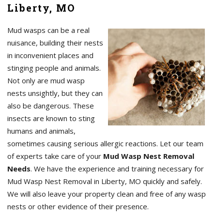
Liberty, MO
Mud wasps can be a real
nuisance, building their nests
in inconvenient places and
stinging people and animals.
Not only are mud wasp
nests unsightly, but they can
also be dangerous. These
insects are known to sting
humans and animals,
sometimes causing serious allergic reactions. Let our team
of experts take care of your
Mud Wasp Nest Removal
Needs
. We have the experience and training necessary for
Mud Wasp Nest Removal in Liberty, MO quickly and safely.
We will also leave your property clean and free of any wasp
nests or other evidence of their presence.