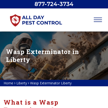
877-724-3734
Wasp Exterminator in
Liberty
Home
Liberty
Wasp Exterminator Liberty
What is a Wasp