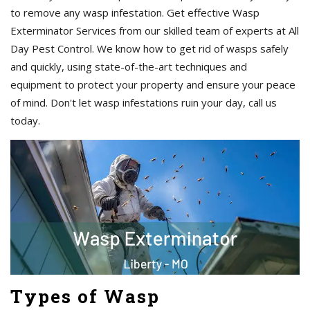
to remove any wasp infestation. Get effective Wasp
Exterminator Services from our skilled team of experts at All
Day Pest Control. We know how to get rid of wasps safely
and quickly, using state-of-the-art techniques and
equipment to protect your property and ensure your peace
of mind. Don't let wasp infestations ruin your day, call us
today.
Types of Wasp