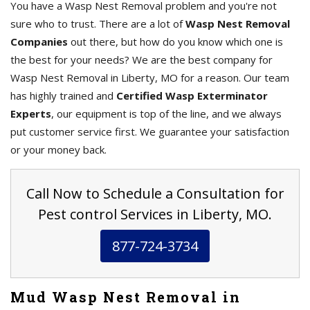
You have a Wasp Nest Removal problem and you're not
sure who to trust. There are a lot of
Wasp Nest Removal
Companies
out there, but how do you know which one is
the best for your needs? We are the best company for
Wasp Nest Removal in Liberty, MO for a reason. Our team
has highly trained and
Certified Wasp Exterminator
Experts
, our equipment is top of the line, and we always
put customer service first. We guarantee your satisfaction
or your money back.
Call Now to Schedule a Consultation for
Pest control Services in Liberty, MO.
877-724-3734
Mud Wasp Nest Removal in