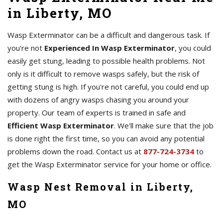
in Liberty, MO
Wasp Exterminator can be a difficult and dangerous task. If
you're not
Experienced In Wasp Exterminator
, you could
easily get stung, leading to possible health problems. Not
only is it difficult to remove wasps safely, but the risk of
getting stung is high. If you're not careful, you could end up
with dozens of angry wasps chasing you around your
property. Our team of experts is trained in safe and
Efficient Wasp Exterminator
. We'll make sure that the job
is done right the first time, so you can avoid any potential
problems down the road. Contact us at
877-724-3734
to
get the Wasp Exterminator service for your home or office.
Wasp Nest Removal in Liberty,
MO