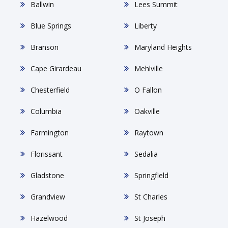
Ballwin
Lees Summit
Blue Springs
Liberty
Branson
Maryland Heights
Cape Girardeau
Mehlville
Chesterfield
O Fallon
Columbia
Oakville
Farmington
Raytown
Florissant
Sedalia
Gladstone
Springfield
Grandview
St Charles
Hazelwood
St Joseph