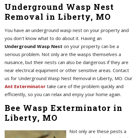
Underground Wasp Nest
Removal in Liberty, MO
You have an underground wasp nest on your property and
you don't know what to do about it. Having an
Underground Wasp Nest
on your property can be a
serious problem. Not only are the wasps themselves a
nuisance, but their nests can also be dangerous if they are
near electrical equipment or other sensitive areas. Contact
us for Underground Wasp Nest Removal in Liberty, MO. Our
Ant Exterminator
take care of the problem quickly and
efficiently, so you can relax and enjoy your home again.
Bee Wasp Exterminator in
Liberty, MO
Not only are these pests a