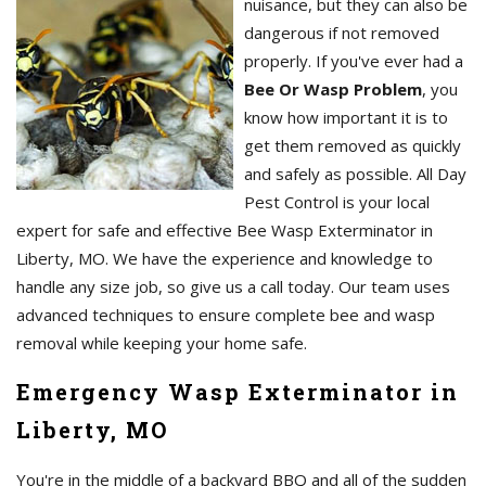
nuisance, but they can also be
dangerous if not removed
properly. If you've ever had a
Bee Or Wasp Problem
, you
know how important it is to
get them removed as quickly
and safely as possible. All Day
Pest Control is your local
expert for safe and effective Bee Wasp Exterminator in
Liberty, MO. We have the experience and knowledge to
handle any size job, so give us a call today. Our team uses
advanced techniques to ensure complete bee and wasp
removal while keeping your home safe.
Emergency Wasp Exterminator in
Liberty, MO
You're in the middle of a backyard BBQ and all of the sudden