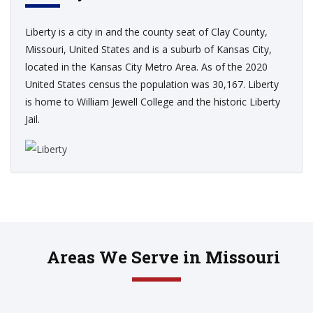
Liberty is a city in and the county seat of Clay County,
Missouri, United States and is a suburb of Kansas City,
located in the Kansas City Metro Area. As of the 2020
United States census the population was 30,167. Liberty
is home to William Jewell College and the historic Liberty
Jail.
Areas We Serve in Missouri