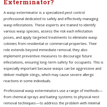
Exterminator?
A wasp exterminator is a specialized pest control
professional dedicated to safely and effectively managing
wasp infestations. These experts are trained to identify
various wasp species, assess the risk each infestation
poses, and apply targeted treatments to eliminate wasp
colonies from residential or commercial properties. Their
role extends beyond immediate removal; they also
implement preventive measures to discourage future
infestations, ensuring long-term safety for occupants. This is
especially important because wasps can be aggressive and
deliver multiple stings, which may cause severe allergic
reactions in some individuals.
Professional wasp exterminators use a range of methods—
from chemical sprays and baiting systems to physical nest
removal techniques—to address the problem with minimal