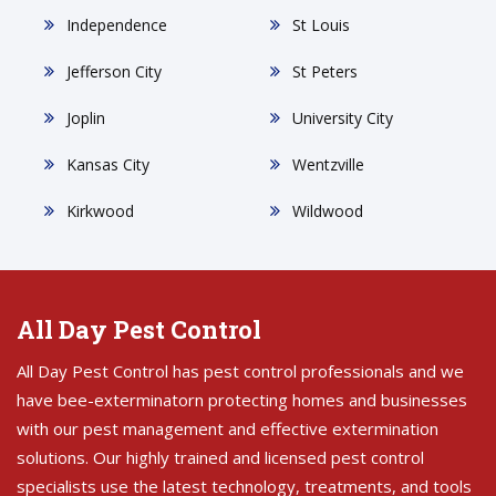
Independence
St Louis
Jefferson City
St Peters
Joplin
University City
Kansas City
Wentzville
Kirkwood
Wildwood
All Day Pest Control
All Day Pest Control has pest control professionals and we
have bee-exterminatorn protecting homes and businesses
with our pest management and effective extermination
solutions. Our highly trained and licensed pest control
specialists use the latest technology, treatments, and tools