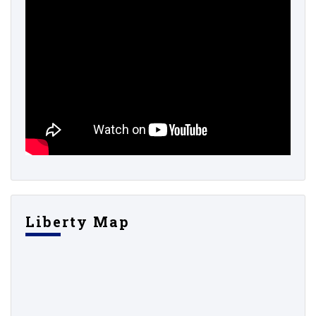
Liberty Map