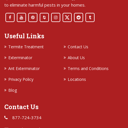
to eliminate harmful pests in your homes.
Useful Links
Termite Treatment
Contact Us
Exterminator
About Us
Ant Exterminator
Terms and Conditions
Privacy Policy
Locations
Blog
Contact Us
877-724-3734