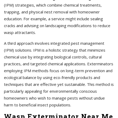
(IPM) strategies, which combine chemical treatments,
trapping, and physical nest removal with homeowner
education. For example, a service might include sealing
cracks and advising on landscaping modifications to reduce
wasp attractants.
A third approach involves integrated pest management
(IPM) solutions. IPM is a holistic strategy that minimizes
chemical use by integrating biological controls, cultural
practices, and targeted chemical applications. Exterminators
employing IPM methods focus on long-term prevention and
ecological balance by using eco-friendly products and
techniques that are effective yet sustainable. This method is
particularly appealing for environmentally conscious
homeowners who wish to manage pests without undue
harm to beneficial insect populations.
Wasp Exterminator Near Me