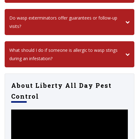
Do wasp exterminators offer guarantees or follow-up
visits?
What should I do if someone is allergic to wasp stings
during an infestation?
About Liberty All Day Pest
Control