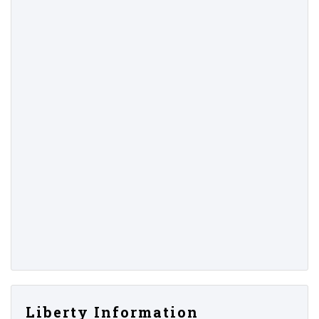
Liberty Information