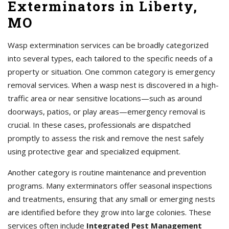
Exterminators in Liberty,
MO
Wasp extermination services can be broadly categorized
into several types, each tailored to the specific needs of a
property or situation. One common category is emergency
removal services. When a wasp nest is discovered in a high-
traffic area or near sensitive locations—such as around
doorways, patios, or play areas—emergency removal is
crucial. In these cases, professionals are dispatched
promptly to assess the risk and remove the nest safely
using protective gear and specialized equipment.
Another category is routine maintenance and prevention
programs. Many exterminators offer seasonal inspections
and treatments, ensuring that any small or emerging nests
are identified before they grow into large colonies. These
services often include
Integrated Pest Management