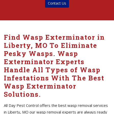
Contact Us
Find Wasp Exterminator in
Liberty, MO To Eliminate
Pesky Wasps. Wasp
Exterminator Experts
Handle All Types of Wasp
Infestations With The Best
Wasp Exterminator
Solutions.
All Day Pest Control offers the best wasp removal services
in Liberty, MO our wasp removal experts are always ready