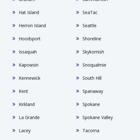
Hat Island
SeaTac
Herron Island
Seattle
Hoodsport
Shoreline
Issaquah
Skykomish
Kapowsin
Snoqualmie
Kennewick
South Hill
Kent
Spanaway
Kirkland
Spokane
La Grande
Spokane Valley
Lacey
Tacoma