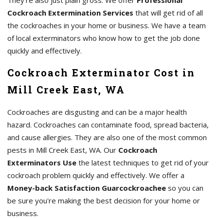
They're also just plain gross. We offer
Professional
Cockroach Extermination Services
that will get rid of all
the cockroaches in your home or business. We have a team
of local exterminators who know how to get the job done
quickly and effectively.
Cockroach Exterminator Cost in
Mill Creek East, WA
Cockroaches are disgusting and can be a major health
hazard. Cockroaches can contaminate food, spread bacteria,
and cause allergies. They are also one of the most common
pests in Mill Creek East, WA. Our
Cockroach
Exterminators Use
the latest techniques to get rid of your
cockroach problem quickly and effectively. We offer a
Money-back Satisfaction Guarcockroachee
so you can
be sure you're making the best decision for your home or
business.