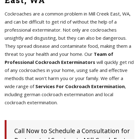
East, WA
Cockroaches are a common problem in Mill Creek East, WA,
and can be difficult to get rid of without the help of a
professional exterminator. Not only are cockroaches
unsightly and disgusting, but they can also be dangerous.
They spread disease and contaminate food, making them a
threat to your health and your home. Our
Team of
Professional Cockroach Exterminators
will quickly get rid
of any cockroaches in your home, using safe and effective
methods that won't harm you or your family. We offer a
wide range of
Services For Cockroach Extermination
,
including german cockroach extermination and local
cockroach extermination.
Call Now to Schedule a Consultation for