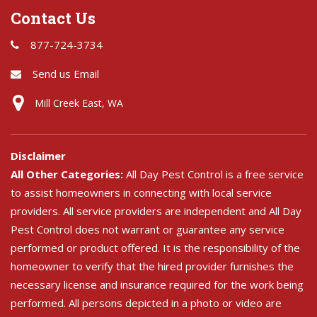
Contact Us
877-724-3734
Send us Email
Mill Creek East, WA
Disclaimer
All Other Categories:
All Day Pest Control is a free service
to assist homeowners in connecting with local service
providers. All service providers are independent and All Day
Pest Control does not warrant or guarantee any service
performed or product offered. It is the responsibility of the
homeowner to verify that the hired provider furnishes the
necessary license and insurance required for the work being
performed. All persons depicted in a photo or video are