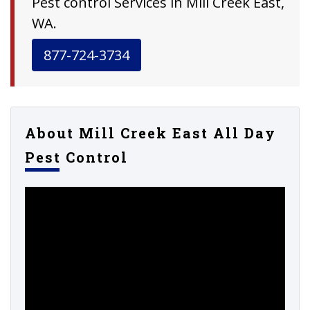
Pest control Services in Mill Creek East,
WA.
877-724-3734
About Mill Creek East All Day
Pest Control