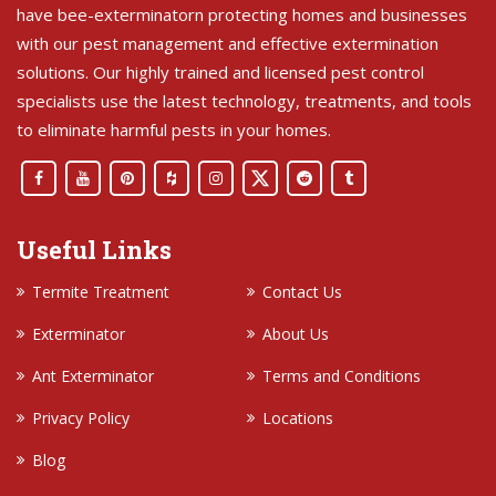
have bee-exterminatorn protecting homes and businesses
with our pest management and effective extermination
solutions. Our highly trained and licensed pest control
specialists use the latest technology, treatments, and tools
to eliminate harmful pests in your homes.
Useful Links
Termite Treatment
Contact Us
Exterminator
About Us
Ant Exterminator
Terms and Conditions
Privacy Policy
Locations
Blog