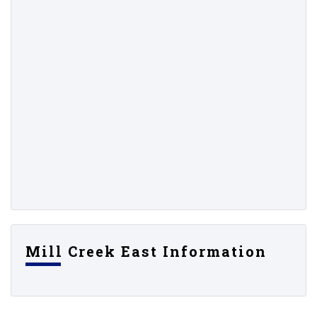
Mill Creek East Information