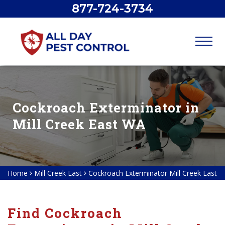
877-724-3734
Cockroach Exterminator in
Mill Creek East WA
Home
Mill Creek East
Cockroach Exterminator Mill Creek East
Find Cockroach