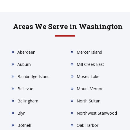
Areas We Serve in Washington
Aberdeen
Mercer Island
Auburn
Mill Creek East
Bainbridge Island
Moses Lake
Bellevue
Mount Vernon
Bellingham
North Sultan
Blyn
Northwest Stanwood
Bothell
Oak Harbor