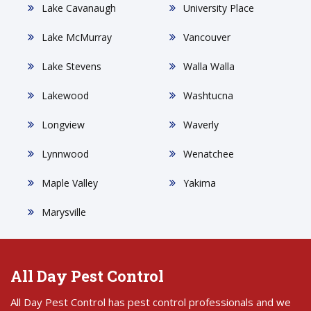
Lake Cavanaugh
University Place
Lake McMurray
Vancouver
Lake Stevens
Walla Walla
Lakewood
Washtucna
Longview
Waverly
Lynnwood
Wenatchee
Maple Valley
Yakima
Marysville
All Day Pest Control
All Day Pest Control has pest control professionals and we