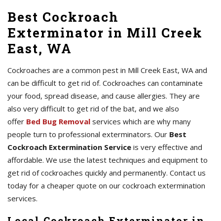
Best Cockroach
Exterminator in Mill Creek
East, WA
Cockroaches are a common pest in Mill Creek East, WA and
can be difficult to get rid of. Cockroaches can contaminate
your food, spread disease, and cause allergies. They are
also very difficult to get rid of the bat, and we also
offer
Bed Bug Removal
services which are why many
people turn to professional exterminators. Our
Best
Cockroach Extermination Service
is very effective and
affordable. We use the latest techniques and equipment to
get rid of cockroaches quickly and permanently. Contact us
today for a cheaper quote on our cockroach extermination
services.
Local Cockroach Exterminator in