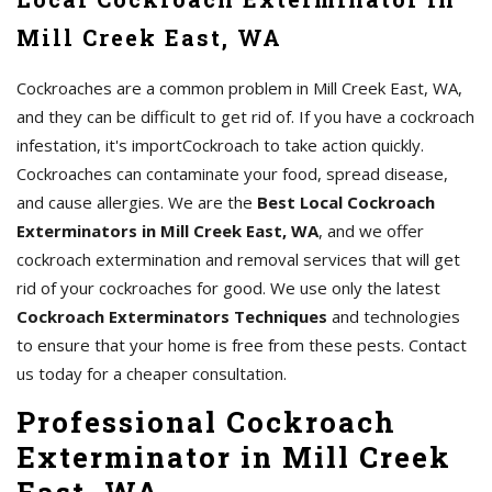
Mill Creek East, WA
Cockroaches are a common problem in Mill Creek East, WA,
and they can be difficult to get rid of. If you have a cockroach
infestation, it's importCockroach to take action quickly.
Cockroaches can contaminate your food, spread disease,
and cause allergies. We are the
Best Local Cockroach
Exterminators in Mill Creek East, WA
, and we offer
cockroach extermination and removal services that will get
rid of your cockroaches for good. We use only the latest
Cockroach Exterminators Techniques
and technologies
to ensure that your home is free from these pests. Contact
us today for a cheaper consultation.
Professional Cockroach
Exterminator in Mill Creek