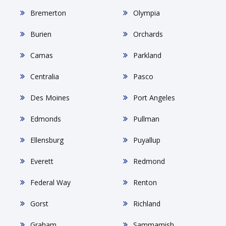
Bremerton
Olympia
Burien
Orchards
Camas
Parkland
Centralia
Pasco
Des Moines
Port Angeles
Edmonds
Pullman
Ellensburg
Puyallup
Everett
Redmond
Federal Way
Renton
Gorst
Richland
Graham
Sammamish