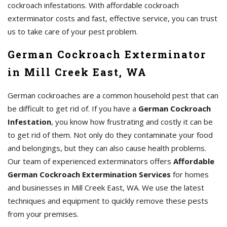
cockroach infestations. With affordable cockroach
exterminator costs and fast, effective service, you can trust
us to take care of your pest problem.
German Cockroach Exterminator
in Mill Creek East, WA
German cockroaches are a common household pest that can
be difficult to get rid of. If you have a
German Cockroach
Infestation
, you know how frustrating and costly it can be
to get rid of them. Not only do they contaminate your food
and belongings, but they can also cause health problems.
Our team of experienced exterminators offers
Affordable
German Cockroach Extermination Services
for homes
and businesses in Mill Creek East, WA. We use the latest
techniques and equipment to quickly remove these pests
from your premises.