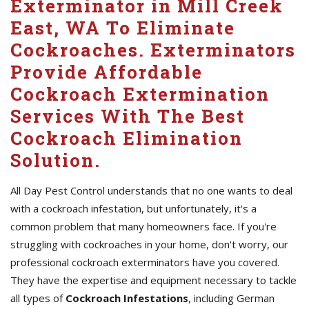
Exterminator in Mill Creek
East, WA To Eliminate
Cockroaches. Exterminators
Provide Affordable
Cockroach Extermination
Services With The Best
Cockroach Elimination
Solution.
All Day Pest Control understands that no one wants to deal
with a cockroach infestation, but unfortunately, it's a
common problem that many homeowners face. If you're
struggling with cockroaches in your home, don't worry, our
professional cockroach exterminators have you covered.
They have the expertise and equipment necessary to tackle
all types of
Cockroach Infestations
, including German