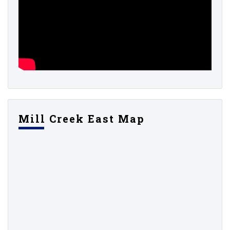
Mill Creek East Map