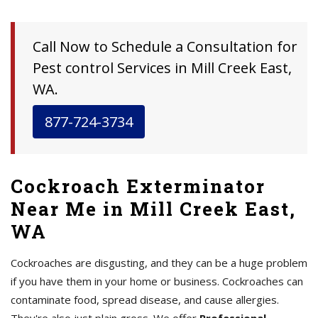
Call Now to Schedule a Consultation for
Pest control Services in Mill Creek East,
WA.
877-724-3734
Cockroach Exterminator
Near Me in Mill Creek East,
WA
Cockroaches are disgusting, and they can be a huge problem
if you have them in your home or business. Cockroaches can
contaminate food, spread disease, and cause allergies.