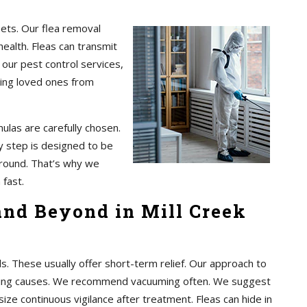
pets. Our flea removal
health. Fleas can transmit
 our pest control services,
ting loved ones from
ulas are carefully chosen.
 step is designed to be
 around. That’s why we
 fast.
and Beyond in Mill Creek
These usually offer short-term relief. Our approach to
rlying causes. We recommend vacuuming often. We suggest
ze continuous vigilance after treatment. Fleas can hide in