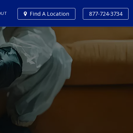
Find A Location
877-724-3734
OUT