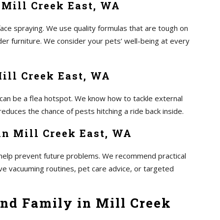
 Mill Creek East, WA
ace spraying. We use quality formulas that are tough on
er furniture. We consider your pets’ well-being at every
Mill Creek East, WA
 can be a flea hotspot. We know how to tackle external
educes the chance of pests hitching a ride back inside.
n Mill Creek East, WA
to help prevent future problems. We recommend practical
lve vacuuming routines, pet care advice, or targeted
nd Family in Mill Creek