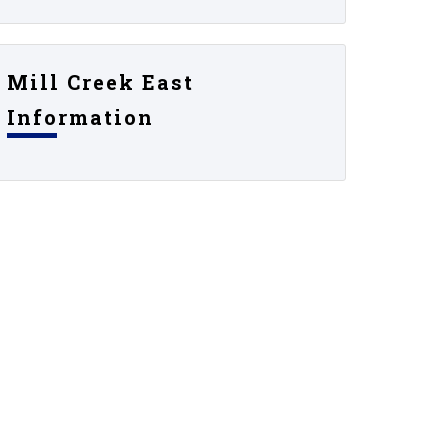
Mill Creek East
Information