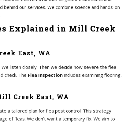
and behind our services. We combine science and hands-on
.
es Explained in Mill Creek
Creek East, WA
 We listen closely. Then we decide how severe the flea
led check. The
Flea Inspection
includes examining flooring,
ill Creek East, WA
 a tailored plan for flea pest control. This strategy
tage of fleas. We don’t want a temporary fix. We aim to