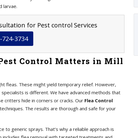
d larvae.
ultation for Pest control Services
-724-3734
est Control Matters in Mill
ht fleas. These might yield temporary relief. However,
y specialists is different. We have advanced methods that
se critters hide in corners or cracks. Our
Flea Control
chniques. The results are thorough and safe for your
e to generic sprays. That’s why a reliable approach is
an includes flea removal with targeted treatments and