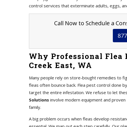
control services that exterminate adults, eggs, an
Call Now to Schedule a Cons
877
Why Professional Flea P
Creek East, WA
Many people rely on store-bought remedies to fig
fleas often bounce back. Flea pest control done b
target the entire infestation. We refuse to let the
Solutions
involve modern equipment and proven te
family.
A big problem occurs when fleas develop resistanc
essential. We map out each step carefully. Our pl