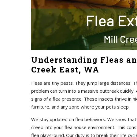
Understanding Fleas an
Creek East, WA
Fleas are tiny pests. They jump large distances. 
problem can turn into a massive outbreak quickly. 
signs of a flea presence. These insects thrive in 
furniture, and any zone where your pets sleep.
We stay updated on flea behaviors. We know that f
creep into your flea house environment. This const
flea playground. Our duty is to break their life cyc