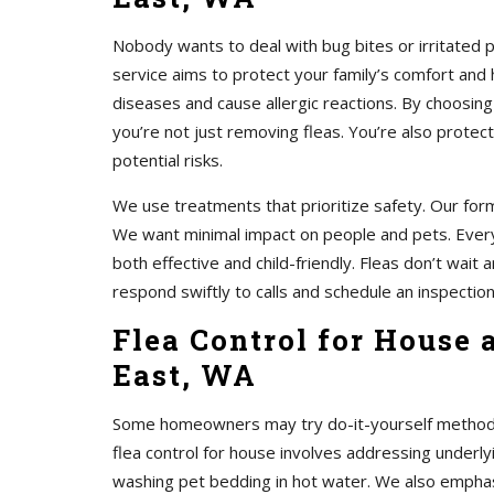
Nobody wants to deal with bug bites or irritated 
service aims to protect your family’s comfort and 
diseases and cause allergic reactions. By choosing
you’re not just removing fleas. You’re also protec
potential risks.
We use treatments that prioritize safety. Our form
We want minimal impact on people and pets. Every
both effective and child-friendly. Fleas don’t wait
respond swiftly to calls and schedule an inspection
Flea Control for House 
East, WA
Some homeowners may try do-it-yourself methods. 
flea control for house involves addressing unde
washing pet bedding in hot water. We also emphasi