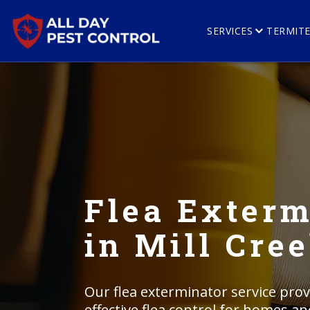
SERVICES
TERMIT
Flea Exterm
in Mill Cre
Our flea exterminator service prov
effective flea control for homes an