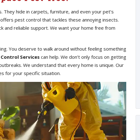
s. They hide in carpets, furniture, and even your pet’s
 offers pest control that tackles these annoying insects.
ick and reliable support. We want your home free from
hing. You deserve to walk around without feeling something
 Control Services
can help. We don’t only focus on getting
e outbreaks. We understand that every home is unique. Our
 for your specific situation.