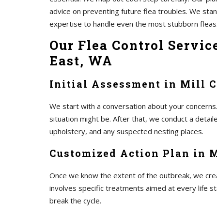
advice on preventing future flea troubles. We st
expertise to handle even the most stubborn fleas
Our Flea Control Servic
East, WA
Initial Assessment in Mill 
We start with a conversation about your concerns.
situation might be. After that, we conduct a detai
upholstery, and any suspected nesting places.
Customized Action Plan in M
Once we know the extent of the outbreak, we create
involves specific treatments aimed at every life s
break the cycle.