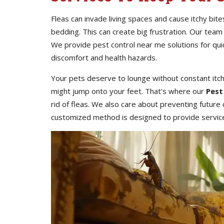
Fleas can invade living spaces and cause itchy bite
bedding. This can create big frustration. Our team
We provide pest control near me solutions for qu
discomfort and health hazards.
Your pets deserve to lounge without constant itc
might jump onto your feet. That’s where our
Pest
rid of fleas. We also care about preventing futur
customized method is designed to provide services