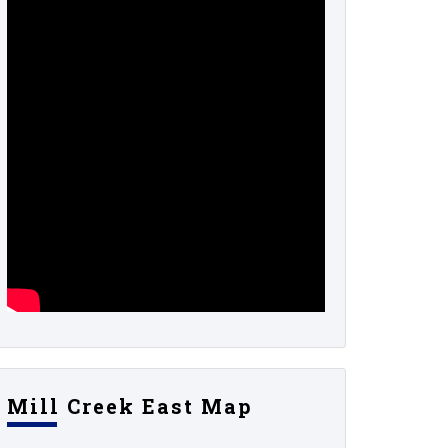
Mill Creek East Map