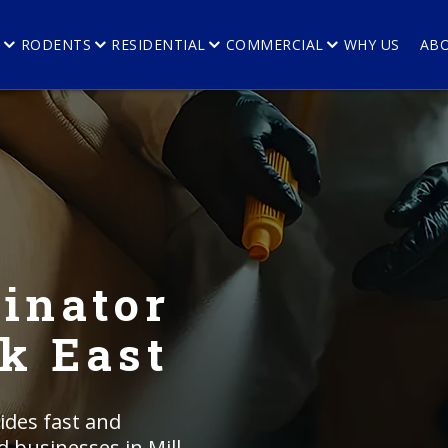
E
RODENTS
RESIDENTIAL
COMMERCIAL
WHY US
AB
inator
ek East
ides fast and
d businesses in Mill