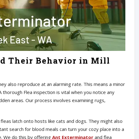
d Their Behavior in Mill
They also reproduce at an alarming rate. This means a minor
A thorough Flea inspection is vital when you notice any
hidden areas. Our process involves examining rugs,
leas latch onto hosts like cats and dogs. They might also
ant search for blood meals can turn your cozy place into a
le. We do this by offering
Ant Exterminator
and flea