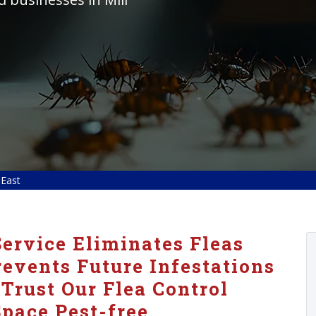
 East
ervice Eliminates Fleas
vents Future Infestations
 Trust Our Flea Control
pace Pest-free.