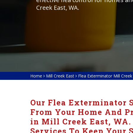
Creek East, WA.
Home
Mill Creek East
Flea Exterminator Mill Creek
Our Flea Exterminator S
From Your Home And Pre
in Mill Creek East, WA.
Services To Keep Your S