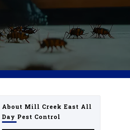
About Mill Creek East All
Day Pest Control