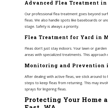
Advanced Flea Treatment in
Our professional flea treatment goes beyond surf
fleas. We also handle spots like baseboards or und
stage. Safety is always a priority.
Flea Treatment for Yard in 
Fleas don’t just stay indoors. Your lawn or garden
areas with specialized treatments. This approach r
Monitoring and Prevention i
After dealing with active fleas, we stick around 
steps to keep fleas from returning. This may invo
sprays for lingering fleas.
Protecting Your Home a
East, WA