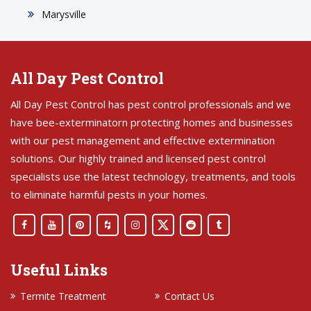
Marysville
All Day Pest Control
All Day Pest Control has pest control professionals and we
have bee-exterminatorn protecting homes and businesses
with our pest management and effective extermination
solutions. Our highly trained and licensed pest control
specialists use the latest technology, treatments, and tools
to eliminate harmful pests in your homes.
Useful Links
Termite Treatment
Contact Us