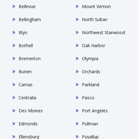
Bellevue
Mount Vernon
Bellingham
North Sultan
Blyn
Northwest Stanwood
Bothell
Oak Harbor
Bremerton
Olympia
Burien
Orchards
Camas
Parkland
Centralia
Pasco
Des Moines
Port Angeles
Edmonds
Pullman
Ellensburg
Puyallup