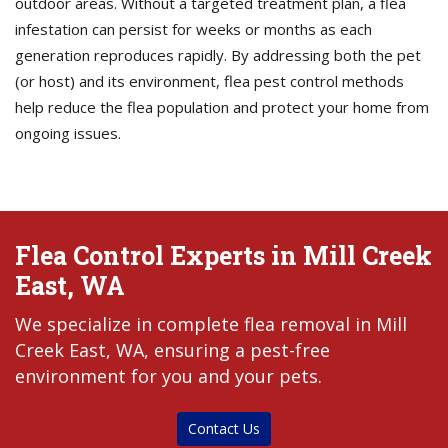
outdoor areas. Without a targeted treatment plan, a flea
infestation can persist for weeks or months as each
generation reproduces rapidly. By addressing both the pet
(or host) and its environment, flea pest control methods
help reduce the flea population and protect your home from
ongoing issues.
Flea Control Experts in Mill Creek
East, WA
We specialize in complete flea removal in Mill
Creek East, WA, ensuring a pest-free
environment for you and your pets.
Contact Us