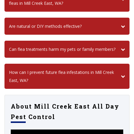
fleas in Mill Creek East, WA?
Are natural or DIY methods effective?
Can flea treatments harm my pets or family members?
How can I prevent future flea infestations in Mill Creek
East, WA?
About Mill Creek East All Day
Pest Control