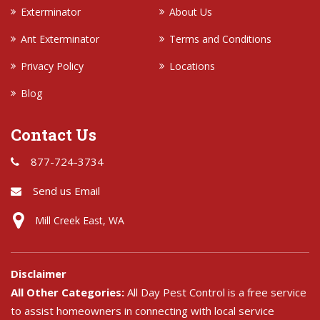
Exterminator
About Us
Ant Exterminator
Terms and Conditions
Privacy Policy
Locations
Blog
Contact Us
877-724-3734
Send us Email
Mill Creek East, WA
Disclaimer
All Other Categories:
All Day Pest Control is a free service
to assist homeowners in connecting with local service