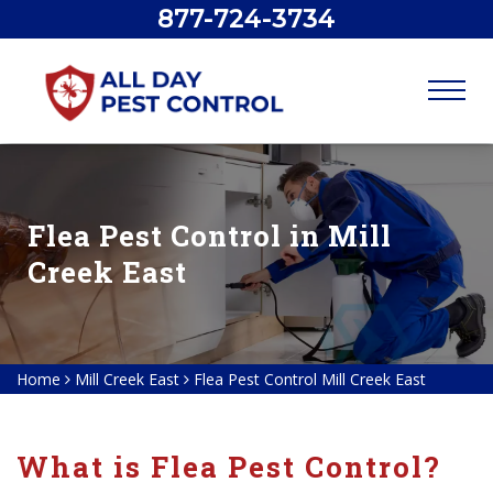
877-724-3734
Flea Pest Control in Mill
Creek East
Home
Mill Creek East
Flea Pest Control Mill Creek East
What is Flea Pest Control?