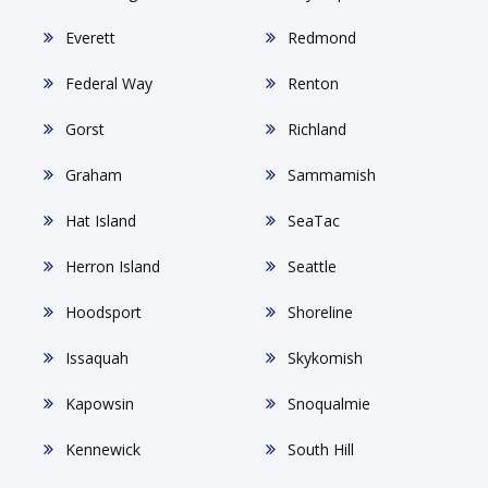
Everett
Redmond
Federal Way
Renton
Gorst
Richland
Graham
Sammamish
Hat Island
SeaTac
Herron Island
Seattle
Hoodsport
Shoreline
Issaquah
Skykomish
Kapowsin
Snoqualmie
Kennewick
South Hill