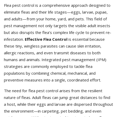
Flea pest control is a comprehensive approach designed to
eliminate fleas and their life stages—eggs, larvae, pupae,
and adults—from your home, yard, and pets. This field of
pest management not only targets the visible adult insects
but also disrupts the flea’s complex life cycle to prevent re-
infestation.
Effective Flea Control
is essential because
these tiny, wingless parasites can cause skin irritation,
allergic reactions, and even transmit diseases to both
humans and animals. Integrated pest management (IPM)
strategies are commonly employed to tackle flea
populations by combining chemical, mechanical, and
preventive measures into a single, coordinated effort.
The need for flea pest control arises from the resilient
nature of fleas. Adult fleas can jump great distances to find
a host, while their eggs and larvae are dispersed throughout
the environment—in carpeting, pet bedding, and even