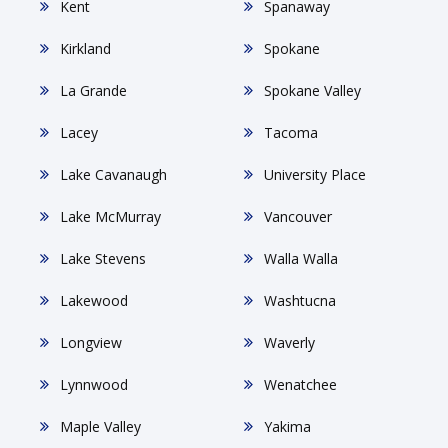
Kent
Spanaway
Kirkland
Spokane
La Grande
Spokane Valley
Lacey
Tacoma
Lake Cavanaugh
University Place
Lake McMurray
Vancouver
Lake Stevens
Walla Walla
Lakewood
Washtucna
Longview
Waverly
Lynnwood
Wenatchee
Maple Valley
Yakima