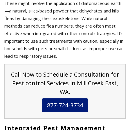
These might involve the application of diatomaceous earth
—a natural, silica-based powder that dehydrates and kills
fleas by damaging their exoskeletons. While natural
methods can reduce flea numbers, they are often most
effective when integrated with other control strategies. It’s
important to use such treatments with caution, especially in
households with pets or small children, as improper use can
lead to respiratory issues.
Call Now to Schedule a Consultation for
Pest control Services in Mill Creek East,
WA.
877-724-3734
Integrated Pest Management