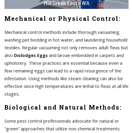
Mechanical or Physical Control:
Mechanical control methods include thorough vacuuming,
washing pet bedding in hot water, and laundering household
textiles. Regular vacuuming not only removes adult fleas but
also
Dislodges Eggs
and larvae embedded in carpets and
upholstery. These practices are essential because even a
few remaining eggs can lead to a rapid resurgence of the
infestation. Using methods like steam cleaning can also be
effective since high temperatures are lethal to fleas at all life
stages.
Biological and Natural Methods:
Some pest control professionals advocate for natural or
“green” approaches that utilize non-chemical treatments.