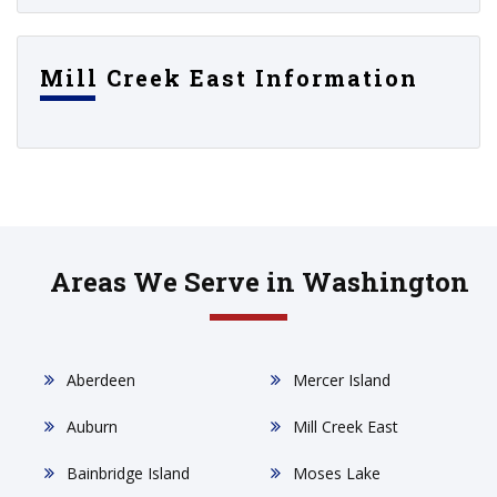
Mill Creek East Information
Areas We Serve in Washington
Aberdeen
Mercer Island
Auburn
Mill Creek East
Bainbridge Island
Moses Lake