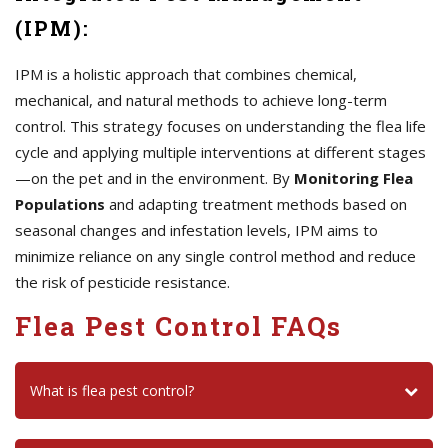
(IPM):
IPM is a holistic approach that combines chemical,
mechanical, and natural methods to achieve long-term
control. This strategy focuses on understanding the flea life
cycle and applying multiple interventions at different stages
—on the pet and in the environment. By
Monitoring Flea
Populations
and adapting treatment methods based on
seasonal changes and infestation levels, IPM aims to
minimize reliance on any single control method and reduce
the risk of pesticide resistance.
Flea Pest Control FAQs
What is flea pest control?