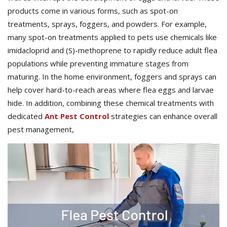
products come in various forms, such as spot-on
treatments, sprays, foggers, and powders. For example,
many spot-on treatments applied to pets use chemicals like
imidacloprid and (S)-methoprene to rapidly reduce adult flea
populations while preventing immature stages from
maturing. In the home environment, foggers and sprays can
help cover hard-to-reach areas where flea eggs and larvae
hide. In addition, combining these chemical treatments with
dedicated
Ant Pest Control
strategies can enhance overall
pest management,