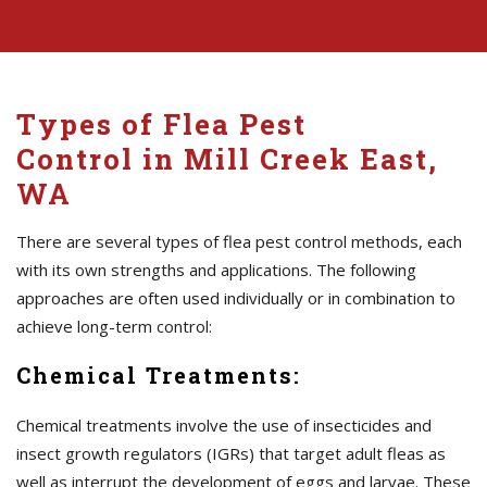
Types of Flea Pest
Control in Mill Creek East,
WA
There are several types of flea pest control methods, each
with its own strengths and applications. The following
approaches are often used individually or in combination to
achieve long-term control:
Chemical Treatments:
Chemical treatments involve the use of insecticides and
insect growth regulators (IGRs) that target adult fleas as
well as interrupt the development of eggs and larvae. These