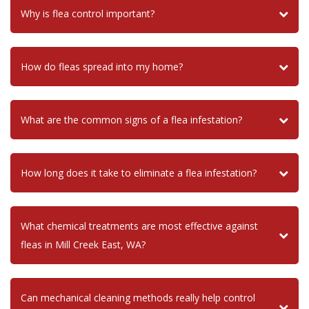
Why is flea control important?
How do fleas spread into my home?
What are the common signs of a flea infestation?
How long does it take to eliminate a flea infestation?
What chemical treatments are most effective against
fleas in Mill Creek East, WA?
Can mechanical cleaning methods really help control