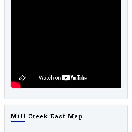
Mill Creek East Map