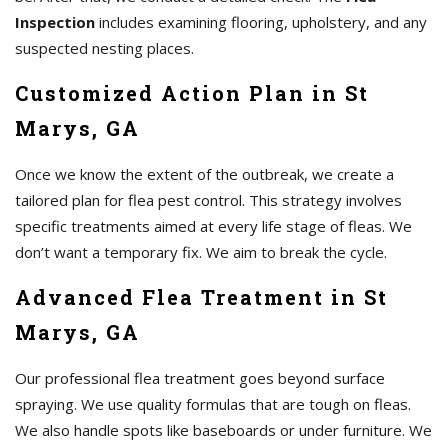
Inspection
includes examining flooring, upholstery, and any
suspected nesting places.
Customized Action Plan in St
Marys, GA
Once we know the extent of the outbreak, we create a
tailored plan for flea pest control. This strategy involves
specific treatments aimed at every life stage of fleas. We
don’t want a temporary fix. We aim to break the cycle.
Advanced Flea Treatment in St
Marys, GA
Our professional flea treatment goes beyond surface
spraying. We use quality formulas that are tough on fleas.
We also handle spots like baseboards or under furniture. We