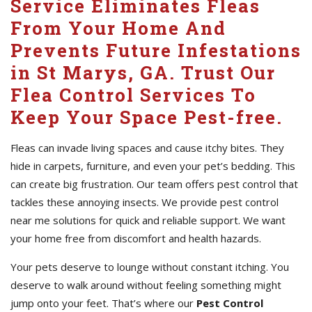
Service Eliminates Fleas
From Your Home And
Prevents Future Infestations
in St Marys, GA. Trust Our
Flea Control Services To
Keep Your Space Pest-free.
Fleas can invade living spaces and cause itchy bites. They
hide in carpets, furniture, and even your pet’s bedding. This
can create big frustration. Our team offers pest control that
tackles these annoying insects. We provide pest control
near me solutions for quick and reliable support. We want
your home free from discomfort and health hazards.
Your pets deserve to lounge without constant itching. You
deserve to walk around without feeling something might
jump onto your feet. That’s where our
Pest Control