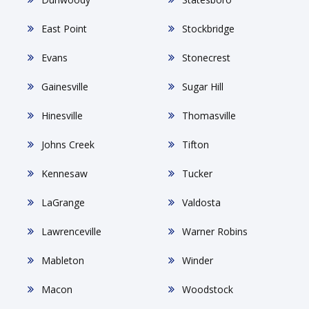
East Point
Stockbridge
Evans
Stonecrest
Gainesville
Sugar Hill
Hinesville
Thomasville
Johns Creek
Tifton
Kennesaw
Tucker
LaGrange
Valdosta
Lawrenceville
Warner Robins
Mableton
Winder
Macon
Woodstock