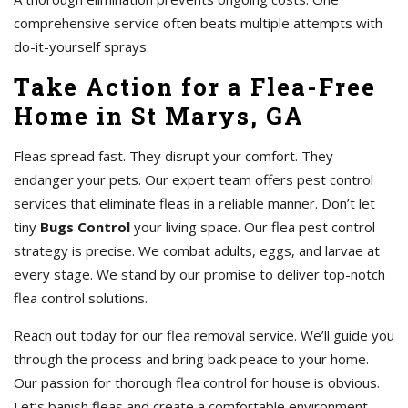
comprehensive service often beats multiple attempts with
do-it-yourself sprays.
Take Action for a Flea-Free
Home in St Marys, GA
Fleas spread fast. They disrupt your comfort. They
endanger your pets. Our expert team offers pest control
services that eliminate fleas in a reliable manner. Don’t let
tiny
Bugs Control
your living space. Our flea pest control
strategy is precise. We combat adults, eggs, and larvae at
every stage. We stand by our promise to deliver top-notch
flea control solutions.
Reach out today for our flea removal service. We’ll guide you
through the process and bring back peace to your home.
Our passion for thorough flea control for house is obvious.
Let’s banish fleas and create a comfortable environment.