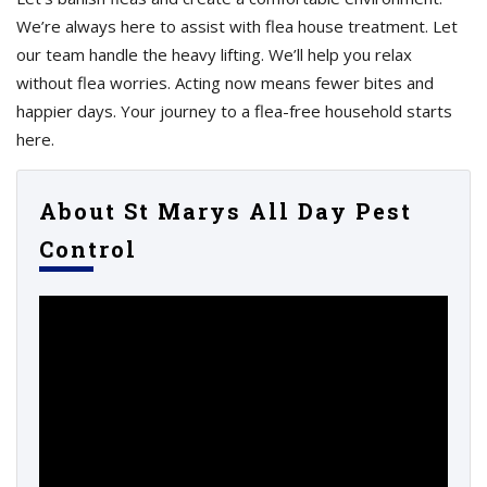
We’re always here to assist with flea house treatment. Let
our team handle the heavy lifting. We’ll help you relax
without flea worries. Acting now means fewer bites and
happier days. Your journey to a flea-free household starts
here.
About St Marys All Day Pest
Control