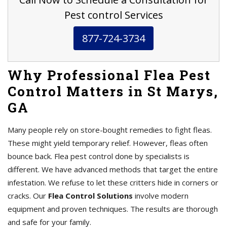
Pest control Services
877-724-3734
Why Professional Flea Pest
Control Matters in St Marys,
GA
Many people rely on store-bought remedies to fight fleas.
These might yield temporary relief. However, fleas often
bounce back. Flea pest control done by specialists is
different. We have advanced methods that target the entire
infestation. We refuse to let these critters hide in corners or
cracks. Our
Flea Control Solutions
involve modern
equipment and proven techniques. The results are thorough
and safe for your family.