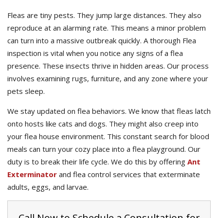
Fleas are tiny pests. They jump large distances. They also
reproduce at an alarming rate. This means a minor problem
can turn into a massive outbreak quickly. A thorough Flea
inspection is vital when you notice any signs of a flea
presence. These insects thrive in hidden areas. Our process
involves examining rugs, furniture, and any zone where your
pets sleep.
We stay updated on flea behaviors. We know that fleas latch
onto hosts like cats and dogs. They might also creep into
your flea house environment. This constant search for blood
meals can turn your cozy place into a flea playground. Our
duty is to break their life cycle. We do this by offering
Ant
Exterminator
and flea control services that exterminate
adults, eggs, and larvae.
Call Now to Schedule a Consultation for