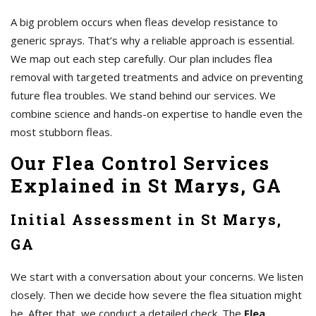
A big problem occurs when fleas develop resistance to
generic sprays. That’s why a reliable approach is essential.
We map out each step carefully. Our plan includes flea
removal with targeted treatments and advice on preventing
future flea troubles. We stand behind our services. We
combine science and hands-on expertise to handle even the
most stubborn fleas.
Our Flea Control Services
Explained in St Marys, GA
Initial Assessment in St Marys,
GA
We start with a conversation about your concerns. We listen
closely. Then we decide how severe the flea situation might
be. After that, we conduct a detailed check. The
Flea