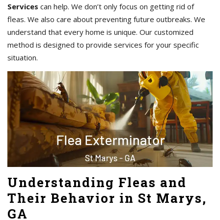
Services
can help. We don’t only focus on getting rid of
fleas. We also care about preventing future outbreaks. We
understand that every home is unique. Our customized
method is designed to provide services for your specific
situation.
Understanding Fleas and
Their Behavior in St Marys,
GA