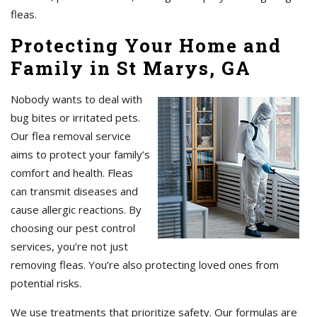
fleas.
Protecting Your Home and
Family in St Marys, GA
Nobody wants to deal with
bug bites or irritated pets.
Our flea removal service
aims to protect your family’s
comfort and health. Fleas
can transmit diseases and
cause allergic reactions. By
choosing our pest control
services, you’re not just
removing fleas. You’re also protecting loved ones from
potential risks.
We use treatments that prioritize safety. Our formulas are