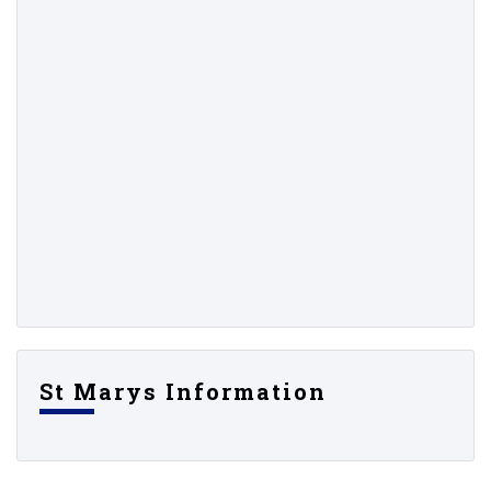
St Marys Information