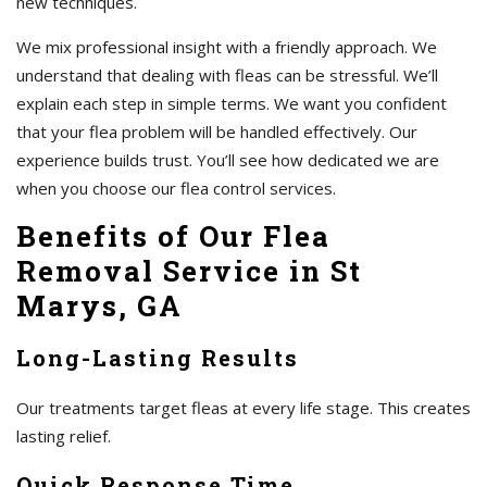
new techniques.
We mix professional insight with a friendly approach. We
understand that dealing with fleas can be stressful. We’ll
explain each step in simple terms. We want you confident
that your flea problem will be handled effectively. Our
experience builds trust. You’ll see how dedicated we are
when you choose our flea control services.
Benefits of Our Flea
Removal Service in St
Marys, GA
Long-Lasting Results
Our treatments target fleas at every life stage. This creates
lasting relief.
Quick Response Time