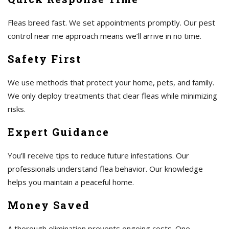
Fleas breed fast. We set appointments promptly. Our pest
control near me approach means we’ll arrive in no time.
Safety First
We use methods that protect your home, pets, and family.
We only deploy treatments that clear fleas while minimizing
risks.
Expert Guidance
You’ll receive tips to reduce future infestations. Our
professionals understand flea behavior. Our knowledge
helps you maintain a peaceful home.
Money Saved
A thorough elimination prevents ongoing costs. One