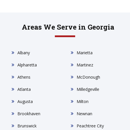
Areas We Serve in Georgia
Albany
Marietta
Alpharetta
Martinez
Athens
McDonough
Atlanta
Milledgeville
Augusta
Milton
Brookhaven
Newnan
Brunswick
Peachtree City