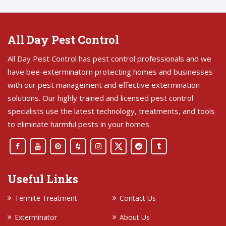
All Day Pest Control
All Day Pest Control has pest control professionals and we
have bee-exterminatorn protecting homes and businesses
with our pest management and effective extermination
solutions. Our highly trained and licensed pest control
specialists use the latest technology, treatments, and tools
to eliminate harmful pests in your homes.
Useful Links
Termite Treatment
Contact Us
Exterminator
About Us