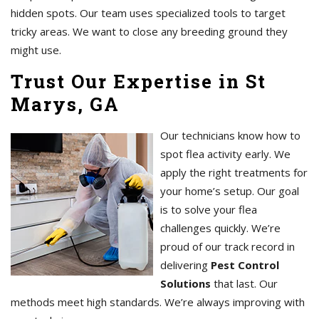
hidden spots. Our team uses specialized tools to target
tricky areas. We want to close any breeding ground they
might use.
Trust Our Expertise in St
Marys, GA
Our technicians know how to
spot flea activity early. We
apply the right treatments for
your home’s setup. Our goal
is to solve your flea
challenges quickly. We’re
proud of our track record in
delivering
Pest Control
Solutions
that last. Our
methods meet high standards. We’re always improving with