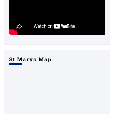
St Marys Map