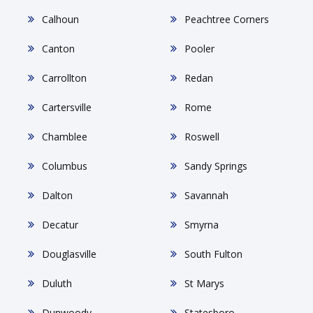
Calhoun
Peachtree Corners
Canton
Pooler
Carrollton
Redan
Cartersville
Rome
Chamblee
Roswell
Columbus
Sandy Springs
Dalton
Savannah
Decatur
Smyrna
Douglasville
South Fulton
Duluth
St Marys
Dunwoody
Statesboro