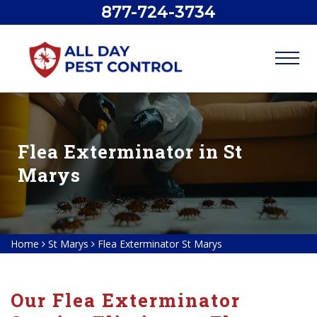
877-724-3734
Flea Exterminator in St
Marys
Home
St Marys
Flea Exterminator St Marys
Our Flea Exterminator