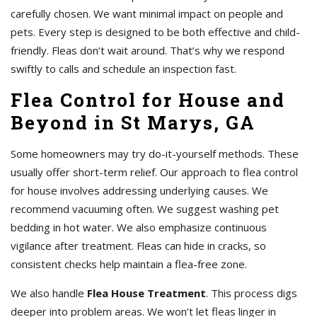
carefully chosen. We want minimal impact on people and
pets. Every step is designed to be both effective and child-
friendly. Fleas don’t wait around. That’s why we respond
swiftly to calls and schedule an inspection fast.
Flea Control for House and
Beyond in St Marys, GA
Some homeowners may try do-it-yourself methods. These
usually offer short-term relief. Our approach to flea control
for house involves addressing underlying causes. We
recommend vacuuming often. We suggest washing pet
bedding in hot water. We also emphasize continuous
vigilance after treatment. Fleas can hide in cracks, so
consistent checks help maintain a flea-free zone.
We also handle
Flea House Treatment
. This process digs
deeper into problem areas. We won’t let fleas linger in