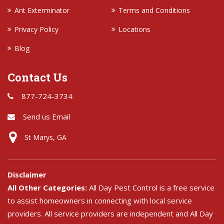
Ant Exterminator
Terms and Conditions
Privacy Policy
Locations
Blog
Contact Us
877-724-3734
Send us Email
St Marys, GA
Disclaimer
All Other Categories:
All Day Pest Control is a free service
to assist homeowners in connecting with local service
providers. All service providers are independent and All Day