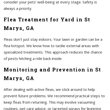
consider your pets’ well-being at every stage. Safety is
always a priority.
Flea Treatment for Yard in St
Marys, GA
Fleas don’t just stay indoors. Your lawn or garden can be a
flea hotspot. We know how to tackle external areas with
specialized treatments. This approach reduces the chance
of pests hitching a ride back inside.
Monitoring and Prevention in St
Marys, GA
After dealing with active fleas, we stick around to help
prevent future problems. We recommend practical steps to
keep fleas from returning. This may involve vacuuming
routines, pet care advice, or targeted sprays for lingering