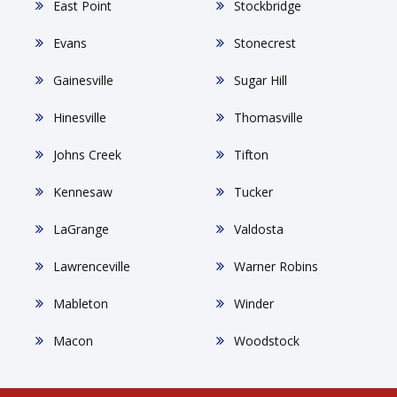
East Point
Stockbridge
Evans
Stonecrest
Gainesville
Sugar Hill
Hinesville
Thomasville
Johns Creek
Tifton
Kennesaw
Tucker
LaGrange
Valdosta
Lawrenceville
Warner Robins
Mableton
Winder
Macon
Woodstock