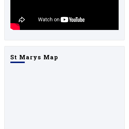
St Marys Map