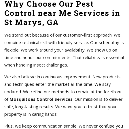
Why Choose Our Pest
Control near Me Services in
St Marys, GA
We stand out because of our customer-first approach. We
combine technical skill with friendly service. Our scheduling is
flexible. We work around your availability. We show up on
time and honor our commitments. That reliability is essential
when handling insect challenges.
We also believe in continuous improvement. New products
and techniques enter the market all the time. We stay
updated. We refine our methods to remain at the forefront
of
Mosquitoes Control Services
. Our mission is to deliver
safe, long-lasting results. We want you to trust that your
property is in caring hands.
Plus, we keep communication simple. We never confuse you