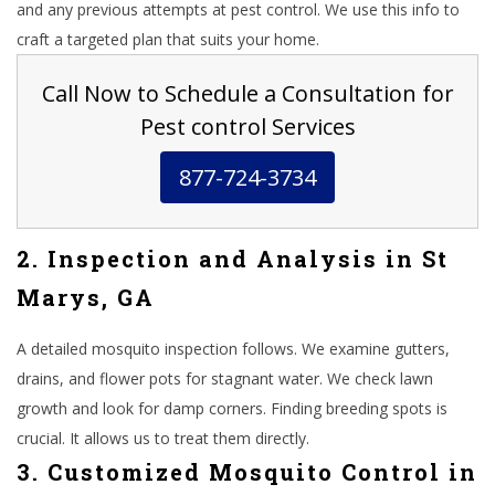
and any previous attempts at pest control. We use this info to
craft a targeted plan that suits your home.
Call Now to Schedule a Consultation for
Pest control Services
877-724-3734
2. Inspection and Analysis in St
Marys, GA
A detailed mosquito inspection follows. We examine gutters,
drains, and flower pots for stagnant water. We check lawn
growth and look for damp corners. Finding breeding spots is
crucial. It allows us to treat them directly.
3. Customized Mosquito Control in