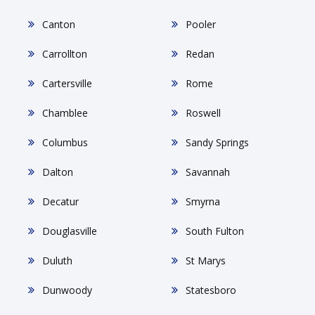
Canton
Pooler
Carrollton
Redan
Cartersville
Rome
Chamblee
Roswell
Columbus
Sandy Springs
Dalton
Savannah
Decatur
Smyrna
Douglasville
South Fulton
Duluth
St Marys
Dunwoody
Statesboro