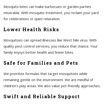
Mosquito bites can make barbecues or garden parties
miserable. With mosquito treatment, you reclaim your yard
for celebrations or quiet relaxation.
Lower Health Risks
Mosquitoes can spread illnesses like West Nile virus. With
quality pest control services, you reduce that chance. Your
family enjoys better health and fewer bites.
Safe for Families and Pets
We prioritize formulas that target mosquitoes while
remaining gentle on the environment. We are mindful of
children’s play areas. We also value pet-friendly approaches.
Swift and Reliable Support