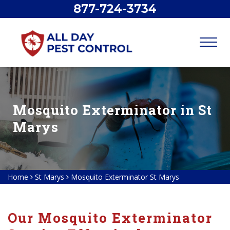
877-724-3734
Mosquito Exterminator in St
Marys
Home
St Marys
Mosquito Exterminator St Marys
Our Mosquito Exterminator