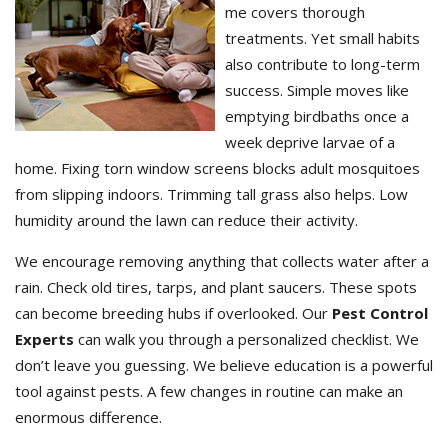
me covers thorough
treatments. Yet small habits
also contribute to long-term
success. Simple moves like
emptying birdbaths once a
week deprive larvae of a
home. Fixing torn window screens blocks adult mosquitoes
from slipping indoors. Trimming tall grass also helps. Low
humidity around the lawn can reduce their activity.
We encourage removing anything that collects water after a
rain. Check old tires, tarps, and plant saucers. These spots
can become breeding hubs if overlooked. Our
Pest Control
Experts
can walk you through a personalized checklist. We
don’t leave you guessing. We believe education is a powerful
tool against pests. A few changes in routine can make an
enormous difference.