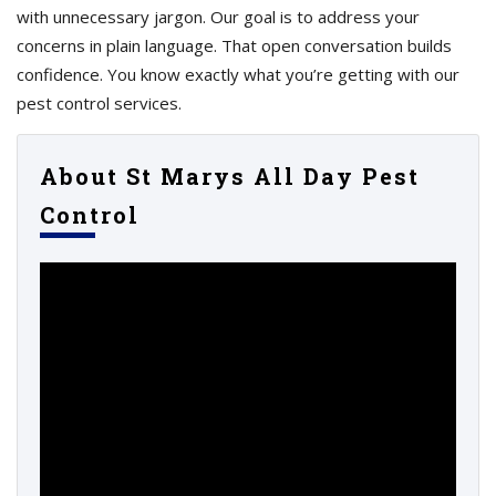
with unnecessary jargon. Our goal is to address your
concerns in plain language. That open conversation builds
confidence. You know exactly what you’re getting with our
pest control services.
About St Marys All Day Pest
Control