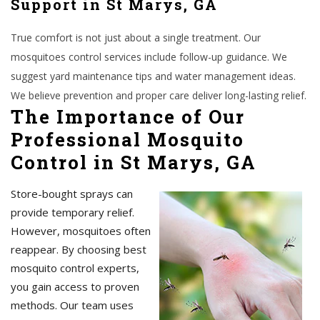
Support in St Marys, GA
True comfort is not just about a single treatment. Our
mosquitoes control services include follow-up guidance. We
suggest yard maintenance tips and water management ideas.
We believe prevention and proper care deliver long-lasting relief.
The Importance of Our
Professional Mosquito
Control in St Marys, GA
Store-bought sprays can
provide temporary relief.
However, mosquitoes often
reappear. By choosing best
mosquito control experts,
you gain access to proven
methods. Our team uses