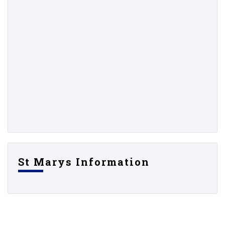
St Marys Information