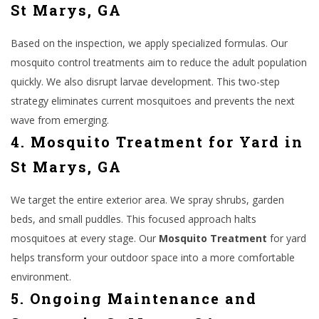
St Marys, GA
Based on the inspection, we apply specialized formulas. Our
mosquito control treatments aim to reduce the adult population
quickly. We also disrupt larvae development. This two-step
strategy eliminates current mosquitoes and prevents the next
wave from emerging.
4. Mosquito Treatment for Yard in
St Marys, GA
We target the entire exterior area. We spray shrubs, garden
beds, and small puddles. This focused approach halts
mosquitoes at every stage. Our
Mosquito Treatment
for yard
helps transform your outdoor space into a more comfortable
environment.
5. Ongoing Maintenance and