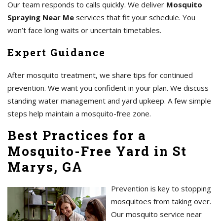
Our team responds to calls quickly. We deliver
Mosquito
Spraying Near Me
services that fit your schedule. You
won’t face long waits or uncertain timetables.
Expert Guidance
After mosquito treatment, we share tips for continued
prevention. We want you confident in your plan. We discuss
standing water management and yard upkeep. A few simple
steps help maintain a mosquito-free zone.
Best Practices for a
Mosquito-Free Yard in St
Marys, GA
Prevention is key to stopping
mosquitoes from taking over.
Our mosquito service near