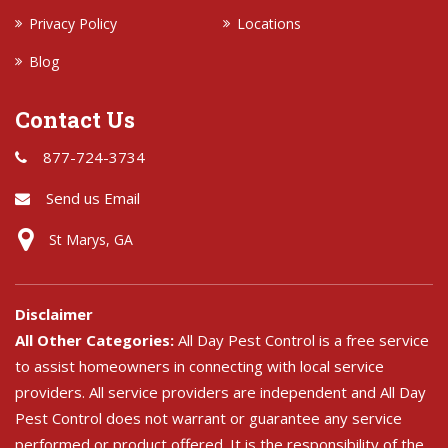
Privacy Policy
Locations
Blog
Contact Us
877-724-3734
Send us Email
St Marys, GA
Disclaimer
All Other Categories:
All Day Pest Control is a free service
to assist homeowners in connecting with local service
providers. All service providers are independent and All Day
Pest Control does not warrant or guarantee any service
performed or product offered. It is the responsibility of the