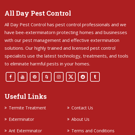
All Day Pest Control
All Day Pest Control has pest control professionals and we
have bee-exterminatorn protecting homes and businesses
with our pest management and effective extermination
solutions. Our highly trained and licensed pest control
specialists use the latest technology, treatments, and tools
to eliminate harmful pests in your homes.
Useful Links
Termite Treatment
Contact Us
Exterminator
About Us
Ant Exterminator
Terms and Conditions