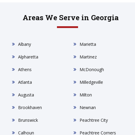
Areas We Serve in Georgia
Albany
Marietta
Alpharetta
Martinez
Athens
McDonough
Atlanta
Milledgeville
Augusta
Milton
Brookhaven
Newnan
Brunswick
Peachtree City
Calhoun
Peachtree Corners