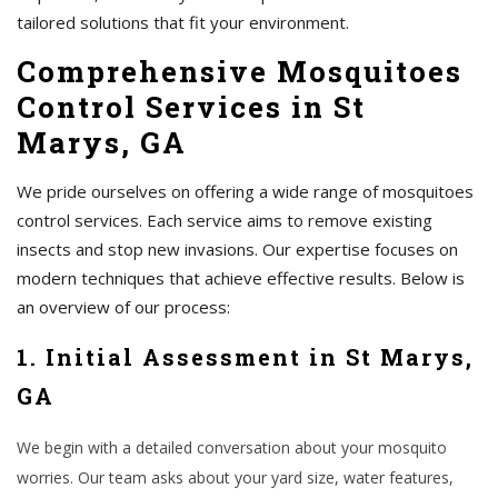
tailored solutions that fit your environment.
Comprehensive Mosquitoes
Control Services in St
Marys, GA
We pride ourselves on offering a wide range of mosquitoes
control services. Each service aims to remove existing
insects and stop new invasions. Our expertise focuses on
modern techniques that achieve effective results. Below is
an overview of our process:
1. Initial Assessment in St Marys,
GA
We begin with a detailed conversation about your mosquito
worries. Our team asks about your yard size, water features,