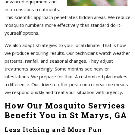
advanced equipment and
eco-conscious treatments.
This scientific approach penetrates hidden areas. We reduce
mosquito numbers more effectively than standard do-it-
yourself options.
We also adapt strategies to your local climate. That is how
we produce enduring results. Our technicians watch weather
patterns, rainfall, and seasonal changes. They adjust
treatments accordingly. Some months see heavier
infestations. We prepare for that. A customized plan makes
a difference. Our drive to offer pest control near me means
we respond quickly and treat your situation with urgency.
How Our Mosquito Services
Benefit You in St Marys, GA
Less Itching and More Fun