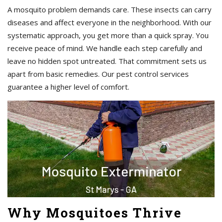
A mosquito problem demands care. These insects can carry
diseases and affect everyone in the neighborhood. With our
systematic approach, you get more than a quick spray. You
receive peace of mind. We handle each step carefully and
leave no hidden spot untreated. That commitment sets us
apart from basic remedies. Our pest control services
guarantee a higher level of comfort.
Why Mosquitoes Thrive