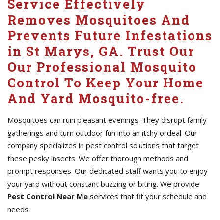
Service Effectively
Removes Mosquitoes And
Prevents Future Infestations
in St Marys, GA. Trust Our
Our Professional Mosquito
Control To Keep Your Home
And Yard Mosquito-free.
Mosquitoes can ruin pleasant evenings. They disrupt family
gatherings and turn outdoor fun into an itchy ordeal. Our
company specializes in pest control solutions that target
these pesky insects. We offer thorough methods and
prompt responses. Our dedicated staff wants you to enjoy
your yard without constant buzzing or biting. We provide
Pest Control Near Me
services that fit your schedule and
needs.