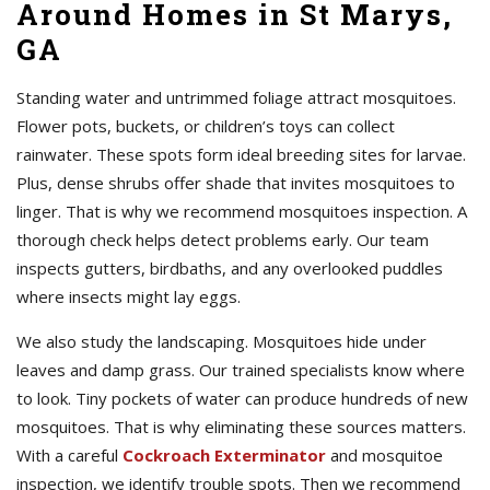
Around Homes in St Marys,
GA
Standing water and untrimmed foliage attract mosquitoes.
Flower pots, buckets, or children’s toys can collect
rainwater. These spots form ideal breeding sites for larvae.
Plus, dense shrubs offer shade that invites mosquitoes to
linger. That is why we recommend mosquitoes inspection. A
thorough check helps detect problems early. Our team
inspects gutters, birdbaths, and any overlooked puddles
where insects might lay eggs.
We also study the landscaping. Mosquitoes hide under
leaves and damp grass. Our trained specialists know where
to look. Tiny pockets of water can produce hundreds of new
mosquitoes. That is why eliminating these sources matters.
With a careful
Cockroach Exterminator
and mosquitoe
inspection, we identify trouble spots. Then we recommend