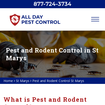
877-724-3734
Pest and Rodent Control in St
Marys
Home
St Marys
Pest and Rodent Control St Marys
What is Pest and Rodent