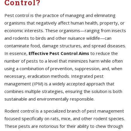
Control?
Pest control is the practice of managing and eliminating
organisms that negatively affect human health, property, or
economic interests. These organisms—ranging from insects
and rodents to birds and other nuisance wildlife—can
contaminate food, damage structures, and spread diseases.
In essence,
Effective
Pest Control Aims
to reduce the
number of pests to a level that minimizes harm while often
using a combination of prevention, suppression, and, when
necessary, eradication methods. Integrated pest
management (IPM) is a widely accepted approach that
combines multiple strategies, ensuring the solution is both
sustainable and environmentally responsible.
Rodent control is a specialized branch of pest management
focused specifically on rats, mice, and other rodent species.
These pests are notorious for their ability to chew through