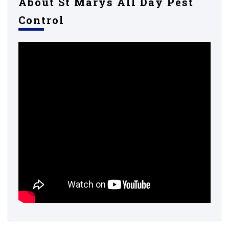
About St Marys All Day Pest
Control