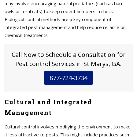
may involve encouraging natural predators (such as barn
owls or feral cats) to keep rodent numbers in check.
Biological control methods are a key component of
integrated pest management and help reduce reliance on
chemical treatments.
Call Now to Schedule a Consultation for
Pest control Services in St Marys, GA.
877-724-3734
Cultural and Integrated
Management
Cultural control involves modifying the environment to make
it less attractive to pests. This might include practices such