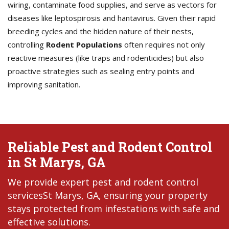
wiring, contaminate food supplies, and serve as vectors for
diseases like leptospirosis and hantavirus. Given their rapid
breeding cycles and the hidden nature of their nests,
controlling
Rodent Populations
often requires not only
reactive measures (like traps and rodenticides) but also
proactive strategies such as sealing entry points and
improving sanitation.
Reliable Pest and Rodent Control
in St Marys, GA
We provide expert pest and rodent control
servicesSt Marys, GA, ensuring your property
stays protected from infestations with safe and
effective solutions.