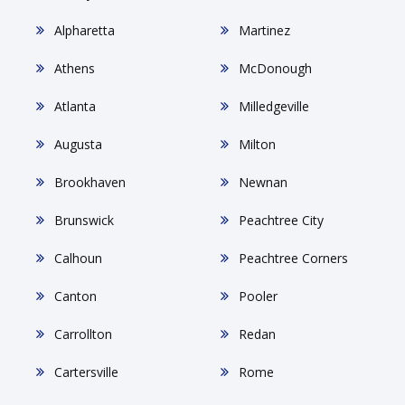
Alpharetta
Martinez
Athens
McDonough
Atlanta
Milledgeville
Augusta
Milton
Brookhaven
Newnan
Brunswick
Peachtree City
Calhoun
Peachtree Corners
Canton
Pooler
Carrollton
Redan
Cartersville
Rome