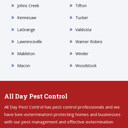
Johns Creek
Tifton
Kennesaw
Tucker
LaGrange
Valdosta
Lawrenceville
Warner Robins
Mableton
Winder
Macon
Woodstock
All Day Pest Control
All Day Pest Control has pest control professionals and we
have bee-exterminatorn protecting homes and businesses
with our pest management and effective extermination