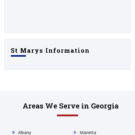
St Marys Information
Areas We Serve in Georgia
Albany
Marietta