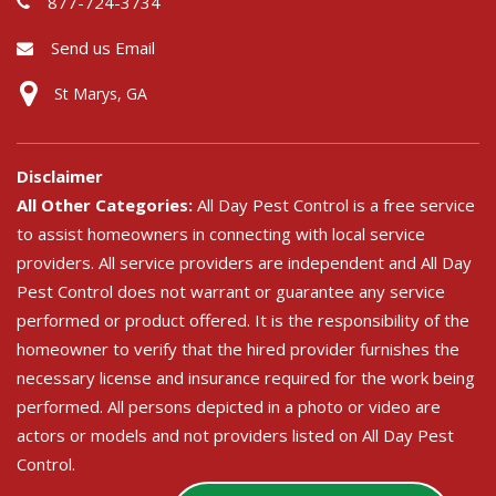
877-724-3734
Send us Email
St Marys, GA
Disclaimer
All Other Categories:
All Day Pest Control is a free service
to assist homeowners in connecting with local service
providers. All service providers are independent and All Day
Pest Control does not warrant or guarantee any service
performed or product offered. It is the responsibility of the
homeowner to verify that the hired provider furnishes the
necessary license and insurance required for the work being
performed. All persons depicted in a photo or video are
actors or models and not providers listed on All Day Pest
Control.