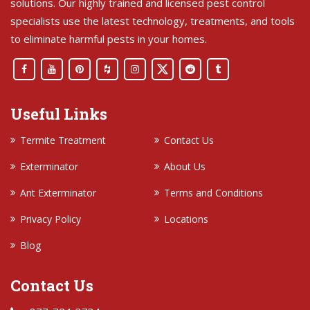
solutions. Our highly trained and licensed pest control
specialists use the latest technology, treatments, and tools
to eliminate harmful pests in your homes.
Useful Links
Termite Treatment
Contact Us
Exterminator
About Us
Ant Exterminator
Terms and Conditions
Privacy Policy
Locations
Blog
Contact Us