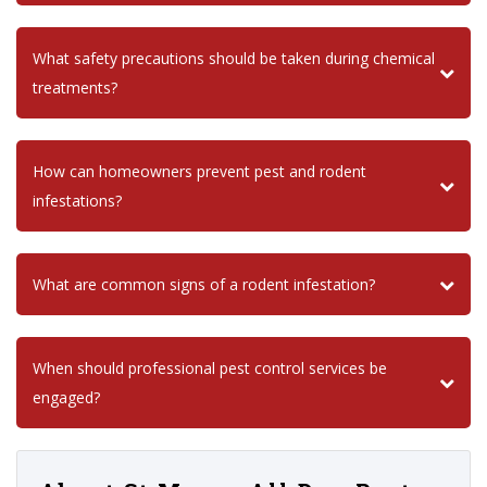
What safety precautions should be taken during chemical
treatments?
How can homeowners prevent pest and rodent
infestations?
What are common signs of a rodent infestation?
When should professional pest control services be
engaged?