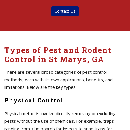
Contact Us
Types of Pest and Rodent
Control in St Marys, GA
There are several broad categories of pest control
methods, each with its own applications, benefits, and
limitations. Below are the key types:
Physical Control
Physical methods involve directly removing or excluding
pests without the use of chemicals. For example, traps—
ranging from glue boards for insects to snap traps for