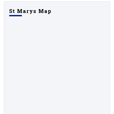
St Marys Map