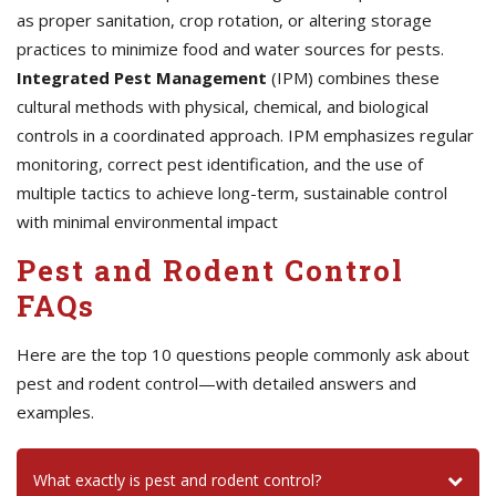
as proper sanitation, crop rotation, or altering storage
practices to minimize food and water sources for pests.
Integrated Pest Management
(IPM) combines these
cultural methods with physical, chemical, and biological
controls in a coordinated approach. IPM emphasizes regular
monitoring, correct pest identification, and the use of
multiple tactics to achieve long-term, sustainable control
with minimal environmental impact
Pest and Rodent Control
FAQs
Here are the top 10 questions people commonly ask about
pest and rodent control—with detailed answers and
examples.
What exactly is pest and rodent control?