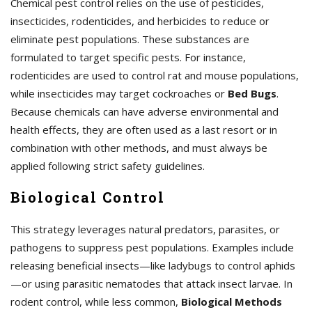
Chemical pest control relies on the use of pesticides,
insecticides, rodenticides, and herbicides to reduce or
eliminate pest populations. These substances are
formulated to target specific pests. For instance,
rodenticides are used to control rat and mouse populations,
while insecticides may target cockroaches or
Bed Bugs
.
Because chemicals can have adverse environmental and
health effects, they are often used as a last resort or in
combination with other methods, and must always be
applied following strict safety guidelines.
Biological Control
This strategy leverages natural predators, parasites, or
pathogens to suppress pest populations. Examples include
releasing beneficial insects—like ladybugs to control aphids
—or using parasitic nematodes that attack insect larvae. In
rodent control, while less common,
Biological Methods