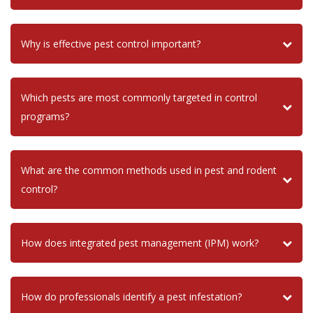
Why is effective pest control important?
Which pests are most commonly targeted in control
programs?
What are the common methods used in pest and rodent
control?
How does integrated pest management (IPM) work?
How do professionals identify a pest infestation?