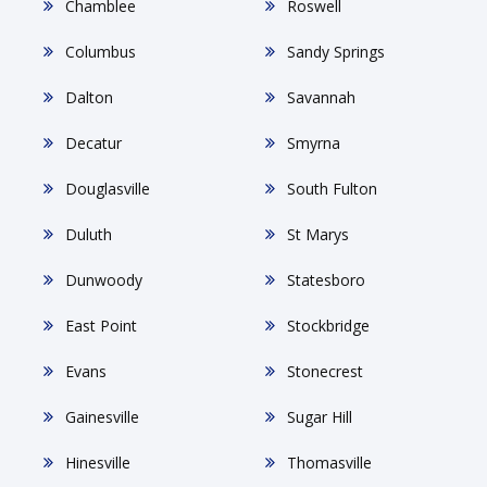
Chamblee
Roswell
Columbus
Sandy Springs
Dalton
Savannah
Decatur
Smyrna
Douglasville
South Fulton
Duluth
St Marys
Dunwoody
Statesboro
East Point
Stockbridge
Evans
Stonecrest
Gainesville
Sugar Hill
Hinesville
Thomasville