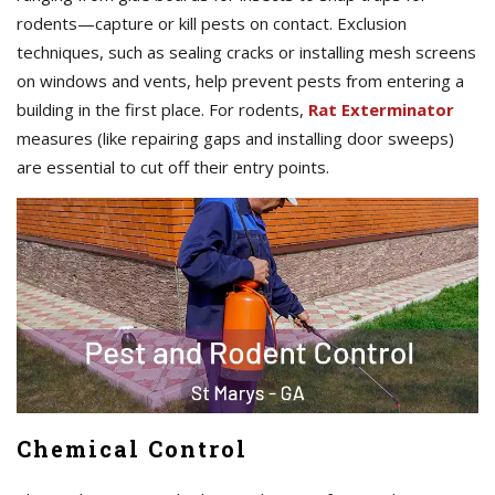
rodents—capture or kill pests on contact. Exclusion
techniques, such as sealing cracks or installing mesh screens
on windows and vents, help prevent pests from entering a
building in the first place. For rodents,
Rat Exterminator
measures (like repairing gaps and installing door sweeps)
are essential to cut off their entry points.
Chemical Control