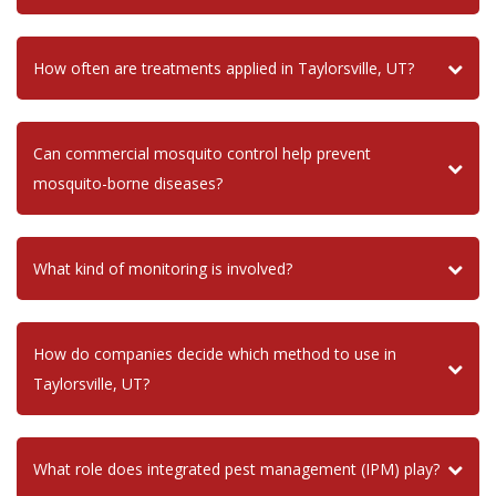
How often are treatments applied in Taylorsville, UT?
Can commercial mosquito control help prevent
mosquito-borne diseases?
What kind of monitoring is involved?
How do companies decide which method to use in
Taylorsville, UT?
What role does integrated pest management (IPM) play?