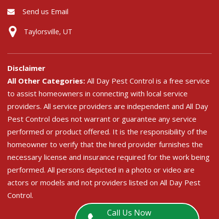
Send us Email
Taylorsville, UT
Disclaimer
All Other Categories:
All Day Pest Control is a free service
to assist homeowners in connecting with local service
providers. All service providers are independent and All Day
Pest Control does not warrant or guarantee any service
performed or product offered. It is the responsibility of the
homeowner to verify that the hired provider furnishes the
necessary license and insurance required for the work being
performed. All persons depicted in a photo or video are
actors or models and not providers listed on All Day Pest
Control.
Call Us Now