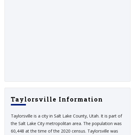
Taylorsville Information
Taylorsville is a city in Salt Lake County, Utah. It is part of
the Salt Lake City metropolitan area. The population was
60,448 at the time of the 2020 census. Taylorsville was