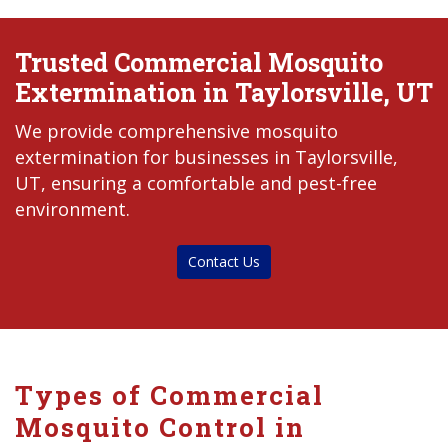
Trusted Commercial Mosquito
Extermination in Taylorsville, UT
We provide comprehensive mosquito
extermination for businesses in Taylorsville,
UT, ensuring a comfortable and pest-free
environment.
Contact Us
Types of Commercial
Mosquito Control in