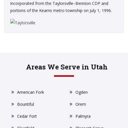
incorporated from the Taylorsville–Bennion CDP and
portions of the Kearns metro township on July 1, 1996.
Areas We Serve in Utah
American Fork
Ogden
Bountiful
Orem
Cedar Fort
Palmyra