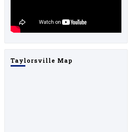
Taylorsville Map