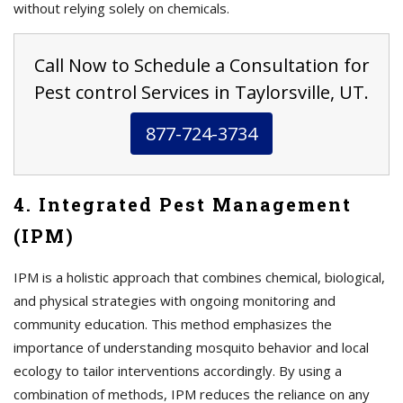
without relying solely on chemicals.
Call Now to Schedule a Consultation for
Pest control Services in Taylorsville, UT.
877-724-3734
4. Integrated Pest Management
(IPM)
IPM is a holistic approach that combines chemical, biological,
and physical strategies with ongoing monitoring and
community education. This method emphasizes the
importance of understanding mosquito behavior and local
ecology to tailor interventions accordingly. By using a
combination of methods, IPM reduces the reliance on any