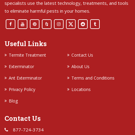
specialists use the latest technology, treatments, and tools
to eliminate harmful pests in your homes.
Useful Links
Termite Treatment
Contact Us
Exterminator
About Us
Ant Exterminator
Terms and Conditions
Privacy Policy
Locations
Blog
Contact Us
877-724-3734