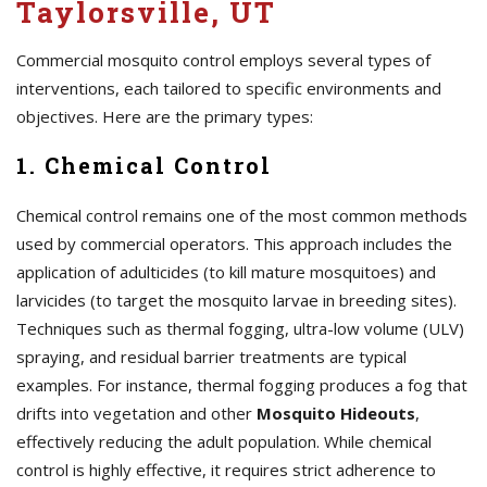
Taylorsville, UT
Commercial mosquito control employs several types of
interventions, each tailored to specific environments and
objectives. Here are the primary types:
1. Chemical Control
Chemical control remains one of the most common methods
used by commercial operators. This approach includes the
application of adulticides (to kill mature mosquitoes) and
larvicides (to target the mosquito larvae in breeding sites).
Techniques such as thermal fogging, ultra-low volume (ULV)
spraying, and residual barrier treatments are typical
examples. For instance, thermal fogging produces a fog that
drifts into vegetation and other
Mosquito Hideouts
,
effectively reducing the adult population. While chemical
control is highly effective, it requires strict adherence to