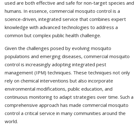
used are both effective and safe for non-target species and
humans. In essence, commercial mosquito control is a
science-driven, integrated service that combines expert
knowledge with advanced technologies to address a
common but complex public health challenge.
Given the challenges posed by evolving mosquito
populations and emerging diseases, commercial mosquito
control is increasingly adopting integrated pest
management (IPM) techniques. These techniques not only
rely on chemical interventions but also incorporate
environmental modifications, public education, and
continuous monitoring to adapt strategies over time. Such a
comprehensive approach has made commercial mosquito
control a critical service in many communities around the
world.