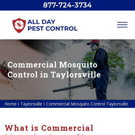
877-724-3734
Commercial Mosquito
Control in Taylorsville
Home
Taylorsville
Commercial Mosquito Control Taylorsville
What is Commercial