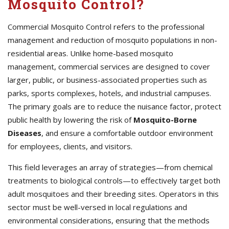
Mosquito Control?
Commercial Mosquito Control refers to the professional
management and reduction of mosquito populations in non-
residential areas. Unlike home-based mosquito
management, commercial services are designed to cover
larger, public, or business-associated properties such as
parks, sports complexes, hotels, and industrial campuses.
The primary goals are to reduce the nuisance factor, protect
public health by lowering the risk of
Mosquito-Borne
Diseases
, and ensure a comfortable outdoor environment
for employees, clients, and visitors.
This field leverages an array of strategies—from chemical
treatments to biological controls—to effectively target both
adult mosquitoes and their breeding sites. Operators in this
sector must be well-versed in local regulations and
environmental considerations, ensuring that the methods