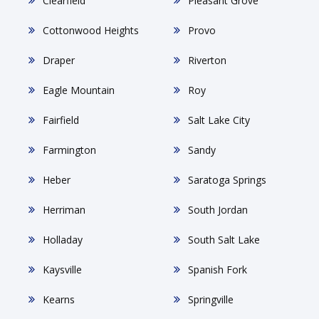
Clearfield
Pleasant Grove
Cottonwood Heights
Provo
Draper
Riverton
Eagle Mountain
Roy
Fairfield
Salt Lake City
Farmington
Sandy
Heber
Saratoga Springs
Herriman
South Jordan
Holladay
South Salt Lake
Kaysville
Spanish Fork
Kearns
Springville