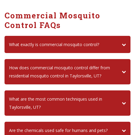
Commercial Mosquito
Control FAQs
What exactly is commercial mosquito control?
How does commercial mosquito control differ from
residential mosquito control in Taylorsville, UT?
What are the most common techniques used in
Taylorsville, UT?
Are the chemicals used safe for humans and pets?