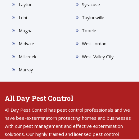
Layton
Syracuse
Lehi
Taylorsville
Magna
Tooele
Midvale
West Jordan
Millcreek
West Valley City
Murray
All Day Pest Control
All Day Pest Control has pest control professionals and we
have bee-exterminatorn protecting homes and businesses
with our pest management and effective extermination
solutions. Our highly trained and licensed pest control