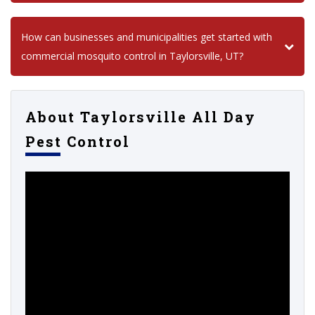
How can businesses and municipalities get started with
commercial mosquito control in Taylorsville, UT?
About Taylorsville All Day
Pest Control