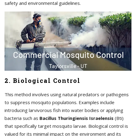
safety and environmental guidelines.
2. Biological Control
This method involves using natural predators or pathogens
to suppress mosquito populations. Examples include
introducing larvivorous fish into water bodies or applying
bacteria such as
Bacillus Thuringiensis Israelensis
(Bti)
that specifically target mosquito larvae. Biological control is
valued for its minimal impact on the environment and its