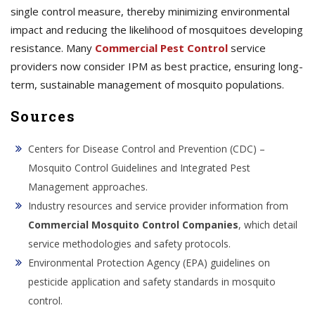
single control measure, thereby minimizing environmental
impact and reducing the likelihood of mosquitoes developing
resistance. Many
Commercial Pest Control
service
providers now consider IPM as best practice, ensuring long-
term, sustainable management of mosquito populations.
Sources
Centers for Disease Control and Prevention (CDC) –
Mosquito Control Guidelines and Integrated Pest
Management approaches.
Industry resources and service provider information from
Commercial Mosquito Control Companies
, which detail
service methodologies and safety protocols.
Environmental Protection Agency (EPA) guidelines on
pesticide application and safety standards in mosquito
control.