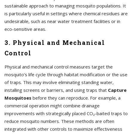
sustainable approach to managing mosquito populations. It
is particularly useful in settings where chemical residues are
undesirable, such as near water treatment facilities or in
eco-sensitive areas.
3. Physical and Mechanical
Control
Physical and mechanical control measures target the
mosquito’s life cycle through habitat modification or the use
of traps. This may involve eliminating standing water,
installing screens or barriers, and using traps that
Capture
Mosquitoes
before they can reproduce. For example, a
commercial operation might combine drainage
improvements with strategically placed CO₂-baited traps to
reduce mosquito numbers. These methods are often
integrated with other controls to maximize effectiveness