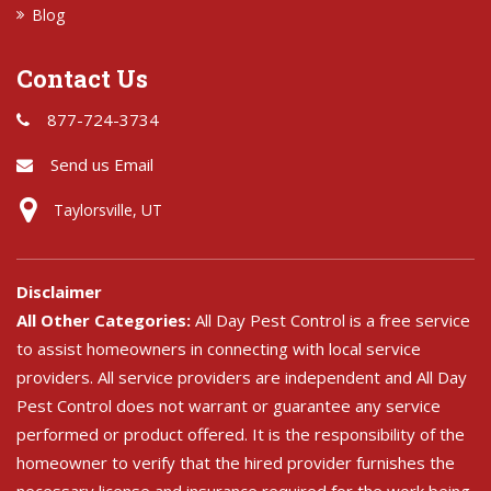
Blog
Contact Us
877-724-3734
Send us Email
Taylorsville, UT
Disclaimer
All Other Categories:
All Day Pest Control is a free service
to assist homeowners in connecting with local service
providers. All service providers are independent and All Day
Pest Control does not warrant or guarantee any service
performed or product offered. It is the responsibility of the
homeowner to verify that the hired provider furnishes the
necessary license and insurance required for the work being