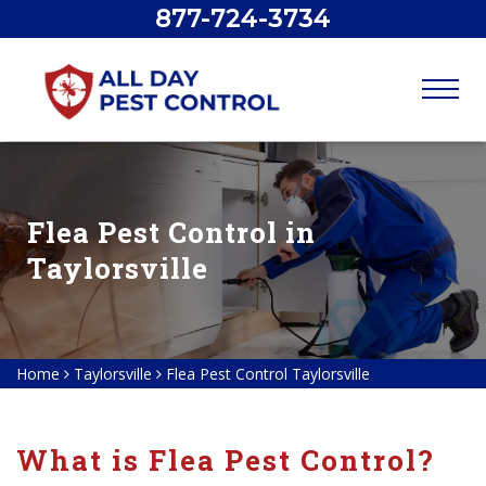
877-724-3734
Flea Pest Control in
Taylorsville
Home
Taylorsville
Flea Pest Control Taylorsville
What is Flea Pest Control?