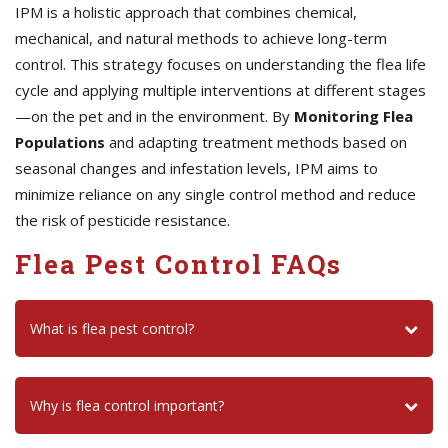
IPM is a holistic approach that combines chemical,
mechanical, and natural methods to achieve long-term
control. This strategy focuses on understanding the flea life
cycle and applying multiple interventions at different stages
—on the pet and in the environment. By
Monitoring Flea
Populations
and adapting treatment methods based on
seasonal changes and infestation levels, IPM aims to
minimize reliance on any single control method and reduce
the risk of pesticide resistance.
Flea Pest Control FAQs
What is flea pest control?
Why is flea control important?