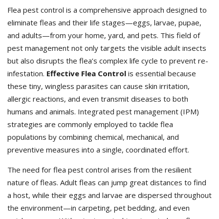
Flea pest control is a comprehensive approach designed to
eliminate fleas and their life stages—eggs, larvae, pupae,
and adults—from your home, yard, and pets. This field of
pest management not only targets the visible adult insects
but also disrupts the flea’s complex life cycle to prevent re-
infestation.
Effective Flea Control
is essential because
these tiny, wingless parasites can cause skin irritation,
allergic reactions, and even transmit diseases to both
humans and animals. Integrated pest management (IPM)
strategies are commonly employed to tackle flea
populations by combining chemical, mechanical, and
preventive measures into a single, coordinated effort.
The need for flea pest control arises from the resilient
nature of fleas. Adult fleas can jump great distances to find
a host, while their eggs and larvae are dispersed throughout
the environment—in carpeting, pet bedding, and even