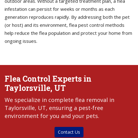
outdoor areas. Without a targeted treatment plan, a flea
infestation can persist for weeks or months as each
generation reproduces rapidly. By addressing both the pet
(or host) and its environment, flea pest control methods
help reduce the flea population and protect your home from
ongoing issues.
Flea Control Experts in
Taylorsville, UT
We specialize in complete flea removal in
Taylorsville, UT, ensuring a pest-free
environment for you and your pets.
Contact Us