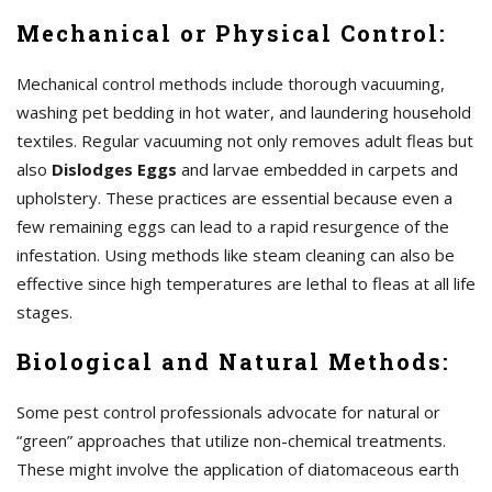
Mechanical or Physical Control:
Mechanical control methods include thorough vacuuming,
washing pet bedding in hot water, and laundering household
textiles. Regular vacuuming not only removes adult fleas but
also
Dislodges Eggs
and larvae embedded in carpets and
upholstery. These practices are essential because even a
few remaining eggs can lead to a rapid resurgence of the
infestation. Using methods like steam cleaning can also be
effective since high temperatures are lethal to fleas at all life
stages.
Biological and Natural Methods:
Some pest control professionals advocate for natural or
“green” approaches that utilize non-chemical treatments.
These might involve the application of diatomaceous earth