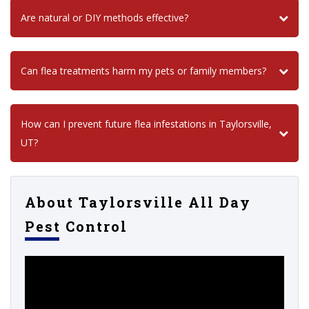
Are natural or DIY methods effective?
Can flea treatments harm my pets or family members?
How can I prevent future flea infestations in Taylorsville,
UT?
About Taylorsville All Day
Pest Control