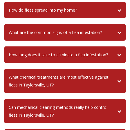
How do fleas spread into my home?
What are the common signs of a flea infestation?
How long does it take to eliminate a flea infestation?
What chemical treatments are most effective against
fleas in Taylorsville, UT?
Can mechanical cleaning methods really help control
fleas in Taylorsville, UT?