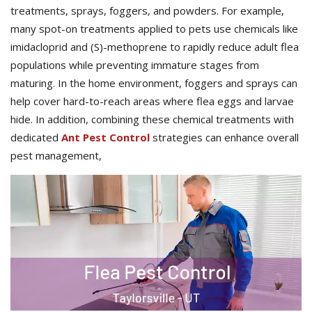
treatments, sprays, foggers, and powders. For example,
many spot-on treatments applied to pets use chemicals like
imidacloprid and (S)-methoprene to rapidly reduce adult flea
populations while preventing immature stages from
maturing. In the home environment, foggers and sprays can
help cover hard-to-reach areas where flea eggs and larvae
hide. In addition, combining these chemical treatments with
dedicated
Ant Pest Control
strategies can enhance overall
pest management,