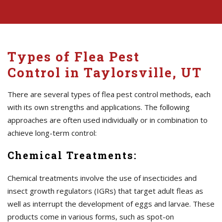
Types of Flea Pest
Control in Taylorsville, UT
There are several types of flea pest control methods, each
with its own strengths and applications. The following
approaches are often used individually or in combination to
achieve long-term control:
Chemical Treatments:
Chemical treatments involve the use of insecticides and
insect growth regulators (IGRs) that target adult fleas as
well as interrupt the development of eggs and larvae. These
products come in various forms, such as spot-on