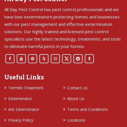
All Day Pest Control has pest control professionals and we
have bee-exterminatorn protecting homes and businesses
with our pest management and effective extermination
solutions. Our highly trained and licensed pest control
specialists use the latest technology, treatments, and tools
to eliminate harmful pests in your homes.
Useful Links
Termite Treatment
Contact Us
Exterminator
About Us
Ant Exterminator
Terms and Conditions
Privacy Policy
Locations