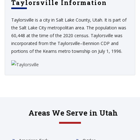
Taylorsville Information
Taylorsville is a city in Salt Lake County, Utah. It is part of
the Salt Lake City metropolitan area. The population was
60,448 at the time of the 2020 census. Taylorsville was
incorporated from the Taylorsville–Bennion CDP and
portions of the Kearns metro township on July 1, 1996.
Areas We Serve in Utah