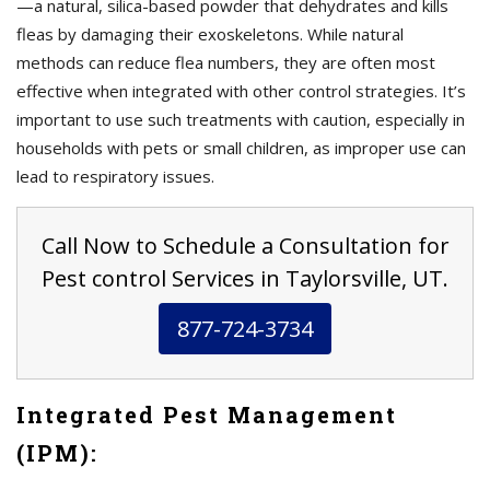
—a natural, silica-based powder that dehydrates and kills
fleas by damaging their exoskeletons. While natural
methods can reduce flea numbers, they are often most
effective when integrated with other control strategies. It’s
important to use such treatments with caution, especially in
households with pets or small children, as improper use can
lead to respiratory issues.
Call Now to Schedule a Consultation for
Pest control Services in Taylorsville, UT.
877-724-3734
Integrated Pest Management
(IPM):