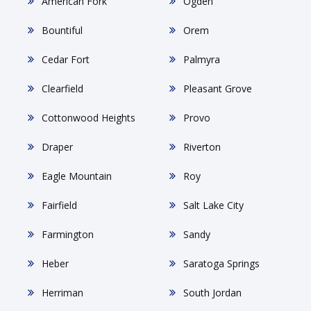
American Fork
Ogden
Bountiful
Orem
Cedar Fort
Palmyra
Clearfield
Pleasant Grove
Cottonwood Heights
Provo
Draper
Riverton
Eagle Mountain
Roy
Fairfield
Salt Lake City
Farmington
Sandy
Heber
Saratoga Springs
Herriman
South Jordan