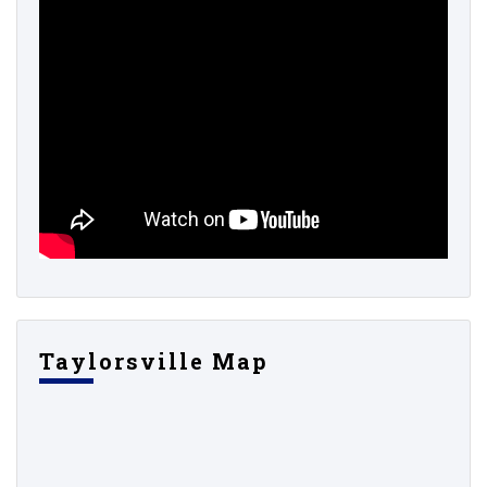
Taylorsville Map