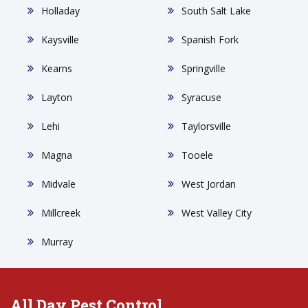
Holladay
South Salt Lake
Kaysville
Spanish Fork
Kearns
Springville
Layton
Syracuse
Lehi
Taylorsville
Magna
Tooele
Midvale
West Jordan
Millcreek
West Valley City
Murray
All Day Pest Control