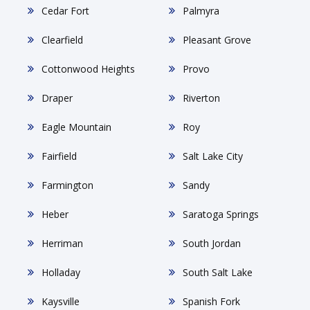
Cedar Fort
Palmyra
Clearfield
Pleasant Grove
Cottonwood Heights
Provo
Draper
Riverton
Eagle Mountain
Roy
Fairfield
Salt Lake City
Farmington
Sandy
Heber
Saratoga Springs
Herriman
South Jordan
Holladay
South Salt Lake
Kaysville
Spanish Fork