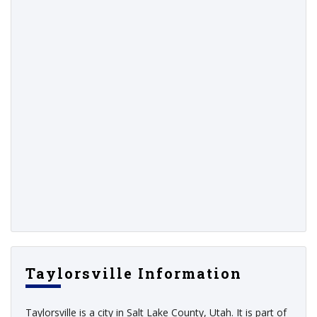
Taylorsville Information
Taylorsville is a city in Salt Lake County, Utah. It is part of