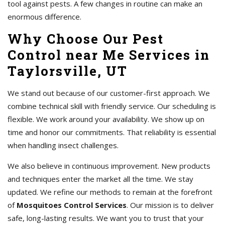
tool against pests. A few changes in routine can make an
enormous difference.
Why Choose Our Pest
Control near Me Services in
Taylorsville, UT
We stand out because of our customer-first approach. We
combine technical skill with friendly service. Our scheduling is
flexible. We work around your availability. We show up on
time and honor our commitments. That reliability is essential
when handling insect challenges.
We also believe in continuous improvement. New products
and techniques enter the market all the time. We stay
updated. We refine our methods to remain at the forefront
of
Mosquitoes Control Services
. Our mission is to deliver
safe, long-lasting results. We want you to trust that your