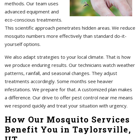
methods. Our team uses
advanced equipment and
eco-conscious treatments.
This scientific approach penetrates hidden areas. We reduce
mosquito numbers more effectively than standard do-it-
yourself options.
We also adapt strategies to your local climate. That is how
we produce enduring results. Our technicians watch weather
patterns, rainfall, and seasonal changes. They adjust
treatments accordingly. Some months see heavier
infestations. We prepare for that. A customized plan makes
a difference. Our drive to offer pest control near me means
we respond quickly and treat your situation with urgency.
How Our Mosquito Services
Benefit You in Taylorsville,
UT