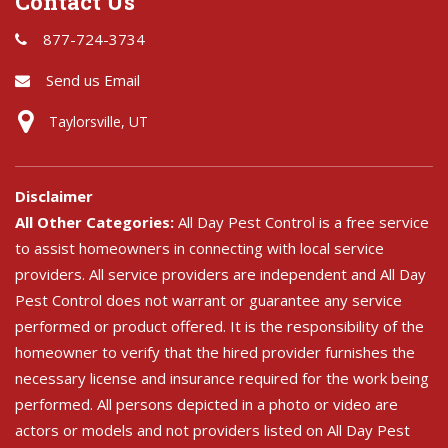
Contact Us
877-724-3734
Send us Email
Taylorsville, UT
Disclaimer
All Other Categories:
All Day Pest Control is a free service
to assist homeowners in connecting with local service
providers. All service providers are independent and All Day
Pest Control does not warrant or guarantee any service
performed or product offered. It is the responsibility of the
homeowner to verify that the hired provider furnishes the
necessary license and insurance required for the work being
performed. All persons depicted in a photo or video are
actors or models and not providers listed on All Day Pest