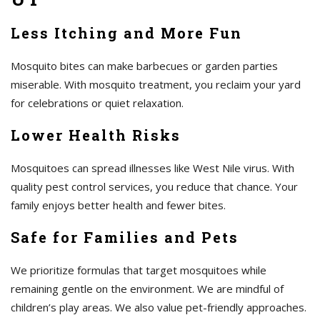
Less Itching and More Fun
Mosquito bites can make barbecues or garden parties
miserable. With mosquito treatment, you reclaim your yard
for celebrations or quiet relaxation.
Lower Health Risks
Mosquitoes can spread illnesses like West Nile virus. With
quality pest control services, you reduce that chance. Your
family enjoys better health and fewer bites.
Safe for Families and Pets
We prioritize formulas that target mosquitoes while
remaining gentle on the environment. We are mindful of
children’s play areas. We also value pet-friendly approaches.