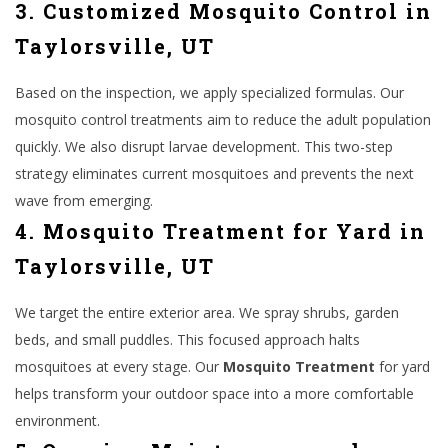
3. Customized Mosquito Control in
Taylorsville, UT
Based on the inspection, we apply specialized formulas. Our
mosquito control treatments aim to reduce the adult population
quickly. We also disrupt larvae development. This two-step
strategy eliminates current mosquitoes and prevents the next
wave from emerging.
4. Mosquito Treatment for Yard in
Taylorsville, UT
We target the entire exterior area. We spray shrubs, garden
beds, and small puddles. This focused approach halts
mosquitoes at every stage. Our
Mosquito Treatment
for yard
helps transform your outdoor space into a more comfortable
environment.