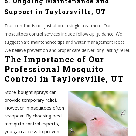
5. Ongoing Maintenance and
Support in Taylorsville, UT
True comfort is not just about a single treatment. Our
mosquitoes control services include follow-up guidance. We
suggest yard maintenance tips and water management ideas.
We believe prevention and proper care deliver long-lasting relief.
The Importance of Our
Professional Mosquito
Control in Taylorsville, UT
Store-bought sprays can
provide temporary relief.
However, mosquitoes often
reappear. By choosing best
mosquito control experts,
you gain access to proven