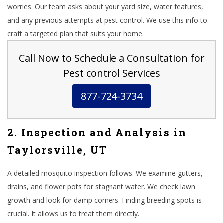
worries. Our team asks about your yard size, water features,
and any previous attempts at pest control. We use this info to
craft a targeted plan that suits your home.
Call Now to Schedule a Consultation for
Pest control Services
877-724-3734
2. Inspection and Analysis in
Taylorsville, UT
A detailed mosquito inspection follows. We examine gutters,
drains, and flower pots for stagnant water. We check lawn
growth and look for damp corners. Finding breeding spots is
crucial. It allows us to treat them directly.