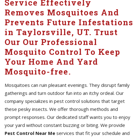
Service Effectively
Removes Mosquitoes And
Prevents Future Infestations
in Taylorsville, UT. Trust
Our Our Professional
Mosquito Control To Keep
Your Home And Yard
Mosquito-free.
Mosquitoes can ruin pleasant evenings. They disrupt family
gatherings and turn outdoor fun into an itchy ordeal. Our
company specializes in pest control solutions that target
these pesky insects. We offer thorough methods and
prompt responses. Our dedicated staff wants you to enjoy
your yard without constant buzzing or biting. We provide
Pest Control Near Me
services that fit your schedule and