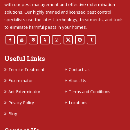
with our pest management and effective extermination
solutions. Our highly trained and licensed pest control
specialists use the latest technology, treatments, and tools
to eliminate harmful pests in your homes.
Useful Links
Termite Treatment
Contact Us
Exterminator
About Us
Ant Exterminator
Terms and Conditions
Privacy Policy
Locations
Blog