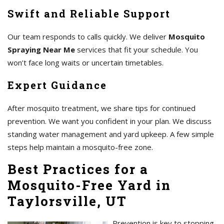
Swift and Reliable Support
Our team responds to calls quickly. We deliver
Mosquito
Spraying Near Me
services that fit your schedule. You
won’t face long waits or uncertain timetables.
Expert Guidance
After mosquito treatment, we share tips for continued
prevention. We want you confident in your plan. We discuss
standing water management and yard upkeep. A few simple
steps help maintain a mosquito-free zone.
Best Practices for a
Mosquito-Free Yard in
Taylorsville, UT
Prevention is key to stopping