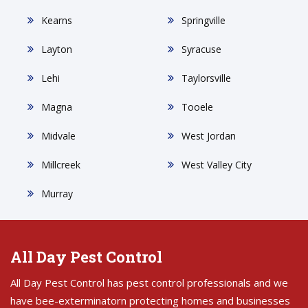
Kearns
Springville
Layton
Syracuse
Lehi
Taylorsville
Magna
Tooele
Midvale
West Jordan
Millcreek
West Valley City
Murray
All Day Pest Control
All Day Pest Control has pest control professionals and we
have bee-exterminatorn protecting homes and businesses