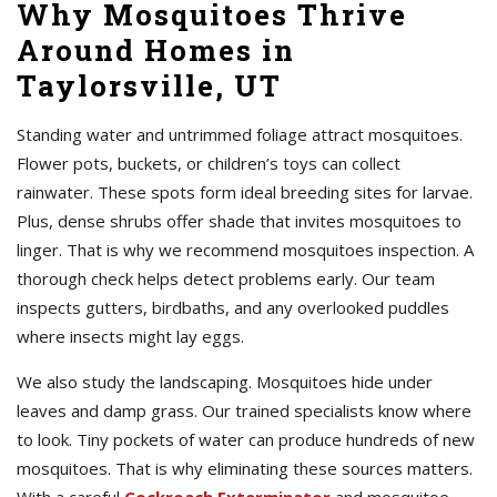
Why Mosquitoes Thrive
Around Homes in
Taylorsville, UT
Standing water and untrimmed foliage attract mosquitoes.
Flower pots, buckets, or children’s toys can collect
rainwater. These spots form ideal breeding sites for larvae.
Plus, dense shrubs offer shade that invites mosquitoes to
linger. That is why we recommend mosquitoes inspection. A
thorough check helps detect problems early. Our team
inspects gutters, birdbaths, and any overlooked puddles
where insects might lay eggs.
We also study the landscaping. Mosquitoes hide under
leaves and damp grass. Our trained specialists know where
to look. Tiny pockets of water can produce hundreds of new
mosquitoes. That is why eliminating these sources matters.