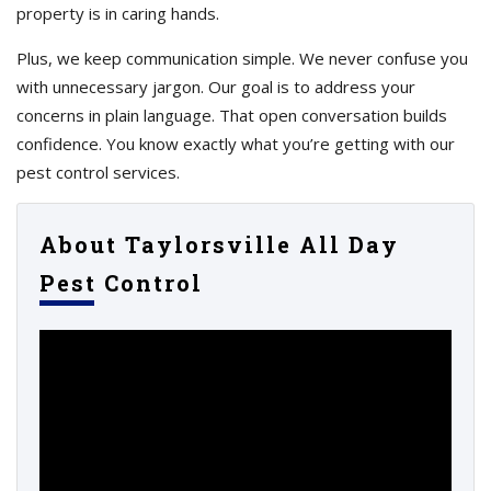
property is in caring hands.
Plus, we keep communication simple. We never confuse you
with unnecessary jargon. Our goal is to address your
concerns in plain language. That open conversation builds
confidence. You know exactly what you’re getting with our
pest control services.
About Taylorsville All Day
Pest Control