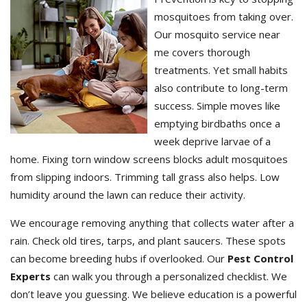
mosquitoes from taking over.
Our mosquito service near
me covers thorough
treatments. Yet small habits
also contribute to long-term
success. Simple moves like
emptying birdbaths once a
week deprive larvae of a
home. Fixing torn window screens blocks adult mosquitoes
from slipping indoors. Trimming tall grass also helps. Low
humidity around the lawn can reduce their activity.
We encourage removing anything that collects water after a
rain. Check old tires, tarps, and plant saucers. These spots
can become breeding hubs if overlooked. Our
Pest Control
Experts
can walk you through a personalized checklist. We
don’t leave you guessing. We believe education is a powerful