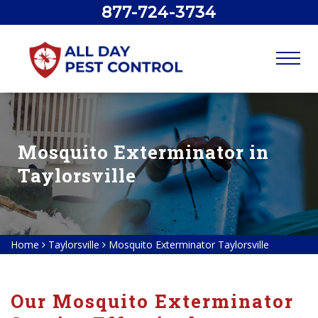
877-724-3734
Mosquito Exterminator in
Taylorsville
Home
Taylorsville
Mosquito Exterminator Taylorsville
Our Mosquito Exterminator