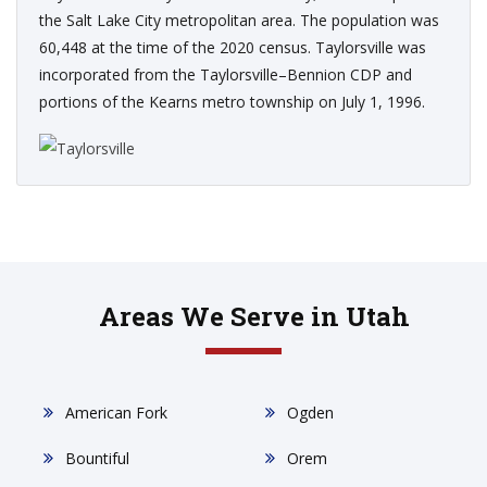
the Salt Lake City metropolitan area. The population was
60,448 at the time of the 2020 census. Taylorsville was
incorporated from the Taylorsville–Bennion CDP and
portions of the Kearns metro township on July 1, 1996.
Areas We Serve in Utah
American Fork
Ogden
Bountiful
Orem