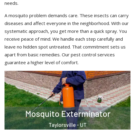
needs.
A mosquito problem demands care. These insects can carry
diseases and affect everyone in the neighborhood. With our
systematic approach, you get more than a quick spray. You
receive peace of mind. We handle each step carefully and
leave no hidden spot untreated. That commitment sets us
apart from basic remedies. Our pest control services
guarantee a higher level of comfort.