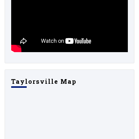
Taylorsville Map