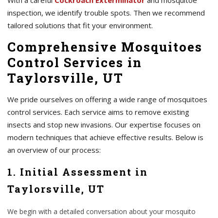
With a careful
Cockroach Exterminator
and mosquitoe
inspection, we identify trouble spots. Then we recommend
tailored solutions that fit your environment.
Comprehensive Mosquitoes
Control Services in
Taylorsville, UT
We pride ourselves on offering a wide range of mosquitoes
control services. Each service aims to remove existing
insects and stop new invasions. Our expertise focuses on
modern techniques that achieve effective results. Below is
an overview of our process:
1. Initial Assessment in
Taylorsville, UT
We begin with a detailed conversation about your mosquito