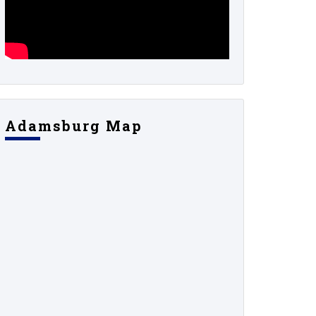
Adamsburg Map