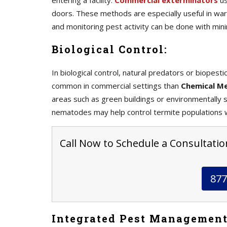
entering a facility.
Commercial exterminators
us
doors. These methods are especially useful in war
and monitoring pest activity can be done with mini
Biological Control:
In biological control, natural predators or biopes
common in commercial settings than
Chemical M
areas such as green buildings or environmentally se
nematodes may help control termite populations w
Call Now to Schedule a Consultatio
877
Integrated Pest Management