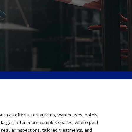
uch as offices, restaurants, warehouses, hotels,
 of larger, often more complex spaces, where pest
 regular inspections, tailored treatments, and