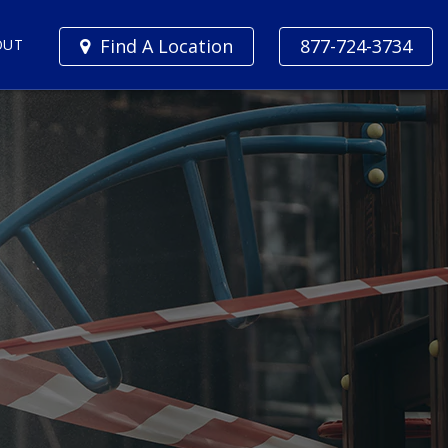
Find A Location
877-724-3734
OUT