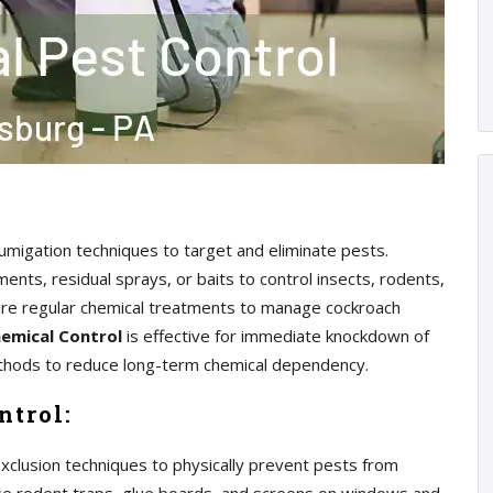
 fumigation techniques to target and eliminate pests.
nts, residual sprays, or baits to control insects, rodents,
ire regular chemical treatments to manage cockroach
emical Control
is effective for immediate knockdown of
methods to reduce long-term chemical dependency.
ntrol:
exclusion techniques to physically prevent pests from