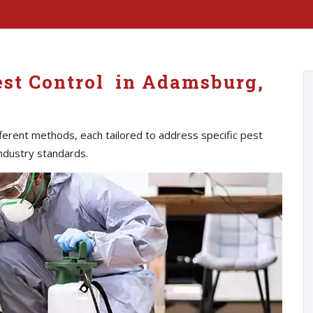
est Control in Adamsburg,
erent methods, each tailored to address specific pest
ndustry standards.