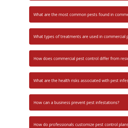
What are the most common pests found in commerc
What types of treatments are used in commercial p
How does commercial pest control differ from resid
What are the health risks associated with pest infe
How can a business prevent pest infestations?
How do professionals customize pest control plans