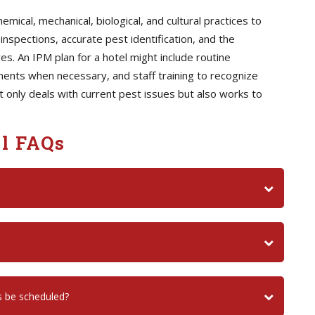
ical, mechanical, biological, and cultural practices to
inspections, accurate pest identification, and the
. An IPM plan for a hotel might include routine
ents when necessary, and staff training to recognize
not only deals with current pest issues but also works to
l FAQs
s be scheduled?