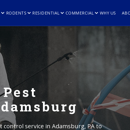
E
RODENTS
RESIDENTIAL
COMMERCIAL
WHY US
AB
 Pest
 Adamsburg
 control service in Adamsburg, PA to