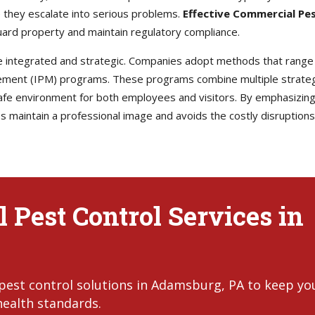
 they escalate into serious problems.
Effective Commercial Pe
ard property and maintain regulatory compliance.
e integrated and strategic. Companies adopt methods that range
ement (IPM) programs. These programs combine multiple strategi
afe environment for both employees and visitors. By emphasizing
maintain a professional image and avoids the costly disruptions t
 Pest Control Services in
pest control solutions in Adamsburg, PA to keep yo
health standards.