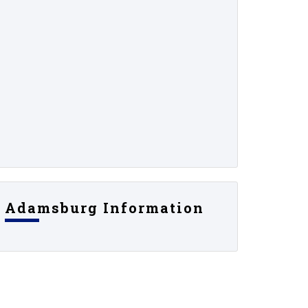
Adamsburg Information