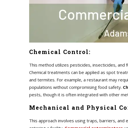
Chemical Control:
This method utilizes pesticides, insecticides, and
Chemical treatments can be applied as spot treatme
and termites. For example, a restaurant may requ
populations without compromising food safety.
Ch
pests, though it is often integrated with other 
Mechanical and Physical Co
This approach involves using traps, barriers, and 