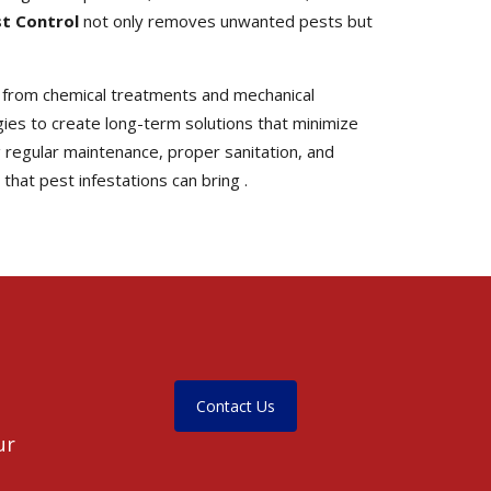
st Control
not only removes unwanted pests but
 from chemical treatments and mechanical
es to create long-term solutions that minimize
 regular maintenance, proper sanitation, and
hat pest infestations can bring .
Contact Us
ur