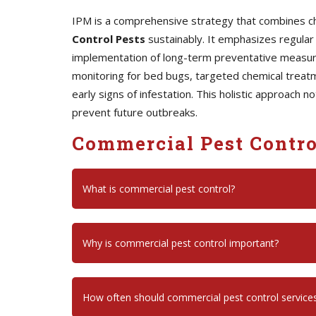
IPM is a comprehensive strategy that combines chem
Control Pests
sustainably. It emphasizes regular 
implementation of long-term preventative measures
monitoring for bed bugs, targeted chemical treatm
early signs of infestation. This holistic approach 
prevent future outbreaks.
Commercial Pest Contro
What is commercial pest control?
Why is commercial pest control important?
How often should commercial pest control service