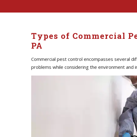
Types of Commercial P
PA
Commercial pest control encompasses several diff
problems while considering the environment and i