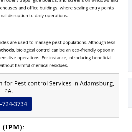
e rodent traps, glue boards, and screens on windows and
ehouses and office buildings, where sealing entry points
mal disruption to daily operations.
ticides are used to manage pest populations. Although less
ethods,
biological control can be an eco-friendly option in
nsitive operations. For instance, introducing beneficial
ithout harmful chemical residues.
n for Pest control Services in Adamsburg,
PA.
-724-3734
 (IPM):