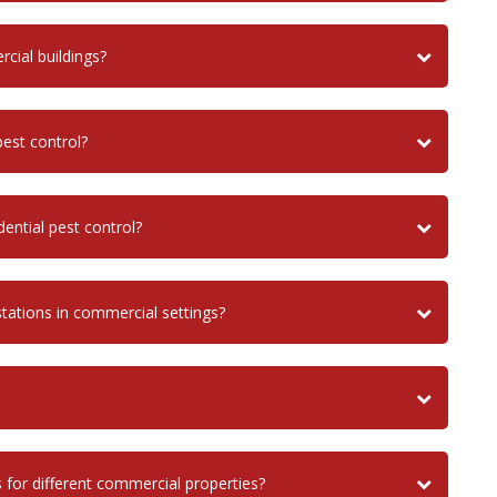
ial buildings?
est control?
ential pest control?
stations in commercial settings?
 for different commercial properties?