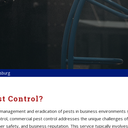
sburg
t Control?
 management and eradication of pests in business environments s
 control, commercial pest control addresses the unique challenges
er safety, and business reputation. This service typically involves