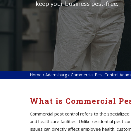
keep your business pest-free.
Home
Adamsburg
Commercial Pest Control Adam
What is Commercial Pes
Commercial pest control refers to the specialized
and healthcare facilities. Unlike residential pest
issues can directly affect employee health, custom