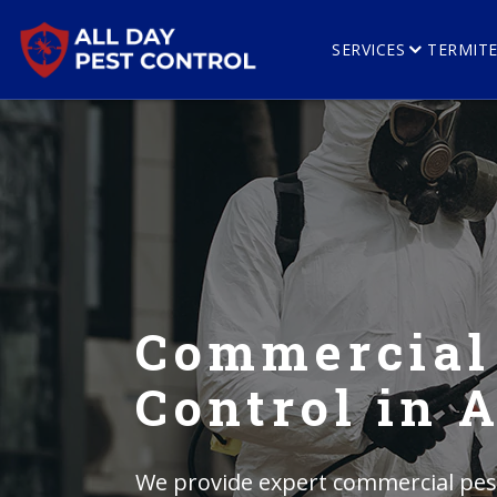
SERVICES
TERMIT
Commercial
Control in
We provide expert commercial pest