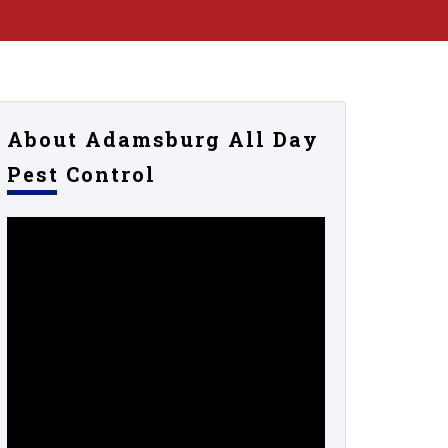
About Adamsburg All Day
Pest Control