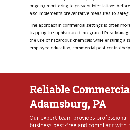
ongoing monitoring to prevent infestations before
also implements preventative measures to safegu
The approach in commercial settings is often mor
trapping to sophisticated Integrated Pest Manag
the use of hazardous chemicals while ensuring a s
employee education, commercial pest control helps 
Reliable Commercial
Adamsburg, PA
Our expert team provides professional 
business pest-free and compliant with 