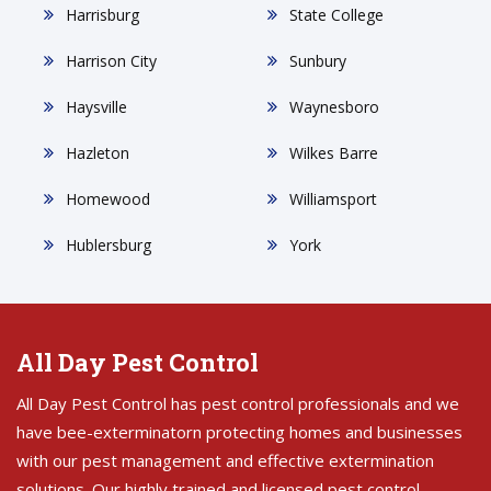
Harrisburg
State College
Harrison City
Sunbury
Haysville
Waynesboro
Hazleton
Wilkes Barre
Homewood
Williamsport
Hublersburg
York
All Day Pest Control
All Day Pest Control has pest control professionals and we
have bee-exterminatorn protecting homes and businesses
with our pest management and effective extermination
solutions. Our highly trained and licensed pest control