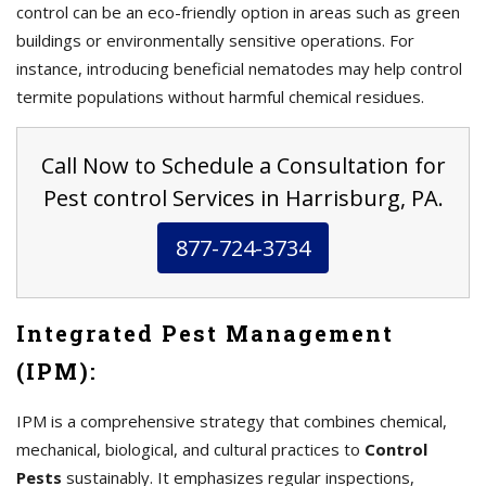
control can be an eco-friendly option in areas such as green
buildings or environmentally sensitive operations. For
instance, introducing beneficial nematodes may help control
termite populations without harmful chemical residues.
Call Now to Schedule a Consultation for
Pest control Services in Harrisburg, PA.
877-724-3734
Integrated Pest Management
(IPM):
IPM is a comprehensive strategy that combines chemical,
mechanical, biological, and cultural practices to
Control
Pests
sustainably. It emphasizes regular inspections,