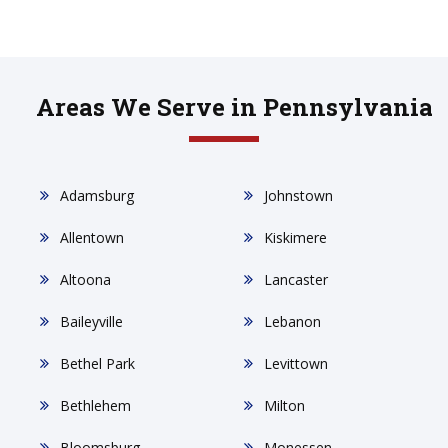
Areas We Serve in Pennsylvania
Adamsburg
Johnstown
Allentown
Kiskimere
Altoona
Lancaster
Baileyville
Lebanon
Bethel Park
Levittown
Bethlehem
Milton
Bloomsburg
Monessen