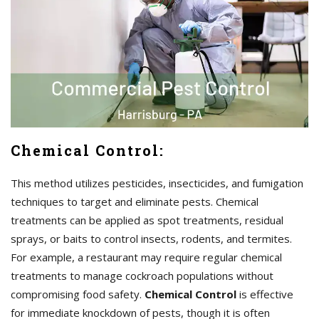
Chemical Control:
This method utilizes pesticides, insecticides, and fumigation
techniques to target and eliminate pests. Chemical
treatments can be applied as spot treatments, residual
sprays, or baits to control insects, rodents, and termites.
For example, a restaurant may require regular chemical
treatments to manage cockroach populations without
compromising food safety.
Chemical Control
is effective
for immediate knockdown of pests, though it is often