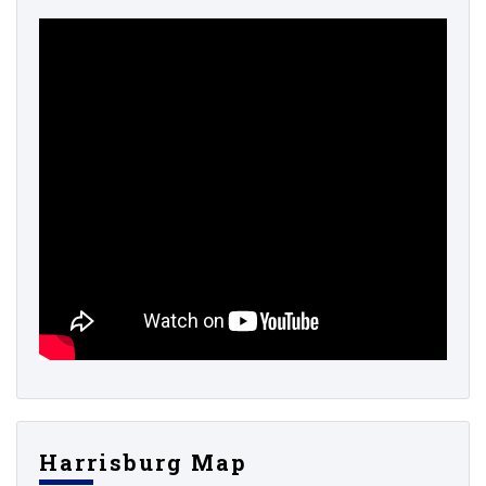
Harrisburg Map