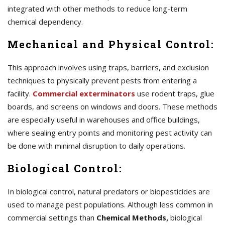
integrated with other methods to reduce long-term
chemical dependency.
Mechanical and Physical Control:
This approach involves using traps, barriers, and exclusion
techniques to physically prevent pests from entering a
facility.
Commercial exterminators
use rodent traps, glue
boards, and screens on windows and doors. These methods
are especially useful in warehouses and office buildings,
where sealing entry points and monitoring pest activity can
be done with minimal disruption to daily operations.
Biological Control:
In biological control, natural predators or biopesticides are
used to manage pest populations. Although less common in
commercial settings than
Chemical Methods,
biological