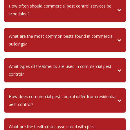
How often should commercial pest control services be
scheduled?
What are the most common pests found in commercial
buildings?
What types of treatments are used in commercial pest
control?
How does commercial pest control differ from residential
pest control?
What are the health risks associated with pest