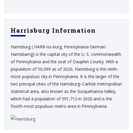
Harrisburg Information
Harrisburg ( HARR-iss-burg; Pennsylvania German:
Harrisbarrig) is the capital city of the U. S. commonwealth
of Pennsylvania and the seat of Dauphin County. With a
population of 50,099 as of 2020, Harrisburg is the ninth-
most populous city in Pennsylvania. It is the larger of the
two principal cities of the Harrisburg–Carlisle metropolitan
statistical area, also known as the Susquehanna Valley,
which had a population of 591,712 in 2020 and is the
fourth-most populous metro area in Pennsylvania.