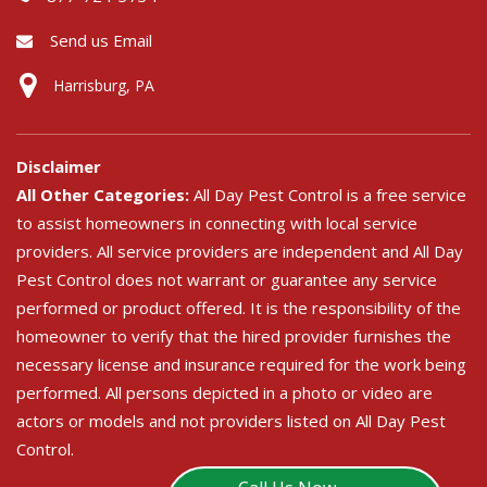
Send us Email
Harrisburg, PA
Disclaimer
All Other Categories:
All Day Pest Control is a free service
to assist homeowners in connecting with local service
providers. All service providers are independent and All Day
Pest Control does not warrant or guarantee any service
performed or product offered. It is the responsibility of the
homeowner to verify that the hired provider furnishes the
necessary license and insurance required for the work being
performed. All persons depicted in a photo or video are
actors or models and not providers listed on All Day Pest
Control.