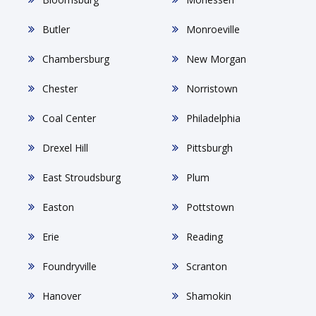
Butler
Monroeville
Chambersburg
New Morgan
Chester
Norristown
Coal Center
Philadelphia
Drexel Hill
Pittsburgh
East Stroudsburg
Plum
Easton
Pottstown
Erie
Reading
Foundryville
Scranton
Hanover
Shamokin