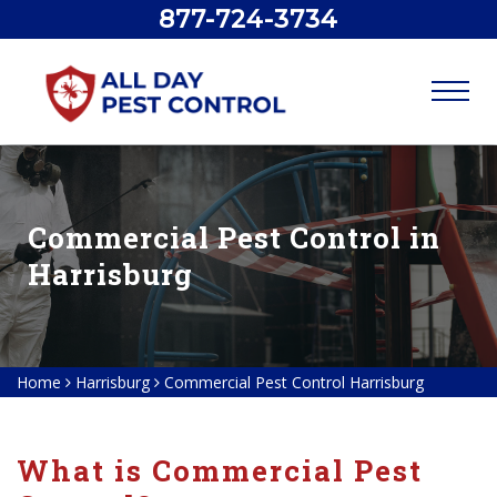
877-724-3734
Commercial Pest Control in
Harrisburg
Home
Harrisburg
Commercial Pest Control Harrisburg
What is Commercial Pest