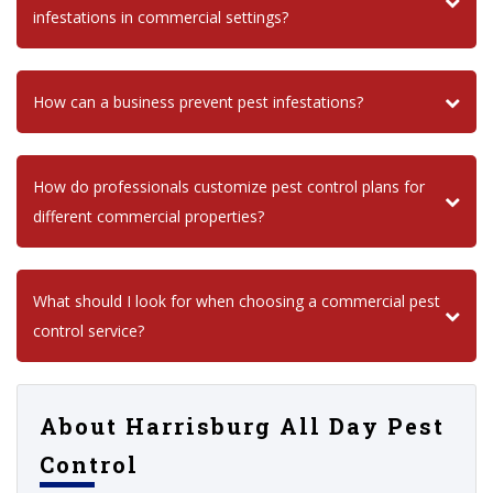
infestations in commercial settings?
How can a business prevent pest infestations?
How do professionals customize pest control plans for
different commercial properties?
What should I look for when choosing a commercial pest
control service?
About Harrisburg All Day Pest
Control