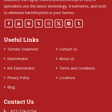
specialists use the latest technology, treatments, and tools
to eliminate harmful pests in your homes.
Useful Links
Termite Treatment
Contact Us
Exterminator
About Us
Ant Exterminator
Terms and Conditions
Privacy Policy
Locations
Blog
Contact Us
877-724-3734