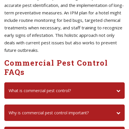
accurate pest identification, and the implementation of long-
term preventative measures. An IPM plan for a hotel might
include routine monitoring for bed bugs, targeted chemical
treatments when necessary, and staff training to recognize
early signs of infestation. This holistic approach not only
deals with current pest issues but also works to prevent
future outbreaks.
Commercial Pest Control
FAQs
What is commercial pest control?
Why is commercial pest control important?