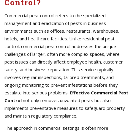
Control?
Commercial pest control refers to the specialized
management and eradication of pests in business
environments such as offices, restaurants, warehouses,
hotels, and healthcare facilities. Unlike residential pest
control, commercial pest control addresses the unique
challenges of larger, often more complex spaces, where
pest issues can directly affect employee health, customer
safety, and business reputation. This service typically
involves regular inspections, tailored treatments, and
ongoing monitoring to prevent infestations before they
escalate into serious problems.
Effective Commercial Pest
Control
not only removes unwanted pests but also
implements preventative measures to safeguard property
and maintain regulatory compliance.
The approach in commercial settings is often more