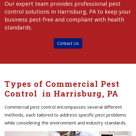
Our expert team provides professional pest
control solutions in Harrisburg, PA to keep your
business pest-free and compliant with health
standards.
Contact Us
Types of Commercial Pest
Control in Harrisburg, PA
Commercial pest control encompasses several different
methods, each tailored to address specific pest problems
while considering the environment and industry standards.