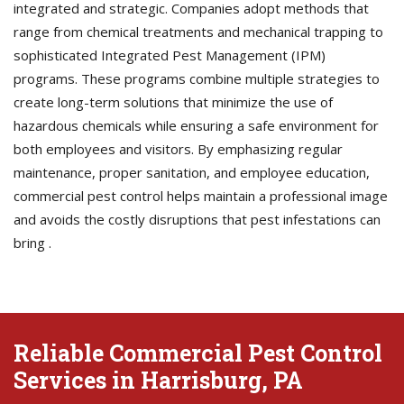
integrated and strategic. Companies adopt methods that
range from chemical treatments and mechanical trapping to
sophisticated Integrated Pest Management (IPM)
programs. These programs combine multiple strategies to
create long-term solutions that minimize the use of
hazardous chemicals while ensuring a safe environment for
both employees and visitors. By emphasizing regular
maintenance, proper sanitation, and employee education,
commercial pest control helps maintain a professional image
and avoids the costly disruptions that pest infestations can
bring .
Reliable Commercial Pest Control
Services in Harrisburg, PA