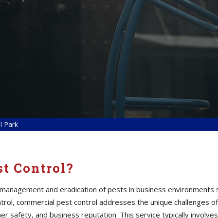
l Park
t Control?
 management and eradication of pests in business environments s
 control, commercial pest control addresses the unique challenges
er safety, and business reputation. This service typically involves