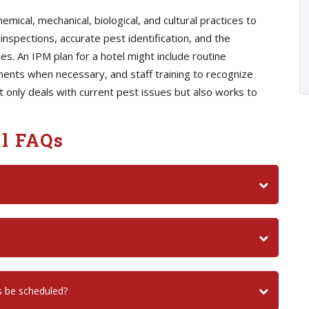
ical, mechanical, biological, and cultural practices to
inspections, accurate pest identification, and the
. An IPM plan for a hotel might include routine
ents when necessary, and staff training to recognize
not only deals with current pest issues but also works to
l FAQs
s be scheduled?