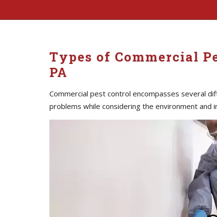
Types of Commercial Pe
PA
Commercial pest control encompasses several diff
problems while considering the environment and i