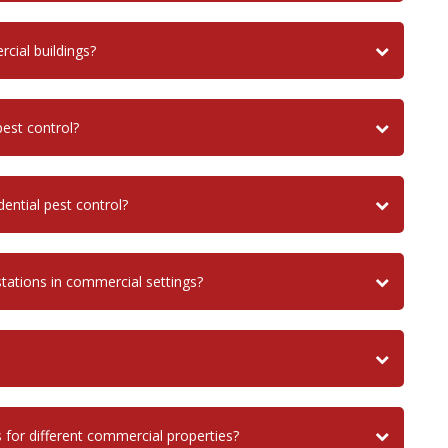
ial buildings?
est control?
ential pest control?
stations in commercial settings?
 for different commercial properties?