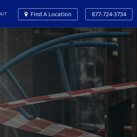
Find A Location
877-724-3734
OUT