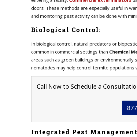
entering a facility.
Commercial exterminators
us
doors. These methods are especially useful in war
and monitoring pest activity can be done with mini
Biological Control:
In biological control, natural predators or biopes
common in commercial settings than
Chemical M
areas such as green buildings or environmentally se
nematodes may help control termite populations w
Call Now to Schedule a Consultation
877
Integrated Pest Management