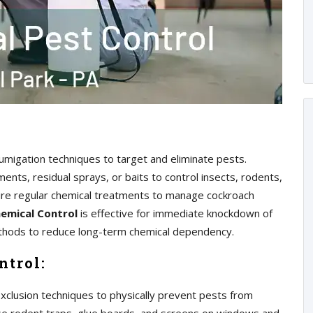
 fumigation techniques to target and eliminate pests.
nts, residual sprays, or baits to control insects, rodents,
ire regular chemical treatments to manage cockroach
emical Control
is effective for immediate knockdown of
methods to reduce long-term chemical dependency.
ntrol:
exclusion techniques to physically prevent pests from