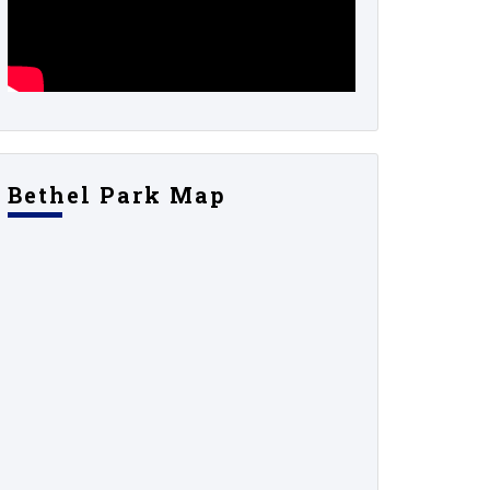
Bethel Park Map