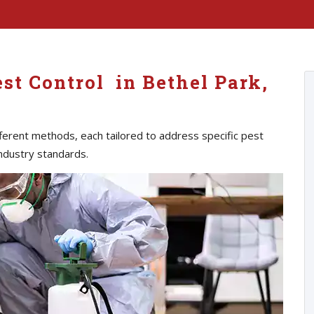
st Control in Bethel Park,
erent methods, each tailored to address specific pest
ndustry standards.