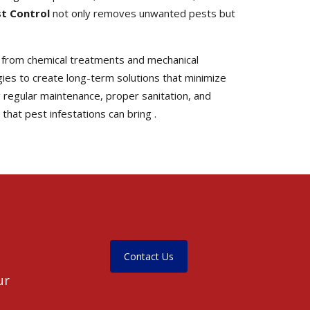
st Control
not only removes unwanted pests but
 from chemical treatments and mechanical
es to create long-term solutions that minimize
 regular maintenance, proper sanitation, and
hat pest infestations can bring .
Contact Us
ur