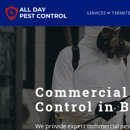
SERVICES
TERMIT
Commercial
Control in 
We provide expert commercial pest 