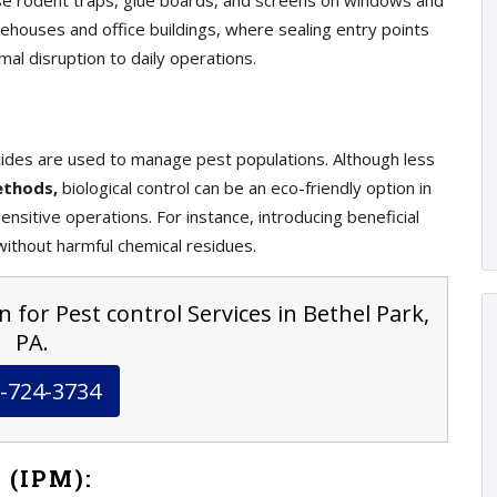
e rodent traps, glue boards, and screens on windows and
ehouses and office buildings, where sealing entry points
mal disruption to daily operations.
ticides are used to manage pest populations. Although less
ethods,
biological control can be an eco-friendly option in
nsitive operations. For instance, introducing beneficial
ithout harmful chemical residues.
 for Pest control Services in Bethel Park,
PA.
-724-3734
 (IPM):