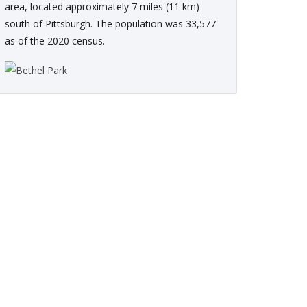
area, located approximately 7 miles (11 km)
south of Pittsburgh. The population was 33,577
as of the 2020 census.