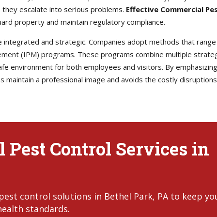
 they escalate into serious problems.
Effective Commercial Pe
ard property and maintain regulatory compliance.
e integrated and strategic. Companies adopt methods that range
ement (IPM) programs. These programs combine multiple strategi
afe environment for both employees and visitors. By emphasizing
maintain a professional image and avoids the costly disruptions t
 Pest Control Services in
est control solutions in Bethel Park, PA to keep yo
health standards.