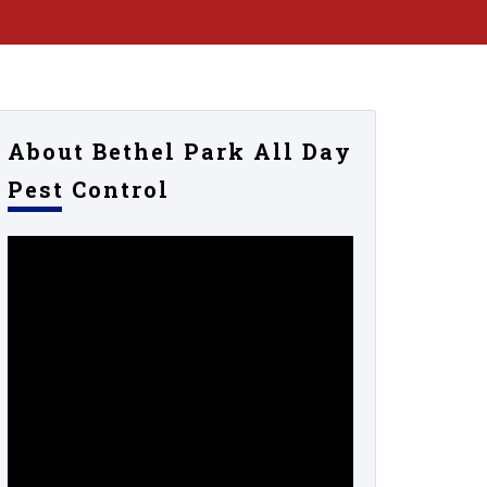
About Bethel Park All Day
Pest Control