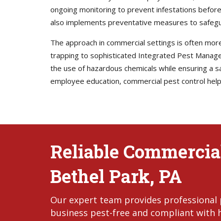
ongoing monitoring to prevent infestations before
also implements preventative measures to safegu
The approach in commercial settings is often mor
trapping to sophisticated Integrated Pest Manag
the use of hazardous chemicals while ensuring a s
employee education, commercial pest control helps 
Reliable Commercial
Bethel Park, PA
Our expert team provides professional p
business pest-free and compliant with 