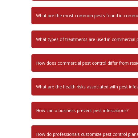
What are the most common pests found in commerc
What types of treatments are used in commercial p
How does commercial pest control differ from resid
What are the health risks associated with pest infe
How can a business prevent pest infestations?
How do professionals customize pest control plans