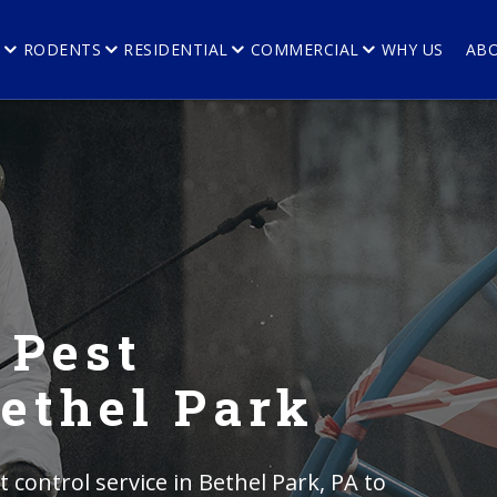
E
RODENTS
RESIDENTIAL
COMMERCIAL
WHY US
AB
 Pest
Bethel Park
control service in Bethel Park, PA to