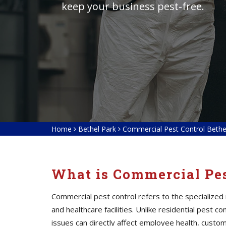
keep your business pest-free.
Home
Bethel Park
Commercial Pest Control Bethe
What is Commercial Pes
Commercial pest control refers to the specialized
and healthcare facilities. Unlike residential pest
issues can directly affect employee health, custom