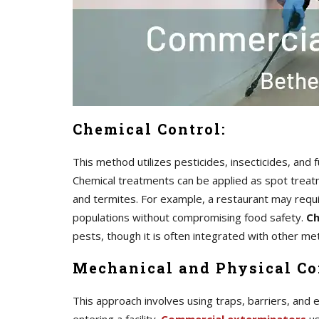
Chemical Control:
This method utilizes pesticides, insecticides, and
Chemical treatments can be applied as spot treatme
and termites. For example, a restaurant may requ
populations without compromising food safety.
Ch
pests, though it is often integrated with other 
Mechanical and Physical Co
This approach involves using traps, barriers, and 