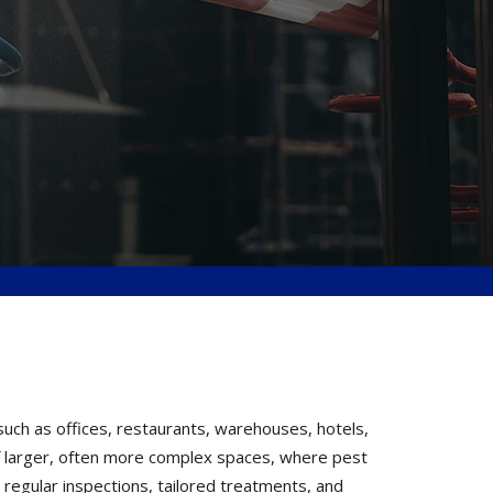
uch as offices, restaurants, warehouses, hotels,
 of larger, often more complex spaces, where pest
 regular inspections, tailored treatments, and