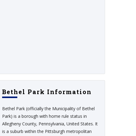
Bethel Park Information
Bethel Park (officially the Municipality of Bethel
Park) is a borough with home rule status in
Allegheny County, Pennsylvania, United States. It
is a suburb within the Pittsburgh metropolitan