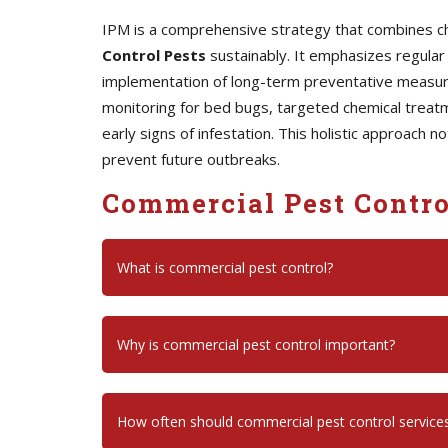
IPM is a comprehensive strategy that combines chem
Control Pests
sustainably. It emphasizes regular 
implementation of long-term preventative measures
monitoring for bed bugs, targeted chemical treatm
early signs of infestation. This holistic approach 
prevent future outbreaks.
Commercial Pest Contro
What is commercial pest control?
Why is commercial pest control important?
How often should commercial pest control service