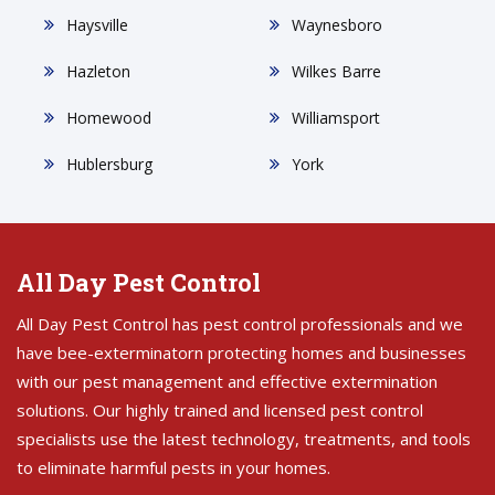
Haysville
Waynesboro
Hazleton
Wilkes Barre
Homewood
Williamsport
Hublersburg
York
All Day Pest Control
All Day Pest Control has pest control professionals and we
have bee-exterminatorn protecting homes and businesses
with our pest management and effective extermination
solutions. Our highly trained and licensed pest control
specialists use the latest technology, treatments, and tools
to eliminate harmful pests in your homes.