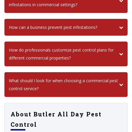
infestations in commercial settings?
How can a business prevent pest infestations?
How do professionals customize pest control plans for
different commercial properties?
What should I look for when choosing a commercial pest
control service?
About Butler All Day Pest
Control