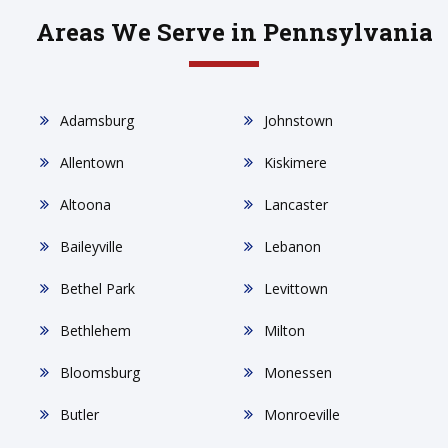
Areas We Serve in Pennsylvania
Adamsburg
Johnstown
Allentown
Kiskimere
Altoona
Lancaster
Baileyville
Lebanon
Bethel Park
Levittown
Bethlehem
Milton
Bloomsburg
Monessen
Butler
Monroeville