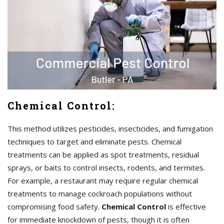
Chemical Control:
This method utilizes pesticides, insecticides, and fumigation
techniques to target and eliminate pests. Chemical
treatments can be applied as spot treatments, residual
sprays, or baits to control insects, rodents, and termites.
For example, a restaurant may require regular chemical
treatments to manage cockroach populations without
compromising food safety.
Chemical Control
is effective
for immediate knockdown of pests, though it is often