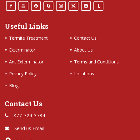
Useful Links
Termite Treatment
Contact Us
Exterminator
About Us
Ant Exterminator
Terms and Conditions
Privacy Policy
Locations
Blog
Contact Us
877-724-3734
Send us Email