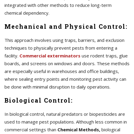
integrated with other methods to reduce long-term
chemical dependency.
Mechanical and Physical Control:
This approach involves using traps, barriers, and exclusion
techniques to physically prevent pests from entering a
facility.
Commercial exterminators
use rodent traps, glue
boards, and screens on windows and doors. These methods
are especially useful in warehouses and office buildings,
where sealing entry points and monitoring pest activity can
be done with minimal disruption to daily operations.
Biological Control:
In biological control, natural predators or biopesticides are
used to manage pest populations. Although less common in
commercial settings than
Chemical Methods,
biological