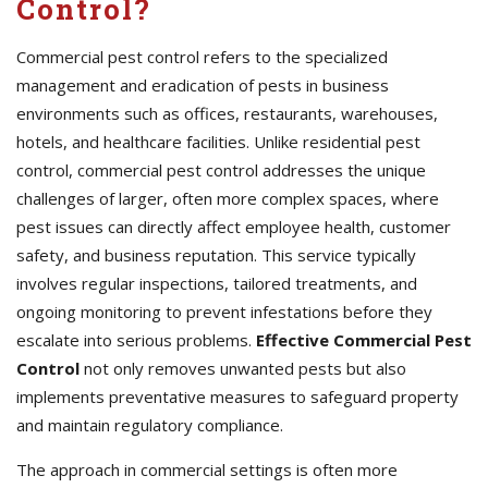
Control?
Commercial pest control refers to the specialized
management and eradication of pests in business
environments such as offices, restaurants, warehouses,
hotels, and healthcare facilities. Unlike residential pest
control, commercial pest control addresses the unique
challenges of larger, often more complex spaces, where
pest issues can directly affect employee health, customer
safety, and business reputation. This service typically
involves regular inspections, tailored treatments, and
ongoing monitoring to prevent infestations before they
escalate into serious problems.
Effective Commercial Pest
Control
not only removes unwanted pests but also
implements preventative measures to safeguard property
and maintain regulatory compliance.
The approach in commercial settings is often more