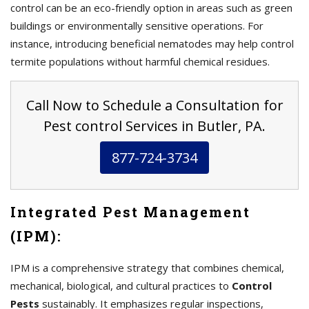
control can be an eco-friendly option in areas such as green
buildings or environmentally sensitive operations. For
instance, introducing beneficial nematodes may help control
termite populations without harmful chemical residues.
Call Now to Schedule a Consultation for
Pest control Services in Butler, PA.
877-724-3734
Integrated Pest Management
(IPM):
IPM is a comprehensive strategy that combines chemical,
mechanical, biological, and cultural practices to
Control
Pests
sustainably. It emphasizes regular inspections,