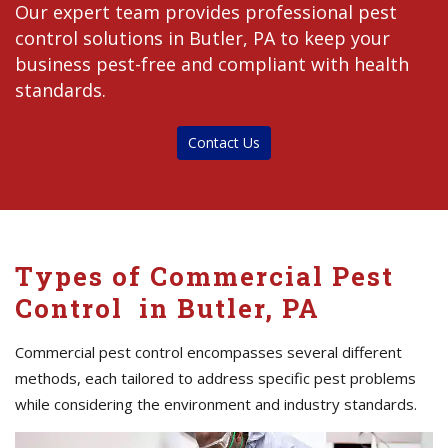
Our expert team provides professional pest
control solutions in Butler, PA to keep your
business pest-free and compliant with health
standards.
Contact Us
Types of Commercial Pest
Control in Butler, PA
Commercial pest control encompasses several different
methods, each tailored to address specific pest problems
while considering the environment and industry standards.