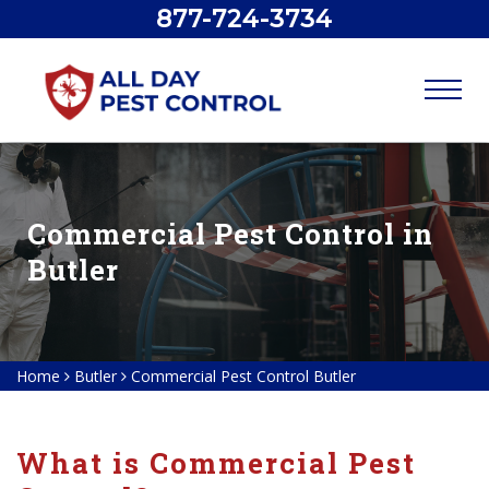
877-724-3734
Commercial Pest Control in
Butler
Home
Butler
Commercial Pest Control Butler
What is Commercial Pest