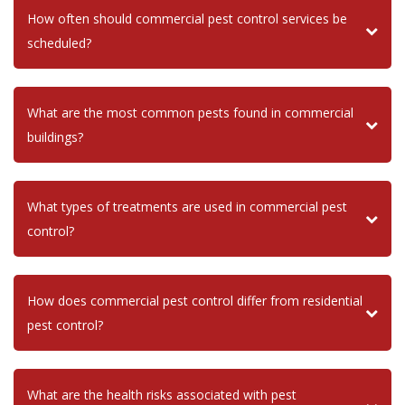
How often should commercial pest control services be
scheduled?
What are the most common pests found in commercial
buildings?
What types of treatments are used in commercial pest
control?
How does commercial pest control differ from residential
pest control?
What are the health risks associated with pest