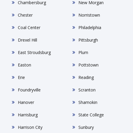
Chambersburg
New Morgan
Chester
Norristown
Coal Center
Philadelphia
Drexel Hill
Pittsburgh
East Stroudsburg
Plum
Easton
Pottstown
Erie
Reading
Foundryville
Scranton
Hanover
Shamokin
Harrisburg
State College
Harrison City
Sunbury