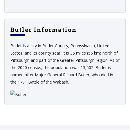
Butler Information
Butler is a city in Butler County, Pennsylvania, United
States, and its county seat. It is 35 miles (56 km) north of
Pittsburgh and part of the Greater Pittsburgh region. As of
the 2020 census, the population was 13,502. Butler is
named after Major General Richard Butler, who died in
the 1791 Battle of the Wabash.