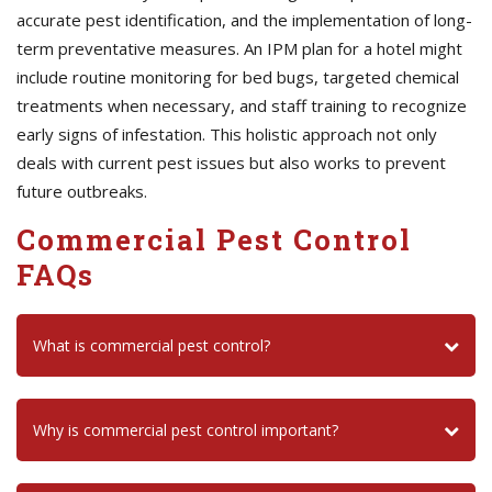
accurate pest identification, and the implementation of long-
term preventative measures. An IPM plan for a hotel might
include routine monitoring for bed bugs, targeted chemical
treatments when necessary, and staff training to recognize
early signs of infestation. This holistic approach not only
deals with current pest issues but also works to prevent
future outbreaks.
Commercial Pest Control
FAQs
What is commercial pest control?
Why is commercial pest control important?