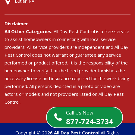
Butler, PA
Disclaimer
All Other Categories:
All Day Pest Control is a free service
to assist homeowners in connecting with local service
providers. All service providers are independent and All Day
Pest Control does not warrant or guarantee any service
performed or product offered. It is the responsibility of the
homeowner to verify that the hired provider furnishes the
necessary license and insurance required for the work being
performed. All persons depicted in a photo or video are
actors or models and not providers listed on All Day Pest
Control.
Call Us Now
877-724-3734
Copyright ©
2026
All Day Pest Control
All Rights