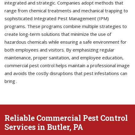
integrated and strategic. Companies adopt methods that
range from chemical treatments and mechanical trapping to
sophisticated Integrated Pest Management (IPM)
programs. These programs combine multiple strategies to
create long-term solutions that minimize the use of
hazardous chemicals while ensuring a safe environment for
both employees and visitors. By emphasizing regular
maintenance, proper sanitation, and employee education,
commercial pest control helps maintain a professional image
and avoids the costly disruptions that pest infestations can
bring .
Reliable Commercial Pest Control
Services in Butler, PA