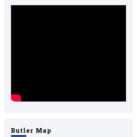
Butler Map