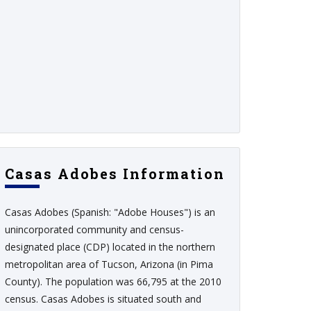
Casas Adobes Information
Casas Adobes (Spanish: "Adobe Houses") is an
unincorporated community and census-
designated place (CDP) located in the northern
metropolitan area of Tucson, Arizona (in Pima
County). The population was 66,795 at the 2010
census. Casas Adobes is situated south and