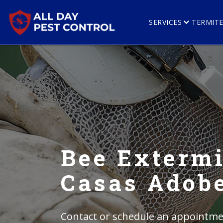
SERVICES
TERMIT
Bee Extermi
Casas Adob
Contact or schedule an appointmen