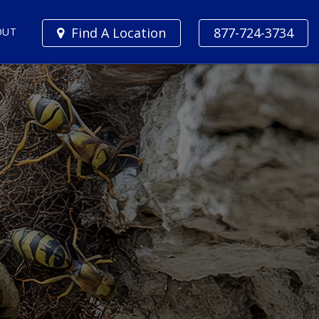
Find A Location
877-724-3734
OUT