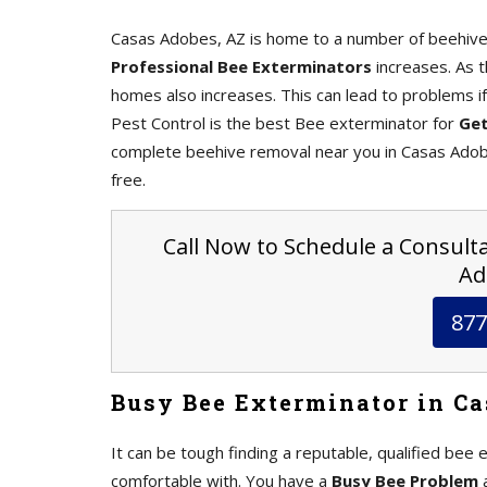
Casas Adobes, AZ is home to a number of beehives
Professional Bee Exterminators
increases. As 
homes also increases. This can lead to problems i
Pest Control is the best Bee exterminator for
Get
complete beehive removal near you in Casas Adobe
free.
Call Now to Schedule a Consulta
Ad
877
Busy Bee Exterminator in Ca
It can be tough finding a reputable, qualified bee 
comfortable with. You have a
Busy Bee Problem
a