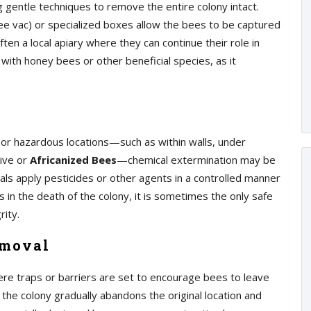
 gentle techniques to remove the entire colony intact.
e vac) or specialized boxes allow the bees to be captured
en a local apiary where they can continue their role in
 with honey bees or other beneficial species, as it
 or hazardous locations—such as within walls, under
sive or
Africanized Bees
—chemical extermination may be
als apply pesticides or other agents in a controlled manner
 in the death of the colony, it is sometimes the only safe
rity.
emoval
re traps or barriers are set to encourage bees to leave
 the colony gradually abandons the original location and