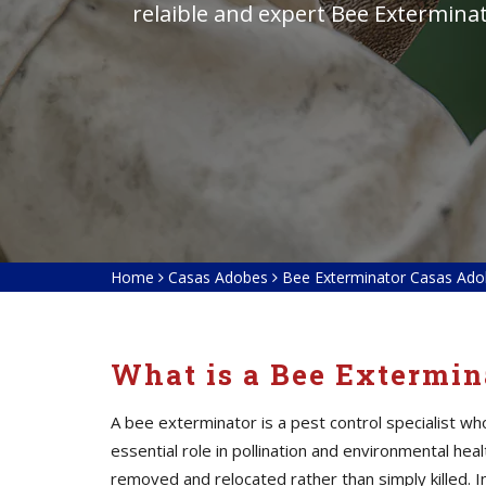
relaible and expert Bee Exterminat
Home
Casas Adobes
Bee Exterminator Casas Ad
What is a Bee Extermin
A bee exterminator is a pest control specialist w
essential role in pollination and environmental he
removed and relocated rather than simply killed. I