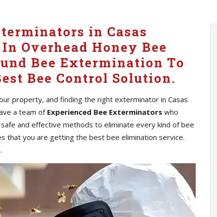
xterminators in Casas
 In Overhead Honey Bee
ound Bee Extermination To
est Bee Control Solution.
ur property, and finding the right exterminator in Casas
 have a team of
Experienced Bee Exterminators
who
 safe and effective methods to eliminate every kind of bee
s that you are getting the best bee elimination service.
.