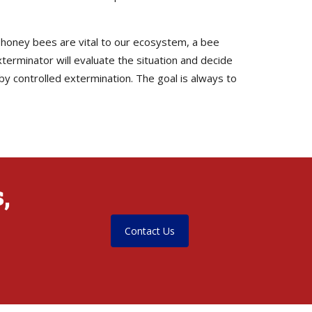
e honey bees are vital to our ecosystem, a bee
terminator will evaluate the situation and decide
by controlled extermination. The goal is always to
,
Contact Us