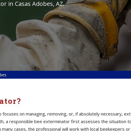
or in Casas Adobes, AZ.
obes
ator?
ho focuses on managing, removing, or, if absolutely necessary, ex
alth, a responsible bee exterminator first assesses the situation
n many cases, the professional will work with local beekeepers or