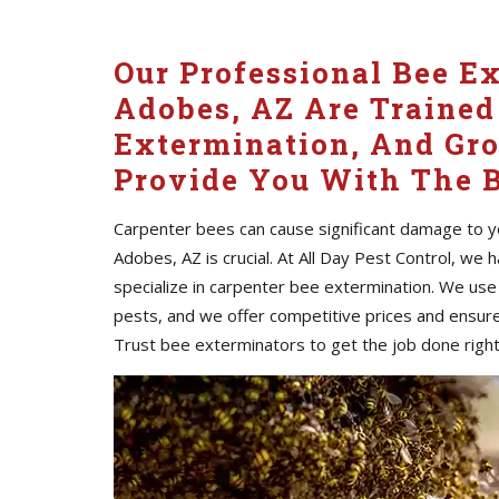
Our Professional Bee E
Adobes, AZ Are Trained
Extermination, And Gr
Provide You With The B
Carpenter bees can cause significant damage to yo
Adobes, AZ is crucial. At All Day Pest Control, we
specialize in carpenter bee extermination. We use
pests, and we offer competitive prices and ensure
Trust bee exterminators to get the job done right