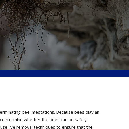
terminating bee infestations. Because bees play an
 to determine whether the bees can be safely
 use live removal techniques to ensure that the