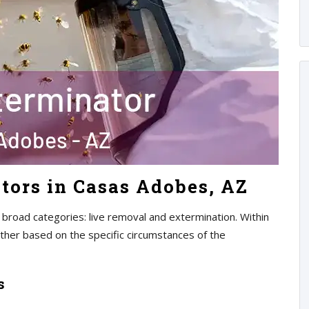
tors in Casas Adobes, AZ
 broad categories: live removal and extermination. Within
rther based on the specific circumstances of the
s