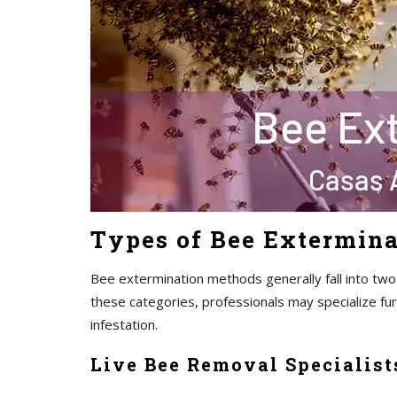
Types of Bee Extermina
Bee extermination methods generally fall into two
these categories, professionals may specialize fu
infestation.
Live Bee Removal Specialist