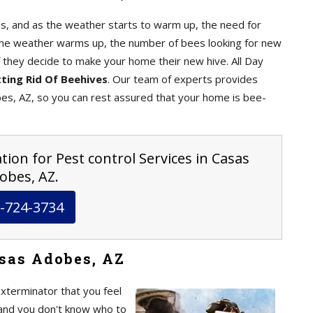
, and as the weather starts to warm up, the need for
the weather warms up, the number of bees looking for new
f they decide to make your home their new hive. All Day
ting Rid Of Beehives
. Our team of experts provides
s, AZ, so you can rest assured that your home is bee-
tion for Pest control Services in Casas
obes, AZ.
-724-3734
sas Adobes, AZ
exterminator that you feel
nd you don't know who to