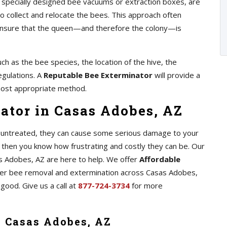
as specially designed bee vacuums or extraction boxes, are
 collect and relocate the bees. This approach often
o ensure that the queen—and therefore the colony—is
ch as the bee species, the location of the hive, the
egulations. A
Reputable Bee Exterminator
will provide a
ost appropriate method.
ator in Casas Adobes, AZ
ft untreated, they can cause some serious damage to your
 then you know how frustrating and costly they can be. Our
s Adobes, AZ are here to help. We offer
Affordable
er bee removal and extermination across Casas Adobes,
 good. Give us a call at
877-724-3734
for more
n Casas Adobes, AZ