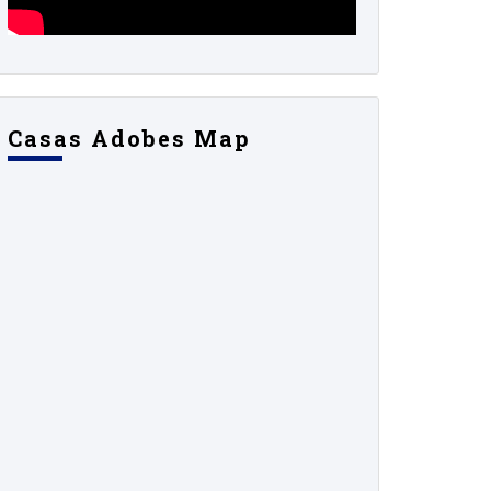
Casas Adobes Map