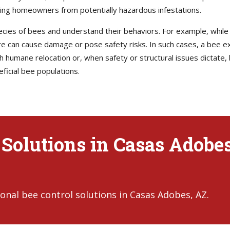
ting homeowners from potentially hazardous infestations.
pecies of bees and understand their behaviors. For example, whil
ure can cause damage or pose safety risks. In such cases, a bee ex
humane relocation or, when safety or structural issues dictate, 
ficial bee populations.
 Solutions in Casas Adobes
onal bee control solutions in Casas Adobes, AZ.