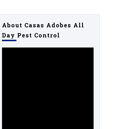
About Casas Adobes All
Day Pest Control