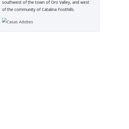
southwest of the town of Oro Valley, and west
of the community of Catalina Foothills.