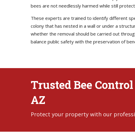
bees are not needlessly harmed while still protec
These experts are trained to identify different s
colony that has nested in a wall or under a struct
whether the removal should be carried out through 
balance public safety with the preservation of bene
Trusted Bee Control
AZ
Protect your property with our professi