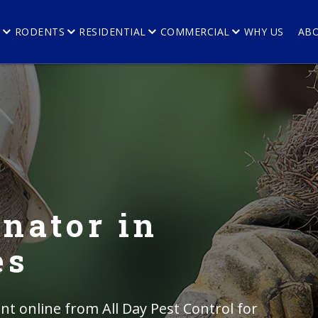
E
RODENTS
RESIDENTIAL
COMMERCIAL
WHY US
AB
nator in
es
t online from All Day Pest Control for