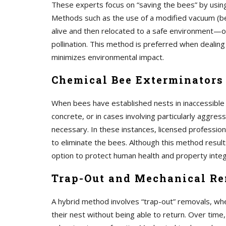
These experts focus on “saving the bees” by using
Methods such as the use of a modified vacuum (be
alive and then relocated to a safe environment—oft
pollination. This method is preferred when dealing
minimizes environmental impact.
Chemical Bee Exterminators
When bees have established nests in inaccessible
concrete, or in cases involving particularly aggres
necessary. In these instances, licensed profession
to eliminate the bees. Although this method results
option to protect human health and property integ
Trap-Out and Mechanical R
A hybrid method involves “trap-out” removals, whe
their nest without being able to return. Over time,