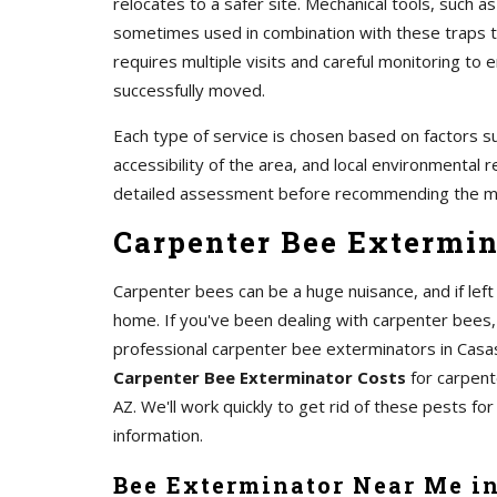
relocates to a safer site. Mechanical tools, such 
sometimes used in combination with these traps to
requires multiple visits and careful monitoring t
successfully moved.
Each type of service is chosen based on factors su
accessibility of the area, and local environmental r
detailed assessment before recommending the m
Carpenter Bee Extermin
Carpenter bees can be a huge nuisance, and if le
home. If you've been dealing with carpenter bees,
professional carpenter bee exterminators in Casa
Carpenter Bee Exterminator Costs
for carpent
AZ. We'll work quickly to get rid of these pests for
information.
Bee Exterminator Near Me i