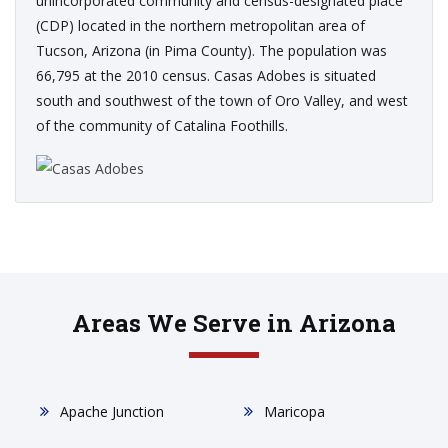
unincorporated community and census-designated place
(CDP) located in the northern metropolitan area of
Tucson, Arizona (in Pima County). The population was
66,795 at the 2010 census. Casas Adobes is situated
south and southwest of the town of Oro Valley, and west
of the community of Catalina Foothills.
Areas We Serve in Arizona
Apache Junction
Maricopa