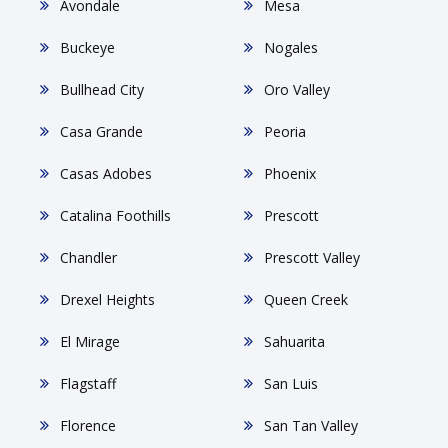
Avondale
Mesa
Buckeye
Nogales
Bullhead City
Oro Valley
Casa Grande
Peoria
Casas Adobes
Phoenix
Catalina Foothills
Prescott
Chandler
Prescott Valley
Drexel Heights
Queen Creek
El Mirage
Sahuarita
Flagstaff
San Luis
Florence
San Tan Valley