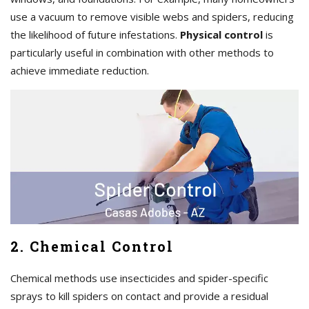
use a vacuum to remove visible webs and spiders, reducing
the likelihood of future infestations.
Physical control
is
particularly useful in combination with other methods to
achieve immediate reduction.
2. Chemical Control
Chemical methods use insecticides and spider-specific
sprays to kill spiders on contact and provide a residual