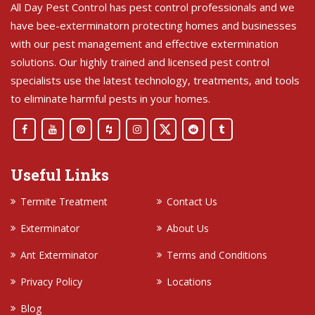
All Day Pest Control has pest control professionals and we
have bee-exterminatorn protecting homes and businesses
with our pest management and effective extermination
solutions. Our highly trained and licensed pest control
specialists use the latest technology, treatments, and tools
to eliminate harmful pests in your homes.
Useful Links
Termite Treatment
Contact Us
Exterminator
About Us
Ant Exterminator
Terms and Conditions
Privacy Policy
Locations
Blog