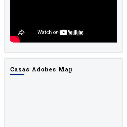
Casas Adobes Map