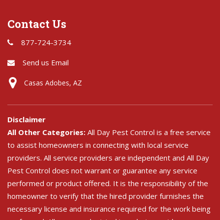
Contact Us
877-724-3734
Send us Email
Casas Adobes, AZ
Disclaimer
All Other Categories:
All Day Pest Control is a free service
to assist homeowners in connecting with local service
providers. All service providers are independent and All Day
Pest Control does not warrant or guarantee any service
performed or product offered. It is the responsibility of the
homeowner to verify that the hired provider furnishes the
necessary license and insurance required for the work being