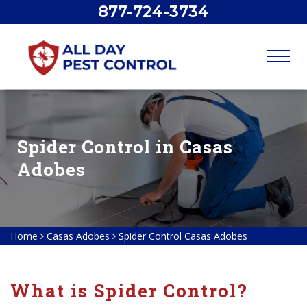
877-724-3734
Spider Control in Casas
Adobes
Home
Casas Adobes
Spider Control Casas Adobes
What is Spider Control?