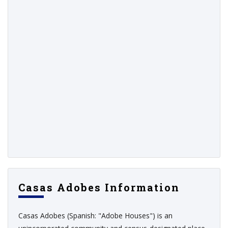
Casas Adobes Information
Casas Adobes (Spanish: "Adobe Houses") is an