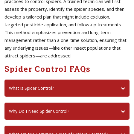
practices to control spiders. A trained technician will first
assess the property, identify the spider species, and then
develop a tailored plan that might include exclusion,
targeted pesticide application, and follow-up treatments.
This method emphasizes prevention and long-term
management rather than a one-time solution, ensuring that
any underlying issues—like other insect populations that
attract spiders—are addressed.
Spider Control FAQs
What is Spider Control?
Why Do I Need Spider Control?