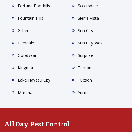
Fortuna Foothills
Scottsdale
Fountain Hills
Sierra Vista
Gilbert
Sun City
Glendale
Sun City West
Goodyear
Surprise
Kingman
Tempe
Lake Havasu City
Tucson
Marana
Yuma
All Day Pest Control