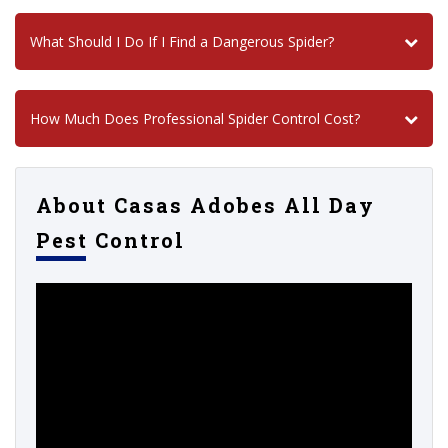
What Should I Do If I Find a Dangerous Spider?
How Much Does Professional Spider Control Cost?
About Casas Adobes All Day
Pest Control