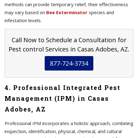
methods can provide temporary relief, their effectiveness
may vary based on
Bee Exterminator
species and
infestation levels.
Call Now to Schedule a Consultation for
Pest control Services in Casas Adobes, AZ.
877-724-3734
4. Professional Integrated Pest
Management (IPM) in Casas
Adobes, AZ
Professional IPM incorporates a holistic approach, combining
inspection, identification, physical, chemical, and cultural