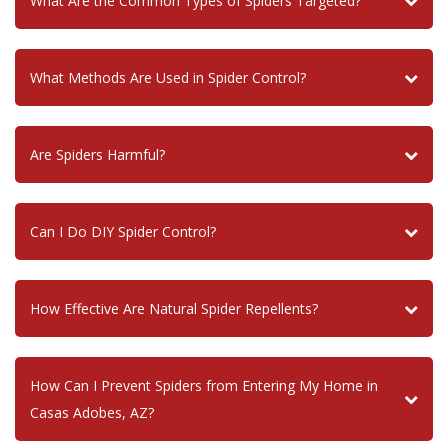
What Are the Common Types of Spiders Targeted?
What Methods Are Used in Spider Control?
Are Spiders Harmful?
Can I Do DIY Spider Control?
How Effective Are Natural Spider Repellents?
How Can I Prevent Spiders from Entering My Home in
Casas Adobes, AZ?