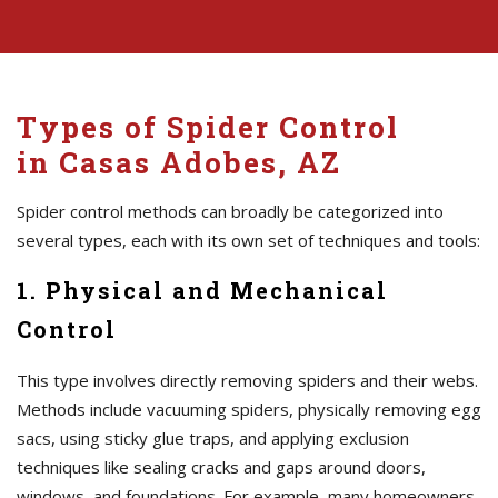
Types of Spider Control
in Casas Adobes, AZ
Spider control methods can broadly be categorized into
several types, each with its own set of techniques and tools:
1. Physical and Mechanical
Control
This type involves directly removing spiders and their webs.
Methods include vacuuming spiders, physically removing egg
sacs, using sticky glue traps, and applying exclusion
techniques like sealing cracks and gaps around doors,
windows, and foundations. For example, many homeowners