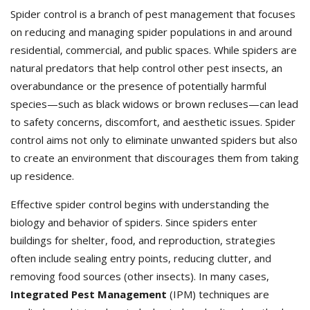
Spider control is a branch of pest management that focuses
on reducing and managing spider populations in and around
residential, commercial, and public spaces. While spiders are
natural predators that help control other pest insects, an
overabundance or the presence of potentially harmful
species—such as black widows or brown recluses—can lead
to safety concerns, discomfort, and aesthetic issues. Spider
control aims not only to eliminate unwanted spiders but also
to create an environment that discourages them from taking
up residence.
Effective spider control begins with understanding the
biology and behavior of spiders. Since spiders enter
buildings for shelter, food, and reproduction, strategies
often include sealing entry points, reducing clutter, and
removing food sources (other insects). In many cases,
Integrated Pest Management
(IPM) techniques are