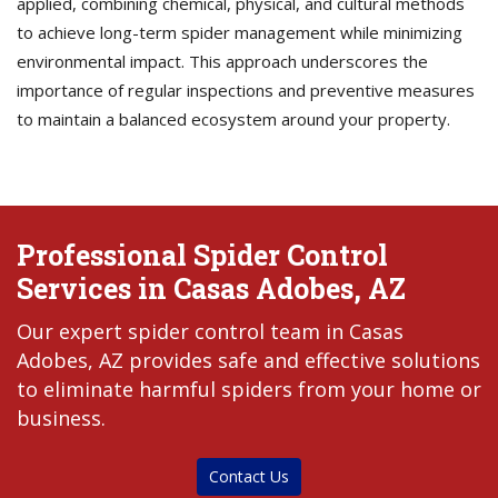
applied, combining chemical, physical, and cultural methods
to achieve long-term spider management while minimizing
environmental impact. This approach underscores the
importance of regular inspections and preventive measures
to maintain a balanced ecosystem around your property.
Professional Spider Control
Services in Casas Adobes, AZ
Our expert spider control team in Casas
Adobes, AZ provides safe and effective solutions
to eliminate harmful spiders from your home or
business.
Contact Us