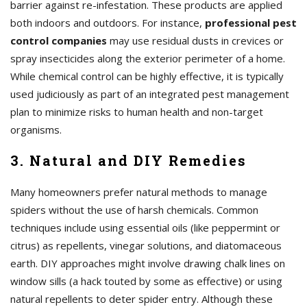
barrier against re-infestation. These products are applied
both indoors and outdoors. For instance,
professional pest
control companies
may use residual dusts in crevices or
spray insecticides along the exterior perimeter of a home.
While chemical control can be highly effective, it is typically
used judiciously as part of an integrated pest management
plan to minimize risks to human health and non-target
organisms.
3. Natural and DIY Remedies
Many homeowners prefer natural methods to manage
spiders without the use of harsh chemicals. Common
techniques include using essential oils (like peppermint or
citrus) as repellents, vinegar solutions, and diatomaceous
earth. DIY approaches might involve drawing chalk lines on
window sills (a hack touted by some as effective) or using
natural repellents to deter spider entry. Although these