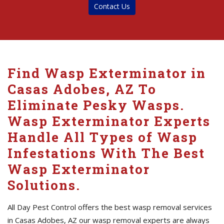
Contact Us
Find Wasp Exterminator in
Casas Adobes, AZ To
Eliminate Pesky Wasps.
Wasp Exterminator Experts
Handle All Types of Wasp
Infestations With The Best
Wasp Exterminator
Solutions.
All Day Pest Control offers the best wasp removal services
in Casas Adobes, AZ our wasp removal experts are always