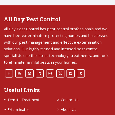
All Day Pest Control
All Day Pest Control has pest control professionals and we
have bee-exterminatorn protecting homes and businesses
with our pest management and effective extermination
solutions. Our highly trained and licensed pest control
specialists use the latest technology, treatments, and tools
to eliminate harmful pests in your homes.
Useful Links
Termite Treatment
Contact Us
Exterminator
About Us