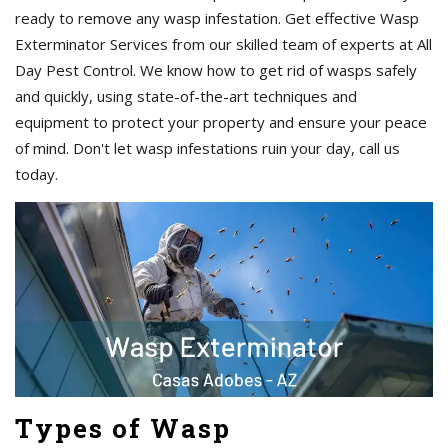
ready to remove any wasp infestation. Get effective Wasp
Exterminator Services from our skilled team of experts at All
Day Pest Control. We know how to get rid of wasps safely
and quickly, using state-of-the-art techniques and
equipment to protect your property and ensure your peace
of mind. Don't let wasp infestations ruin your day, call us
today.
Types of Wasp