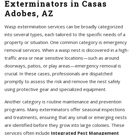
Exterminators in Casas
Adobes, AZ
Wasp extermination services can be broadly categorized
into several types, each tailored to the specific needs of a
property or situation. One common category is emergency
removal services. When a wasp nest is discovered in a high-
traffic area or near sensitive locations—such as around
doorways, patios, or play areas—emergency removal is
crucial. In these cases, professionals are dispatched
promptly to assess the risk and remove the nest safely
using protective gear and specialized equipment.
Another category is routine maintenance and prevention
programs. Many exterminators offer seasonal inspections
and treatments, ensuring that any small or emerging nests
are identified before they grow into large colonies. These
services often include
Integrated Pest Management