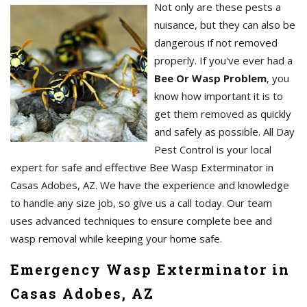
Not only are these pests a
nuisance, but they can also be
dangerous if not removed
properly. If you've ever had a
Bee Or Wasp Problem
, you
know how important it is to
get them removed as quickly
and safely as possible. All Day
Pest Control is your local
expert for safe and effective Bee Wasp Exterminator in
Casas Adobes, AZ. We have the experience and knowledge
to handle any size job, so give us a call today. Our team
uses advanced techniques to ensure complete bee and
wasp removal while keeping your home safe.
Emergency Wasp Exterminator in
Casas Adobes, AZ