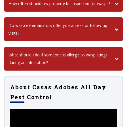
How often should my property be inspected for wasps?
Do wasp exterminators offer guarantees or follow-up
visits?
What should I do if someone is allergic to wasp stings
during an infestation?
About Casas Adobes All Day
Pest Control