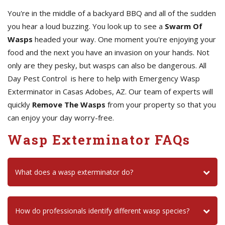
You're in the middle of a backyard BBQ and all of the sudden
you hear a loud buzzing. You look up to see a
Swarm Of
Wasps
headed your way. One moment you're enjoying your
food and the next you have an invasion on your hands. Not
only are they pesky, but wasps can also be dangerous. All
Day Pest Control is here to help with Emergency Wasp
Exterminator in Casas Adobes, AZ. Our team of experts will
quickly
Remove The Wasps
from your property so that you
can enjoy your day worry-free.
Wasp Exterminator FAQs
What does a wasp exterminator do?
How do professionals identify different wasp species?