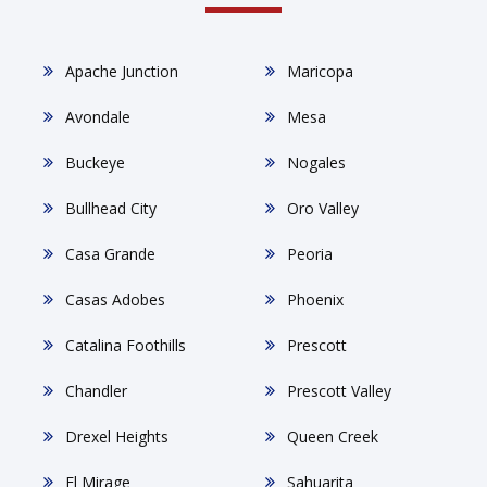
Apache Junction
Maricopa
Avondale
Mesa
Buckeye
Nogales
Bullhead City
Oro Valley
Casa Grande
Peoria
Casas Adobes
Phoenix
Catalina Foothills
Prescott
Chandler
Prescott Valley
Drexel Heights
Queen Creek
El Mirage
Sahuarita