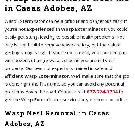
in Casas Adobes, AZ
Wasp Exterminator can be a difficult and dangerous task. If
you're not
Experienced In Wasp Exterminator
, you could
easily get stung, leading to possible health problems. Not
only is it difficult to remove wasps safely, but the risk of
getting stung is high. If you're not careful, you could end up
with dozens of angry wasps chasing you around your
property. Our team of experts is trained in safe and
Efficient Wasp Exterminator
. We'll make sure that the job
is done right the first time, so you can avoid any potential
problems down the road. Contact us at
877-724-3734
to
get the Wasp Exterminator service for your home or office.
Wasp Nest Removal in Casas
Adobes, AZ