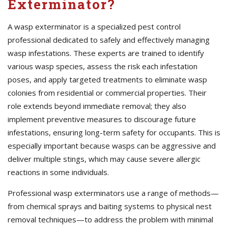
Exterminator?
A wasp exterminator is a specialized pest control
professional dedicated to safely and effectively managing
wasp infestations. These experts are trained to identify
various wasp species, assess the risk each infestation
poses, and apply targeted treatments to eliminate wasp
colonies from residential or commercial properties. Their
role extends beyond immediate removal; they also
implement preventive measures to discourage future
infestations, ensuring long-term safety for occupants. This is
especially important because wasps can be aggressive and
deliver multiple stings, which may cause severe allergic
reactions in some individuals.
Professional wasp exterminators use a range of methods—
from chemical sprays and baiting systems to physical nest
removal techniques—to address the problem with minimal