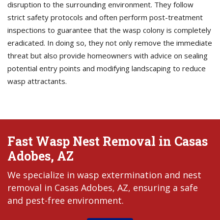
disruption to the surrounding environment. They follow
strict safety protocols and often perform post-treatment
inspections to guarantee that the wasp colony is completely
eradicated. In doing so, they not only remove the immediate
threat but also provide homeowners with advice on sealing
potential entry points and modifying landscaping to reduce
wasp attractants.
Fast Wasp Nest Removal in Casas
Adobes, AZ
We specialize in wasp extermination and nest
removal in Casas Adobes, AZ, ensuring a safe
and pest-free environment.