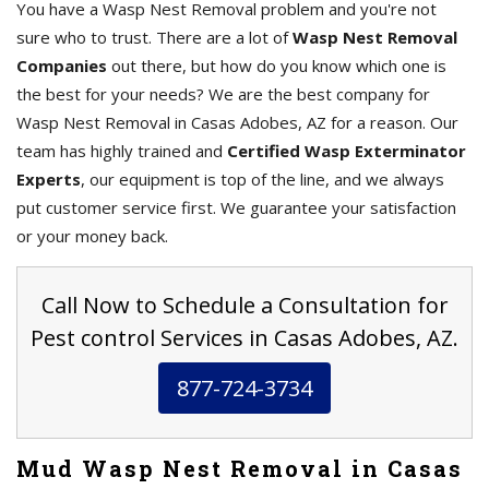
You have a Wasp Nest Removal problem and you're not
sure who to trust. There are a lot of
Wasp Nest Removal
Companies
out there, but how do you know which one is
the best for your needs? We are the best company for
Wasp Nest Removal in Casas Adobes, AZ for a reason. Our
team has highly trained and
Certified Wasp Exterminator
Experts
, our equipment is top of the line, and we always
put customer service first. We guarantee your satisfaction
or your money back.
Call Now to Schedule a Consultation for
Pest control Services in Casas Adobes, AZ.
877-724-3734
Mud Wasp Nest Removal in Casas