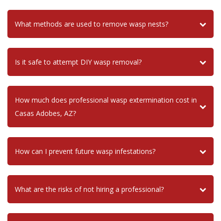
What methods are used to remove wasp nests?
Is it safe to attempt DIY wasp removal?
How much does professional wasp extermination cost in
Casas Adobes, AZ?
How can I prevent future wasp infestations?
What are the risks of not hiring a professional?