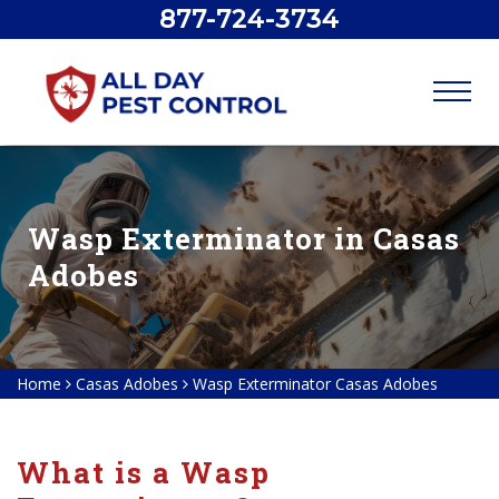
877-724-3734
Wasp Exterminator in Casas
Adobes
Home
Casas Adobes
Wasp Exterminator Casas Adobes
What is a Wasp