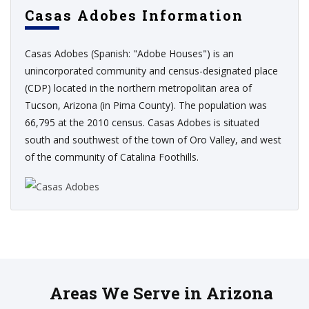
Casas Adobes Information
Casas Adobes (Spanish: "Adobe Houses") is an
unincorporated community and census-designated place
(CDP) located in the northern metropolitan area of
Tucson, Arizona (in Pima County). The population was
66,795 at the 2010 census. Casas Adobes is situated
south and southwest of the town of Oro Valley, and west
of the community of Catalina Foothills.
Areas We Serve in Arizona