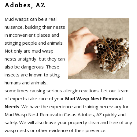
Adobes, AZ
Mud wasps can be a real
nuisance, building their nests
in inconvenient places and
stinging people and animals.
Not only are mud wasp
nests unsightly, but they can
also be dangerous. These
insects are known to sting
humans and animals,
sometimes causing serious allergic reactions. Let our team
of experts take care of your
Mud Wasp Nest Removal
Needs
. We have the experience and training necessary for
Mud Wasp Nest Removal in Casas Adobes, AZ quickly and
safely. We will also leave your property clean and free of any
wasp nests or other evidence of their presence.