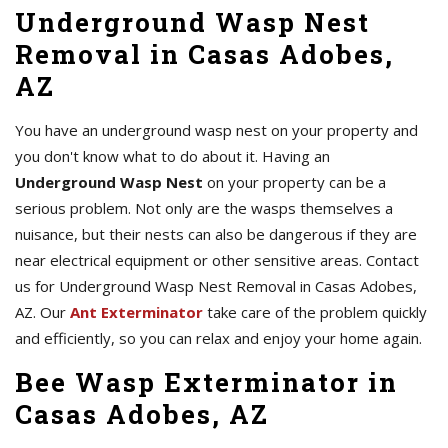
Underground Wasp Nest
Removal in Casas Adobes,
AZ
You have an underground wasp nest on your property and
you don't know what to do about it. Having an
Underground Wasp Nest
on your property can be a
serious problem. Not only are the wasps themselves a
nuisance, but their nests can also be dangerous if they are
near electrical equipment or other sensitive areas. Contact
us for Underground Wasp Nest Removal in Casas Adobes,
AZ. Our
Ant Exterminator
take care of the problem quickly
and efficiently, so you can relax and enjoy your home again.
Bee Wasp Exterminator in
Casas Adobes, AZ