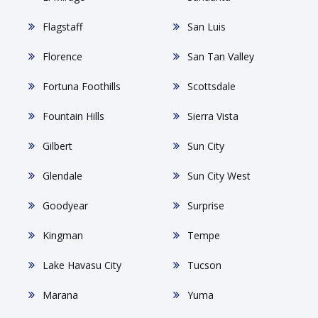
Flagstaff
San Luis
Florence
San Tan Valley
Fortuna Foothills
Scottsdale
Fountain Hills
Sierra Vista
Gilbert
Sun City
Glendale
Sun City West
Goodyear
Surprise
Kingman
Tempe
Lake Havasu City
Tucson
Marana
Yuma