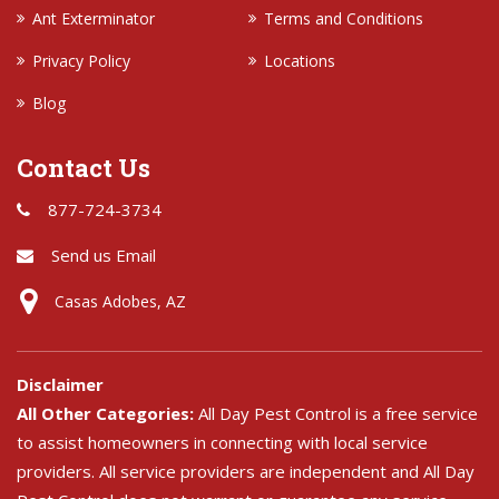
Ant Exterminator
Terms and Conditions
Privacy Policy
Locations
Blog
Contact Us
877-724-3734
Send us Email
Casas Adobes, AZ
Disclaimer
All Other Categories:
All Day Pest Control is a free service
to assist homeowners in connecting with local service
providers. All service providers are independent and All Day