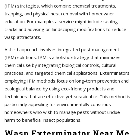
(IPM) strategies, which combine chemical treatments,
trapping, and physical nest removal with homeowner
education. For example, a service might include sealing
cracks and advising on landscaping modifications to reduce
wasp attractants.
A third approach involves integrated pest management
(IPM) solutions. IPM is a holistic strategy that minimizes
chemical use by integrating biological controls, cultural
practices, and targeted chemical applications. Exterminators
employing IPM methods focus on long-term prevention and
ecological balance by using eco-friendly products and
techniques that are effective yet sustainable. This method is
particularly appealing for environmentally conscious
homeowners who wish to manage pests without undue
harm to beneficial insect populations.
Wasp Exterminator Near Me