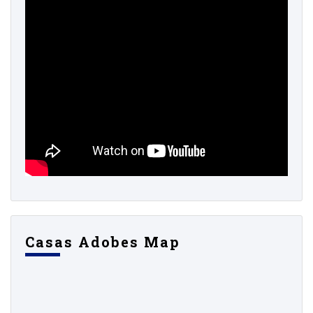
Casas Adobes Map