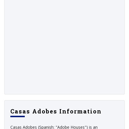
Casas Adobes Information
Casas Adobes (Spanish: "Adobe Houses") is an