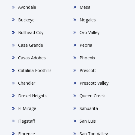
Avondale
Mesa
Buckeye
Nogales
Bullhead City
Oro Valley
Casa Grande
Peoria
Casas Adobes
Phoenix
Catalina Foothills
Prescott
Chandler
Prescott Valley
Drexel Heights
Queen Creek
El Mirage
Sahuarita
Flagstaff
San Luis
Florence
San Tan Valley