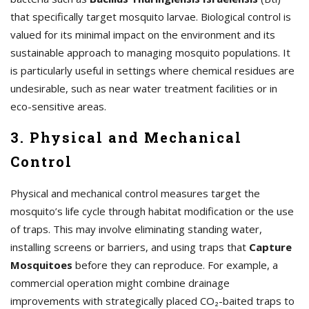
that specifically target mosquito larvae. Biological control is
valued for its minimal impact on the environment and its
sustainable approach to managing mosquito populations. It
is particularly useful in settings where chemical residues are
undesirable, such as near water treatment facilities or in
eco-sensitive areas.
3. Physical and Mechanical
Control
Physical and mechanical control measures target the
mosquito’s life cycle through habitat modification or the use
of traps. This may involve eliminating standing water,
installing screens or barriers, and using traps that
Capture
Mosquitoes
before they can reproduce. For example, a
commercial operation might combine drainage
improvements with strategically placed CO₂-baited traps to