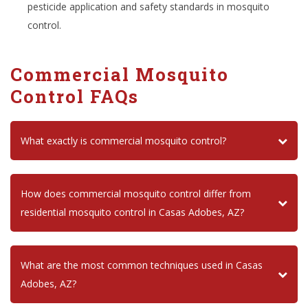
pesticide application and safety standards in mosquito
control.
Commercial Mosquito
Control FAQs
What exactly is commercial mosquito control?
How does commercial mosquito control differ from
residential mosquito control in Casas Adobes, AZ?
What are the most common techniques used in Casas
Adobes, AZ?