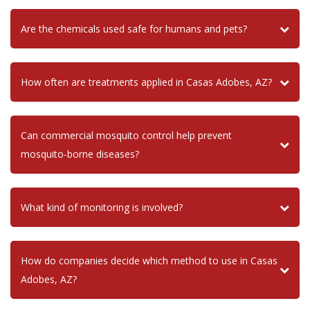
Are the chemicals used safe for humans and pets?
How often are treatments applied in Casas Adobes, AZ?
Can commercial mosquito control help prevent
mosquito-borne diseases?
What kind of monitoring is involved?
How do companies decide which method to use in Casas
Adobes, AZ?