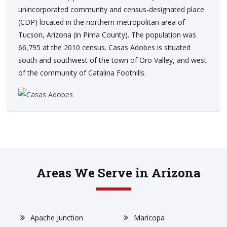
unincorporated community and census-designated place
(CDP) located in the northern metropolitan area of
Tucson, Arizona (in Pima County). The population was
66,795 at the 2010 census. Casas Adobes is situated
south and southwest of the town of Oro Valley, and west
of the community of Catalina Foothills.
Areas We Serve in Arizona
Apache Junction
Maricopa