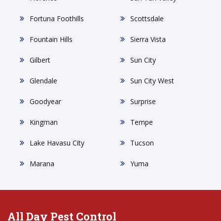
Fortuna Foothills
Scottsdale
Fountain Hills
Sierra Vista
Gilbert
Sun City
Glendale
Sun City West
Goodyear
Surprise
Kingman
Tempe
Lake Havasu City
Tucson
Marana
Yuma
All Day Pest Control