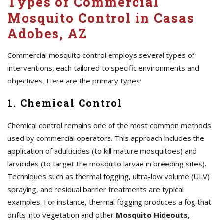
Types of Commercial
Mosquito Control in Casas
Adobes, AZ
Commercial mosquito control employs several types of
interventions, each tailored to specific environments and
objectives. Here are the primary types:
1. Chemical Control
Chemical control remains one of the most common methods
used by commercial operators. This approach includes the
application of adulticides (to kill mature mosquitoes) and
larvicides (to target the mosquito larvae in breeding sites).
Techniques such as thermal fogging, ultra-low volume (ULV)
spraying, and residual barrier treatments are typical
examples. For instance, thermal fogging produces a fog that
drifts into vegetation and other
Mosquito Hideouts
,