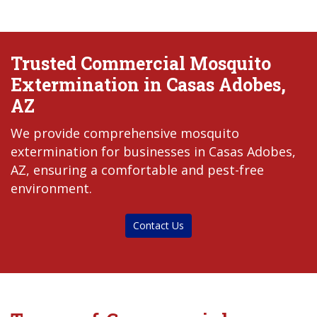
Trusted Commercial Mosquito
Extermination in Casas Adobes,
AZ
We provide comprehensive mosquito
extermination for businesses in Casas Adobes,
AZ, ensuring a comfortable and pest-free
environment.
Contact Us