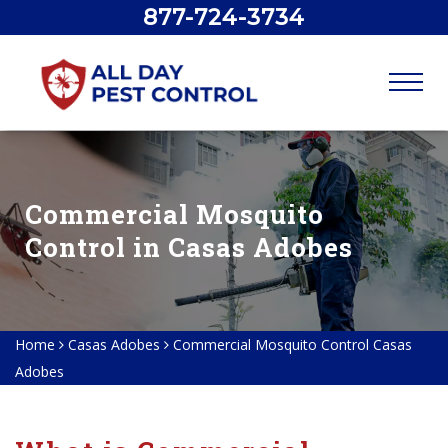
877-724-3734
Commercial Mosquito
Control in Casas Adobes
Home
Casas Adobes
Commercial Mosquito Control Casas
Adobes