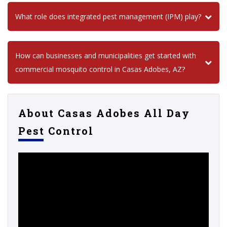
What role does integrated pest management (IPM) play?
How can businesses and municipalities get started with
commercial mosquito control in Casas Adobes, AZ?
About Casas Adobes All Day
Pest Control