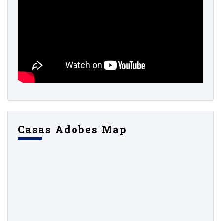
Casas Adobes Map