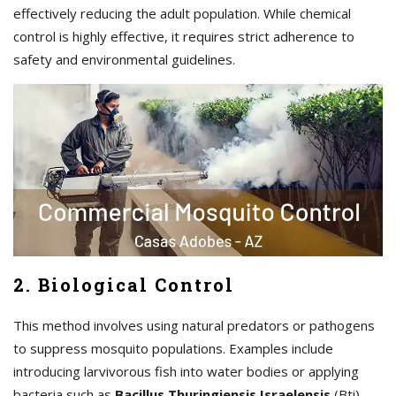
effectively reducing the adult population. While chemical
control is highly effective, it requires strict adherence to
safety and environmental guidelines.
2. Biological Control
This method involves using natural predators or pathogens
to suppress mosquito populations. Examples include
introducing larvivorous fish into water bodies or applying
bacteria such as
Bacillus Thuringiensis Israelensis
(Bti)