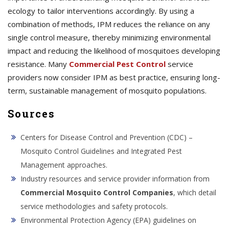
ecology to tailor interventions accordingly. By using a
combination of methods, IPM reduces the reliance on any
single control measure, thereby minimizing environmental
impact and reducing the likelihood of mosquitoes developing
resistance. Many
Commercial Pest Control
service
providers now consider IPM as best practice, ensuring long-
term, sustainable management of mosquito populations.
Sources
Centers for Disease Control and Prevention (CDC) –
Mosquito Control Guidelines and Integrated Pest
Management approaches.
Industry resources and service provider information from
Commercial Mosquito Control Companies
, which detail
service methodologies and safety protocols.
Environmental Protection Agency (EPA) guidelines on