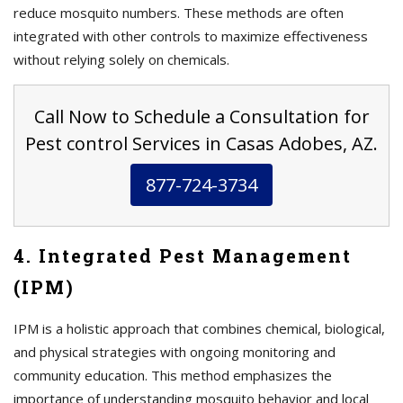
reduce mosquito numbers. These methods are often
integrated with other controls to maximize effectiveness
without relying solely on chemicals.
Call Now to Schedule a Consultation for
Pest control Services in Casas Adobes, AZ.
877-724-3734
4. Integrated Pest Management
(IPM)
IPM is a holistic approach that combines chemical, biological,
and physical strategies with ongoing monitoring and
community education. This method emphasizes the
importance of understanding mosquito behavior and local