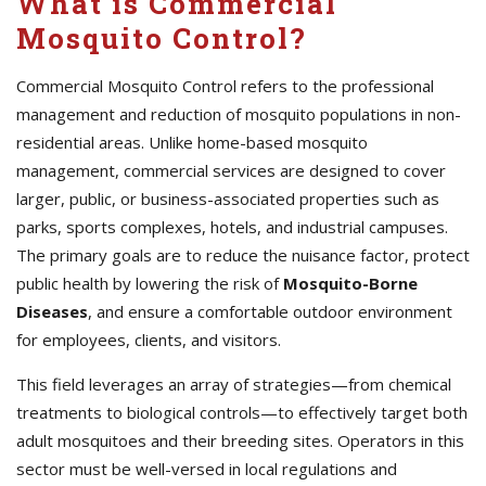
What is Commercial
Mosquito Control?
Commercial Mosquito Control refers to the professional
management and reduction of mosquito populations in non-
residential areas. Unlike home-based mosquito
management, commercial services are designed to cover
larger, public, or business-associated properties such as
parks, sports complexes, hotels, and industrial campuses.
The primary goals are to reduce the nuisance factor, protect
public health by lowering the risk of
Mosquito-Borne
Diseases
, and ensure a comfortable outdoor environment
for employees, clients, and visitors.
This field leverages an array of strategies—from chemical
treatments to biological controls—to effectively target both
adult mosquitoes and their breeding sites. Operators in this
sector must be well-versed in local regulations and