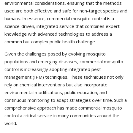
environmental considerations, ensuring that the methods
used are both effective and safe for non-target species and
humans. In essence, commercial mosquito control is a
science-driven, integrated service that combines expert
knowledge with advanced technologies to address a
common but complex public health challenge.
Given the challenges posed by evolving mosquito
populations and emerging diseases, commercial mosquito
control is increasingly adopting integrated pest
management (IPM) techniques. These techniques not only
rely on chemical interventions but also incorporate
environmental modifications, public education, and
continuous monitoring to adapt strategies over time. Such a
comprehensive approach has made commercial mosquito
control a critical service in many communities around the
world.