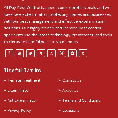
All Day Pest Control has pest control professionals and we
have bee-exterminatorn protecting homes and businesses
with our pest management and effective extermination
solutions. Our highly trained and licensed pest control
specialists use the latest technology, treatments, and tools
to eliminate harmful pests in your homes.
Useful Links
Termite Treatment
Contact Us
Exterminator
About Us
Ant Exterminator
Terms and Conditions
Privacy Policy
Locations