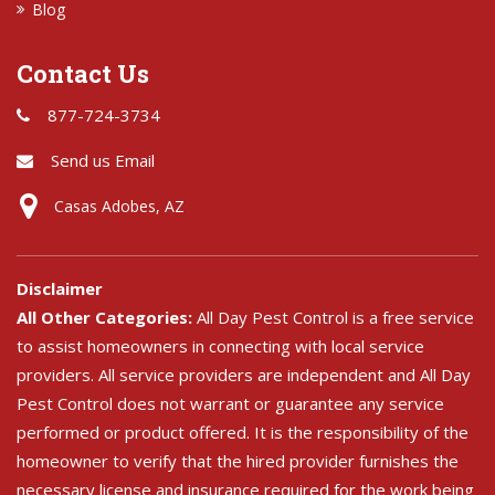
Blog
Contact Us
877-724-3734
Send us Email
Casas Adobes, AZ
Disclaimer
All Other Categories:
All Day Pest Control is a free service
to assist homeowners in connecting with local service
providers. All service providers are independent and All Day
Pest Control does not warrant or guarantee any service
performed or product offered. It is the responsibility of the
homeowner to verify that the hired provider furnishes the
necessary license and insurance required for the work being