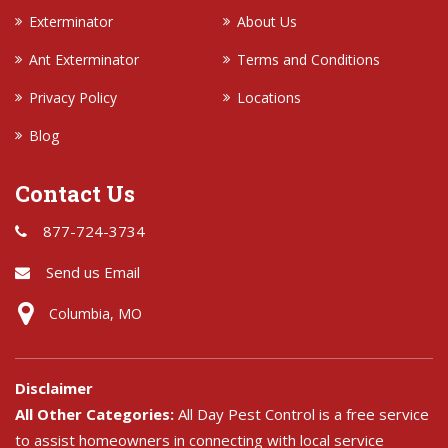
Exterminator
About Us
Ant Exterminator
Terms and Conditions
Privacy Policy
Locations
Blog
Contact Us
877-724-3734
Send us Email
Columbia, MO
Disclaimer
All Other Categories:
All Day Pest Control is a free service
to assist homeowners in connecting with local service