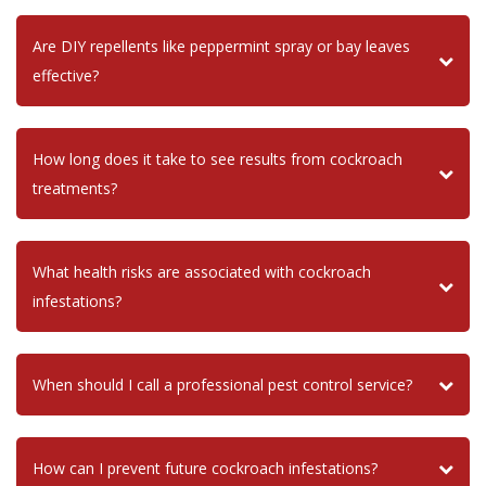
Are DIY repellents like peppermint spray or bay leaves
effective?
How long does it take to see results from cockroach
treatments?
What health risks are associated with cockroach
infestations?
When should I call a professional pest control service?
How can I prevent future cockroach infestations?