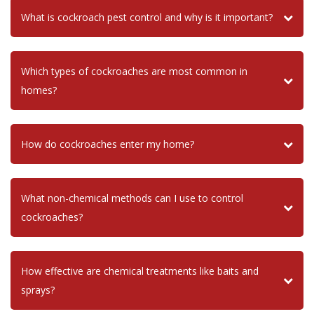
What is cockroach pest control and why is it important?
Which types of cockroaches are most common in
homes?
How do cockroaches enter my home?
What non-chemical methods can I use to control
cockroaches?
How effective are chemical treatments like baits and
sprays?