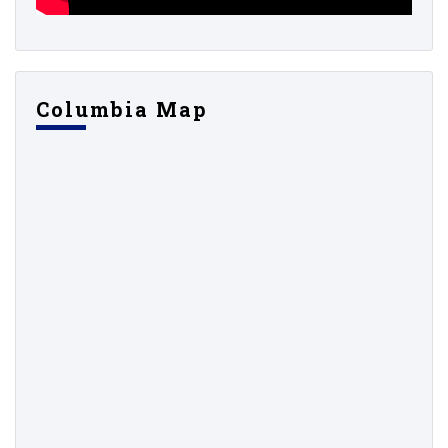
Columbia Map