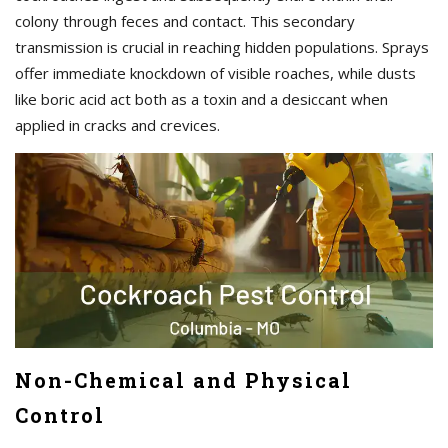
colony through feces and contact. This secondary
transmission is crucial in reaching hidden populations. Sprays
offer immediate knockdown of visible roaches, while dusts
like boric acid act both as a toxin and a desiccant when
applied in cracks and crevices.
Non-Chemical and Physical
Control