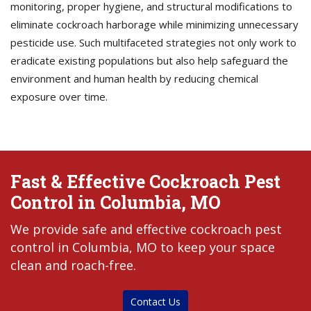
monitoring, proper hygiene, and structural modifications to
eliminate cockroach harborage while minimizing unnecessary
pesticide use. Such multifaceted strategies not only work to
eradicate existing populations but also help safeguard the
environment and human health by reducing chemical
exposure over time.
Fast & Effective Cockroach Pest
Control in Columbia, MO
We provide safe and effective cockroach pest
control in Columbia, MO to keep your space
clean and roach-free.
Contact Us