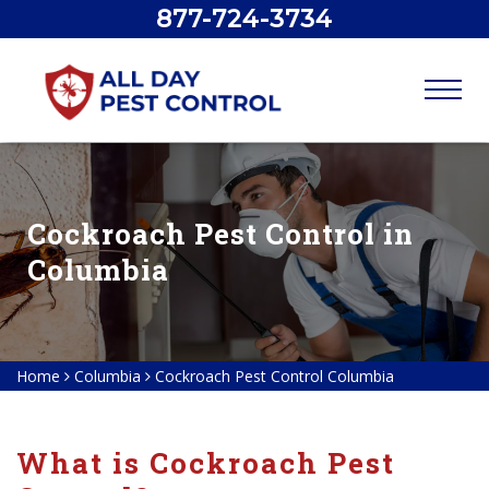
877-724-3734
Cockroach Pest Control in
Columbia
Home
Columbia
Cockroach Pest Control Columbia
What is Cockroach Pest