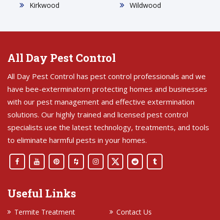
Kirkwood
Wildwood
All Day Pest Control
All Day Pest Control has pest control professionals and we
have bee-exterminatorn protecting homes and businesses
with our pest management and effective extermination
solutions. Our highly trained and licensed pest control
specialists use the latest technology, treatments, and tools
to eliminate harmful pests in your homes.
Useful Links
Termite Treatment
Contact Us