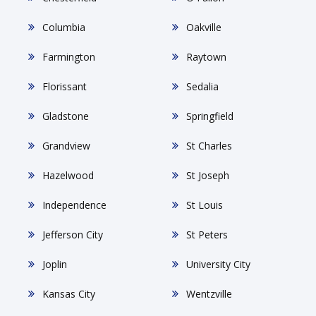
Columbia
Oakville
Farmington
Raytown
Florissant
Sedalia
Gladstone
Springfield
Grandview
St Charles
Hazelwood
St Joseph
Independence
St Louis
Jefferson City
St Peters
Joplin
University City
Kansas City
Wentzville