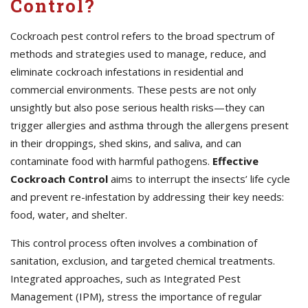
Control?
Cockroach pest control refers to the broad spectrum of
methods and strategies used to manage, reduce, and
eliminate cockroach infestations in residential and
commercial environments. These pests are not only
unsightly but also pose serious health risks—they can
trigger allergies and asthma through the allergens present
in their droppings, shed skins, and saliva, and can
contaminate food with harmful pathogens.
Effective
Cockroach Control
aims to interrupt the insects’ life cycle
and prevent re-infestation by addressing their key needs:
food, water, and shelter.
This control process often involves a combination of
sanitation, exclusion, and targeted chemical treatments.
Integrated approaches, such as Integrated Pest
Management (IPM), stress the importance of regular