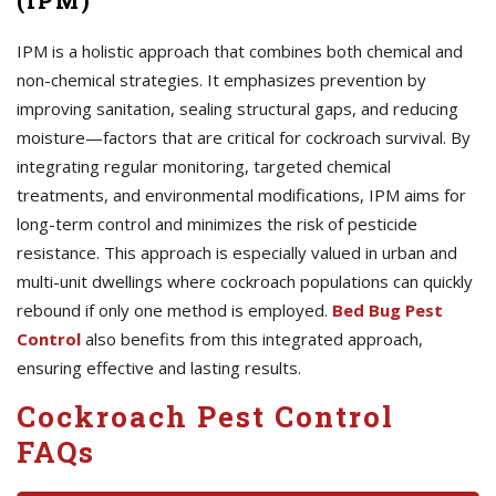
(IPM)
IPM is a holistic approach that combines both chemical and
non-chemical strategies. It emphasizes prevention by
improving sanitation, sealing structural gaps, and reducing
moisture—factors that are critical for cockroach survival. By
integrating regular monitoring, targeted chemical
treatments, and environmental modifications, IPM aims for
long-term control and minimizes the risk of pesticide
resistance. This approach is especially valued in urban and
multi-unit dwellings where cockroach populations can quickly
rebound if only one method is employed.
Bed Bug Pest
Control
also benefits from this integrated approach,
ensuring effective and lasting results.
Cockroach Pest Control
FAQs