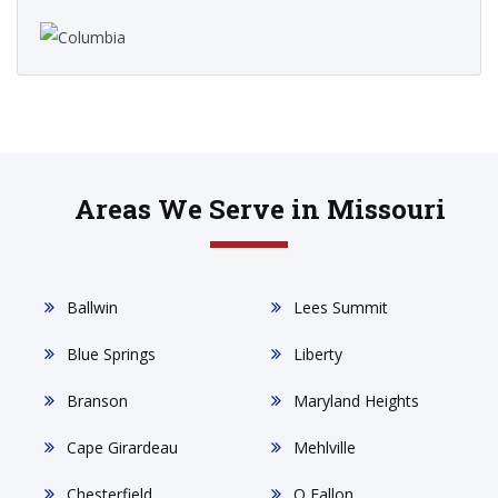
Areas We Serve in Missouri
Ballwin
Lees Summit
Blue Springs
Liberty
Branson
Maryland Heights
Cape Girardeau
Mehlville
Chesterfield
O Fallon