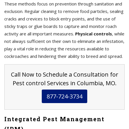
These methods focus on prevention through sanitation and
exclusion. Regular cleaning to remove food particles, sealing
cracks and crevices to block entry points, and the use of
sticky traps or glue boards to capture and monitor roach
activity are all important measures.
Physical controls
, while
not always sufficient on their own to eliminate an infestation,
play a vital role in reducing the resources available to
cockroaches and hindering their ability to breed and spread.
Call Now to Schedule a Consultation for
Pest control Services in Columbia, MO.
877-724-3734
Integrated Pest Management