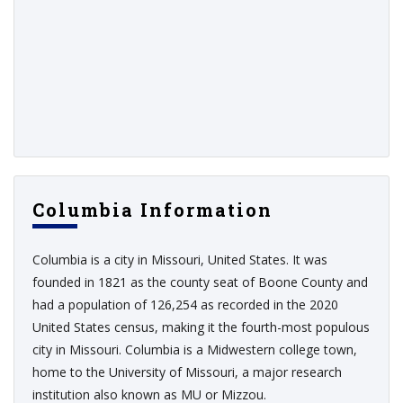
Columbia Information
Columbia is a city in Missouri, United States. It was
founded in 1821 as the county seat of Boone County and
had a population of 126,254 as recorded in the 2020
United States census, making it the fourth-most populous
city in Missouri. Columbia is a Midwestern college town,
home to the University of Missouri, a major research
institution also known as MU or Mizzou.