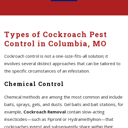
Types of Cockroach Pest
Control in Columbia, MO
Cockroach control is not a one-size-fits-all solution; it
involves several distinct approaches that can be tailored to
the specific circumstances of an infestation.
Chemical Control
Chemical methods are among the most common and include
baits, sprays, gels, and dusts. Gel baits and bait stations, for
example,
Cockroach Removal
contain slow-acting
insecticides—such as Fipronil or Hydramethylnon—that
cockroaches ingest and subsequently share within their