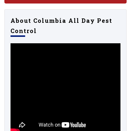
About Columbia All Day Pest
Control