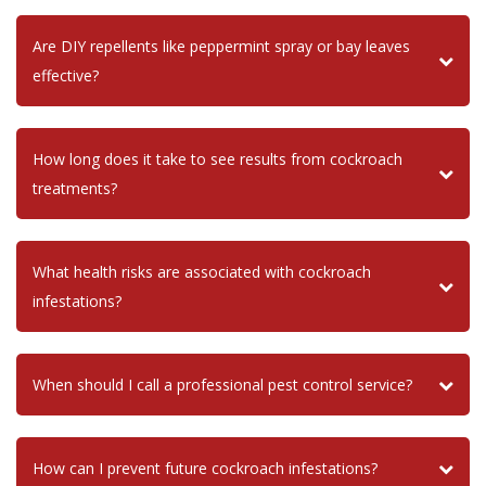
Are DIY repellents like peppermint spray or bay leaves
effective?
How long does it take to see results from cockroach
treatments?
What health risks are associated with cockroach
infestations?
When should I call a professional pest control service?
How can I prevent future cockroach infestations?