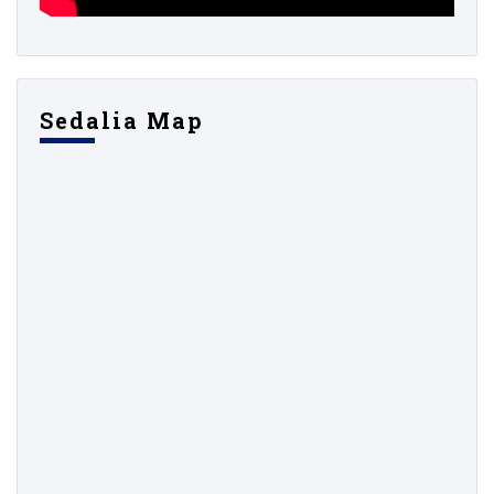
Sedalia Map