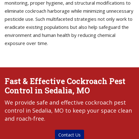
monitoring, proper hygiene, and structural modifications to
eliminate cockroach harborage while minimizing unnecessary
pesticide use. Such multifaceted strategies not only work to
eradicate existing populations but also help safeguard the
environment and human health by reducing chemical
exposure over time.
Fast & Effective Cockroach Pest
Control in Sedalia, MO
We provide safe and effective cockroach pest
control in Sedalia, MO to keep your space clean
and roach-free.
Contact Us