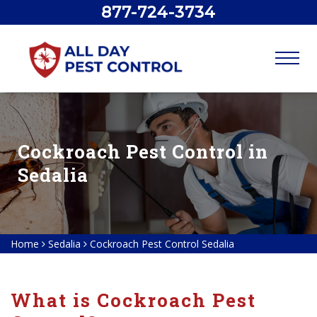
877-724-3734
Cockroach Pest Control in
Sedalia
Home
Sedalia
Cockroach Pest Control Sedalia
What is Cockroach Pest