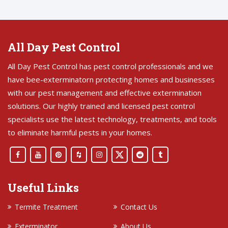
All Day Pest Control
All Day Pest Control has pest control professionals and we
have bee-exterminatorn protecting homes and businesses
with our pest management and effective extermination
solutions. Our highly trained and licensed pest control
specialists use the latest technology, treatments, and tools
to eliminate harmful pests in your homes.
Useful Links
Termite Treatment
Contact Us
Exterminator
About Us