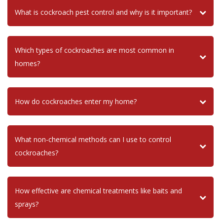
What is cockroach pest control and why is it important?
Which types of cockroaches are most common in
homes?
How do cockroaches enter my home?
What non-chemical methods can I use to control
cockroaches?
How effective are chemical treatments like baits and
sprays?