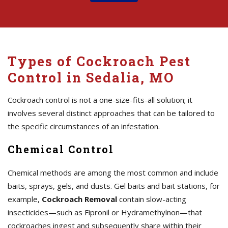
Types of Cockroach Pest
Control in Sedalia, MO
Cockroach control is not a one-size-fits-all solution; it
involves several distinct approaches that can be tailored to
the specific circumstances of an infestation.
Chemical Control
Chemical methods are among the most common and include
baits, sprays, gels, and dusts. Gel baits and bait stations, for
example,
Cockroach Removal
contain slow-acting
insecticides—such as Fipronil or Hydramethylnon—that
cockroaches ingest and subsequently share within their