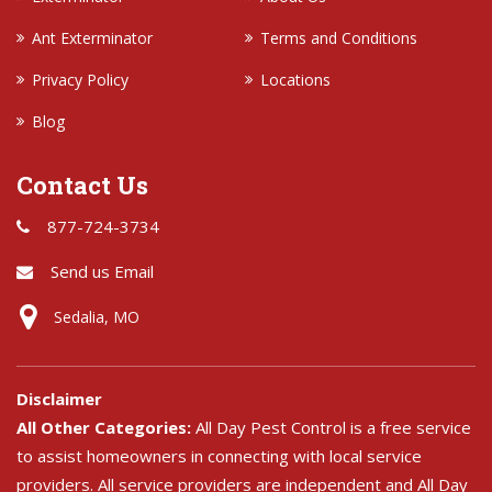
Ant Exterminator
Terms and Conditions
Privacy Policy
Locations
Blog
Contact Us
877-724-3734
Send us Email
Sedalia, MO
Disclaimer
All Other Categories:
All Day Pest Control is a free service
to assist homeowners in connecting with local service
providers. All service providers are independent and All Day