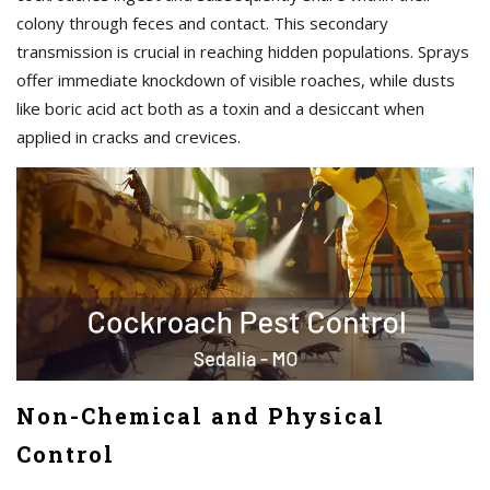
colony through feces and contact. This secondary
transmission is crucial in reaching hidden populations. Sprays
offer immediate knockdown of visible roaches, while dusts
like boric acid act both as a toxin and a desiccant when
applied in cracks and crevices.
Non-Chemical and Physical
Control