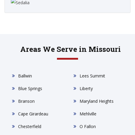
Areas We Serve in Missouri
Ballwin
Lees Summit
Blue Springs
Liberty
Branson
Maryland Heights
Cape Girardeau
Mehlville
Chesterfield
O Fallon