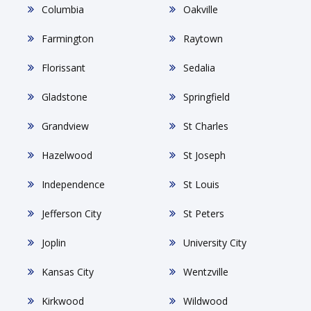
Columbia
Oakville
Farmington
Raytown
Florissant
Sedalia
Gladstone
Springfield
Grandview
St Charles
Hazelwood
St Joseph
Independence
St Louis
Jefferson City
St Peters
Joplin
University City
Kansas City
Wentzville
Kirkwood
Wildwood