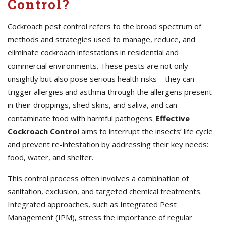
Control?
Cockroach pest control refers to the broad spectrum of
methods and strategies used to manage, reduce, and
eliminate cockroach infestations in residential and
commercial environments. These pests are not only
unsightly but also pose serious health risks—they can
trigger allergies and asthma through the allergens present
in their droppings, shed skins, and saliva, and can
contaminate food with harmful pathogens.
Effective
Cockroach Control
aims to interrupt the insects’ life cycle
and prevent re-infestation by addressing their key needs:
food, water, and shelter.
This control process often involves a combination of
sanitation, exclusion, and targeted chemical treatments.
Integrated approaches, such as Integrated Pest
Management (IPM), stress the importance of regular