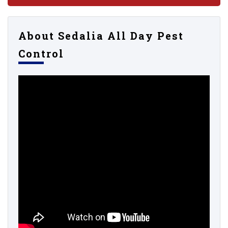
About Sedalia All Day Pest
Control