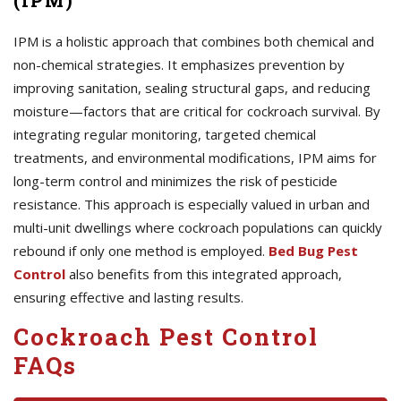
(IPM)
IPM is a holistic approach that combines both chemical and
non-chemical strategies. It emphasizes prevention by
improving sanitation, sealing structural gaps, and reducing
moisture—factors that are critical for cockroach survival. By
integrating regular monitoring, targeted chemical
treatments, and environmental modifications, IPM aims for
long-term control and minimizes the risk of pesticide
resistance. This approach is especially valued in urban and
multi-unit dwellings where cockroach populations can quickly
rebound if only one method is employed.
Bed Bug Pest
Control
also benefits from this integrated approach,
ensuring effective and lasting results.
Cockroach Pest Control
FAQs