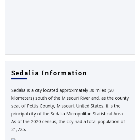
Sedalia Information
Sedalia is a city located approximately 30 miles (50
kilometers) south of the Missouri River and, as the county
seat of Pettis County, Missouri, United States, it is the
principal city of the Sedalia Micropolitan Statistical Area.
As of the 2020 census, the city had a total population of
21,725.