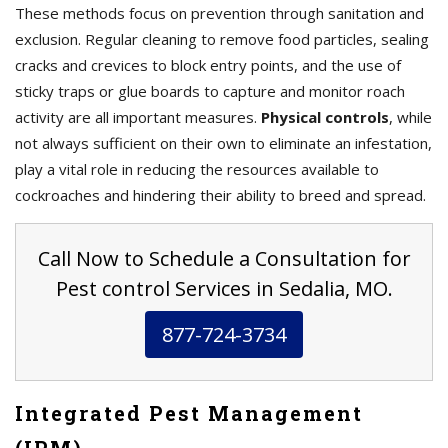
These methods focus on prevention through sanitation and
exclusion. Regular cleaning to remove food particles, sealing
cracks and crevices to block entry points, and the use of
sticky traps or glue boards to capture and monitor roach
activity are all important measures.
Physical controls
, while
not always sufficient on their own to eliminate an infestation,
play a vital role in reducing the resources available to
cockroaches and hindering their ability to breed and spread.
Call Now to Schedule a Consultation for
Pest control Services in Sedalia, MO.
877-724-3734
Integrated Pest Management