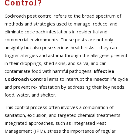
Control?
Cockroach pest control refers to the broad spectrum of
methods and strategies used to manage, reduce, and
eliminate cockroach infestations in residential and
commercial environments. These pests are not only
unsightly but also pose serious health risks—they can
trigger allergies and asthma through the allergens present
in their droppings, shed skins, and saliva, and can
contaminate food with harmful pathogens.
Effective
Cockroach Control
aims to interrupt the insects’ life cycle
and prevent re-infestation by addressing their key needs:
food, water, and shelter.
This control process often involves a combination of
sanitation, exclusion, and targeted chemical treatments.
Integrated approaches, such as Integrated Pest
Management (IPM), stress the importance of regular