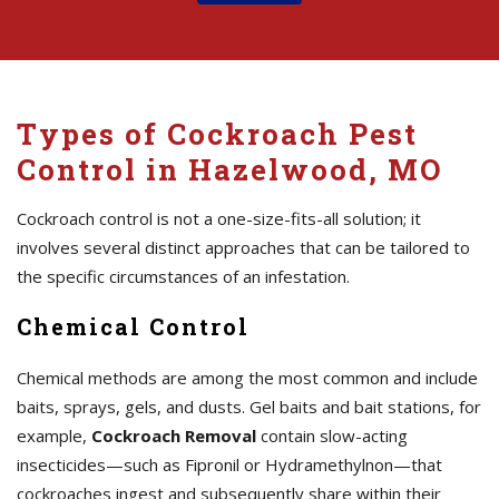
Types of Cockroach Pest
Control in Hazelwood, MO
Cockroach control is not a one-size-fits-all solution; it
involves several distinct approaches that can be tailored to
the specific circumstances of an infestation.
Chemical Control
Chemical methods are among the most common and include
baits, sprays, gels, and dusts. Gel baits and bait stations, for
example,
Cockroach Removal
contain slow-acting
insecticides—such as Fipronil or Hydramethylnon—that
cockroaches ingest and subsequently share within their