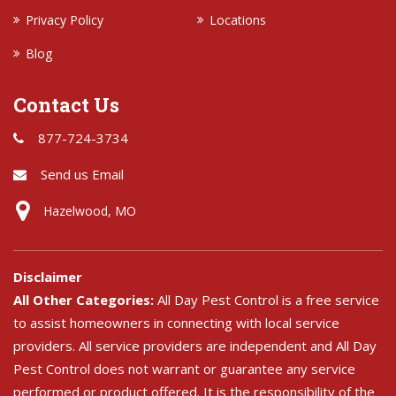
Privacy Policy
Locations
Blog
Contact Us
877-724-3734
Send us Email
Hazelwood, MO
Disclaimer
All Other Categories:
All Day Pest Control is a free service
to assist homeowners in connecting with local service
providers. All service providers are independent and All Day
Pest Control does not warrant or guarantee any service
performed or product offered. It is the responsibility of the