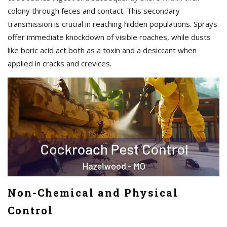
colony through feces and contact. This secondary
transmission is crucial in reaching hidden populations. Sprays
offer immediate knockdown of visible roaches, while dusts
like boric acid act both as a toxin and a desiccant when
applied in cracks and crevices.
Non-Chemical and Physical
Control