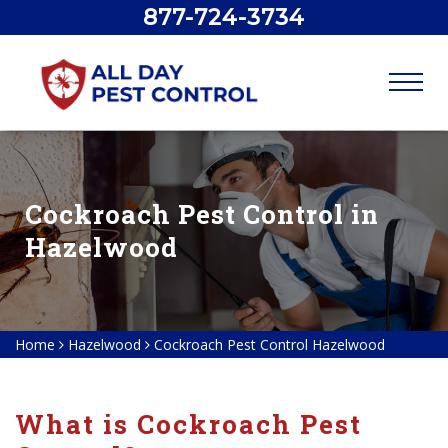
877-724-3734
Cockroach Pest Control in
Hazelwood
Home
Hazelwood
Cockroach Pest Control Hazelwood
What is Cockroach Pest