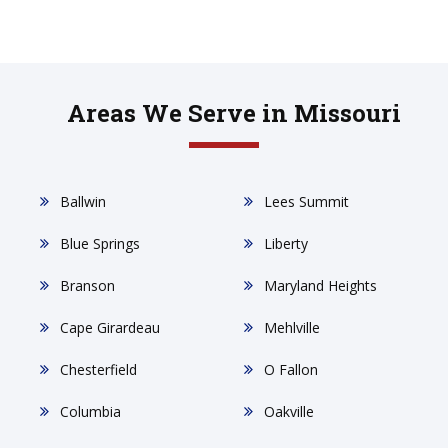
Areas We Serve in Missouri
Ballwin
Lees Summit
Blue Springs
Liberty
Branson
Maryland Heights
Cape Girardeau
Mehlville
Chesterfield
O Fallon
Columbia
Oakville