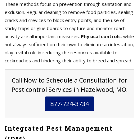
These methods focus on prevention through sanitation and
exclusion. Regular cleaning to remove food particles, sealing
cracks and crevices to block entry points, and the use of
sticky traps or glue boards to capture and monitor roach
activity are all important measures.
Physical controls
, while
not always sufficient on their own to eliminate an infestation,
play a vital role in reducing the resources available to
cockroaches and hindering their ability to breed and spread.
Call Now to Schedule a Consultation for
Pest control Services in Hazelwood, MO.
877-724-3734
Integrated Pest Management