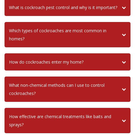
What is cockroach pest control and why is it important?
Which types of cockroaches are most common in
homes?
How do cockroaches enter my home?
What non-chemical methods can I use to control
cockroaches?
How effective are chemical treatments like baits and
sprays?