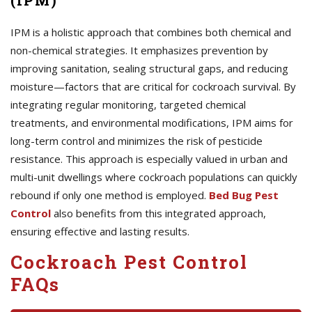
(IPM)
IPM is a holistic approach that combines both chemical and
non-chemical strategies. It emphasizes prevention by
improving sanitation, sealing structural gaps, and reducing
moisture—factors that are critical for cockroach survival. By
integrating regular monitoring, targeted chemical
treatments, and environmental modifications, IPM aims for
long-term control and minimizes the risk of pesticide
resistance. This approach is especially valued in urban and
multi-unit dwellings where cockroach populations can quickly
rebound if only one method is employed.
Bed Bug Pest
Control
also benefits from this integrated approach,
ensuring effective and lasting results.
Cockroach Pest Control
FAQs