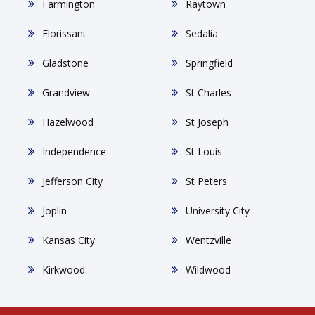
Farmington
Raytown
Florissant
Sedalia
Gladstone
Springfield
Grandview
St Charles
Hazelwood
St Joseph
Independence
St Louis
Jefferson City
St Peters
Joplin
University City
Kansas City
Wentzville
Kirkwood
Wildwood