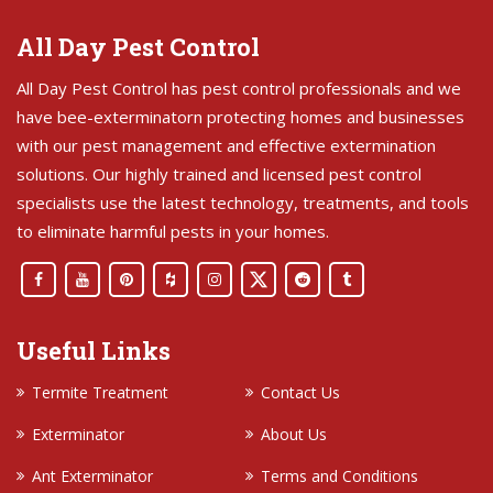
All Day Pest Control
All Day Pest Control has pest control professionals and we
have bee-exterminatorn protecting homes and businesses
with our pest management and effective extermination
solutions. Our highly trained and licensed pest control
specialists use the latest technology, treatments, and tools
to eliminate harmful pests in your homes.
Useful Links
Termite Treatment
Contact Us
Exterminator
About Us
Ant Exterminator
Terms and Conditions