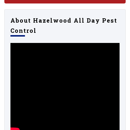
About Hazelwood All Day Pest
Control