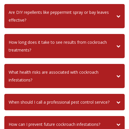
Are DIY repellents like peppermint spray or bay leaves
effective?
How long does it take to see results from cockroach
treatments?
What health risks are associated with cockroach
infestations?
When should I call a professional pest control service?
How can I prevent future cockroach infestations?