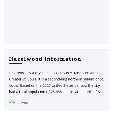
Hazelwood Information
Hazelwood is a city in St. Louis County, Missouri, within
Greater St. Louis. It is a second-ring northern suburb of St.
Louis. Based on the 2020 United States census, the city
had a total population of 25,485. It is located north of St.