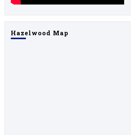
Hazelwood Map