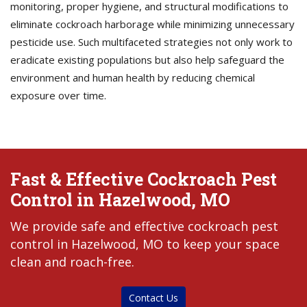
monitoring, proper hygiene, and structural modifications to
eliminate cockroach harborage while minimizing unnecessary
pesticide use. Such multifaceted strategies not only work to
eradicate existing populations but also help safeguard the
environment and human health by reducing chemical
exposure over time.
Fast & Effective Cockroach Pest
Control in Hazelwood, MO
We provide safe and effective cockroach pest
control in Hazelwood, MO to keep your space
clean and roach-free.
Contact Us