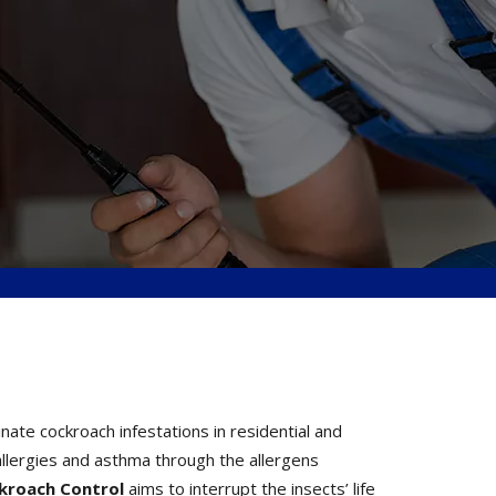
te cockroach infestations in residential and
llergies and asthma through the allergens
ckroach Control
aims to interrupt the insects’ life