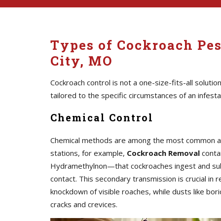
Types of Cockroach Pes
City, MO
Cockroach control is not a one-size-fits-all solutio
tailored to the specific circumstances of an infesta
Chemical Control
Chemical methods are among the most common and i
stations, for example,
Cockroach Removal
contai
Hydramethylnon—that cockroaches ingest and subs
contact. This secondary transmission is crucial in
knockdown of visible roaches, while dusts like bori
cracks and crevices.