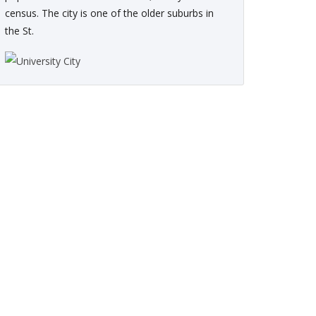
census. The city is one of the older suburbs in
the St.