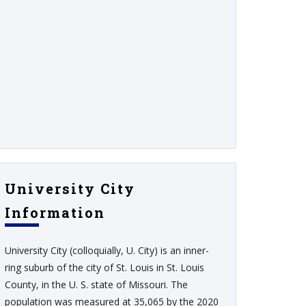
University City
Information
University City (colloquially, U. City) is an inner-
ring suburb of the city of St. Louis in St. Louis
County, in the U. S. state of Missouri. The
population was measured at 35,065 by the 2020