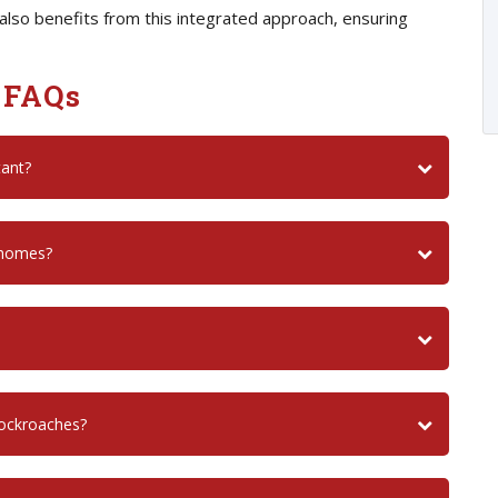
also benefits from this integrated approach, ensuring
 FAQs
tant?
 homes?
cockroaches?