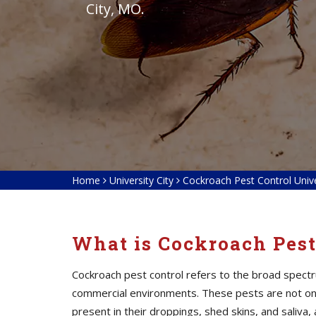
City, MO.
Home
University City
Cockroach Pest Control Unive
What is Cockroach Pest
Cockroach pest control refers to the broad spectr
commercial environments. These pests are not only
present in their droppings, shed skins, and saliv