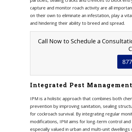
particles, sealing cracks and crevices to block ent
capture and monitor roach activity are all import
on their own to eliminate an infestation, play a vit
and hindering their ability to breed and spread.
Call Now to Schedule a Consultatio
C
877
Integrated Pest Management
IPM is a holistic approach that combines both che
prevention by improving sanitation, sealing struct
for cockroach survival. By integrating regular mon
modifications, IPM aims for long-term control and 
especially valued in urban and multi-unit dwellings