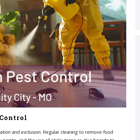
Control
tion and exclusion. Regular cleaning to remove food