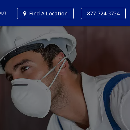
Find A Location
877-724-3734
OUT