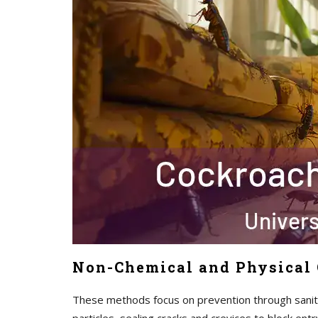
Non-Chemical and Physical 
These methods focus on prevention through sanita