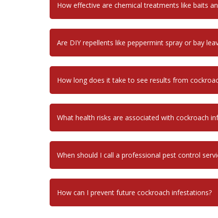
How effective are chemical treatments like baits a
Are DIY repellents like peppermint spray or bay leav
How long does it take to see results from cockroa
What health risks are associated with cockroach in
When should I call a professional pest control servi
How can I prevent future cockroach infestations?