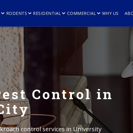
E
RODENTS
RESIDENTIAL
COMMERCIAL
WHY US
AB
est Control in
City
kroach control services in University