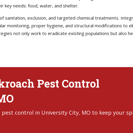
ir key needs: food, water, and shelter.
 of sanitation, exclusion, and targeted chemical treatments. Int
r monitoring, proper hygiene, and structural modifications to e
tegies not only work to eradicate existing populations but also 
ckroach Pest Control
 MO
 pest control in University City, MO to keep your s