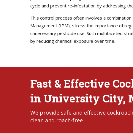
cycle and prevent re-infestation by addressing the
This control process often involves a combination
Management (IPM), stress the importance of regula
unnecessary pesticide use. Such multifaceted stra
by reducing chemical exposure over time.
Fast & Effective Co
in University City,
We provide safe and effective cockroach
clean and roach-free.