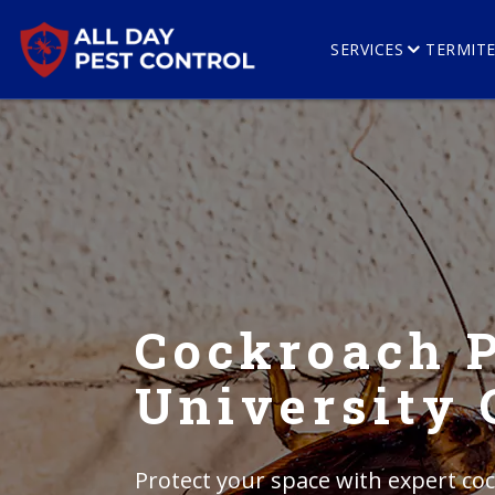
SERVICES
TERMIT
Cockroach P
University 
Protect your space with expert coc