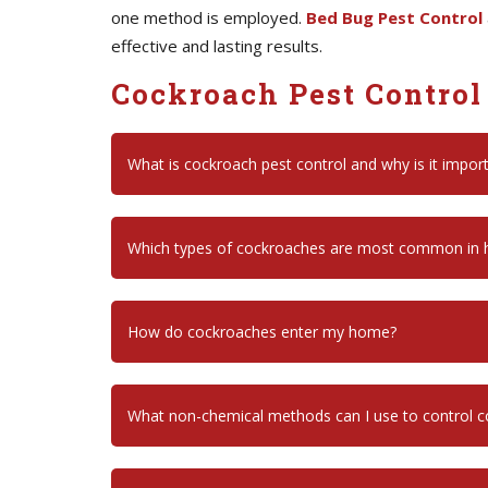
one method is employed.
Bed Bug Pest Control
effective and lasting results.
Cockroach Pest Control
What is cockroach pest control and why is it impor
Which types of cockroaches are most common in
How do cockroaches enter my home?
What non-chemical methods can I use to control 