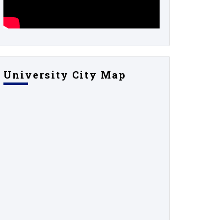
University City Map