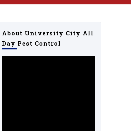
About University City All
Day Pest Control