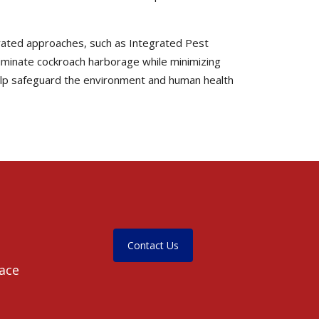
egrated approaches, such as Integrated Pest
liminate cockroach harborage while minimizing
help safeguard the environment and human health
Contact Us
pace