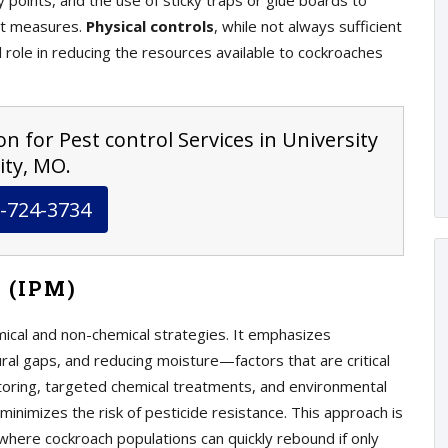
ry points, and the use of sticky traps or glue boards to
ant measures.
Physical controls
, while not always sufficient
al role in reducing the resources available to cockroaches
n for Pest control Services in University
ity, MO.
-724-3734
 (IPM)
mical and non-chemical strategies. It emphasizes
ural gaps, and reducing moisture—factors that are critical
itoring, targeted chemical treatments, and environmental
minimizes the risk of pesticide resistance. This approach is
 where cockroach populations can quickly rebound if only