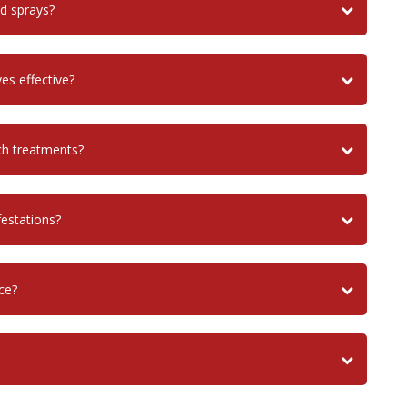
nd sprays?
es effective?
ch treatments?
festations?
ce?