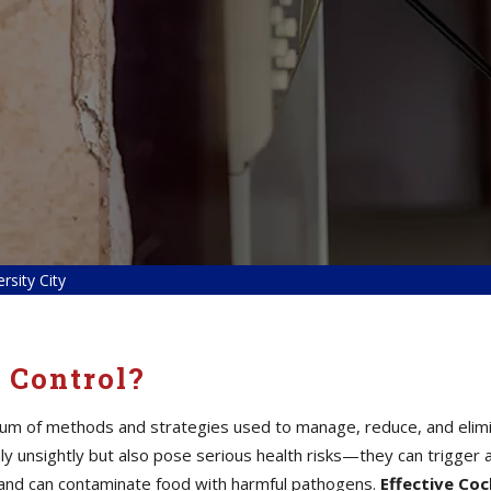
rsity City
 Control?
um of methods and strategies used to manage, reduce, and elimina
 unsightly but also pose serious health risks—they can trigger a
a, and can contaminate food with harmful pathogens.
Effective Co