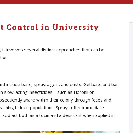
t Control in University
n; it involves several distinct approaches that can be
tion.
nclude baits, sprays, gels, and dusts. Gel baits and bait
n slow-acting insecticides—such as Fipronil or
equently share within their colony through feces and
 reaching hidden populations. Sprays offer immediate
c acid act both as a toxin and a desiccant when applied in