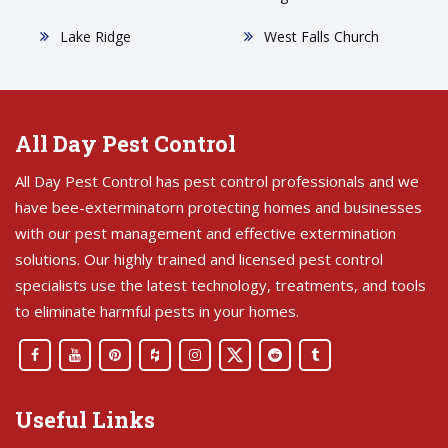
Lake Ridge
West Falls Church
All Day Pest Control
All Day Pest Control has pest control professionals and we
have bee-exterminatorn protecting homes and businesses
with our pest management and effective extermination
solutions. Our highly trained and licensed pest control
specialists use the latest technology, treatments, and tools
to eliminate harmful pests in your homes.
Useful Links