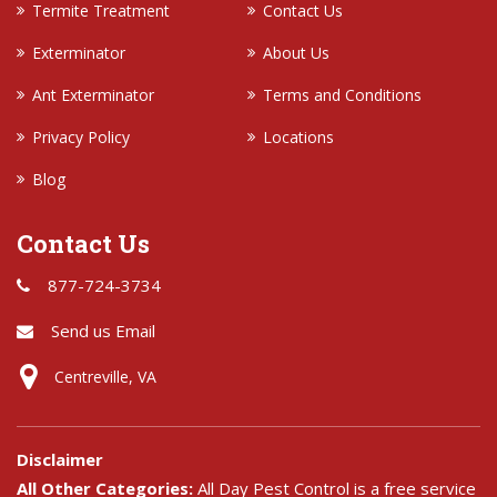
Termite Treatment
Contact Us
Exterminator
About Us
Ant Exterminator
Terms and Conditions
Privacy Policy
Locations
Blog
Contact Us
877-724-3734
Send us Email
Centreville, VA
Disclaimer
All Other Categories:
All Day Pest Control is a free service