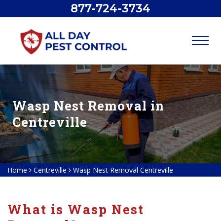
877-724-3734
Wasp Nest Removal in
Centreville
Home
Centreville
Wasp Nest Removal Centreville
What is Wasp Nest