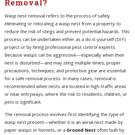
Removal?
Wasp nest removal refers to the process of safely
eliminating or relocating a wasp nest from a property to
reduce the risk of stings and prevent potential hazards. This
process can be undertaken either as a do-it-yourself (DIY)
project or by hiring professional pest control experts.
Because wasps can be aggressive—especially when their
nest is disturbed—and may sting multiple times, proper
precautions, techniques, and protective gear are essential
for a safe removal process. In many cases, removal is
recommended when nests are located in high-traffic areas
or near entryways, where the risk to residents, children, or
pets is significant.
The removal process involves first identifying the type of
wasp nest present—whether it is an aerial nest made by
paper wasps or hornets, or a
Ground Nest
often built by