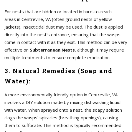
For nests that are hidden or located in hard-to-reach
areas in Centreville, VA (often ground nests of yellow
jackets), insecticidal dust may be used. The dust is applied
directly into the nest’s entrance, ensuring that the wasps
come in contact with it as they exit. This method can be very
effective on
Subterranean Nests
, although it may require
multiple treatments to ensure complete eradication.
3. Natural Remedies (Soap and
Water):
A more environmentally friendly option in Centreville, VA
involves a DIY solution made by mixing dishwashing liquid
with water. When sprayed onto a nest, the soapy solution
clogs the wasps’ spiracles (breathing openings), causing
them to suffocate. This method is typically recommended