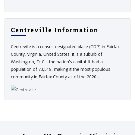
Centreville Information
Centreville is a census-designated place (CDP) in Fairfax
County, Virginia, United States. It is a suburb of
Washington, D. C. , the nation's capital. It had a
population of 73,518, making it the most-populous
community in Fairfax County as of the 2020 U.