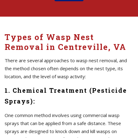
Types of Wasp Nest
Removal in Centreville, VA
There are several approaches to wasp nest removal, and
the method chosen often depends on the nest type, its
location, and the level of wasp activity:
1. Chemical Treatment (Pesticide
Sprays):
One common method involves using commercial wasp
sprays that can be applied from a safe distance. These
sprays are designed to knock down and kill wasps on