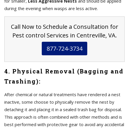
for smaller,
Less Aggressive Nests
and should be applied
during the evening when wasps are less active.
Call Now to Schedule a Consultation for
Pest control Services in Centreville, VA.
877-724-3734
4. Physical Removal (Bagging and
Trashing):
After chemical or natural treatments have rendered a nest
inactive, some choose to physically remove the nest by
detaching it and placing it in a sealed trash bag for disposal.
This approach is often combined with other methods and is
best performed with protective gear to avoid any accidental