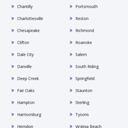
Chantilly
Portsmouth
Charlottesville
Reston
Chesapeake
Richmond
Clifton
Roanoke
Dale City
Salem
Danville
South Riding
Deep Creek
Springfield
Fair Oaks
Staunton
Hampton
Sterling
Harrisonburg
Tysons
Herndon
Virginia Beach