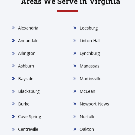
Areas We Serve in Virginia
Alexandria
Leesburg
Annandale
Linton Hall
Arlington
Lynchburg
Ashburn
Manassas
Bayside
Martinsville
Blacksburg
McLean
Burke
Newport News
Cave Spring
Norfolk
Centreville
Oakton