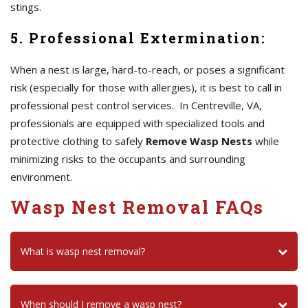
stings.
5. Professional Extermination:
When a nest is large, hard-to-reach, or poses a significant
risk (especially for those with allergies), it is best to call in
professional pest control services. In Centreville, VA,
professionals are equipped with specialized tools and
protective clothing to safely
Remove Wasp Nests
while
minimizing risks to the occupants and surrounding
environment.
Wasp Nest Removal FAQs
What is wasp nest removal?
When should I remove a wasp nest?