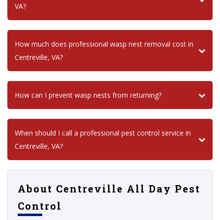
VA?
How much does professional wasp nest removal cost in
Centreville, VA?
How can I prevent wasp nests from returning?
When should I call a professional pest control service in
Centreville, VA?
About Centreville All Day Pest
Control