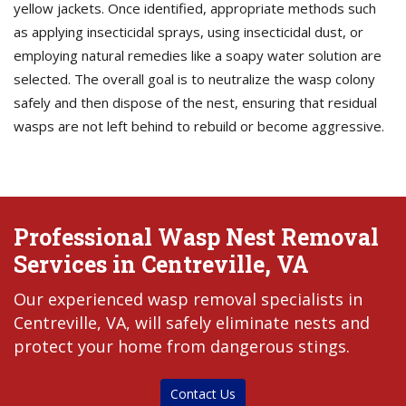
yellow jackets. Once identified, appropriate methods such
as applying insecticidal sprays, using insecticidal dust, or
employing natural remedies like a soapy water solution are
selected. The overall goal is to neutralize the wasp colony
safely and then dispose of the nest, ensuring that residual
wasps are not left behind to rebuild or become aggressive.
Professional Wasp Nest Removal
Services in Centreville, VA
Our experienced wasp removal specialists in
Centreville, VA, will safely eliminate nests and
protect your home from dangerous stings.
Contact Us