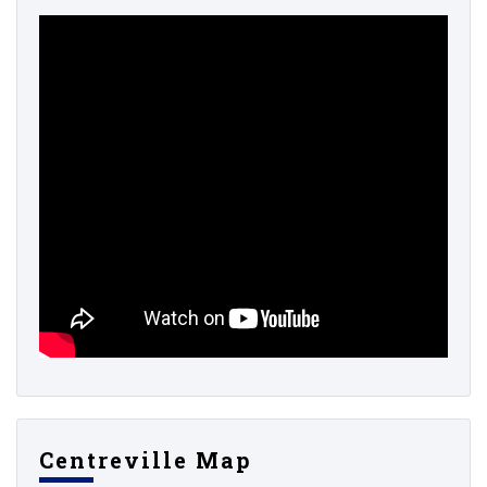
Centreville Map