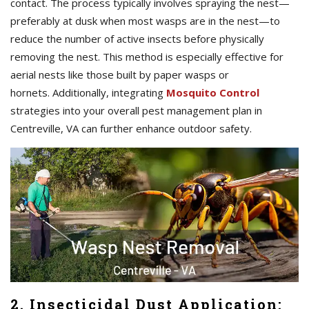
contact. The process typically involves spraying the nest—
preferably at dusk when most wasps are in the nest—to
reduce the number of active insects before physically
removing the nest. This method is especially effective for
aerial nests like those built by paper wasps or
hornets. Additionally, integrating
Mosquito Control
strategies into your overall pest management plan in
Centreville, VA can further enhance outdoor safety.
2. Insecticidal Dust Application: