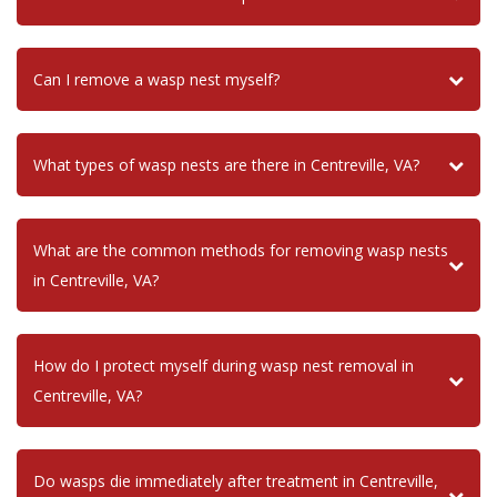
Can I remove a wasp nest myself?
What types of wasp nests are there in Centreville, VA?
What are the common methods for removing wasp nests
in Centreville, VA?
How do I protect myself during wasp nest removal in
Centreville, VA?
Do wasps die immediately after treatment in Centreville,