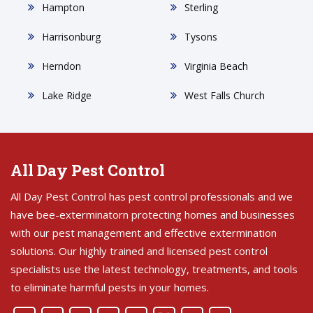
Hampton
Sterling
Harrisonburg
Tysons
Herndon
Virginia Beach
Lake Ridge
West Falls Church
All Day Pest Control
All Day Pest Control has pest control professionals and we
have bee-exterminatorn protecting homes and businesses
with our pest management and effective extermination
solutions. Our highly trained and licensed pest control
specialists use the latest technology, treatments, and tools
to eliminate harmful pests in your homes.