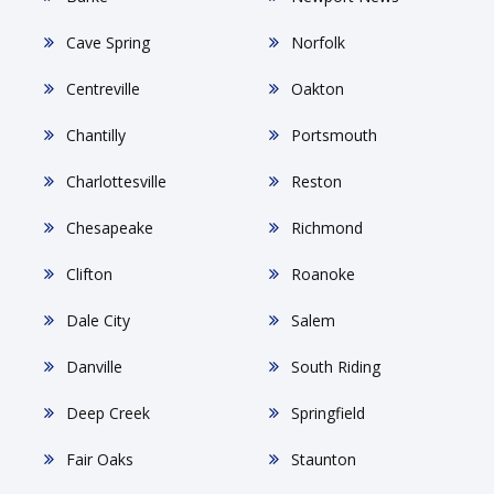
Cave Spring
Norfolk
Centreville
Oakton
Chantilly
Portsmouth
Charlottesville
Reston
Chesapeake
Richmond
Clifton
Roanoke
Dale City
Salem
Danville
South Riding
Deep Creek
Springfield
Fair Oaks
Staunton