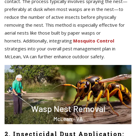
contact. The process typically involves spraying the nest—
preferably at dusk when most wasps are in the nest—to
reduce the number of active insects before physically
removing the nest. This method is especially effective for
aerial nests like those built by paper wasps or
hornets. Additionally, integrating
Mosquito Control
strategies into your overall pest management plan in
McLean, VA can further enhance outdoor safety.
2. Insecticidal Dust Application: