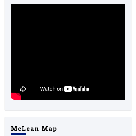
McLean Map