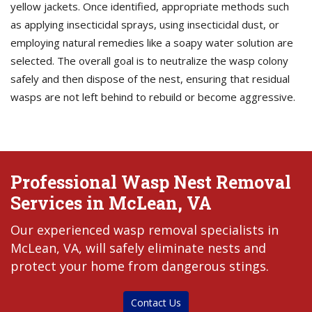
yellow jackets. Once identified, appropriate methods such
as applying insecticidal sprays, using insecticidal dust, or
employing natural remedies like a soapy water solution are
selected. The overall goal is to neutralize the wasp colony
safely and then dispose of the nest, ensuring that residual
wasps are not left behind to rebuild or become aggressive.
Professional Wasp Nest Removal
Services in McLean, VA
Our experienced wasp removal specialists in
McLean, VA, will safely eliminate nests and
protect your home from dangerous stings.
Contact Us