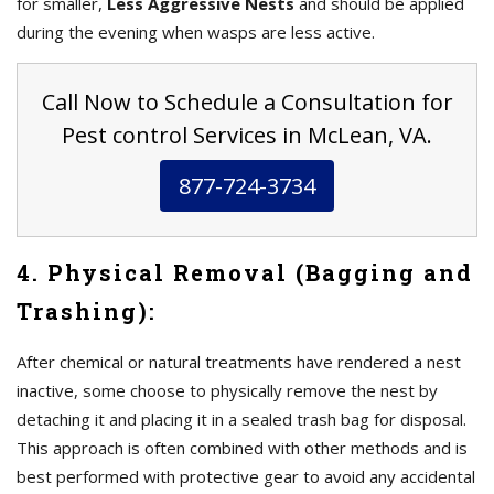
for smaller,
Less Aggressive Nests
and should be applied
during the evening when wasps are less active.
Call Now to Schedule a Consultation for
Pest control Services in McLean, VA.
877-724-3734
4. Physical Removal (Bagging and
Trashing):
After chemical or natural treatments have rendered a nest
inactive, some choose to physically remove the nest by
detaching it and placing it in a sealed trash bag for disposal.
This approach is often combined with other methods and is
best performed with protective gear to avoid any accidental