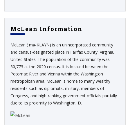
McLean Information
McLean ( mə-KLAYN) is an unincorporated community
and census-designated place in Fairfax County, Virginia,
United States. The population of the community was
50,773 at the 2020 census. It is located between the
Potomac River and Vienna within the Washington
metropolitan area. McLean is home to many wealthy
residents such as diplomats, military, members of
Congress, and high-ranking government officials partially
due to its proximity to Washington, D.