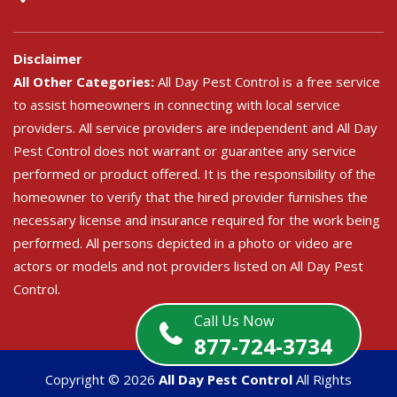
Disclaimer
All Other Categories:
All Day Pest Control is a free service
to assist homeowners in connecting with local service
providers. All service providers are independent and All Day
Pest Control does not warrant or guarantee any service
performed or product offered. It is the responsibility of the
homeowner to verify that the hired provider furnishes the
necessary license and insurance required for the work being
performed. All persons depicted in a photo or video are
actors or models and not providers listed on All Day Pest
Control.
Call Us Now
877-724-3734
Copyright ©
2026
All Day Pest Control
All Rights