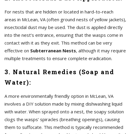
For nests that are hidden or located in hard-to-reach
areas in McLean, VA (often ground nests of yellow jackets),
insecticidal dust may be used. The dust is applied directly
into the nest’s entrance, ensuring that the wasps come in
contact with it as they exit. This method can be very
effective on
Subterranean Nests
, although it may require
multiple treatments to ensure complete eradication.
3. Natural Remedies (Soap and
Water):
A more environmentally friendly option in McLean, VA
involves a DIY solution made by mixing dishwashing liquid
with water. When sprayed onto a nest, the soapy solution
clogs the wasps’ spiracles (breathing openings), causing
them to suffocate. This method is typically recommended