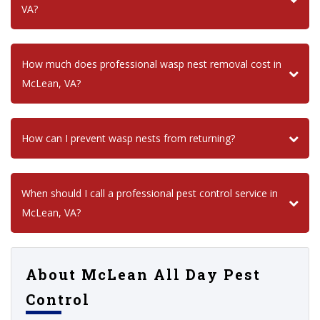
VA?
How much does professional wasp nest removal cost in
McLean, VA?
How can I prevent wasp nests from returning?
When should I call a professional pest control service in
McLean, VA?
About McLean All Day Pest
Control