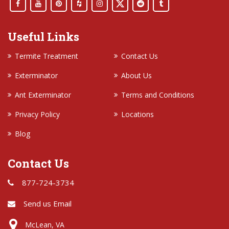
Useful Links
Termite Treatment
Contact Us
Exterminator
About Us
Ant Exterminator
Terms and Conditions
Privacy Policy
Locations
Blog
Contact Us
877-724-3734
Send us Email
McLean, VA