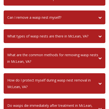
Can I remove a wasp nest myself?
What types of wasp nests are there in McLean, VA?
What are the common methods for removing wasp nests
in McLean, VA?
How do I protect myself during wasp nest removal in
McLean, VA?
Do wasps die immediately after treatment in McLean,