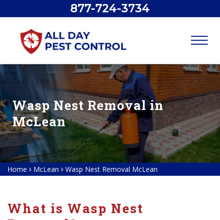
877-724-3734
Wasp Nest Removal in
McLean
Home
McLean
Wasp Nest Removal McLean
What is Wasp Nest