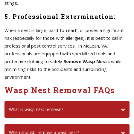
stings.
5. Professional Extermination:
When a nest is large, hard-to-reach, or poses a significant
risk (especially for those with allergies), it is best to call in
professional pest control services. In McLean, VA,
professionals are equipped with specialized tools and
protective clothing to safely
Remove Wasp Nests
while
minimizing risks to the occupants and surrounding
environment.
Wasp Nest Removal FAQs
What is wasp nest removal?
When should I remove a wasp nest?