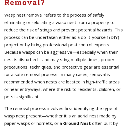
Removal?
Wasp nest removal refers to the process of safely
eliminating or relocating a wasp nest from a property to
reduce the risk of stings and prevent potential hazards. This
process can be undertaken either as a do-it-yourself (DIY)
project or by hiring professional pest control experts.
Because wasps can be aggressive—especially when their
nest is disturbed—and may sting multiple times, proper
precautions, techniques, and protective gear are essential
for a safe removal process. In many cases, removal is
recommended when nests are located in high-traffic areas
or near entryways, where the risk to residents, children, or
pets is significant.
The removal process involves first identifying the type of
wasp nest present—whether it is an aerial nest made by
paper wasps or hornets, or a
Ground Nest
often built by