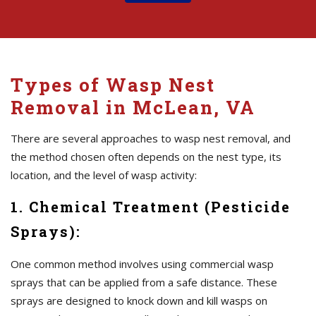
Types of Wasp Nest
Removal in McLean, VA
There are several approaches to wasp nest removal, and
the method chosen often depends on the nest type, its
location, and the level of wasp activity:
1. Chemical Treatment (Pesticide
Sprays):
One common method involves using commercial wasp
sprays that can be applied from a safe distance. These
sprays are designed to knock down and kill wasps on