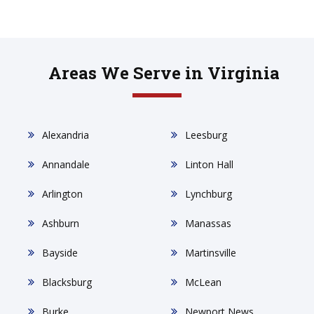
Areas We Serve in Virginia
Alexandria
Leesburg
Annandale
Linton Hall
Arlington
Lynchburg
Ashburn
Manassas
Bayside
Martinsville
Blacksburg
McLean
Burke
Newport News