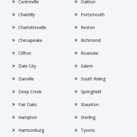
Centreville
Oakton
Chantilly
Portsmouth
Charlottesville
Reston
Chesapeake
Richmond
Clifton
Roanoke
Dale City
Salem
Danville
South Riding
Deep Creek
Springfield
Fair Oaks
Staunton
Hampton
Sterling
Harrisonburg
Tysons