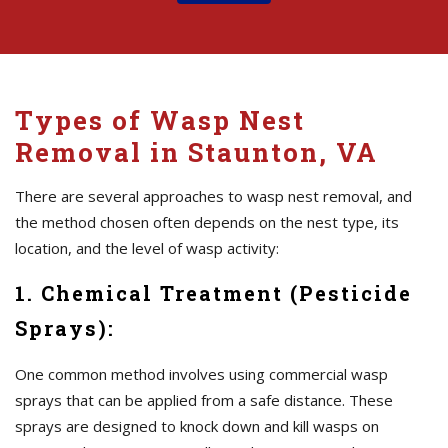
Types of Wasp Nest
Removal in Staunton, VA
There are several approaches to wasp nest removal, and
the method chosen often depends on the nest type, its
location, and the level of wasp activity:
1. Chemical Treatment (Pesticide
Sprays):
One common method involves using commercial wasp
sprays that can be applied from a safe distance. These
sprays are designed to knock down and kill wasps on