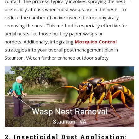
contact. The process typically involves spraying the nest—
preferably at dusk when most wasps are in the nest—to
reduce the number of active insects before physically
removing the nest. This method is especially effective for
aerial nests like those built by paper wasps or
hornets. Additionally, integrating
Mosquito Control
strategies into your overall pest management plan in
Staunton, VA can further enhance outdoor safety.
2. Insecticidal Dust Application: