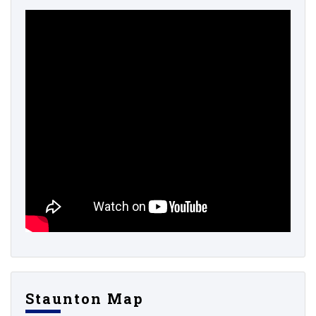
Staunton Map