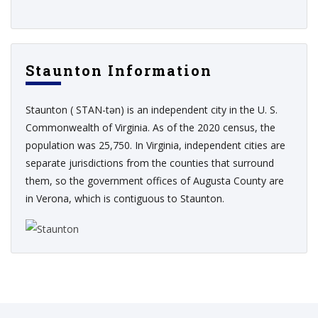
Staunton Information
Staunton ( STAN-tən) is an independent city in the U. S.
Commonwealth of Virginia. As of the 2020 census, the
population was 25,750. In Virginia, independent cities are
separate jurisdictions from the counties that surround
them, so the government offices of Augusta County are
in Verona, which is contiguous to Staunton.