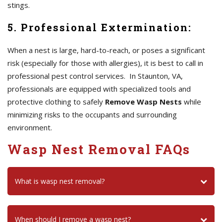
stings.
5. Professional Extermination:
When a nest is large, hard-to-reach, or poses a significant
risk (especially for those with allergies), it is best to call in
professional pest control services. In Staunton, VA,
professionals are equipped with specialized tools and
protective clothing to safely
Remove Wasp Nests
while
minimizing risks to the occupants and surrounding
environment.
Wasp Nest Removal FAQs
What is wasp nest removal?
When should I remove a wasp nest?