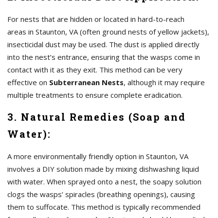
For nests that are hidden or located in hard-to-reach
areas in Staunton, VA (often ground nests of yellow jackets),
insecticidal dust may be used. The dust is applied directly
into the nest’s entrance, ensuring that the wasps come in
contact with it as they exit. This method can be very
effective on
Subterranean Nests
, although it may require
multiple treatments to ensure complete eradication.
3. Natural Remedies (Soap and
Water):
A more environmentally friendly option in Staunton, VA
involves a DIY solution made by mixing dishwashing liquid
with water. When sprayed onto a nest, the soapy solution
clogs the wasps’ spiracles (breathing openings), causing
them to suffocate. This method is typically recommended