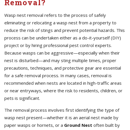
Removal?
Wasp nest removal refers to the process of safely
eliminating or relocating a wasp nest from a property to
reduce the risk of stings and prevent potential hazards. This
process can be undertaken either as a do-it-yourself (DIY)
project or by hiring professional pest control experts.
Because wasps can be aggressive—especially when their
nest is disturbed—and may sting multiple times, proper
precautions, techniques, and protective gear are essential
for a safe removal process. In many cases, removal is
recommended when nests are located in high-traffic areas
or near entryways, where the risk to residents, children, or
pets is significant.
The removal process involves first identifying the type of
wasp nest present—whether it is an aerial nest made by
paper wasps or hornets, or a
Ground Nest
often built by