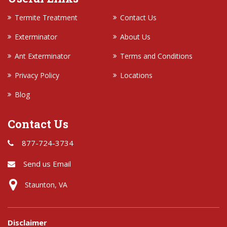
Termite Treatment
Contact Us
Exterminator
About Us
Ant Exterminator
Terms and Conditions
Privacy Policy
Locations
Blog
Contact Us
877-724-3734
Send us Email
Staunton, VA
Disclaimer