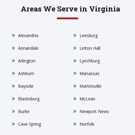
Areas We Serve in Virginia
Alexandria
Leesburg
Annandale
Linton Hall
Arlington
Lynchburg
Ashburn
Manassas
Bayside
Martinsville
Blacksburg
McLean
Burke
Newport News
Cave Spring
Norfolk