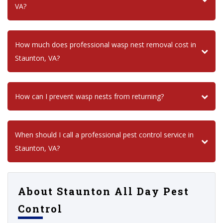
VA?
How much does professional wasp nest removal cost in
Staunton, VA?
How can I prevent wasp nests from returning?
When should I call a professional pest control service in
Staunton, VA?
About Staunton All Day Pest
Control