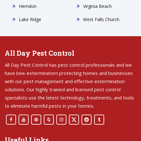
Herndon
Virginia Beach
Lake Ridge
West Falls Church
All Day Pest Control
All Day Pest Control has pest control professionals and we
have bee-exterminatorn protecting homes and businesses
with our pest management and effective extermination
solutions. Our highly trained and licensed pest control
specialists use the latest technology, treatments, and tools
to eliminate harmful pests in your homes.
Useful Links