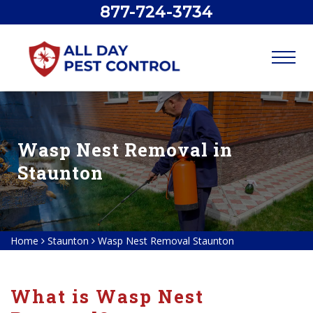
877-724-3734
Wasp Nest Removal in
Staunton
Home
Staunton
Wasp Nest Removal Staunton
What is Wasp Nest