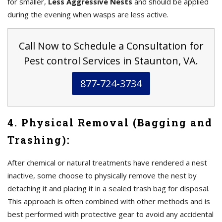
for smaller,
Less Aggressive Nests
and should be applied
during the evening when wasps are less active.
Call Now to Schedule a Consultation for
Pest control Services in Staunton, VA.
877-724-3734
4. Physical Removal (Bagging and
Trashing):
After chemical or natural treatments have rendered a nest
inactive, some choose to physically remove the nest by
detaching it and placing it in a sealed trash bag for disposal.
This approach is often combined with other methods and is
best performed with protective gear to avoid any accidental