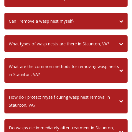
Can I remove a wasp nest myself?
What types of wasp nests are there in Staunton, VA?
What are the common methods for removing wasp nests
in Staunton, VA?
How do I protect myself during wasp nest removal in
Staunton, VA?
Do wasps die immediately after treatment in Staunton,