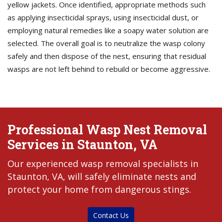
yellow jackets. Once identified, appropriate methods such
as applying insecticidal sprays, using insecticidal dust, or
employing natural remedies like a soapy water solution are
selected. The overall goal is to neutralize the wasp colony
safely and then dispose of the nest, ensuring that residual
wasps are not left behind to rebuild or become aggressive.
Professional Wasp Nest Removal
Services in Staunton, VA
Our experienced wasp removal specialists in
Staunton, VA, will safely eliminate nests and
protect your home from dangerous stings.
Contact Us