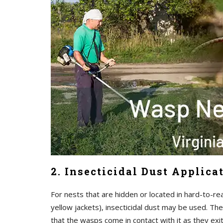
2. Insecticidal Dust Applica
For nests that are hidden or located in hard-to-re
yellow jackets), insecticidal dust may be used. The
that the wasps come in contact with it as they exi