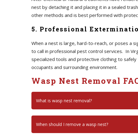
nest by detaching it and placing it in a sealed tra
other methods and is best performed with protecti
5. Professional Exterminati
When a nest is large, hard-to-reach, or poses a signi
to call in professional pest control services. In V
specialized tools and protective clothing to safely
occupants and surrounding environment.
Wasp Nest Removal FA
What is wasp nest removal?
When should I remove a wasp nest?