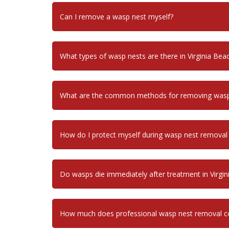
Can I remove a wasp nest myself?
What types of wasp nests are there in Virginia Bea
What are the common methods for removing wasp n
How do I protect myself during wasp nest removal i
Do wasps die immediately after treatment in Virgin
How much does professional wasp nest removal cos