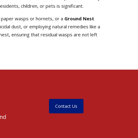
dents, children, or pets is significant.
y paper wasps or hornets, or a
Ground Nest
icidal dust, or employing natural remedies like a
nest, ensuring that residual wasps are not left
Contact Us
and