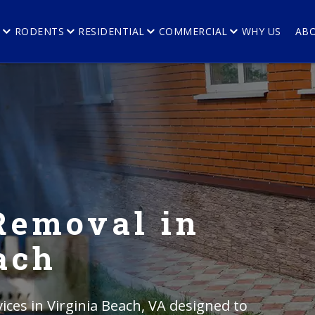
E
RODENTS
RESIDENTIAL
COMMERCIAL
WHY US
AB
Removal in
ach
ces in Virginia Beach, VA designed to