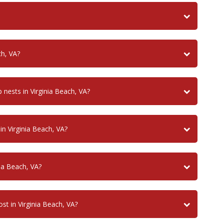
ch, VA?
ests in Virginia Beach, VA?
n Virginia Beach, VA?
ia Beach, VA?
t in Virginia Beach, VA?