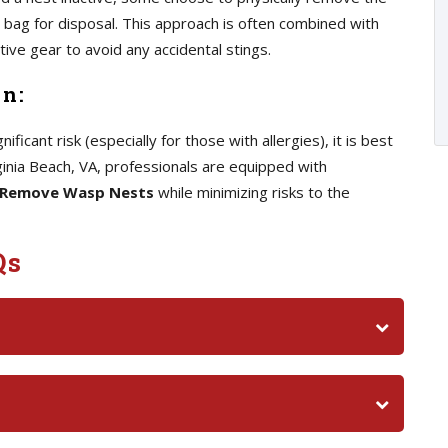
sh bag for disposal. This approach is often combined with
ve gear to avoid any accidental stings.
on:
ficant risk (especially for those with allergies), it is best
irginia Beach, VA, professionals are equipped with
Remove Wasp Nests
while minimizing risks to the
Qs