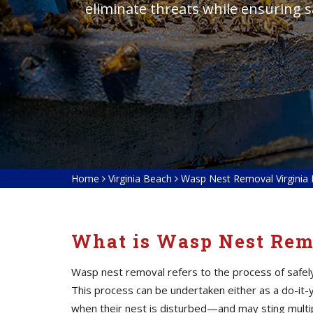
eliminate threats while ensuring 
Home
Virginia Beach
Wasp Nest Removal Virginia
What is Wasp Nest Rem
Wasp nest removal refers to the process of safely 
This process can be undertaken either as a do-it-
when their nest is disturbed—and may sting multip