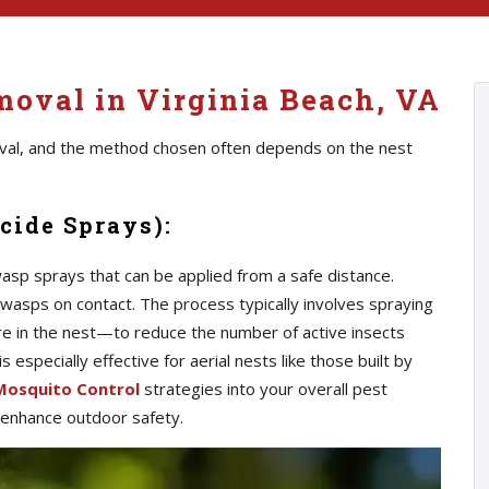
oval in Virginia Beach, VA
val, and the method chosen often depends on the nest
cide Sprays):
p sprays that can be applied from a safe distance.
wasps on contact. The process typically involves spraying
 in the nest—to reduce the number of active insects
especially effective for aerial nests like those built by
Mosquito Control
strategies into your overall pest
 enhance outdoor safety.