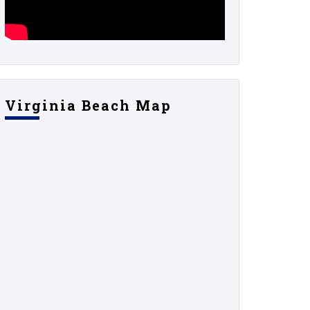
Virginia Beach Map