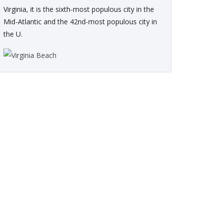
Virginia, it is the sixth-most populous city in the
Mid-Atlantic and the 42nd-most populous city in
the U.