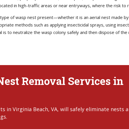
ed in high-traffic areas or near entryways, where the risk to resi
he type of wasp nest present—whether it is an aerial nest made b
ropriate methods such as applying insecticidal sprays, using insect
l is to neutralize the wasp colony safely and then dispose of the 
Nest Removal Services in
 in Virginia Beach, VA, will safely eliminate nests 
gs.