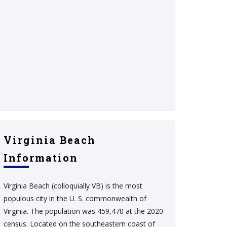
Virginia Beach
Information
Virginia Beach (colloquially VB) is the most
populous city in the U. S. commonwealth of
Virginia. The population was 459,470 at the 2020
census. Located on the southeastern coast of