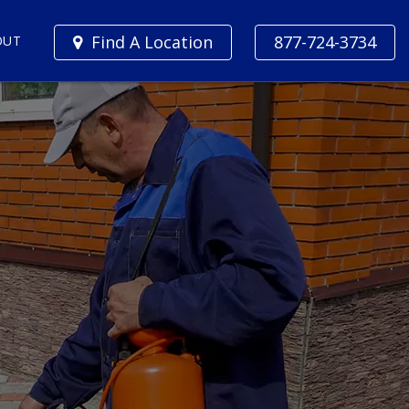
Find A Location
877-724-3734
OUT