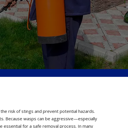
the risk of stings and prevent potential hazards.
perts. Because wasps can be aggressive—especially
e essential for a safe removal process. In many