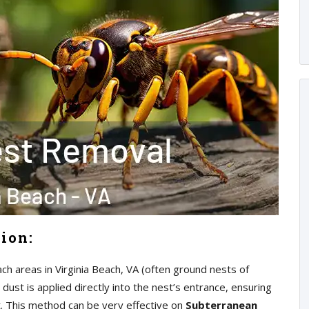
tion:
ach areas in Virginia Beach, VA (often ground nests of
 dust is applied directly into the nest’s entrance, ensuring
t. This method can be very effective on
Subterranean