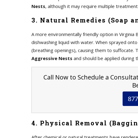
Nests
, although it may require multiple treatmen
3. Natural Remedies (Soap a
A more environmentally friendly option in Virginia
dishwashing liquid with water. When sprayed onto 
(breathing openings), causing them to suffocate. 
Aggressive Nests
and should be applied during 
Call Now to Schedule a Consultati
Be
877
4. Physical Removal (Baggin
After chemical or natural treatments have rendere