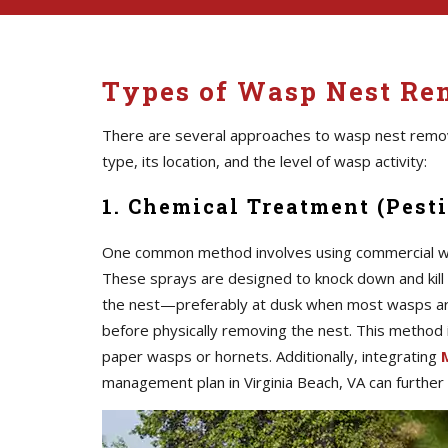
Types of Wasp Nest Rem
There are several approaches to wasp nest remo
type, its location, and the level of wasp activity:
1. Chemical Treatment (Pesti
One common method involves using commercial was
These sprays are designed to knock down and kill 
the nest—preferably at dusk when most wasps are
before physically removing the nest. This method is 
paper wasps or hornets. Additionally, integrating
management plan in Virginia Beach, VA can further