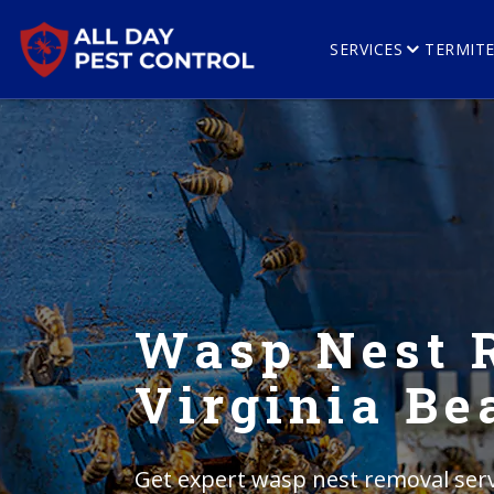
SERVICES
TERMIT
Wasp Nest 
Virginia Be
Get expert wasp nest removal servi