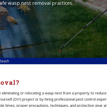
safe wasp nest removal practices.
 Beach
oval?
eliminating or relocating a wasp nest from a property to reduce 
yourself (DIY) project or by hiring professional pest control ex
le times, proper precautions, techniques, and protective gear ar