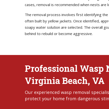
cases, removal is recommended when nests are locat
The removal process involves first identifying t
often built by yellow jackets. Once identified, app
soapy water solution are selected. The overall goa
behind to rebuild or become aggressive.
Professional Wasp 
Virginia Beach, VA
Our experienced wasp removal specialists
protect your home from dangerous stin