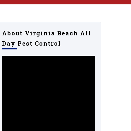
About Virginia Beach All
Day Pest Control