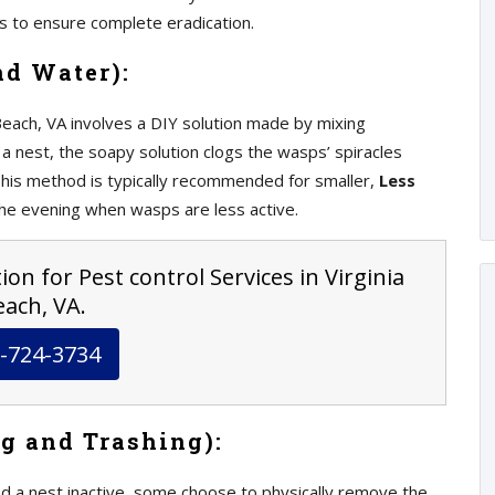
ts to ensure complete eradication.
nd Water):
 Beach, VA involves a DIY solution made by mixing
a nest, the soapy solution clogs the wasps’ spiracles
This method is typically recommended for smaller,
Less
the evening when wasps are less active.
on for Pest control Services in Virginia
ach, VA.
-724-3734
g and Trashing):
d a nest inactive, some choose to physically remove the